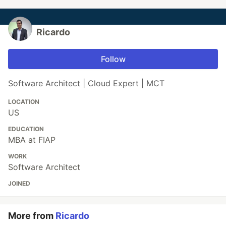
Ricardo
Follow
Software Architect | Cloud Expert | MCT
LOCATION
US
EDUCATION
MBA at FIAP
WORK
Software Architect
JOINED
More from
Ricardo