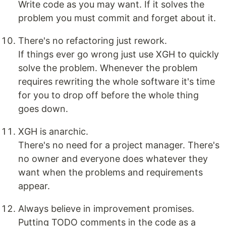
Write code as you may want. If it solves the
problem you must commit and forget about it.
There's no refactoring just rework.
If things ever go wrong just use XGH to quickly
solve the problem. Whenever the problem
requires rewriting the whole software it's time
for you to drop off before the whole thing
goes down.
XGH is anarchic.
There's no need for a project manager. There's
no owner and everyone does whatever they
want when the problems and requirements
appear.
Always believe in improvement promises.
Putting TODO comments in the code as a