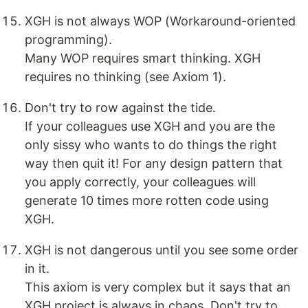
XGH is not always WOP (Workaround-oriented
programming).
Many WOP requires smart thinking. XGH
requires no thinking (see Axiom 1).
Don't try to row against the tide.
If your colleagues use XGH and you are the
only sissy who wants to do things the right
way then quit it! For any design pattern that
you apply correctly, your colleagues will
generate 10 times more rotten code using
XGH.
XGH is not dangerous until you see some order
in it.
This axiom is very complex but it says that an
XGH project is always in chaos. Don't try to