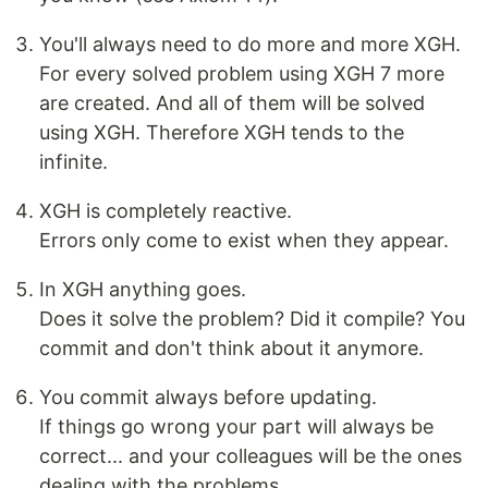
You'll always need to do more and more XGH.
For every solved problem using XGH 7 more
are created. And all of them will be solved
using XGH. Therefore XGH tends to the
infinite.
XGH is completely reactive.
Errors only come to exist when they appear.
In XGH anything goes.
Does it solve the problem? Did it compile? You
commit and don't think about it anymore.
You commit always before updating.
If things go wrong your part will always be
correct... and your colleagues will be the ones
dealing with the problems.