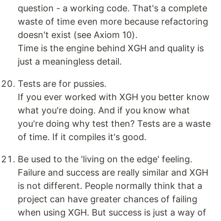
question - a working code. That's a complete
waste of time even more because refactoring
doesn't exist (see Axiom 10).
Time is the engine behind XGH and quality is
just a meaningless detail.
Tests are for pussies.
If you ever worked with XGH you better know
what you're doing. And if you know what
you're doing why test then? Tests are a waste
of time. If it compiles it's good.
Be used to the 'living on the edge' feeling.
Failure and success are really similar and XGH
is not different. People normally think that a
project can have greater chances of failing
when using XGH. But success is just a way of