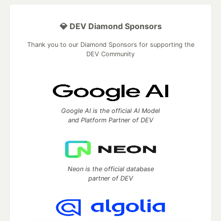
💎 DEV Diamond Sponsors
Thank you to our Diamond Sponsors for supporting the
DEV Community
Google AI is the official AI Model
and Platform Partner of DEV
Neon is the official database
partner of DEV