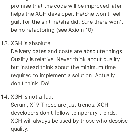
promise that the code will be improved later
helps the XGH developer. He/She won't feel
guilt for the shit he/she did. Sure there won't
be no refactoring (see Axiom 10).
XGH is absolute.
Delivery dates and costs are absolute things.
Quality is relative. Never think about quality
but instead think about the minimum time
required to implement a solution. Actually,
don't think. Do!
XGH is not a fad.
Scrum, XP? Those are just trends. XGH
developers don't follow temporary trends.
XGH will always be used by those who despise
quality.