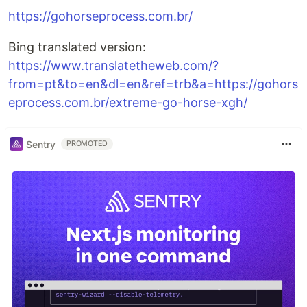
https://gohorseprocess.com.br/
Bing translated version:
https://www.translatetheweb.com/?
from=pt&to=en&dl=en&ref=trb&a=https://gohors
eprocess.com.br/extreme-go-horse-xgh/
Sentry
PROMOTED