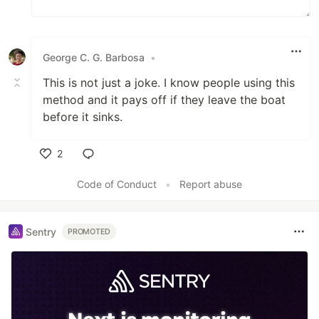
George C. G. Barbosa
•
This is not just a joke. I know people using this
method and it pays off if they leave the boat
before it sinks.
2
Like
Code of Conduct
•
Report abuse
Sentry
PROMOTED