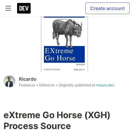
Create account
Ricardo
Posted on
• Edited on
• Originally published at
rmauro.dev
eXtreme Go Horse (XGH)
Process Source