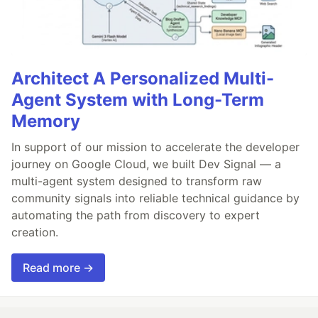
Architect A Personalized Multi-
Agent System with Long-Term
Memory
In support of our mission to accelerate the developer
journey on Google Cloud, we built Dev Signal — a
multi-agent system designed to transform raw
community signals into reliable technical guidance by
automating the path from discovery to expert
creation.
Read more →