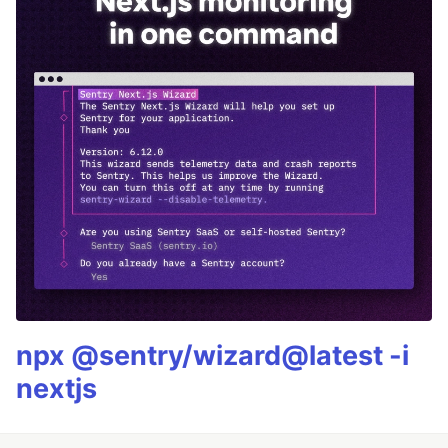
npx @sentry/wizard@latest -i
nextjs