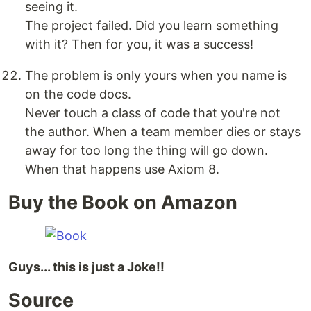
seeing it.
The project failed. Did you learn something
with it? Then for you, it was a success!
The problem is only yours when you name is
on the code docs.
Never touch a class of code that you're not
the author. When a team member dies or stays
away for too long the thing will go down.
When that happens use Axiom 8.
Buy the Book on Amazon
Guys... this is just a Joke!!
Source