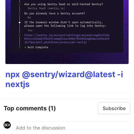
npx @sentry/wizard@latest -i
nextjs
Top comments
(1)
Subscribe