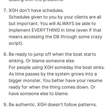
XGH don't have schedules.
Schedules given to you by your clients are all
but important. You will ALWAYS be able to
implement EVERYTHING in time (even if that
means accessing the DB through some crazy
script).
Be ready to jump off when the boat starts
sinking. Or blame someone else.
For people using XGH someday the boat sinks.
As time passes by the system grows into a
bigger monster. You better have your resume
ready for when the thing comes down. Or
have someone else to blame.
Be authentic. XGH doesn't follow patterns.