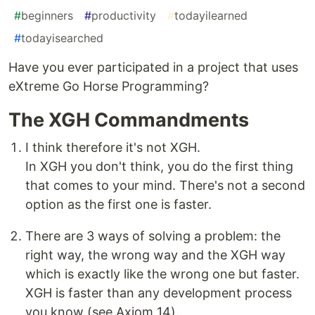
#
beginners
#
productivity
#
todayilearned
#
todayisearched
Have you ever participated in a project that uses
eXtreme Go Horse Programming?
The XGH Commandments
I think therefore it's not XGH.
In XGH you don't think, you do the first thing
that comes to your mind. There's not a second
option as the first one is faster.
There are 3 ways of solving a problem: the
right way, the wrong way and the XGH way
which is exactly like the wrong one but faster.
XGH is faster than any development process
you know (see Axiom 14).