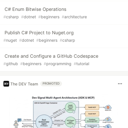
C# Enum Bitwise Operations
#
csharp
#
dotnet
#
beginners
#
architecture
Publish C# Project to Nuget.org
#
nuget
#
dotnet
#
beginners
#
csharp
Create and Configure a GitHub Codespace
#
github
#
beginners
#
programming
#
tutorial
The DEV Team
PROMOTED