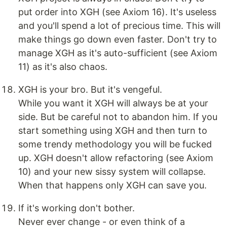
put order into XGH (see Axiom 16). It's useless
and you'll spend a lot of precious time. This will
make things go down even faster. Don't try to
manage XGH as it's auto-sufficient (see Axiom
11) as it's also chaos.
XGH is your bro. But it's vengeful.
While you want it XGH will always be at your
side. But be careful not to abandon him. If you
start something using XGH and then turn to
some trendy methodology you will be fucked
up. XGH doesn't allow refactoring (see Axiom
10) and your new sissy system will collapse.
When that happens only XGH can save you.
If it's working don't bother.
Never ever change - or even think of a