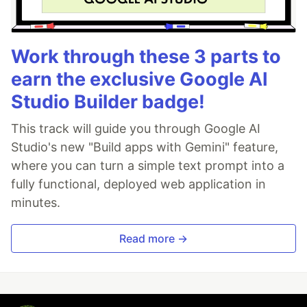
Work through these 3 parts to
earn the exclusive Google AI
Studio Builder badge!
This track will guide you through Google AI
Studio's new "Build apps with Gemini" feature,
where you can turn a simple text prompt into a
fully functional, deployed web application in
minutes.
Read more →