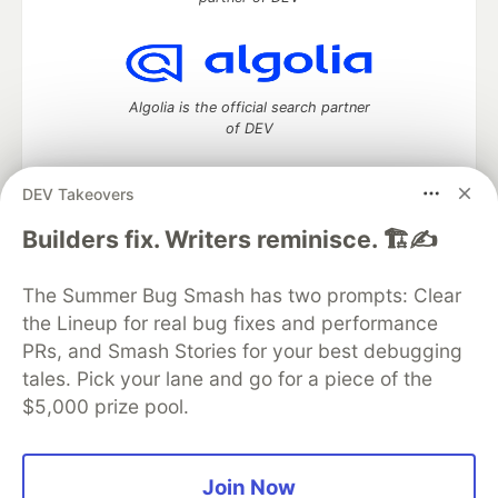
Algolia is the official search partner
of DEV
DEV Takeovers
DEV Community
— A space to discuss and keep up software
Builders fix. Writers reminisce. 🏗️✍️
development and manage your software career
Home
DEV Challenges
DEV++
Videos
The Summer Bug Smash has two prompts: Clear
DEV Education Tracks
DEV Help
Advertise on DEV
the Lineup for real bug fixes and performance
Organization Accounts
DEV Showcase
About
Contact
PRs, and Smash Stories for your best debugging
Free Postgres Database
DEV Shop
MLH
Code of Conduct
Privacy Policy
Terms of Use
tales. Pick your lane and go for a piece of the
Built on
Forem
— the
open source
software that powers
DEV
$5,000 prize pool.
and other inclusive communities.
Made with love and
Ruby on Rails
. DEV Community
©
2016 -
2026.
Join Now