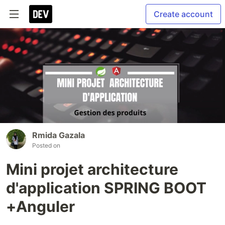
Create account
Rmida Gazala
Posted on
Mini projet architecture
d'application SPRING BOOT
+Anguler