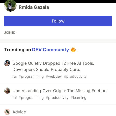
Rmida Gazala
Follow
JOINED
Trending on
DEV Community
Google Quietly Dropped 12 Free AI Tools.
Developers Should Probably Care.
#
ai
#
programming
#
webdev
#
productivity
Understanding Over Origin: The Missing Friction
#
ai
#
programming
#
productivity
#
learning
Advice