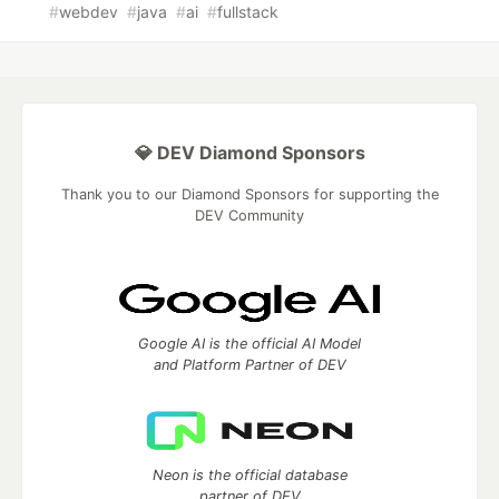
#
webdev
#
java
#
ai
#
fullstack
💎 DEV Diamond Sponsors
Thank you to our Diamond Sponsors for supporting the
DEV Community
Google AI is the official AI Model
and Platform Partner of DEV
Neon is the official database
partner of DEV