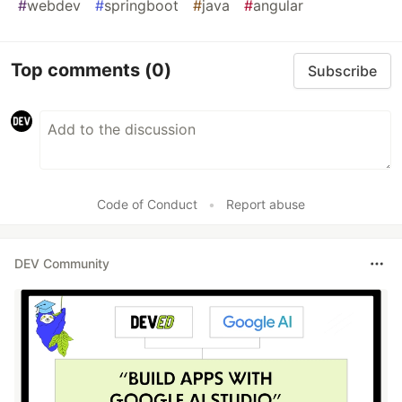
#
webdev
#
springboot
#
java
#
angular
Top comments
(0)
Subscribe
Code of Conduct
•
Report abuse
DEV Community