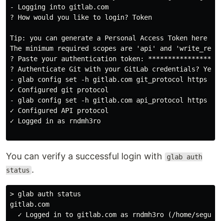
- Logging into gitlab.com

? How would you like to login? Token

Tip: you can generate a Personal Access Token here htt
The minimum required scopes are 'api' and 'write_repos
? Paste your authentication token: *******************
? Authenticate Git with your GitLab credentials? Yes

- glab config set -h gitlab.com git_protocol https

✓ Configured git protocol

- glab config set -h gitlab.com api_protocol https

✓ Configured API protocol

✓ Logged in as rndmh3ro

You can verify a successful login with
glab auth
.
status
> glab auth status

gitlab.com

  ✓ Logged in to gitlab.com as rndmh3ro (/home/segu/.c