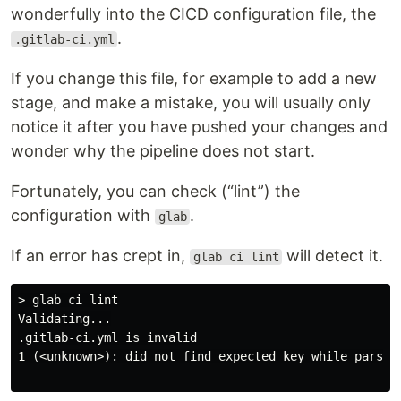
wonderfully into the CICD configuration file, the
.
.gitlab-ci.yml
If you change this file, for example to add a new
stage, and make a mistake, you will usually only
notice it after you have pushed your changes and
wonder why the pipeline does not start.
Fortunately, you can check (“lint”) the
configuration with
.
glab
If an error has crept in,
will detect it.
glab ci lint
> glab ci lint

Validating...

.gitlab-ci.yml is invalid

1 (<unknown>): did not find expected key while parsing