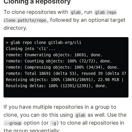
Cloning a Repository
To clone repositories with
, run
glab
glab repo
, followed by an optional target
clone path/to/repo
directory.
> glab repo clone gitlab-org/cli

Cloning into 'cli'...

remote: Enumerating objects: 18691, done.

remote: Counting objects: 100% (72/72), done.

remote: Compressing objects: 100% (34/34), done.

remote: Total 18691 (delta 53), reused 39 (delta 37), 
Receiving objects: 100% (18691/18691), 22.98 MiB | 5.9
Resolving deltas: 100% (12391/12391), done.

If you have multiple repositories in a group to
clone, you can do this using
as well. Use the
glab
option (or
) to clone all repositories in
--group
-g
the group sequentially: