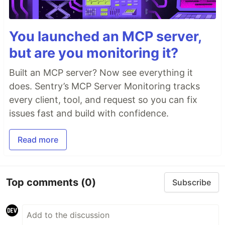
You launched an MCP server,
but are you monitoring it?
Built an MCP server? Now see everything it
does. Sentry’s MCP Server Monitoring tracks
every client, tool, and request so you can fix
issues fast and build with confidence.
Read more
Top comments
(0)
Subscribe