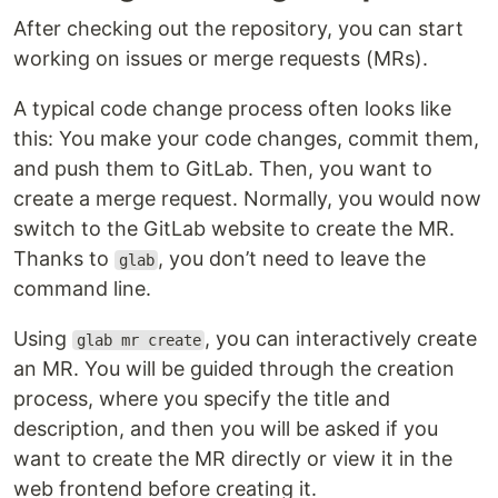
After checking out the repository, you can start
working on issues or merge requests (MRs).
A typical code change process often looks like
this: You make your code changes, commit them,
and push them to GitLab. Then, you want to
create a merge request. Normally, you would now
switch to the GitLab website to create the MR.
Thanks to
, you don’t need to leave the
glab
command line.
Using
, you can interactively create
glab mr create
an MR. You will be guided through the creation
process, where you specify the title and
description, and then you will be asked if you
want to create the MR directly or view it in the
web frontend before creating it.