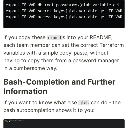
export TF_VAR_db_root_password=$(glab variable get TF_
export TF_VAR_secret_key=$(glab variable get TF_VAR_se
export TF_VAR_access_key=$(glab variable get TF_VAR_ac
If you copy these
s into your README,
export
each team member can set the correct Terraform
variables with a simple copy-paste, without
having to copy them from a password manager
in a cumbersome way.
Bash-Completion and Further
Information
If you want to know what else
can do - the
glab
bash autocompletion shows it to you: