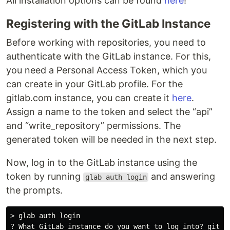
All installation options can be found
here
!
Registering with the GitLab Instance
Before working with repositories, you need to
authenticate with the GitLab instance. For this,
you need a Personal Access Token, which you
can create in your GitLab profile. For the
gitlab.com instance, you can create it
here
.
Assign a name to the token and select the “api”
and “write_repository” permissions. The
generated token will be needed in the next step.
Now, log in to the GitLab instance using the
token by running
and answering
glab auth login
the prompts.
> glab auth login

? What GitLab instance do you want to log into? gitlab