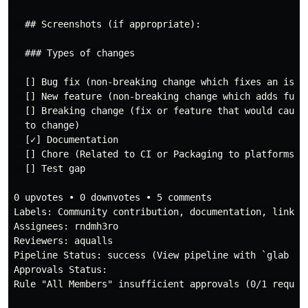
  ## Screenshots (if appropriate):

  ### Types of changes

  [] Bug fix (non-breaking change which fixes an issue
  [] New feature (non-breaking change which adds funct
  [] Breaking change (fix or feature that would cause 
  to change)

  [✓] Documentation

  [] Chore (Related to CI or Packaging to platforms)

  [] Test gap

0 upvotes • 0 downvotes • 5 comments

Labels: Community contribution, documentation, linked-
Assignees: rndmh3ro

Reviewers: aqualls

Pipeline Status: success (View pipeline with `glab ci 
Approvals Status:

Rule "All Members" insufficient approvals (0/1 require