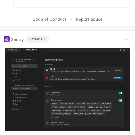
Code of Conduct
•
Report abuse
Sentry
PROMOTED