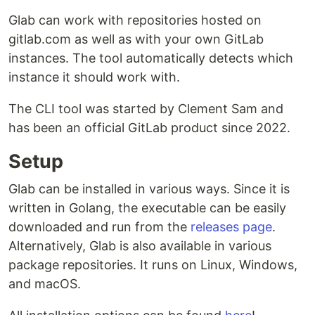
Glab can work with repositories hosted on
gitlab.com as well as with your own GitLab
instances. The tool automatically detects which
instance it should work with.
The CLI tool was started by Clement Sam and
has been an official GitLab product since 2022.
Setup
Glab can be installed in various ways. Since it is
written in Golang, the executable can be easily
downloaded and run from the
releases page
.
Alternatively, Glab is also available in various
package repositories. It runs on Linux, Windows,
and macOS.