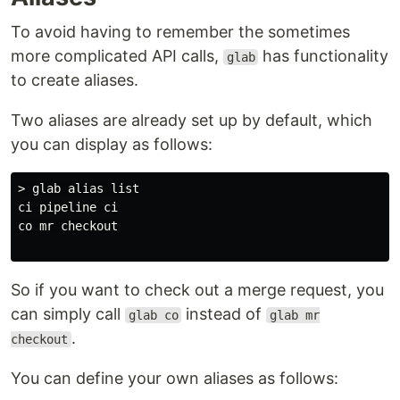
To avoid having to remember the sometimes
more complicated API calls,
has functionality
glab
to create aliases.
Two aliases are already set up by default, which
you can display as follows:
> glab alias list

ci pipeline ci

co mr checkout

So if you want to check out a merge request, you
can simply call
instead of
glab co
glab mr
.
checkout
You can define your own aliases as follows: