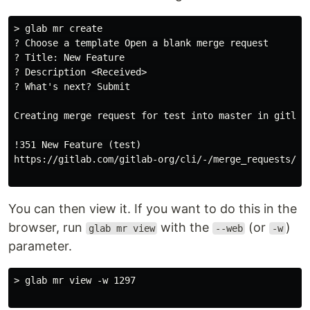
> glab mr create

? Choose a template Open a blank merge request

? Title: New Feature

? Description <Received>

? What's next? Submit

Creating merge request for test into master in gitlab-
!351 New Feature (test)

https://gitlab.com/gitlab-org/cli/-/merge_requests/129
You can then view it. If you want to do this in the
browser, run
with the
(or
)
glab mr view
--web
-w
parameter.
> glab mr view -w 1297
