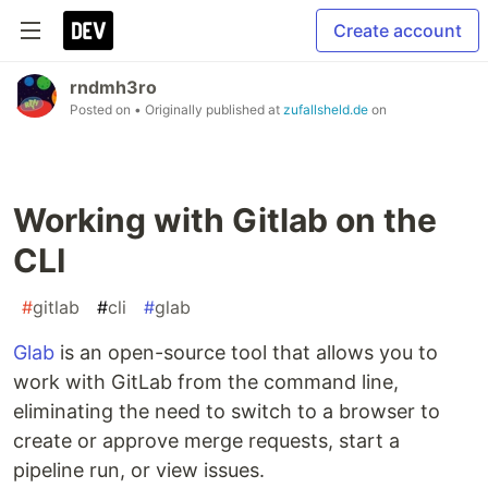
Create account
rndmh3ro
Posted on
• Originally published at
zufallsheld.de
on
Working with Gitlab on the
CLI
#
gitlab
#
cli
#
glab
Glab
is an open-source tool that allows you to
work with GitLab from the command line,
eliminating the need to switch to a browser to
create or approve merge requests, start a
pipeline run, or view issues.