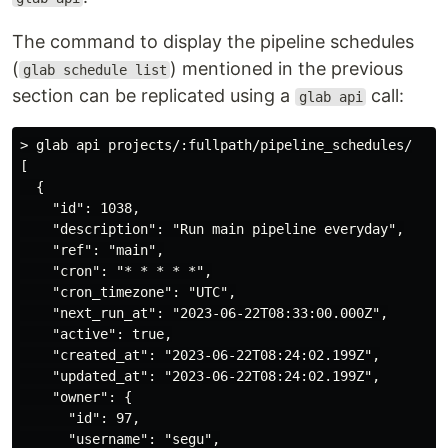
The command to display the pipeline schedules
(
) mentioned in the previous
glab schedule list
section can be replicated using a
call:
glab api
> glab api projects/:fullpath/pipeline_schedules/

[

  {

    "id": 1038,

    "description": "Run main pipeline everyday",

    "ref": "main",

    "cron": "* * * * *",

    "cron_timezone": "UTC",

    "next_run_at": "2023-06-22T08:33:00.000Z",

    "active": true,

    "created_at": "2023-06-22T08:24:02.199Z",

    "updated_at": "2023-06-22T08:24:02.199Z",

    "owner": {

      "id": 97,

      "username": "segu",
