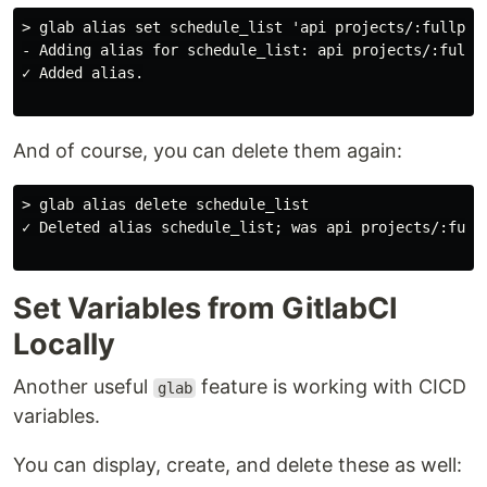
> glab alias set schedule_list 'api projects/:fullpath
- Adding alias for schedule_list: api projects/:fullpa
✓ Added alias.

And of course, you can delete them again:
> glab alias delete schedule_list

✓ Deleted alias schedule_list; was api projects/:fullp
Set Variables from GitlabCI
Locally
Another useful
feature is working with CICD
glab
variables.
You can display, create, and delete these as well: