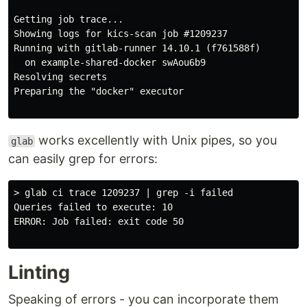
Getting job trace...

Showing logs for kics-scan job #1209237

Running with gitlab-runner 14.10.1 (f761588f)

  on example-shared-docker swAou6b9

Resolving secrets

Preparing the "docker" executor

works excellently with Unix pipes, so you
glab
can easily grep for errors:
> glab ci trace 1209237 | grep -i failed

Queries failed to execute: 10

ERROR: Job failed: exit code 50

Linting
Speaking of errors - you can incorporate them