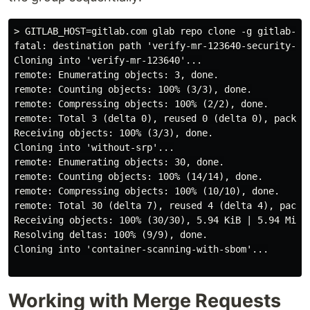
> GITLAB_HOST=gitlab.com glab repo clone -g gitlab-org
fatal: destination path 'verify-mr-123640-security-po
Cloning into 'verify-mr-123640'...

remote: Enumerating objects: 3, done.

remote: Counting objects: 100% (3/3), done.

remote: Compressing objects: 100% (2/2), done.

remote: Total 3 (delta 0), reused 0 (delta 0), pack-re
Receiving objects: 100% (3/3), done.

Cloning into 'without-srp'...

remote: Enumerating objects: 30, done.

remote: Counting objects: 100% (14/14), done.

remote: Compressing objects: 100% (10/10), done.

remote: Total 30 (delta 7), reused 4 (delta 4), pack-r
Receiving objects: 100% (30/30), 5.94 KiB | 5.94 MiB/s
Resolving deltas: 100% (9/9), done.

Cloning into 'container-scanning-with-sbom'...

Working with Merge Requests