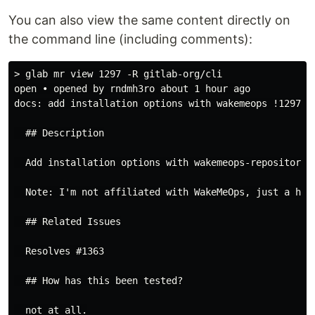
You can also view the same content directly on
the command line (including comments):
> glab mr view 1297 -R gitlab-org/cli

open • opened by rndmh3ro about 1 hour ago

docs: add installation options with wakemeops !1297

  ## Description

  Add installation options with wakemeops-repository.

  Note: I'm not affiliated with WakeMeOps, just a happ
  ## Related Issues

  Resolves #1363

  ## How has this been tested?

  not at all.
