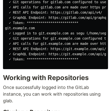
  ✓ Git operations for gitlab.com configured to use ht
  ✓ API calls for gitlab.com are made over https proto
  ✓ REST API Endpoint: https://gitlab.com/api/v4/

  ✓ GraphQL Endpoint: https://gitlab.com/api/graphql/

  ✓ Token: **************************

git.example.com

  ✓ Logged in to git.example.com as segu (/home/segu/.
  ✓ Git operations for git.example.com configured to u
  ✓ API calls for git.example.com are made over https 
  ✓ REST API Endpoint: https://git.example.com/api/v4/
  ✓ GraphQL Endpoint: https://git.example.com/api/grap
  ✓ Token: **************************

Working with Repositories
Once successfully logged into the GitLab
instance, you can work with repositories using
glab.