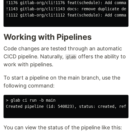
!1176 gitlab-org/cli!1176 feat(schedule): Add command 
!1143 gitlab-org/cli!1143 docs: remove duplicate defau
!1112 gitlab-org/cli!1112 feat(schedule): Add command 
Working with Pipelines
Code changes are tested through an automatic
CICD pipeline. Naturally,
offers the ability to
glab
work with pipelines.
To start a pipeline on the main branch, use the
following command:
> glab ci run -b main

Created pipeline (id: 540823), status: created, ref: 
You can view the status of the pipeline like this: