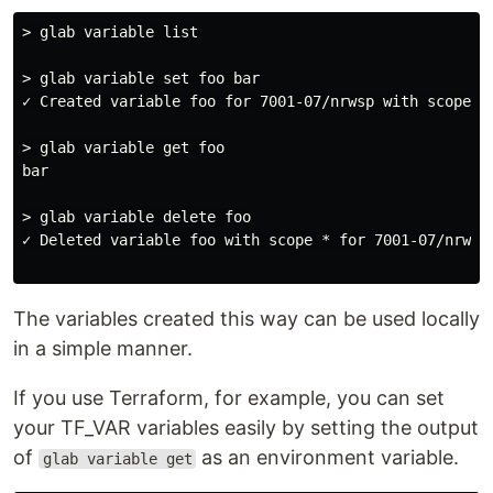
> glab variable list

> glab variable set foo bar

✓ Created variable foo for 7001-07/nrwsp with scope *

> glab variable get foo

bar

> glab variable delete foo

✓ Deleted variable foo with scope * for 7001-07/nrwsp

The variables created this way can be used locally
in a simple manner.
If you use Terraform, for example, you can set
your TF_VAR variables easily by setting the output
of
as an environment variable.
glab variable get