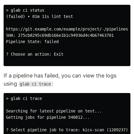
> glab ci status

(failed) • 01m 11s lint test

https://git.example.com/example/project/-/pipelines/54
SHA: 275cb8295c69db166e1b1c94936d4c4b67463701

Pipeline State: failed

? Choose an action: Exit

If a pipeline has failed, you can view the logs
using
:
glab ci trace
> glab ci trace

Searching for latest pipeline on test...

Getting jobs for pipeline 540812...

? Select pipeline job to trace: kics-scan (1209237) - 