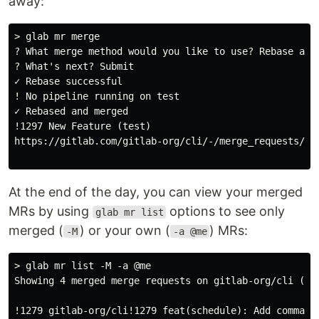
away:
> glab mr merge

? What merge method would you like to use? Rebase and 
? What's next? Submit

✓ Rebase successful

! No pipeline running on test

✓ Rebased and merged

!1297 New Feature (test)

https://gitlab.com/gitlab-org/cli/-/merge_requests/129
At the end of the day, you can view your merged
MRs by using
options to see only
glab mr list
merged (
) or your own (
) MRs:
-M
-a @me
> glab mr list -M -a @me

Showing 4 merged merge requests on gitlab-org/cli (Pag
!1279 gitlab-org/cli!1279 feat(schedule): Add command