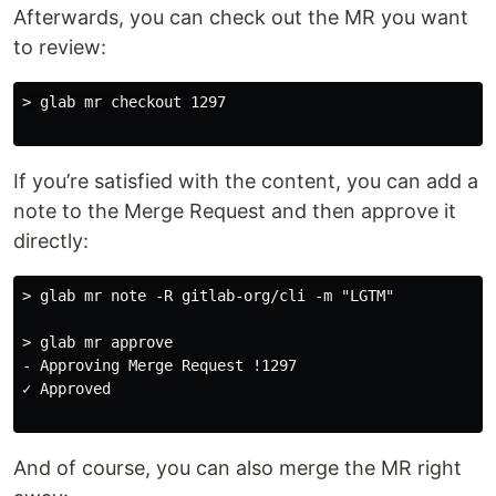
Afterwards, you can check out the MR you want
to review:
> glab mr checkout 1297

If you’re satisfied with the content, you can add a
note to the Merge Request and then approve it
directly:
> glab mr note -R gitlab-org/cli -m "LGTM"

> glab mr approve

- Approving Merge Request !1297

✓ Approved

And of course, you can also merge the MR right