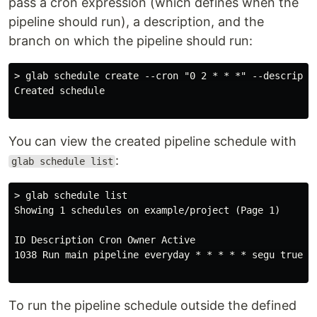
pass a cron expression (which defines when the
pipeline should run), a description, and the
branch on which the pipeline should run:
> glab schedule create --cron "0 2 * * *" --descripti
Created schedule

You can view the created pipeline schedule with
:
glab schedule list
> glab schedule list

Showing 1 schedules on example/project (Page 1)

ID Description Cron Owner Active

1038 Run main pipeline everyday * * * * * segu true

To run the pipeline schedule outside the defined