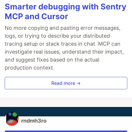
Smarter debugging with Sentry
MCP and Cursor
No more copying and pasting error messages,
logs, or trying to describe your distributed
tracing setup or stack traces in chat. MCP can
investigate real issues, understand their impact,
and suggest fixes based on the actual
production context.
Read more →
rndmh3ro