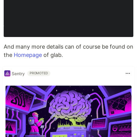
And many more details can of course be found on
the
Homepage
of glab.
Sentry
PROMOTED