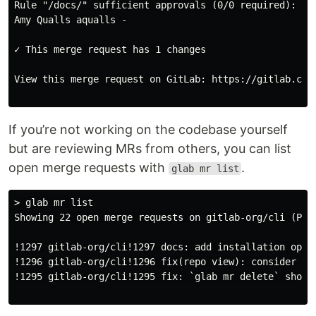
Rule "/docs/" sufficient approvals (0/0 required):

Amy Qualls aqualls -

✓ This merge request has 1 changes

View this merge request on GitLab: https://gitlab.com/
If you’re not working on the codebase yourself
but are reviewing MRs from others, you can list
open merge requests with
.
glab mr list
> glab mr list

Showing 22 open merge requests on gitlab-org/cli (Page
!1297 gitlab-org/cli!1297 docs: add installation optio
!1296 gitlab-org/cli!1296 fix(repo view): consider cu
!1295 gitlab-org/cli!1295 fix: `glab mr delete` should