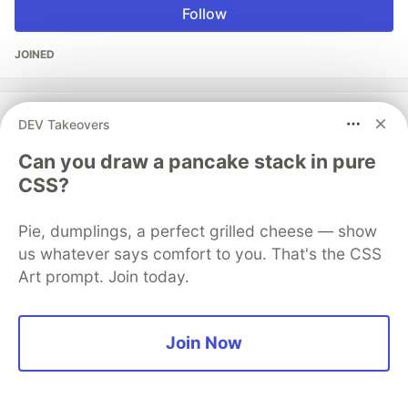
Follow
JOINED
More from
rndmh3ro
DEV Takeovers
Can you draw a pancake stack in pure
TIL different ways to clone multiple git repos at once
CSS?
#
todayilearned
#
github
#
gitlab
#
linux
Pie, dumplings, a perfect grilled cheese — show
The DEV Team
PROMOTED
us whatever says comfort to you. That's the CSS
Art prompt. Join today.
Join Now