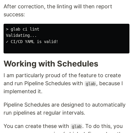
After correction, the linting will then report
success:
> glab ci lint

Validating...

✓ CI/CD YAML is valid!

Working with Schedules
I am particularly proud of the feature to create
and run Pipeline Schedules with
, because I
glab
implemented it.
Pipeline Schedules are designed to automatically
run pipelines at regular intervals.
You can create these with
. To do this, you
glab