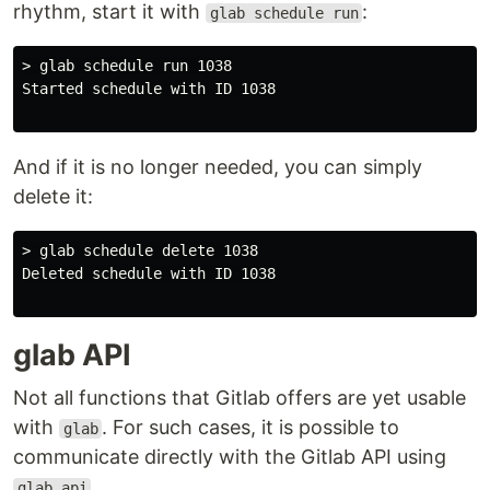
rhythm, start it with
:
glab schedule run
> glab schedule run 1038

Started schedule with ID 1038

And if it is no longer needed, you can simply
delete it:
> glab schedule delete 1038

Deleted schedule with ID 1038

glab API
Not all functions that Gitlab offers are yet usable
with
. For such cases, it is possible to
glab
communicate directly with the Gitlab API using
.
glab api