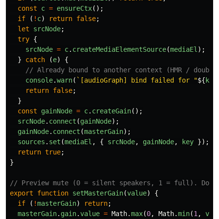
const
c
=
ensureCtx
();
if 
(
!
c
)
return
false
;
let
srcNode
;
try
{
srcNode
=
c
.
createMediaElementSource
(
mediaEl
);
}
catch 
(
e
)
{
// Already bound to another context (HMR / double
console
.
warn
(
`[audioGraph] bind failed for "
${
key
return
false
;
}
const
gainNode
=
c
.
createGain
();
srcNode
.
connect
(
gainNode
);
gainNode
.
connect
(
masterGain
);
sources
.
set
(
mediaEl
,
{
srcNode
,
gainNode
,
key
});
return
true
;
}
// Preview mute (0 = silent speakers, 1 = full). Does
export
function
setMasterGain
(
value
)
{
if 
(
!
masterGain
)
return
;
masterGain
.
gain
.
value
=
Math
.
max
(
0
,
Math
.
min
(
1
,
val