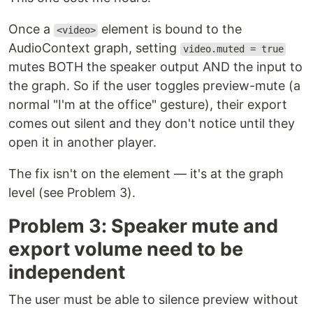
Once a
element is bound to the
<video>
AudioContext graph, setting
video.muted = true
mutes BOTH the speaker output AND the input to
the graph. So if the user toggles preview-mute (a
normal "I'm at the office" gesture), their export
comes out silent and they don't notice until they
open it in another player.
The fix isn't on the element — it's at the graph
level (see Problem 3).
Problem 3: Speaker mute and
export volume need to be
independent
The user must be able to silence preview without