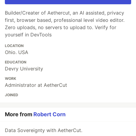
Builder/Creater of Aethercut, an AI assisted, privacy
first, browser based, professional level video editor.
Zero uploads, no servers to upload to. Verify for
yourself in DevTools
LOCATION
Ohio. USA
EDUCATION
Devry University
WORK
Administrator at AetherCut
JOINED
More from
Robert Corn
Data Sovereignty with AetherCut.