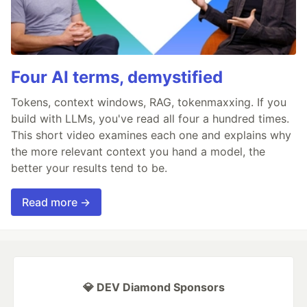
Four AI terms, demystified
Tokens, context windows, RAG, tokenmaxxing. If you
build with LLMs, you've read all four a hundred times.
This short video examines each one and explains why
the more relevant context you hand a model, the
better your results tend to be.
Read more →
💎 DEV Diamond Sponsors