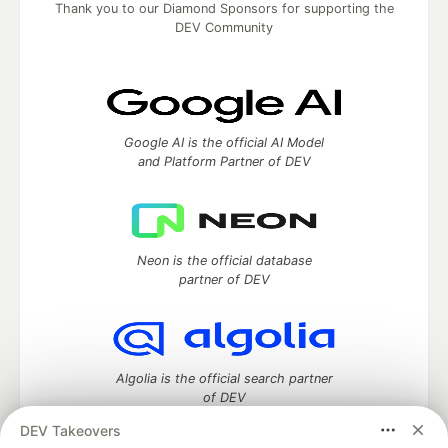
Thank you to our Diamond Sponsors for supporting the
DEV Community
Google AI is the official AI Model
and Platform Partner of DEV
Neon is the official database
partner of DEV
Algolia is the official search partner
of DEV
DEV Takeovers