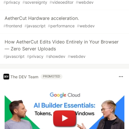
#
privacy
#
sovereignty
#
videoeditor
#
webdev
AetherCut Hardware acceleration.
#
frontend
#
javascript
#
performance
#
webdev
How AetherCut Edits Video Entirely in Your Browser
— Zero Server Uploads
#
javascript
#
privacy
#
showdev
#
webdev
The DEV Team
PROMOTED