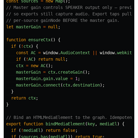
const
sources
=
new
Map
();
// Master gain controls SPEAKER output only — preview
// so exports still capture audio. Export taps pull f
// per-source gainNode BEFORE the master gain.
let
masterGain
=
null
;
function
ensureCtx
()
{
if 
(
!
ctx
)
{
const
AC
=
window
.
AudioContext
||
window
.
webkitAu
if 
(
!
AC
)
return
null
;
ctx
=
new
AC
();
masterGain
=
ctx
.
createGain
();
masterGain
.
gain
.
value
=
1
;
masterGain
.
connect
(
ctx
.
destination
);
}
return
ctx
;
}
// Bind an HTMLMediaElement to the graph. Idempotent.
export
function
bindMediaElement
(
key
,
mediaEl
)
{
if 
(
!
mediaEl
)
return
false
;
if 
(
sources
.
has
(
mediaEl
))
return
true
;