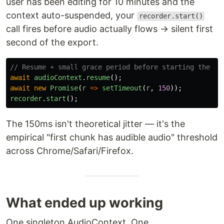
user has been editing for 10 minutes and the
context auto-suspended, your
recorder.start()
call fires before audio actually flows → silent first
second of the export.
// Resume + small grace period before starting the re
await
audioContext
.
resume
();
await
new
Promise
(
r
=>
setTimeout
(
r
,
150
));
recorder
.
start
();
The 150ms isn't theoretical jitter — it's the
empirical "first chunk has audible audio" threshold
across Chrome/Safari/Firefox.
What ended up working
One singleton AudioContext. One