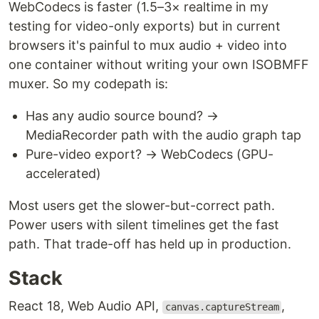
WebCodecs is faster (1.5–3× realtime in my
testing for video-only exports) but in current
browsers it's painful to mux audio + video into
one container without writing your own ISOBMFF
muxer. So my codepath is:
Has any audio source bound? →
MediaRecorder path with the audio graph tap
Pure-video export? → WebCodecs (GPU-
accelerated)
Most users get the slower-but-correct path.
Power users with silent timelines get the fast
path. That trade-off has held up in production.
Stack
React 18, Web Audio API,
,
canvas.captureStream