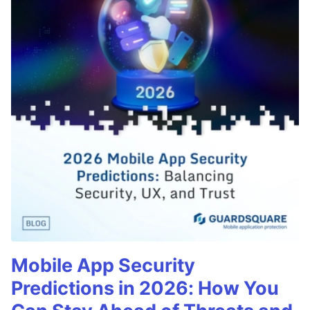
Mobile App Security
Predictions in 2026: How You