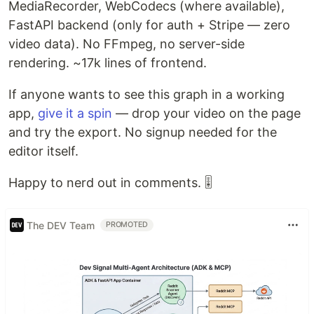
MediaRecorder, WebCodecs (where available),
FastAPI backend (only for auth + Stripe — zero
video data). No FFmpeg, no server-side
rendering. ~17k lines of frontend.
If anyone wants to see this graph in a working
app,
give it a spin
— drop your video on the page
and try the export. No signup needed for the
editor itself.
Happy to nerd out in comments. 🎚️
The DEV Team
PROMOTED