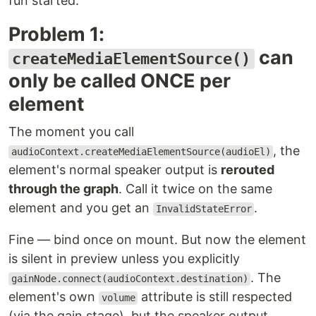
fun started.
Problem 1:
can
createMediaElementSource()
only be called ONCE per
element
The moment you call
, the
audioContext.createMediaElementSource(audioEl)
element's normal speaker output is
rerouted
through the graph
. Call it twice on the same
element and you get an
.
InvalidStateError
Fine — bind once on mount. But now the element
is silent in preview unless you explicitly
. The
gainNode.connect(audioContext.destination)
element's own
attribute is still respected
volume
(via the gain stage), but the speaker output