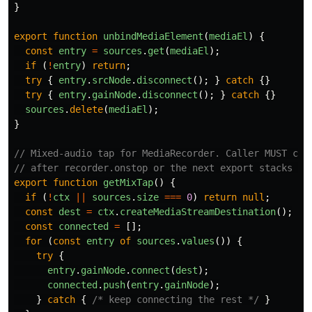
}
export
function
unbindMediaElement
(
mediaEl
)
{
const
entry
=
sources
.
get
(
mediaEl
);
if 
(
!
entry
)
return
;
try
{
entry
.
srcNode
.
disconnect
();
}
catch
{}
try
{
entry
.
gainNode
.
disconnect
();
}
catch
{}
sources
.
delete
(
mediaEl
);
}
// Mixed-audio tap for MediaRecorder. Caller MUST cal
// after recorder.onstop or the next export stacks a 
export
function
getMixTap
()
{
if 
(
!
ctx
||
sources
.
size
===
0
)
return
null
;
const
dest
=
ctx
.
createMediaStreamDestination
();
const
connected
=
[];
for 
(
const
entry
of
sources
.
values
())
{
try
{
entry
.
gainNode
.
connect
(
dest
);
connected
.
push
(
entry
.
gainNode
);
}
catch
{
/* keep connecting the rest */
}