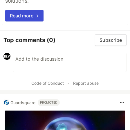
solutions.
Read more →
Top comments
(0)
Subscribe
Code of Conduct
•
Report abuse
Guardsquare
PROMOTED