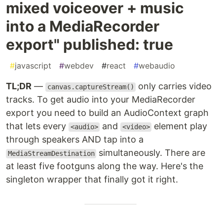
mixed voiceover + music
into a MediaRecorder
export" published: true
#
javascript
#
webdev
#
react
#
webaudio
TL;DR
—
only carries video
canvas.captureStream()
tracks. To get audio into your MediaRecorder
export you need to build an AudioContext graph
that lets every
and
element play
<audio>
<video>
through speakers AND tap into a
simultaneously. There are
MediaStreamDestination
at least five footguns along the way. Here's the
singleton wrapper that finally got it right.