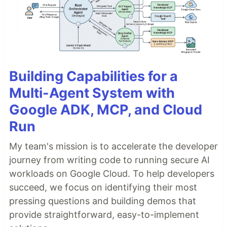
Building Capabilities for a
Multi-Agent System with
Google ADK, MCP, and Cloud
Run
My team's mission is to accelerate the developer
journey from writing code to running secure AI
workloads on Google Cloud. To help developers
succeed, we focus on identifying their most
pressing questions and building demos that
provide straightforward, easy-to-implement