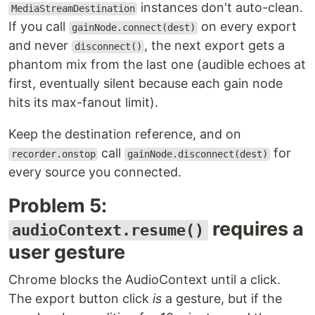
instances don't auto-clean.
MediaStreamDestination
If you call
on every export
gainNode.connect(dest)
and never
, the next export gets a
disconnect()
phantom mix from the last one (audible echoes at
first, eventually silent because each gain node
hits its max-fanout limit).
Keep the destination reference, and on
call
for
recorder.onstop
gainNode.disconnect(dest)
every source you connected.
Problem 5:
requires a
audioContext.resume()
user gesture
Chrome blocks the AudioContext until a click.
The export button click
is
a gesture, but if the