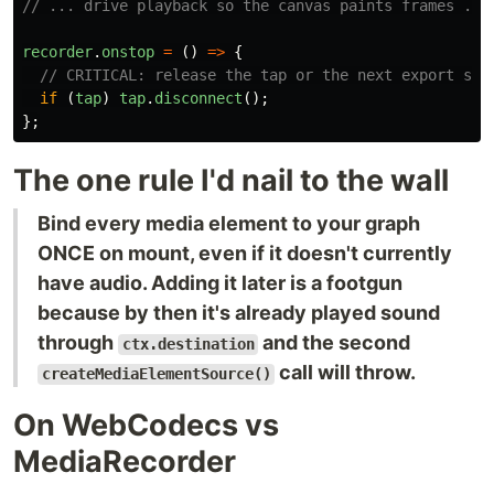
// ... drive playback so the canvas paints frames ...
recorder
.
onstop
=
()
=>
{
// CRITICAL: release the tap or the next export sta
if 
(
tap
)
tap
.
disconnect
();
};
The one rule I'd nail to the wall
Bind every media element to your graph
ONCE on mount, even if it doesn't currently
have audio. Adding it later is a footgun
because by then it's already played sound
through
and the second
ctx.destination
call will throw.
createMediaElementSource()
On WebCodecs vs
MediaRecorder