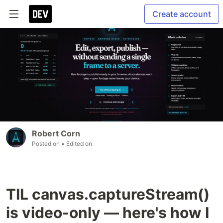
Create account
Robert Corn
Posted on
• Edited on
TIL canvas.captureStream()
is video-only — here's how I