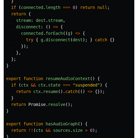
}
if 
(
connected
.
length
===
0
)
return
null
;
return
{
stream
:
dest
.
stream
,
disconnect
:
()
=>
{
connected
.
forEach
((
g
)
=>
{
try
{
g
.
disconnect
(
dest
);
}
catch
{}
});
},
};
}
export
function
resumeAudioContext
()
{
if 
(
ctx
&&
ctx
.
state
===
"
suspended
"
)
{
return
ctx
.
resume
().
catch
(()
=>
{});
}
return
Promise
.
resolve
();
}
export
function
hasAudioGraph
()
{
return
!!
(
ctx
&&
sources
.
size
>
0
);
}