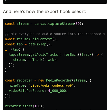
And here's how the export hook uses it:
const
stream
=
canvas
.
captureStream
(
30
);
// Mix every bound audio source into the recorded str
await
resumeAudioContext
();
const
tap
=
getMixTap
();
if 
(
tap
)
{
tap
.
stream
.
getAudioTracks
().
forEach
((
track
)
=>
{
stream
.
addTrack
(
track
);
});
}
const
recorder
=
new
MediaRecorder
(
stream
,
{
mimeType
:
"
video/webm;codecs=vp9
"
,
videoBitsPerSecond
:
4
_000_000
,
});
recorder
.
start
(
100
);