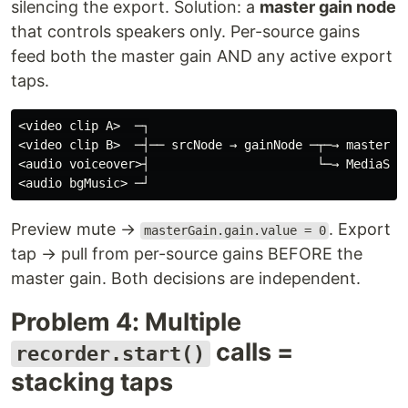
silencing the export. Solution: a
master gain node
that controls speakers only. Per-source gains
feed both the master gain AND any active export
taps.
<video clip A>  ─┐

<video clip B>  ─┤── srcNode → gainNode ─┬─→ masterGai
<audio voiceover>┤                       └─→ MediaStre
Preview mute →
. Export
masterGain.gain.value = 0
tap → pull from per-source gains BEFORE the
master gain. Both decisions are independent.
Problem 4: Multiple
calls =
recorder.start()
stacking taps