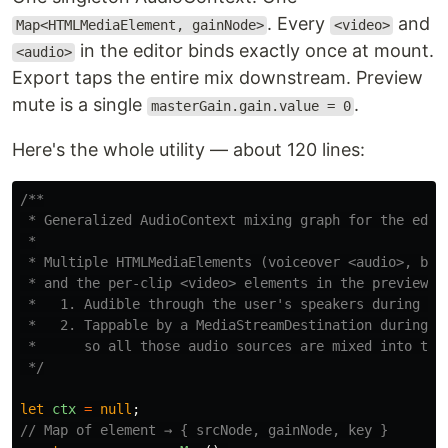
. Every
and
Map<HTMLMediaElement, gainNode>
<video>
in the editor binds exactly once at mount.
<audio>
Export taps the entire mix downstream. Preview
mute is a single
.
masterGain.gain.value = 0
Here's the whole utility — about 120 lines:
/**

 * Generalized AudioContext mixing graph for the edito
 *

 * Multiple HTMLMediaElements (voiceover <audio>, back
 * and the per-clip <video> elements in the preview po
 *   1. Audible through the user's speakers during pre
 *   2. Tappable by a MediaStreamDestination during Me
 *      so all those audio sources are mixed into the 
 */
let
ctx
=
null
;
// Map of element → { srcNode, gainNode, key }