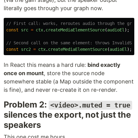
literally goes through your graph now.
// First call: works, reroutes audio through the grap
const
src
=
ctx
.
createMediaElementSource
(
audioEl
);
// Second call on the same element: throws InvalidSta
const
src2
=
ctx
.
createMediaElementSource
(
audioEl
);
/
In React this means a hard rule:
bind exactly
once on mount
, store the source node
somewhere stable (a Map outside the component
is fine), and never re-create it on re-render.
Problem 2:
<video>.muted = true
silences the export, not just the
speakers
This one cost me hours.