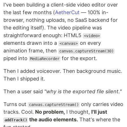
I've been building a client-side video editor over
the last few months (
AetherCut
— 100% in-
browser, nothing uploads, no SaaS backend for
the editing itself). The video pipeline was
straightforward enough: HTML5
<video>
elements drawn into a
on every
<canvas>
animation frame, then
canvas.captureStream(30)
piped into
for the export.
MediaRecorder
Then I added voiceover. Then background music.
Then I shipped it.
Then a user said
"why is the exported file silent."
Turns out
only carries video
canvas.captureStream()
tracks. Cool.
No problem,
I thought,
I'll just
the audio elements.
That's where the
addTrack()