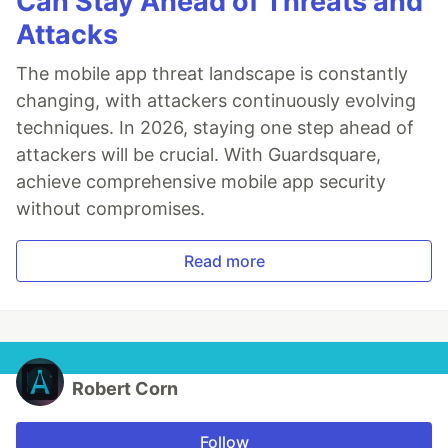
Can Stay Ahead of Threats and
Attacks
The mobile app threat landscape is constantly
changing, with attackers continuously evolving
techniques. In 2026, staying one step ahead of
attackers will be crucial. With Guardsquare,
achieve comprehensive mobile app security
without compromises.
Read more
Robert Corn
Follow