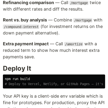
Refinancing comparison
— Call
twice
/mortgage
with different rates and diff the results.
Rent vs. buy analysis
— Combine
with
/mortgage
(for investment returns on the
/compound-interest
down payment alternative).
Extra payment impact
— Call
with a
/amortize
reduced term to show how much interest extra
payments save.
Deploy It
# Deploy to Vercel, Netlify, or GitHub Pages — it's j
Your API key is a client-side env variable which is
fine for prototypes. For production, proxy the API