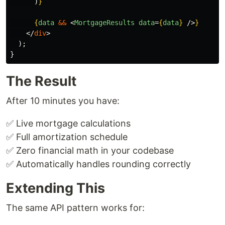
)
}
{
data
&&
<
MortgageResults
data
=
{
data
}
/>
}
</
div
>
);
}
The Result
After 10 minutes you have:
✅ Live mortgage calculations
✅ Full amortization schedule
✅ Zero financial math in your codebase
✅ Automatically handles rounding correctly
Extending This
The same API pattern works for: