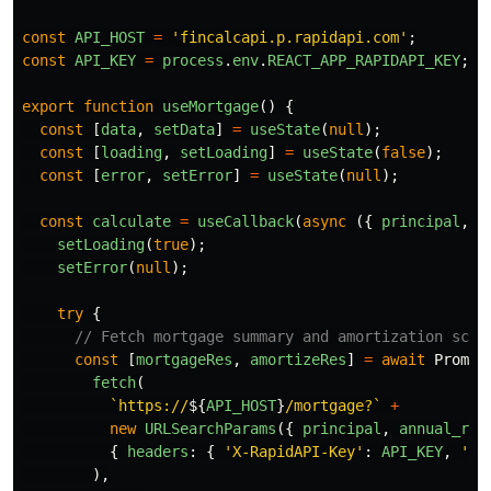
const
API_HOST
=
'
fincalcapi.p.rapidapi.com
'
;
const
API_KEY
=
process
.
env
.
REACT_APP_RAPIDAPI_KEY
;
export
function
useMortgage
()
{
const
[
data
,
setData
]
=
useState
(
null
);
const
[
loading
,
setLoading
]
=
useState
(
false
);
const
[
error
,
setError
]
=
useState
(
null
);
const
calculate
=
useCallback
(
async 
({
principal
,
a
setLoading
(
true
);
setError
(
null
);
try
{
// Fetch mortgage summary and amortization sche
const
[
mortgageRes
,
amortizeRes
]
=
await
Promis
fetch
(
`https://
${
API_HOST
}
/mortgage?`
+
new
URLSearchParams
({
principal
,
annual_rat
{
headers
:
{
'
X-RapidAPI-Key
'
:
API_KEY
,
'
X-
),