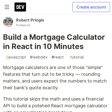
Create account
Robert Pringle
Posted on
Build a Mortgage Calculator
in React in 10 Minutes
#
javascript
#
webdev
#
react
#
tutorial
Mortgage calculators are one of those "simple"
features that turn out to be tricky — rounding
matters, and users expect the numbers to match
their bank's quote exactly.
This tutorial skips the math and uses a financial
API to build a polished React mortgage calculator