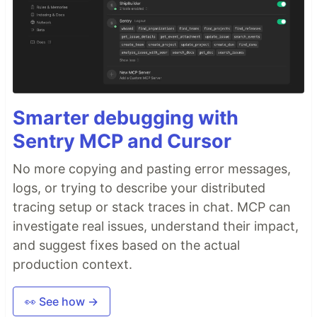
Smarter debugging with
Sentry MCP and Cursor
No more copying and pasting error messages,
logs, or trying to describe your distributed
tracing setup or stack traces in chat. MCP can
investigate real issues, understand their impact,
and suggest fixes based on the actual
production context.
👀 See how →