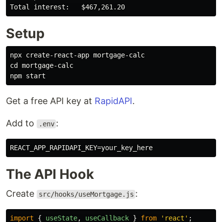
Setup
cd 
mortgage-calc

Get a free API key at
RapidAPI
.
Add to
:
.env
REACT_APP_RAPIDAPI_KEY
=
your_key_here
The API Hook
Create
:
src/hooks/useMortgage.js
import
{
useState
,
useCallback
}
from
'
react
'
;