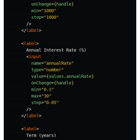
onChange
=
{
handle
}
min
=
"1000"
step
=
"1000"
/>
</
label
>
<
label
>
        Annual Interest Rate (%)

<
input
name
=
"annualRate"
type
=
"number"
value
=
{
values
.
annualRate
}
onChange
=
{
handle
}
min
=
"0.1"
max
=
"30"
step
=
"0.05"
/>
</
label
>
<
label
>
        Term (years)
