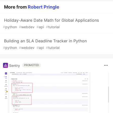
More from
Robert Pringle
Holiday-Aware Date Math for Global Applications
#
python
#
webdev
#
api
#
tutorial
Building an SLA Deadline Tracker in Python
#
python
#
webdev
#
api
#
tutorial
Sentry
PROMOTED