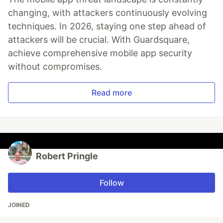
changing, with attackers continuously evolving
techniques. In 2026, staying one step ahead of
attackers will be crucial. With Guardsquare,
achieve comprehensive mobile app security
without compromises.
Read more
Robert Pringle
Follow
JOINED