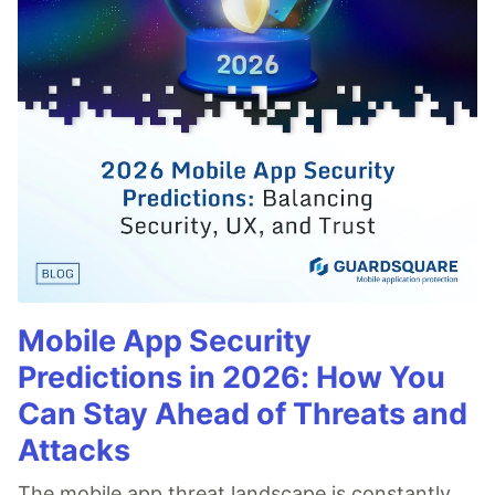
Mobile App Security
Predictions in 2026: How You
Can Stay Ahead of Threats and
Attacks
The mobile app threat landscape is constantly