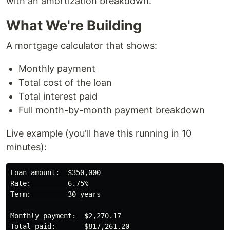
with an amortization breakdown.
What We're Building
A mortgage calculator that shows:
Monthly payment
Total cost of the loan
Total interest paid
Full month-by-month payment breakdown
Live example (you'll have this running in 10
minutes):
Loan amount:  $350,000

Rate:         6.75%

Term:         30 years

Monthly payment:  $2,270.17

Total paid:       $817,261.20
