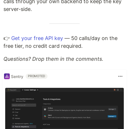
calls through your own backend to keep the key
server-side.
👉
Get your free API key
— 50 calls/day on the
free tier, no credit card required.
Questions? Drop them in the comments.
Sentry
PROMOTED