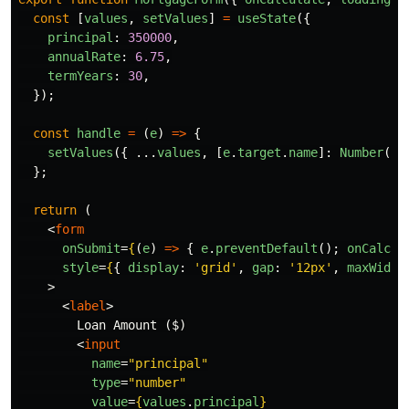
const
[
values
,
setValues
]
=
useState
({
principal
:
350000
,
annualRate
:
6.75
,
termYears
:
30
,
});
const
handle
=
(
e
)
=>
{
setValues
({
...
values
,
[
e
.
target
.
name
]:
Number
(
e
.
};
return 
(
<
form
onSubmit
=
{
(
e
)
=>
{
e
.
preventDefault
();
onCalcul
style
=
{
{
display
:
'
grid
'
,
gap
:
'
12px
'
,
maxWidth
>
<
label
>
        Loan Amount ($)

<
input
name
=
"principal"
type
=
"number"
value
=
{
values
.
principal
}