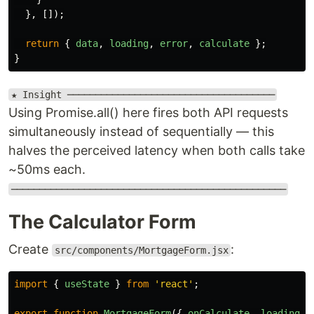
},
[]);
return
{
data
,
loading
,
error
,
calculate
};
}
★ Insight ─────────────────────────────────────
Using Promise.all() here fires both API requests
simultaneously instead of sequentially — this
halves the perceived latency when both calls take
~50ms each.
─────────────────────────────────────────────────
The Calculator Form
Create
:
src/components/MortgageForm.jsx
import
{
useState
}
from
'
react
'
;
export
function
MortgageForm
({
onCalculate
,
loading
}