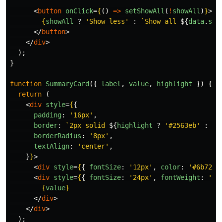
<
button
onClick
=
{
()
=>
setShowAll
(
!
showAll
)
}
>
{
showAll
?
'
Show less
'
:
`Show all 
${
data
.
sch
</
button
>
</
div
>
);
}
function
SummaryCard
({
label
,
value
,
highlight
})
{
return 
(
<
div
style
=
{
{
padding
:
'
16px
'
,
border
:
`2px solid 
${
highlight
?
'
#2563eb
'
:
'
#
borderRadius
:
'
8px
'
,
textAlign
:
'
center
'
,
}
}
>
<
div
style
=
{
{
fontSize
:
'
12px
'
,
color
:
'
#6b7280
<
div
style
=
{
{
fontSize
:
'
24px
'
,
fontWeight
:
'
bo
{
value
}
</
div
>
</
div
>
);