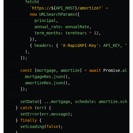
fetch
(
`https://
${
API_HOST
}
/amortize?`
+
new
URLSearchParams
({
principal
,
annual_rate
:
annualRate
,
term_months
:
termYears
*
12
,
}),
{
headers
:
{
'
X-RapidAPI-Key
'
:
API_KEY
,
'
X-
),
]);
const
[
mortgage
,
amortize
]
=
await
Promise
.
all
(
mortgageRes
.
json
(),
amortizeRes
.
json
(),
]);
setData
({
...
mortgage
,
schedule
:
amortize
.
sched
}
catch 
(
err
)
{
setError
(
err
.
message
);
}
finally
{
setLoading
(
false
);
}