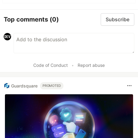
Top comments
(0)
Subscribe
Code of Conduct
•
Report abuse
Guardsquare
PROMOTED