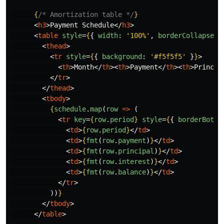
{
/* Amortization table */
}
<
h3
>
Payment Schedule
</
h3
>
<
table
style
=
{
{
width
:
'
100%
'
,
borderCollapse
:
<
thead
>
<
tr
style
=
{
{
background
:
'
#f5f5f5
'
}
}
>
<
th
>
Month
</
th
><
th
>
Payment
</
th
><
th
>
Princip
</
tr
>
</
thead
>
<
tbody
>
{
schedule
.
map
(
row
=>
(
<
tr
key
=
{
row
.
period
}
style
=
{
{
borderBotto
<
td
>
{
row
.
period
}
</
td
>
<
td
>
{
fmt
(
row
.
payment
)
}
</
td
>
<
td
>
{
fmt
(
row
.
principal
)
}
</
td
>
<
td
>
{
fmt
(
row
.
interest
)
}
</
td
>
<
td
>
{
fmt
(
row
.
balance
)
}
</
td
>
</
tr
>
))
}
</
tbody
>
</
table
>