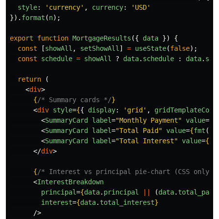
style
:
'
currency
'
,
currency
:
'
USD
'
}).
format
(
n
);
export
function
MortgageResults
({
data
})
{
const
[
showAll
,
setShowAll
]
=
useState
(
false
);
const
schedule
=
showAll
?
data
.
schedule
:
data
.
sch
return 
(
<
div
>
{
/* Summary cards */
}
<
div
style
=
{
{
display
:
'
grid
'
,
gridTemplateColu
<
SummaryCard
label
=
"Monthly Payment"
value
=
{
f
<
SummaryCard
label
=
"Total Paid"
value
=
{
fmt
(
da
<
SummaryCard
label
=
"Total Interest"
value
=
{
fm
</
div
>
{
/* Interest vs principal pie-chart (CSS only) 
<
InterestBreakdown
principal
=
{
data
.
principal
||
(
data
.
total_paid
interest
=
{
data
.
total_interest
}
/>