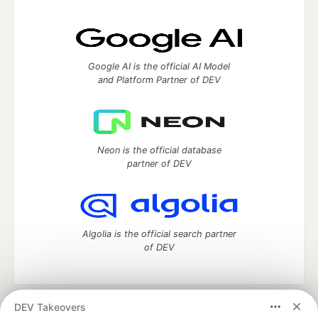
Google AI is the official AI Model
and Platform Partner of DEV
Neon is the official database
partner of DEV
Algolia is the official search partner
of DEV
DEV Takeovers
DEV Community
— A space to discuss and keep up software