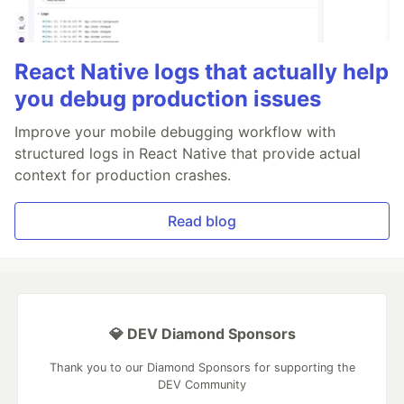
React Native logs that actually help
you debug production issues
Improve your mobile debugging workflow with
structured logs in React Native that provide actual
context for production crashes.
Read blog
💎 DEV Diamond Sponsors
Thank you to our Diamond Sponsors for supporting the
DEV Community