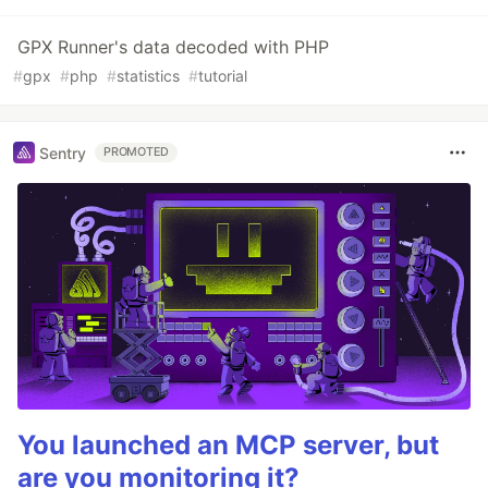
GPX Runner's data decoded with PHP
#
gpx
#
php
#
statistics
#
tutorial
Sentry
PROMOTED
You launched an MCP server, but
are you monitoring it?