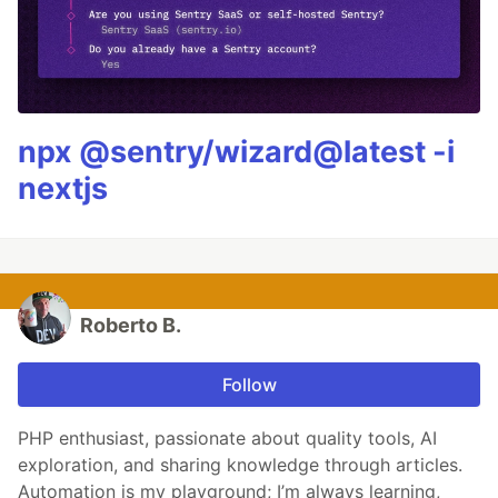
npx @sentry/wizard@latest -i
nextjs
Roberto B.
Follow
PHP enthusiast, passionate about quality tools, AI
exploration, and sharing knowledge through articles.
Automation is my playground; I’m always learning,