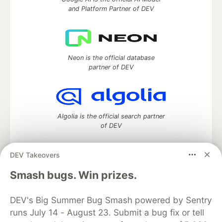
and Platform Partner of DEV
Neon is the official database
partner of DEV
Algolia is the official search partner
of DEV
DEV Takeovers
DEV Community
— A space to discuss and keep up software
Smash bugs. Win prizes.
development and manage your software career
Home
DEV Challenges
DEV++
Videos
DEV's Big Summer Bug Smash powered by Sentry
DEV Education Tracks
DEV Help
Advertise on DEV
runs July 14 - August 23. Submit a bug fix or tell
Organization Accounts
DEV Showcase
About
Contact