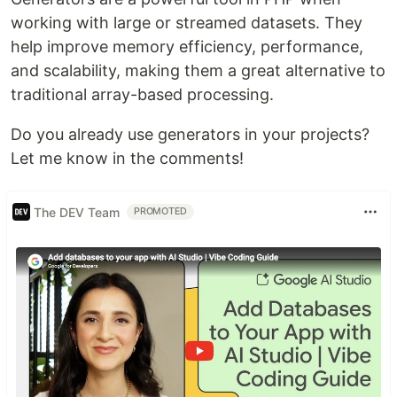
working with large or streamed datasets. They
help improve memory efficiency, performance,
and scalability, making them a great alternative to
traditional array-based processing.
Do you already use generators in your projects?
Let me know in the comments!
The DEV Team
PROMOTED