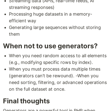
Streaming data (APIs, real-time feeds, AI
streaming responses)
Processing huge datasets in a memory-
efficient way
Generating large sequences without storing
them
When not to use generators?
When you need random access to all elements
(e.g., modifying specific rows by index).
When you must process data multiple times
(generators can’t be rewound). -When you
need sorting, filtering, or advanced operations
on the full dataset at once.
Final thoughts
Generators are a powerful tool in PHP when