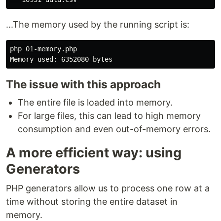
...The memory used by the running script is:
php 01-memory.php

The issue with this approach
The entire file is loaded into memory.
For large files, this can lead to high memory
consumption and even out-of-memory errors.
A more efficient way: using
Generators
PHP generators allow us to process one row at a
time without storing the entire dataset in
memory.