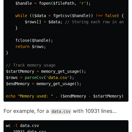
$handle
=
fopen
(
$filePath
,
'r'
);
while
((
$data
=
fgetcsv
(
$handle
))
!==
false
)
{
$rows
[]
=
$data
;
// Storing each row in an ar
}
fclose
(
$handle
);
return
$rows
;
}
// Track memory usage
$startMemory
=
memory_get_usage
();
$rows
=
parseCsv
(
'data.csv'
);
$endMemory
=
memory_get_usage
();
echo
"Memory used: "
.
(
$endMemory
-
$startMemory
)
.
For example, for a
with 10931 lines...
data.csv
wc
-l
 data.csv
