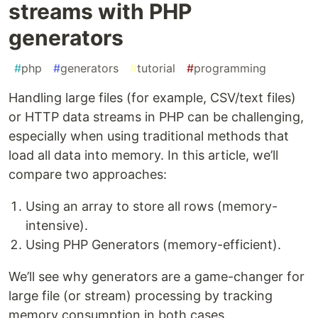
streams with PHP
generators
#
php
#
generators
#
tutorial
#
programming
Handling large files (for example, CSV/text files)
or HTTP data streams in PHP can be challenging,
especially when using traditional methods that
load all data into memory. In this article, we’ll
compare two approaches:
Using an array to store all rows (memory-
intensive).
Using PHP Generators (memory-efficient).
We’ll see why generators are a game-changer for
large file (or stream) processing by tracking
memory consumption in both cases.