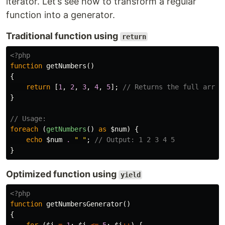
iterator. Let’s see how to transform a regular
function into a generator.
Traditional function using
return
<?php
function
getNumbers
()
{
return
[
1
,
2
,
3
,
4
,
5
];
// Returns the full array
}
// Usage:
foreach
(
getNumbers
()
as
$num
)
{
echo
$num
.
" "
;
// Output: 1 2 3 4 5
}
Optimized function using
yield
<?php
function
getNumbersGenerator
()
{