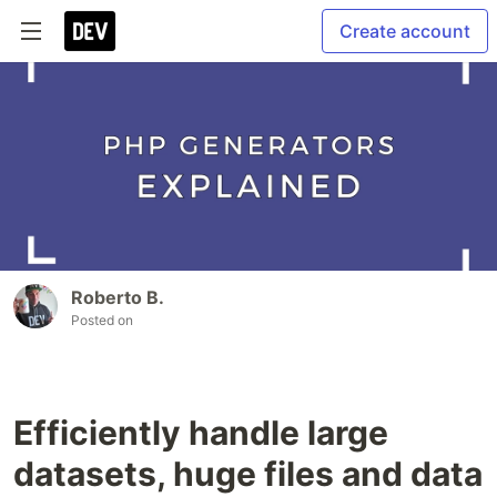
Create account
Roberto B.
Posted on
Efficiently handle large
datasets, huge files and data