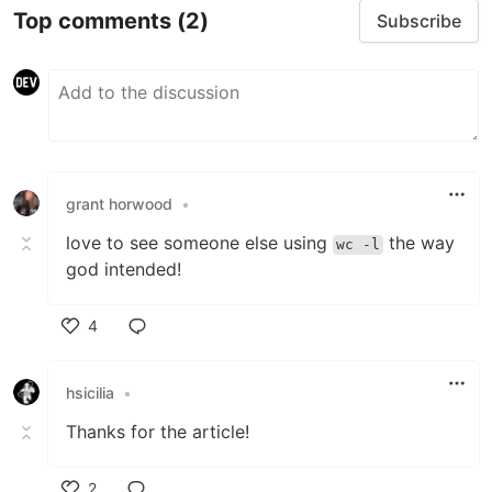
Top comments
(2)
Subscribe
grant horwood
•
love to see someone else using
the way
wc -l
god intended!
4
Like
hsicilia
•
Thanks for the article!
2