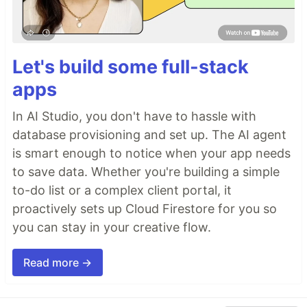
Let's build some full-stack
apps
In AI Studio, you don't have to hassle with
database provisioning and set up. The AI agent
is smart enough to notice when your app needs
to save data. Whether you're building a simple
to-do list or a complex client portal, it
proactively sets up Cloud Firestore for you so
you can stay in your creative flow.
Read more →