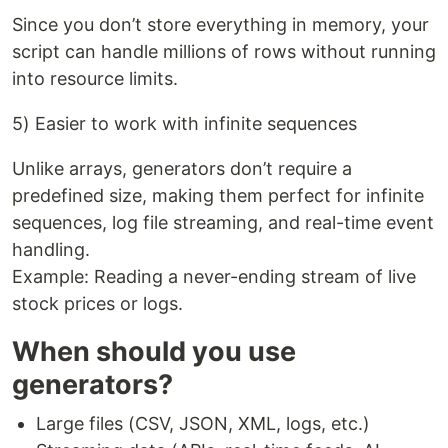
Since you don’t store everything in memory, your
script can handle millions of rows without running
into resource limits.
5) Easier to work with infinite sequences
Unlike arrays, generators don’t require a
predefined size, making them perfect for infinite
sequences, log file streaming, and real-time event
handling.
Example: Reading a never-ending stream of live
stock prices or logs.
When should you use
generators?
Large files (CSV, JSON, XML, logs, etc.)