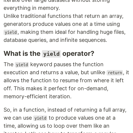
everything in memory.
Unlike traditional functions that return an array,
generators produce values one at a time using
, making them ideal for handling huge files,
yield
database queries, and infinite sequences.
What is the
operator?
yield
The
keyword pauses the function
yield
execution and returns a value, but unlike
, it
return
allows the function to resume from where it left
off. This makes it perfect for on-demand,
memory-efficient iteration.
So, in a function, instead of returning a full array,
we can use
to produce values one at a
yield
time, allowing us to loop over them like an