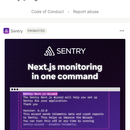
Like
Code of Conduct
•
Report abuse
Sentry
PROMOTED