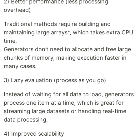
2) Better performance (less processing
overhead)
Traditional methods require building and
maintaining large arrays*, which takes extra CPU
time.
Generators don’t need to allocate and free large
chunks of memory, making execution faster in
many cases.
3) Lazy evaluation (process as you go)
Instead of waiting for all data to load, generators
process one item at a time, which is great for
streaming large datasets or handling real-time
data processing.
4) Improved scalability