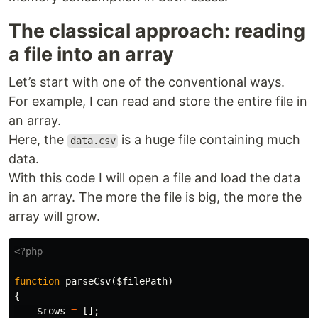
The classical approach: reading
a file into an array
Let’s start with one of the conventional ways.
For example, I can read and store the entire file in
an array.
Here, the
is a huge file containing much
data.csv
data.
With this code I will open a file and load the data
in an array. The more the file is big, the more the
array will grow.
<?php
function
parseCsv
(
$filePath
)
{
$rows
=
[];