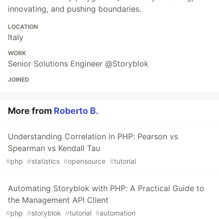
innovating, and pushing boundaries.
LOCATION
Italy
WORK
Senior Solutions Engineer @Storyblok
JOINED
More from
Roberto B.
Understanding Correlation in PHP: Pearson vs
Spearman vs Kendall Tau
#
php
#
statistics
#
opensource
#
tutorial
Automating Storyblok with PHP: A Practical Guide to
the Management API Client
#
php
#
storyblok
#
tutorial
#
automation