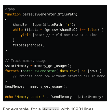
<?php
function
parseCsvGenerator
(
$filePath
)
{
$handle
=
fopen
(
$filePath
,
'r'
);
while
((
$data
=
fgetcsv
(
$handle
))
!==
false
)
{
yield
$data
;
// Yield one row at a time
}
fclose
(
$handle
);
}
// Track memory usage
$startMemory
=
memory_get_usage
();
foreach
(
parseCsvGenerator
(
'data.csv'
)
as
$row
)
{
// Process each row without storing all in memory
}
$endMemory
=
memory_get_usage
();
echo
"Memory used: "
.
(
$endMemory
-
$startMemory
)
.
For example, for a
with 10931 lines...
data.csv