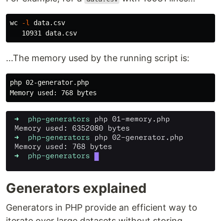
wc
-l
 data.csv

...The memory used by the running script is:
php 02-generator.php

Generators explained
Generators in PHP provide an efficient way to
iterate over large datasets without storing