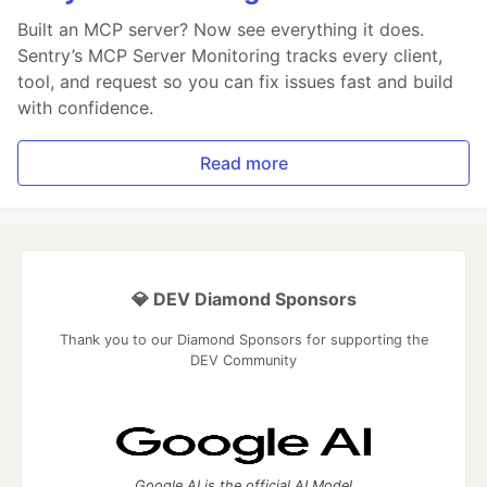
Built an MCP server? Now see everything it does.
Sentry’s MCP Server Monitoring tracks every client,
tool, and request so you can fix issues fast and build
with confidence.
Read more
💎 DEV Diamond Sponsors
Thank you to our Diamond Sponsors for supporting the
DEV Community
Google AI is the official AI Model