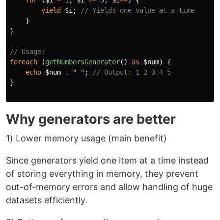
for
(
$i
=
1
;
$i
<=
5
;
$i
++
)
{
yield
$i
;
// Yields one value at a time
}
}
// Usage:
foreach
(
getNumbersGenerator
()
as
$num
)
{
echo
$num
.
" "
;
// Output: 1 2 3 4 5
}
Why generators are better
1) Lower memory usage (main benefit)
Since generators yield one item at a time instead
of storing everything in memory, they prevent
out-of-memory errors and allow handling of huge
datasets efficiently.