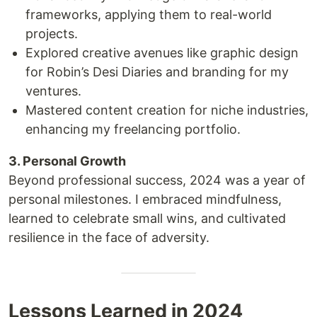
frameworks, applying them to real-world
projects.
Explored creative avenues like graphic design
for Robin’s Desi Diaries and branding for my
ventures.
Mastered content creation for niche industries,
enhancing my freelancing portfolio.
3. Personal Growth
Beyond professional success, 2024 was a year of
personal milestones. I embraced mindfulness,
learned to celebrate small wins, and cultivated
resilience in the face of adversity.
Lessons Learned in 2024