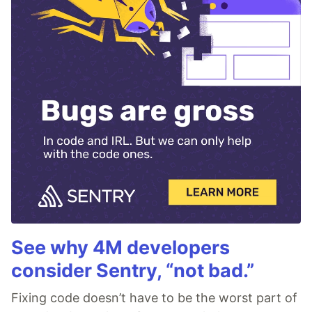
See why 4M developers
consider Sentry, “not bad.”
Fixing code doesn’t have to be the worst part of