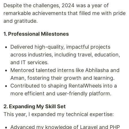
Despite the challenges, 2024 was a year of
remarkable achievements that filled me with pride
and gratitude.
1. Professional Milestones
Delivered high-quality, impactful projects
across industries, including travel, education,
and IT services.
Mentored talented interns like Abhilasha and
Aman, fostering their growth and learning.
Contributed to shaping RentalWheels into a
more efficient and user-friendly platform.
2. Expanding My Skill Set
This year, I expanded my technical expertise:
Advanced my knowledge of Laravel and PHP