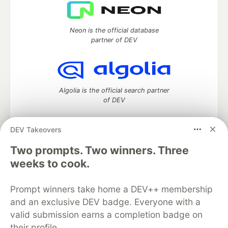
Neon is the official database
partner of DEV
Algolia is the official search partner
of DEV
DEV Takeovers
DEV Community
— A space to discuss and keep up software
Two prompts. Two winners. Three
development and manage your software career
weeks to cook.
Home
DEV Challenges
DEV++
Videos
DEV Education Tracks
DEV Help
Advertise on DEV
Prompt winners take home a DEV++ membership
Organization Accounts
DEV Showcase
About
Contact
and an exclusive DEV badge. Everyone with a
Free Postgres Database
DEV Shop
MLH
Code of Conduct
Privacy Policy
Terms of Use
valid submission earns a completion badge on
Built on
Forem
— the
open source
software that powers
DEV
their profile.