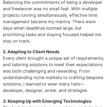
Balancing the commitments of being a developer
and freelancer was no small feat. With multiple
projects running simultaneously, effective time
management became my mantra. There were
days when deadlines loomed large, but
prioritizing tasks and staying focused helped me
stay on track.
2. Adapting to Client Needs
Every client brought a unique set of requirements,
and tailoring solutions to meet their expectations
was both challenging and rewarding. From
understanding niche markets to crafting bespoke
solutions, I learned to wear many hats—
developer, designer, writer, and strategist.
3. Keeping Up with Emerging Technologies