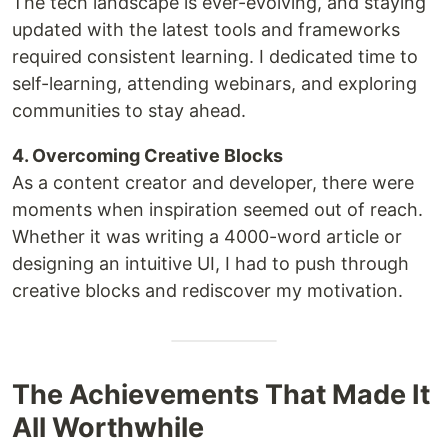
The tech landscape is ever-evolving, and staying
updated with the latest tools and frameworks
required consistent learning. I dedicated time to
self-learning, attending webinars, and exploring
communities to stay ahead.
4. Overcoming Creative Blocks
As a content creator and developer, there were
moments when inspiration seemed out of reach.
Whether it was writing a 4000-word article or
designing an intuitive UI, I had to push through
creative blocks and rediscover my motivation.
The Achievements That Made It
All Worthwhile