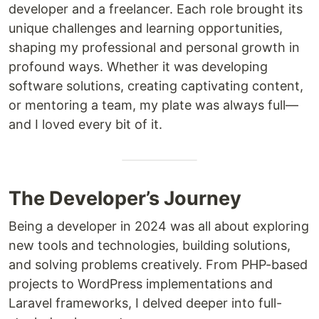
developer and a freelancer. Each role brought its
unique challenges and learning opportunities,
shaping my professional and personal growth in
profound ways. Whether it was developing
software solutions, creating captivating content,
or mentoring a team, my plate was always full—
and I loved every bit of it.
The Developer’s Journey
Being a developer in 2024 was all about exploring
new tools and technologies, building solutions,
and solving problems creatively. From PHP-based
projects to WordPress implementations and
Laravel frameworks, I delved deeper into full-