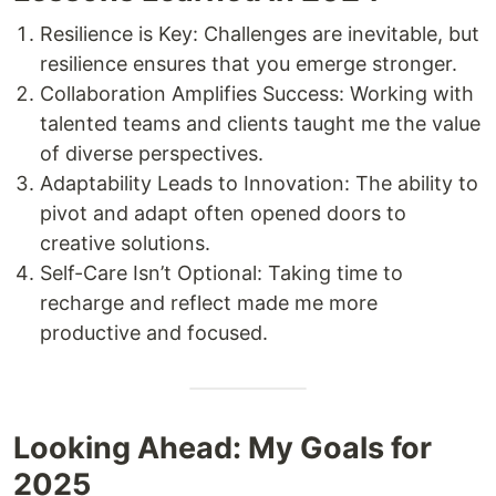
Resilience is Key: Challenges are inevitable, but
resilience ensures that you emerge stronger.
Collaboration Amplifies Success: Working with
talented teams and clients taught me the value
of diverse perspectives.
Adaptability Leads to Innovation: The ability to
pivot and adapt often opened doors to
creative solutions.
Self-Care Isn’t Optional: Taking time to
recharge and reflect made me more
productive and focused.
Looking Ahead: My Goals for
2025