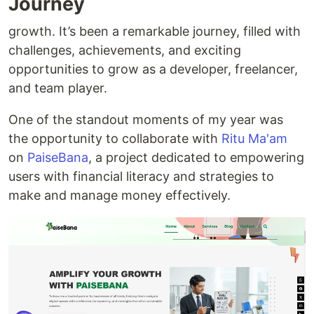
Journey
growth. It’s been a remarkable journey, filled with
challenges, achievements, and exciting
opportunities to grow as a developer, freelancer,
and team player.
One of the standout moments of my year was
the opportunity to collaborate with
Ritu Ma'am
on
PaiseBana
, a project dedicated to empowering
users with financial literacy and strategies to
make and manage money effectively.