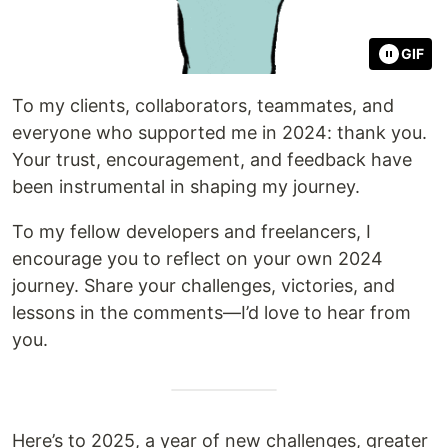
GIF
To my clients, collaborators, teammates, and
everyone who supported me in 2024: thank you.
Your trust, encouragement, and feedback have
been instrumental in shaping my journey.
To my fellow developers and freelancers, I
encourage you to reflect on your own 2024
journey. Share your challenges, victories, and
lessons in the comments—I’d love to hear from
you.
Here’s to 2025, a year of new challenges, greater