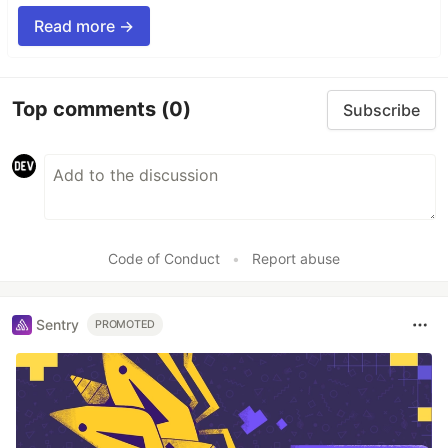
Read more →
Top comments
(0)
Subscribe
Code of Conduct
•
Report abuse
Sentry
PROMOTED