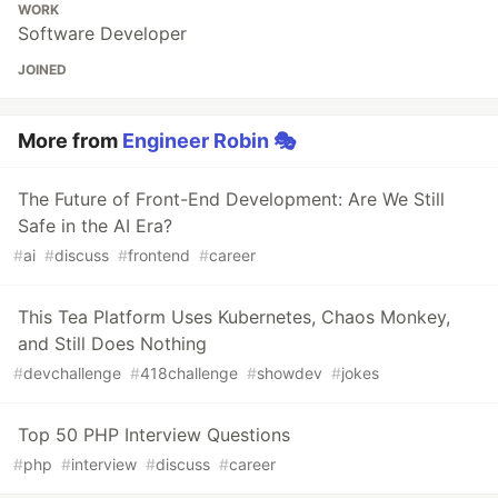
WORK
Software Developer
JOINED
More from
Engineer Robin 🎭
The Future of Front-End Development: Are We Still
Safe in the AI Era?
#
ai
#
discuss
#
frontend
#
career
This Tea Platform Uses Kubernetes, Chaos Monkey,
and Still Does Nothing
#
devchallenge
#
418challenge
#
showdev
#
jokes
Top 50 PHP Interview Questions
#
php
#
interview
#
discuss
#
career