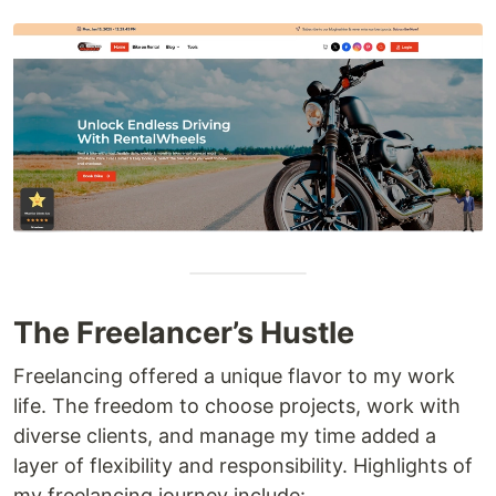
The Freelancer’s Hustle
Freelancing offered a unique flavor to my work
life. The freedom to choose projects, work with
diverse clients, and manage my time added a
layer of flexibility and responsibility. Highlights of
my freelancing journey include: