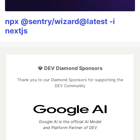
npx @sentry/wizard@latest -i
nextjs
💎 DEV Diamond Sponsors
Thank you to our Diamond Sponsors for supporting the
DEV Community
Google AI is the official AI Model
and Platform Partner of DEV