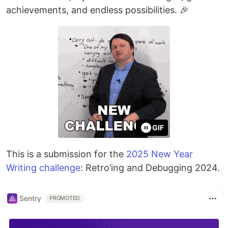
achievements, and endless possibilities. 🎉
GIF
This is a submission for the
2025 New Year
Writing challenge
: Retro’ing and Debugging 2024.
Sentry
PROMOTED