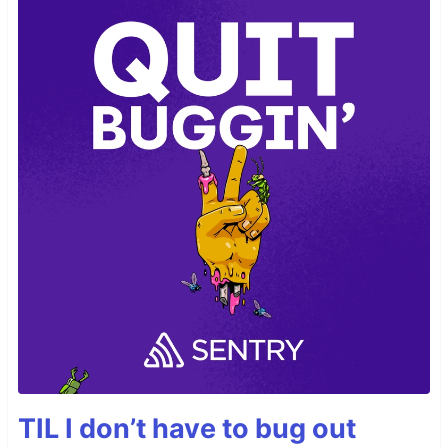
TIL I don’t have to bug out