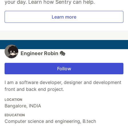
your day. Learn how Sentry can help.
Learn more
Engineer Robin 🎭
Follow
I am a software developer, designer and development
front and back end project.
LOCATION
Bangalore, INDIA
EDUCATION
Computer science and engineering, B.tech