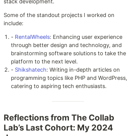
stack development.
Some of the standout projects I worked on
include:
-
RentalWheels
: Enhancing user experience
through better design and technology, and
brainstorming software solutions to take the
platform to the next level.
-
Shikshatech
: Writing in-depth articles on
programming topics like PHP and WordPress,
catering to aspiring tech enthusiasts.
Reflections from The Collab
Lab’s Last Cohort: My 2024