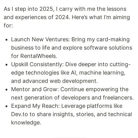
As I step into 2025, I carry with me the lessons
and experiences of 2024. Here’s what I’m aiming
for:
Launch New Ventures: Bring my card-making
business to life and explore software solutions
for RentalWheels.
Upskill Consistently: Dive deeper into cutting-
edge technologies like AI, machine learning,
and advanced web development.
Mentor and Grow: Continue empowering the
next generation of developers and freelancers.
Expand My Reach: Leverage platforms like
Dev.to to share insights, stories, and technical
knowledge.