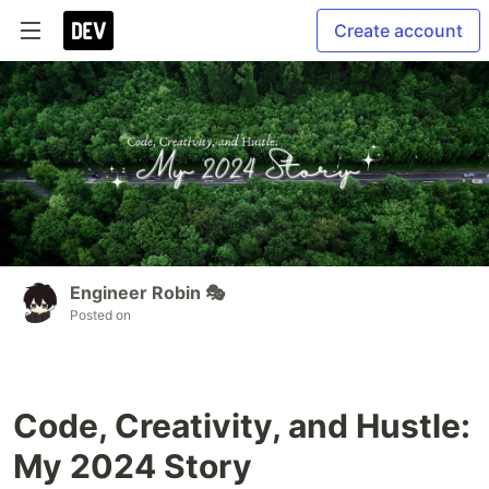
Create account
Engineer Robin 🎭
Posted on
Code, Creativity, and Hustle:
My 2024 Story