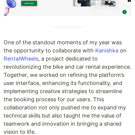
One of the standout moments of my year was
the opportunity to collaborate with
Kanishka
on
RentalWheels
, a project dedicated to
revolutionizing the bike and car rental experience.
Together, we worked on refining the platform’s
user interface, enhancing its functionality, and
implementing creative strategies to streamline
the booking process for our users. This
collaboration not only pushed me to expand my
technical skills but also taught me the value of
teamwork and innovation in bringing a shared
vision to life.