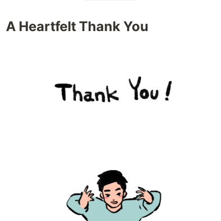
A Heartfelt Thank You