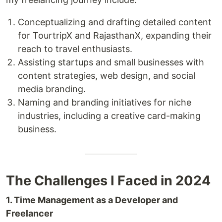
Conceptualizing and drafting detailed content
for TourtripX and RajasthanX, expanding their
reach to travel enthusiasts.
Assisting startups and small businesses with
content strategies, web design, and social
media branding.
Naming and branding initiatives for niche
industries, including a creative card-making
business.
The Challenges I Faced in 2024
1. Time Management as a Developer and
Freelancer