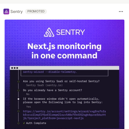
Sentry
PROMOTED