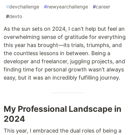
#
devchallenge
#
newyearchallenge
#
career
#
devto
As the sun sets on 2024, I can’t help but feel an
overwhelming sense of gratitude for everything
this year has brought—its trials, triumphs, and
the countless lessons in between. Being a
developer and freelancer, juggling projects, and
finding time for personal growth wasn’t always
easy, but it was an incredibly fulfilling journey.
My Professional Landscape in
2024
This year, I embraced the dual roles of being a