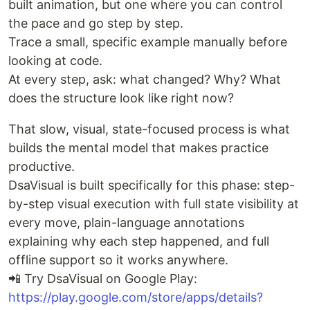
built animation, but one where you can control
the pace and go step by step.
Trace a small, specific example manually before
looking at code.
At every step, ask: what changed? Why? What
does the structure look like right now?
That slow, visual, state-focused process is what
builds the mental model that makes practice
productive.
DsaVisual is built specifically for this phase: step-
by-step visual execution with full state visibility at
every move, plain-language annotations
explaining why each step happened, and full
offline support so it works anywhere.
📲 Try DsaVisual on Google Play:
https://play.google.com/store/apps/details?