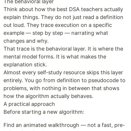
The behavioral layer
Think about how the best DSA teachers actually
explain things. They do not just read a definition
out loud. They trace execution on a specific
example — step by step — narrating what
changes and why.
That trace is the behavioral layer. It is where the
mental model forms. It is what makes the
explanation stick.
Almost every self-study resource skips this layer
entirely. You go from definition to pseudocode to
problems, with nothing in between that shows
how the algorithm actually behaves.
A practical approach
Before starting a new algorithm:
Find an animated walkthrough — not a fast, pre-