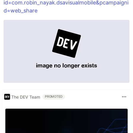
id=com.robin_nayak.dsavisualmobile&pcampaigni
d=web_share
The DEV Team
PROMOTED