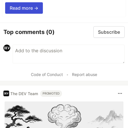
Read more →
Top comments
(0)
Subscribe
Code of Conduct
•
Report abuse
The DEV Team
PROMOTED