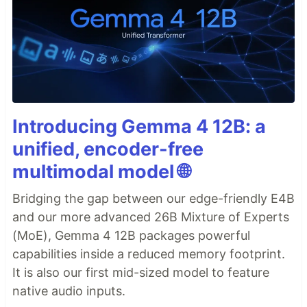
Introducing Gemma 4 12B: a
unified, encoder-free
multimodal model 🌐
Bridging the gap between our edge-friendly E4B
and our more advanced 26B Mixture of Experts
(MoE), Gemma 4 12B packages powerful
capabilities inside a reduced memory footprint.
It is also our first mid-sized model to feature
native audio inputs.