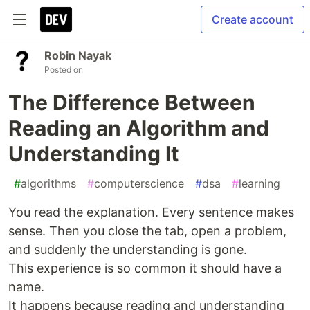
Create account
Robin Nayak
Posted on
The Difference Between
Reading an Algorithm and
Understanding It
#
algorithms
#
computerscience
#
dsa
#
learning
You read the explanation. Every sentence makes
sense. Then you close the tab, open a problem,
and suddenly the understanding is gone.
This experience is so common it should have a
name.
It happens because reading and understanding