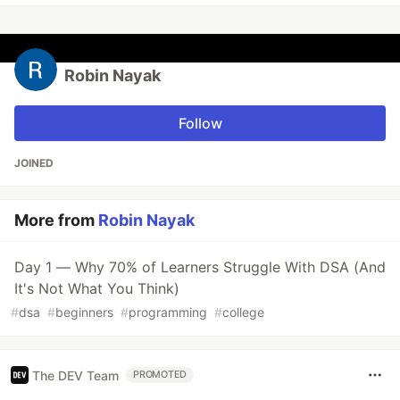
Robin Nayak
Follow
JOINED
More from
Robin Nayak
Day 1 — Why 70% of Learners Struggle With DSA (And
It's Not What You Think)
#
dsa
#
beginners
#
programming
#
college
The DEV Team
PROMOTED