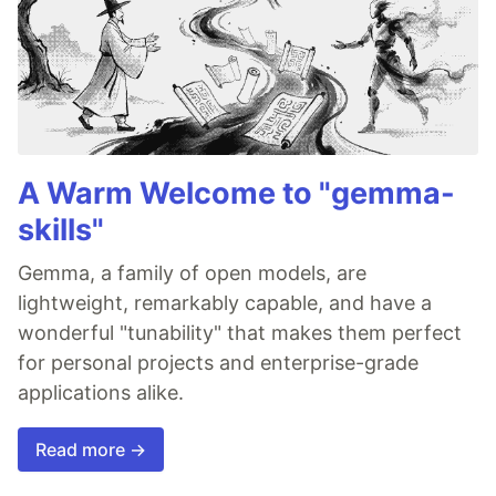
A Warm Welcome to "gemma-
skills"
Gemma, a family of open models, are
lightweight, remarkably capable, and have a
wonderful "tunability" that makes them perfect
for personal projects and enterprise-grade
applications alike.
Read more →