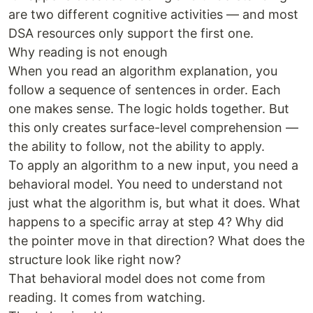
are two different cognitive activities — and most
DSA resources only support the first one.
Why reading is not enough
When you read an algorithm explanation, you
follow a sequence of sentences in order. Each
one makes sense. The logic holds together. But
this only creates surface-level comprehension —
the ability to follow, not the ability to apply.
To apply an algorithm to a new input, you need a
behavioral model. You need to understand not
just what the algorithm is, but what it does. What
happens to a specific array at step 4? Why did
the pointer move in that direction? What does the
structure look like right now?
That behavioral model does not come from
reading. It comes from watching.