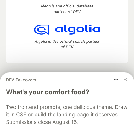
Neon is the official database
partner of DEV
Algolia is the official search partner
of DEV
DEV Community
— A space to discuss and keep up software
DEV Takeovers
development and manage your software career
Home
DEV Challenges
DEV++
Videos
What's your comfort food?
DEV Education Tracks
DEV Help
Advertise on DEV
Organization Accounts
DEV Showcase
About
Contact
Two frontend prompts, one delicious theme. Draw
Free Postgres Database
DEV Shop
MLH
Code of Conduct
Privacy Policy
Terms of Use
it in CSS or build the landing page it deserves.
Built on
Forem
— the
open source
software that powers
DEV
Submissions close August 16.
and other inclusive communities.
Made with love and
Ruby on Rails
. DEV Community
©
2016 -