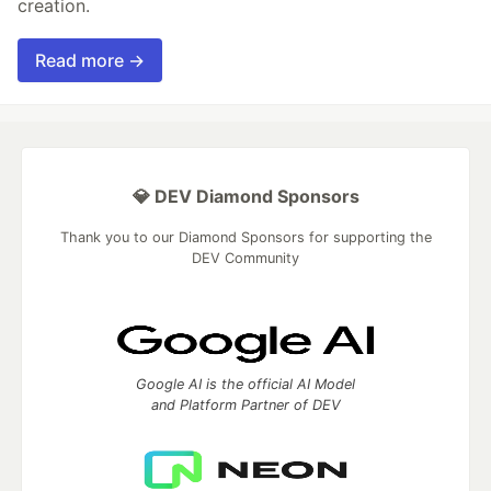
creation.
Read more →
💎 DEV Diamond Sponsors
Thank you to our Diamond Sponsors for supporting the
DEV Community
Google AI is the official AI Model
and Platform Partner of DEV