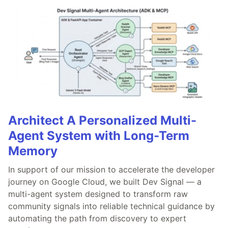
Architect A Personalized Multi-
Agent System with Long-Term
Memory
In support of our mission to accelerate the developer
journey on Google Cloud, we built Dev Signal — a
multi-agent system designed to transform raw
community signals into reliable technical guidance by
automating the path from discovery to expert