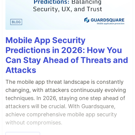
Mobile App Security
Predictions in 2026: How You
Can Stay Ahead of Threats and
Attacks
The mobile app threat landscape is constantly
changing, with attackers continuously evolving
techniques. In 2026, staying one step ahead of
attackers will be crucial. With Guardsquare,
achieve comprehensive mobile app security
without compromises.