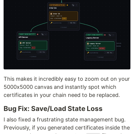
This makes it incredibly easy to zoom out on your
5000x5000 canvas and instantly spot which
certificates in your chain need to be replaced.
Bug Fix: Save/Load State Loss
I also fixed a frustrating state management bug.
Previously, if you generated certificates inside the