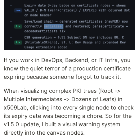
If you work in DevOps, Backend, or IT Infra, you
know the quiet terror of a production certificate
expiring because someone forgot to track it.
When visualizing complex PKI trees (Root ->
Multiple Intermediates -> Dozens of Leafs) in
x509Lab, clicking into every single node to check
its expiry date was becoming a chore. So for the
v1.5.0 update, I built a visual warning system
directly into the canvas nodes.