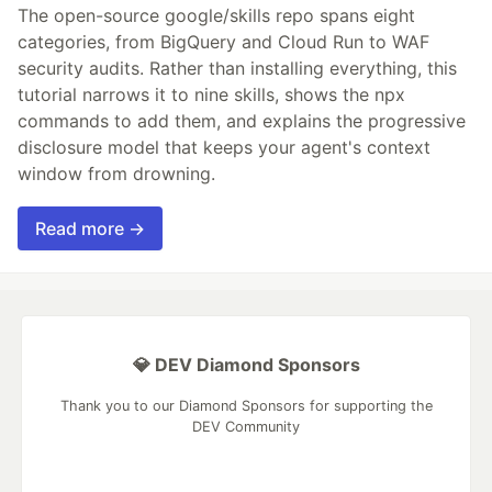
The open-source google/skills repo spans eight
categories, from BigQuery and Cloud Run to WAF
security audits. Rather than installing everything, this
tutorial narrows it to nine skills, shows the npx
commands to add them, and explains the progressive
disclosure model that keeps your agent's context
window from drowning.
Read more →
💎 DEV Diamond Sponsors
Thank you to our Diamond Sponsors for supporting the
DEV Community