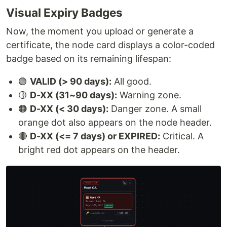
Visual Expiry Badges
Now, the moment you upload or generate a
certificate, the node card displays a color-coded
badge based on its remaining lifespan:
🟢
VALID (> 90 days):
All good.
🟡
D-XX (31~90 days):
Warning zone.
🟠
D-XX (< 30 days):
Danger zone. A small
orange dot also appears on the node header.
🔴
D-XX (<= 7 days) or EXPIRED:
Critical. A
bright red dot appears on the header.