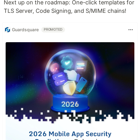
Next up on the roadmap: One-click templates for
TLS Server, Code Signing, and S/MIME chains!
Guardsquare
PROMOTED