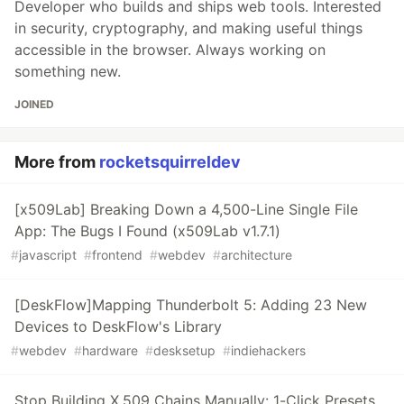
Developer who builds and ships web tools. Interested
in security, cryptography, and making useful things
accessible in the browser. Always working on
something new.
JOINED
More from
rocketsquirreldev
[x509Lab] Breaking Down a 4,500-Line Single File
App: The Bugs I Found (x509Lab v1.7.1)
#
javascript
#
frontend
#
webdev
#
architecture
[DeskFlow]Mapping Thunderbolt 5: Adding 23 New
Devices to DeskFlow's Library
#
webdev
#
hardware
#
desksetup
#
indiehackers
Stop Building X.509 Chains Manually: 1-Click Presets