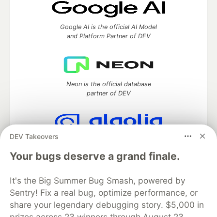
Google AI is the official AI Model
and Platform Partner of DEV
Neon is the official database
partner of DEV
DEV Takeovers
Algolia is the official search partner
of DEV
Your bugs deserve a grand finale.
It's the Big Summer Bug Smash, powered by
Sentry! Fix a real bug, optimize performance, or
DEV Community
— A space to discuss and keep up software
share your legendary debugging story. $5,000 in
development and manage your software career
prizes across 23 winners through August 23.
Home
DEV Challenges
DEV++
Videos