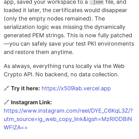
app, saved your workspace to a
file, and
.json
loaded it later, the certificates would disappear
(only the empty nodes remained). The
serialization logic was missing the dynamically
generated PEM strings. This is now fully patched
—you can safely save your test PKI environments
and restore them anytime.
As always, everything runs locally via the Web
Crypto API. No backend, no data collection.
🔗
Try it here:
https://x509lab.vercel.app
🔗
Instagram Link:
https://www.instagram.com/reel/DYE_C6KqL3Z/?
utm_source=ig_web_copy_link&igsh=MzRlODBiN
WFlZA==