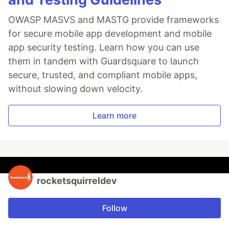
OWASP MASVS and MASTG provide frameworks
for secure mobile app development and mobile
app security testing. Learn how you can use
them in tandem with Guardsquare to launch
secure, trusted, and compliant mobile apps,
without slowing down velocity.
Learn more
rocketsquirreldev
Follow