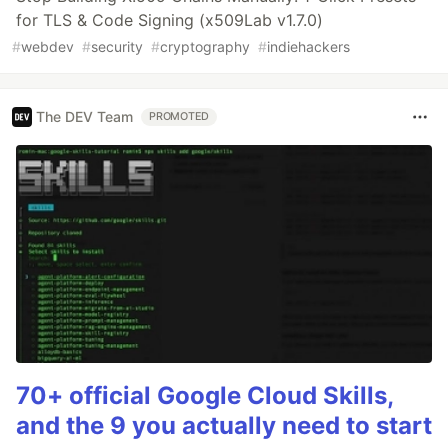
for TLS & Code Signing (x509Lab v1.7.0)
#
webdev
#
security
#
cryptography
#
indiehackers
The DEV Team
PROMOTED
70+ official Google Cloud Skills,
and the 9 you actually need to start