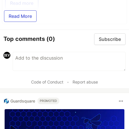
Read more
Read More
Top comments
(0)
Subscribe
Code of Conduct
•
Report abuse
Guardsquare
PROMOTED