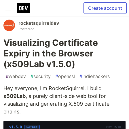
Create account
rocketsquirreldev
Posted on
Visualizing Certificate
Expiry in the Browser
(x509Lab v1.5.0)
#
webdev
#
security
#
openssl
#
indiehackers
Hey everyone, I'm RocketSquirrel. I build
x509Lab
, a purely client-side web tool for
visualizing and generating X.509 certificate
chains.