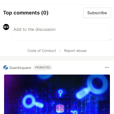
Top comments
(0)
Subscribe
Code of Conduct
•
Report abuse
Guardsquare
PROMOTED