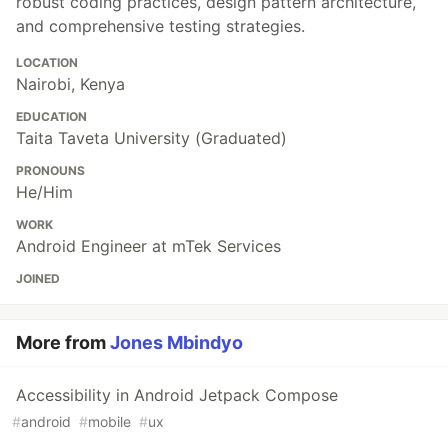
robust coding practices, design pattern architecture,
and comprehensive testing strategies.
LOCATION
Nairobi, Kenya
EDUCATION
Taita Taveta University (Graduated)
PRONOUNS
He/Him
WORK
Android Engineer at mTek Services
JOINED
More from
Jones Mbindyo
Accessibility in Android Jetpack Compose
#
android
#
mobile
#
ux