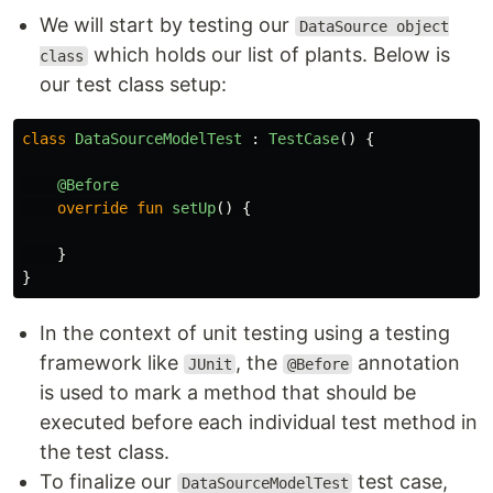
We will start by testing our
DataSource object
which holds our list of plants. Below is
class
our test class setup:
class
DataSourceModelTest
:
TestCase
()
{
@Before
override
fun
setUp
()
{
}
}
In the context of unit testing using a testing
framework like
, the
annotation
JUnit
@Before
is used to mark a method that should be
executed before each individual test method in
the test class.
To finalize our
test case,
DataSourceModelTest