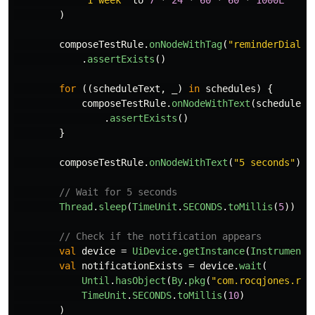
"1 week"
to
7
*
24
*
60
*
60
*
1000L
)
composeTestRule
.
onNodeWithTag
(
"reminderDialog
.
assertExists
()
for
((
scheduleText
,
_
)
in
schedules
)
{
composeTestRule
.
onNodeWithText
(
scheduleTe
.
assertExists
()
}
composeTestRule
.
onNodeWithText
(
"5 seconds"
).
a
// Wait for 5 seconds
Thread
.
sleep
(
TimeUnit
.
SECONDS
.
toMillis
(
5
))
// Check if the notification appears
val
device
=
UiDevice
.
getInstance
(
Instrumenta
val
notificationExists
=
device
.
wait
(
Until
.
hasObject
(
By
.
pkg
(
"com.rocqjones.rem
TimeUnit
.
SECONDS
.
toMillis
(
10
)
)