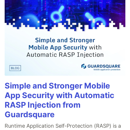
Simple and Stronger Mobile
App Security with Automatic
RASP Injection from
Guardsquare
Runtime Application Self-Protection (RASP) is a