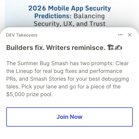
DEV Takeovers
Builders fix. Writers reminisce. 🏗️✍️
Mobile App Security Predictions in
The Summer Bug Smash has two prompts: Clear
2026: How You Can Stay Ahead of
the Lineup for real bug fixes and performance
Threats and Attacks
PRs, and Smash Stories for your best debugging
The mobile app threat landscape is constantly
tales. Pick your lane and go for a piece of the
changing, with attackers continuously evolving
$5,000 prize pool.
techniques. In 2026, staying one step ahead of
attackers will be crucial. With Guardsquare, achieve
comprehensive mobile app security without
Join Now
compromises.
Read more