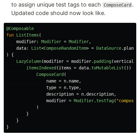
to assign unique test tags to each
.
ComposeCard
Updated code should now look like.
@Composable
fun
ListItems
(
modifier
:
Modifier
=
Modifier
,
data
:
List
<
ComposeRandomItem
>
=
DataSource
.
plants
)
{
LazyColumn
(
modifier
=
modifier
.
padding
(
vertical
=
itemsIndexed
(
items
=
data
.
toMutableList
())
{
ComposeCard
(
name
=
n
.
name
,
type
=
n
.
type
,
description
=
n
.
description
,
modifier
=
Modifier
.
testTag
(
"composeC
)
}
}
}