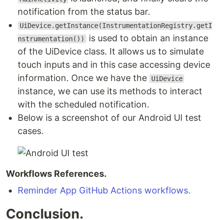
notification from the status bar.
UiDevice.getInstance(InstrumentationRegistry.getI
is used to obtain an instance
nstrumentation())
of the UiDevice class. It allows us to simulate
touch inputs and in this case accessing device
information. Once we have the
UiDevice
instance, we can use its methods to interact
with the scheduled notification.
Below is a screenshot of our Android UI test
cases.
Workflows References.
Reminder App GitHub Actions workflows.
Conclusion.