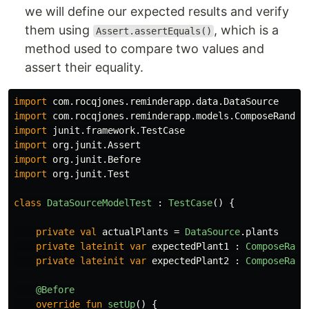
we will define our expected results and verify
them using
, which is a
Assert.assertEquals()
method used to compare two values and
assert their equality.
import
com.rocqjones.reminderapp.data.DataSource
import
com.rocqjones.reminderapp.models.ComposeRandom
import
junit.framework.TestCase
import
org.junit.Assert
import
org.junit.Before
import
org.junit.Test
class
DataSourceModelTest
:
TestCase
()
{
private
val
actualPlants
=
DataSource
.
plants
private
lateinit
var
expectedPlant1
:
ComposeRand
private
lateinit
var
expectedPlant2
:
ComposeRand
@Before
override
fun
setUp
()
{