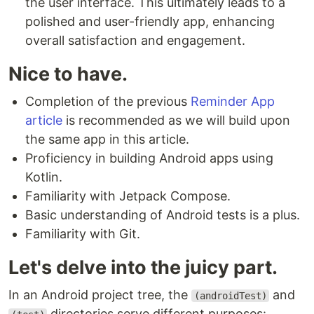
the user interface. This ultimately leads to a
polished and user-friendly app, enhancing
overall satisfaction and engagement.
Nice to have.
Completion of the previous
Reminder App
article
is recommended as we will build upon
the same app in this article.
Proficiency in building Android apps using
Kotlin.
Familiarity with Jetpack Compose.
Basic understanding of Android tests is a plus.
Familiarity with Git.
Let's delve into the juicy part.
In an Android project tree, the
and
(androidTest)
directories serve different purposes: