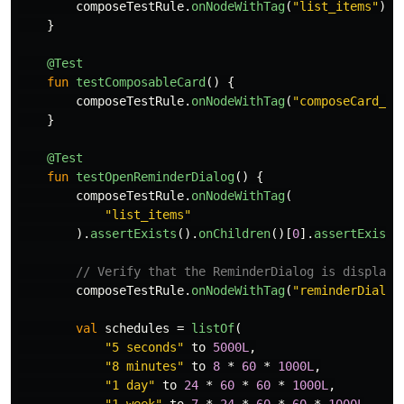
composeTestRule
.
onNodeWithTag
(
"list_items"
)
}
@Test
fun
testComposableCard
()
{
composeTestRule
.
onNodeWithTag
(
"composeCard_0"
}
@Test
fun
testOpenReminderDialog
()
{
composeTestRule
.
onNodeWithTag
(
"list_items"
).
assertExists
().
onChildren
()[
0
].
assertExists
// Verify that the ReminderDialog is displaye
composeTestRule
.
onNodeWithTag
(
"reminderDialog
val
schedules
=
listOf
(
"5 seconds"
to
5000L
,
"8 minutes"
to
8
*
60
*
1000L
,
"1 day"
to
24
*
60
*
60
*
1000L
,