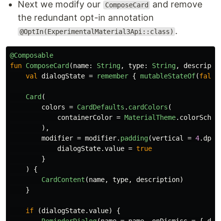
Next we modify our
and remove
ComposeCard
the redundant opt-in annotation
.
@OptIn(ExperimentalMaterial3Api::class)
@Composable
fun
ComposeCard
(
name
:
String
,
type
:
String
,
descripti
val
dialogState
=
remember
{
mutableStateOf
(
false
Card
(
colors
=
CardDefaults
.
cardColors
(
containerColor
=
MaterialTheme
.
colorSchem
),
modifier
=
modifier
.
padding
(
vertical
=
4
.
dp
,
dialogState
.
value
=
true
}
)
{
CardContent
(
name
,
type
,
description
)
}
if
(
dialogState
.
value
)
{