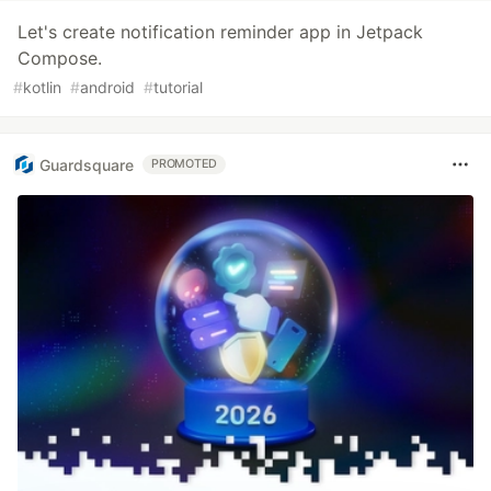
Let's create notification reminder app in Jetpack
Compose.
#
kotlin
#
android
#
tutorial
Guardsquare
PROMOTED