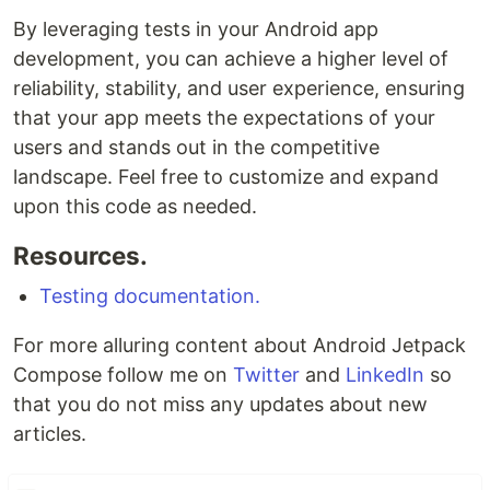
By leveraging tests in your Android app
development, you can achieve a higher level of
reliability, stability, and user experience, ensuring
that your app meets the expectations of your
users and stands out in the competitive
landscape. Feel free to customize and expand
upon this code as needed.
Resources.
Testing documentation.
For more alluring content about Android Jetpack
Compose follow me on
Twitter
and
LinkedIn
so
that you do not miss any updates about new
articles.