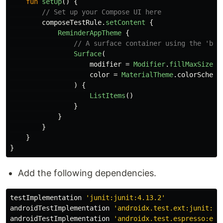
fun
setUp
()
{
// Set up your Compose UI here
composeTestRule
.
setContent
{
ReminderAppTheme
{
// A surface container using the 'bac
Surface
(
modifier
=
Modifier
.
fillMaxSize
()
color
=
MaterialTheme
.
colorScheme
)
{
ListItems
()
}
}
}
}
}
Add the following dependencies.
testImplementation
'junit:junit:4.13.2'
androidTestImplementation
'androidx.test.ext:junit:1.
androidTestImplementation
'androidx.test.espresso:esp