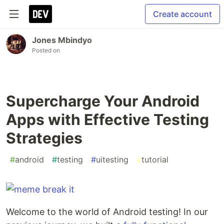
Create account
Jones Mbindyo
Posted on
Supercharge Your Android
Apps with Effective Testing
Strategies
#
android
#
testing
#
uitesting
#
tutorial
Welcome to the world of Android testing! In our