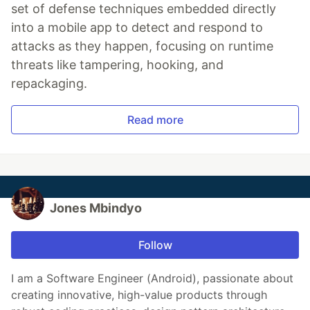
set of defense techniques embedded directly
into a mobile app to detect and respond to
attacks as they happen, focusing on runtime
threats like tampering, hooking, and
repackaging.
Read more
Jones Mbindyo
Follow
I am a Software Engineer (Android), passionate about
creating innovative, high-value products through