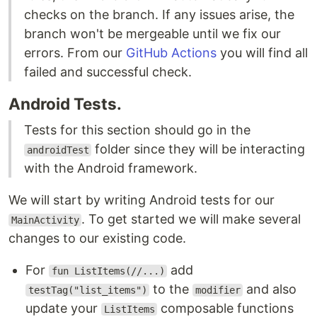
checks on the branch. If any issues arise, the
branch won't be mergeable until we fix our
errors. From our
GitHub Actions
you will find all
failed and successful check.
Android Tests.
Tests for this section should go in the
folder since they will be interacting
androidTest
with the Android framework.
We will start by writing Android tests for our
. To get started we will make several
MainActivity
changes to our existing code.
For
add
fun ListItems(//...)
to the
and also
testTag("list_items")
modifier
update your
composable functions
ListItems