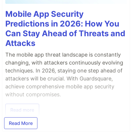
Mobile App Security
Predictions in 2026: How You
Can Stay Ahead of Threats and
Attacks
The mobile app threat landscape is constantly
changing, with attackers continuously evolving
techniques. In 2026, staying one step ahead of
attackers will be crucial. With Guardsquare,
achieve comprehensive mobile app security
without compromises.
Read more
Read More