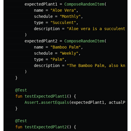
expectedPlant1
=
ComposeRandomItem
(
name
=
"Aloe Vera"
,
schedule
=
"Monthly"
,
type
=
"Succulent"
,
description
=
"Aloe vera is a succulent p
)
expectedPlant2
=
ComposeRandomItem
(
name
=
"Bamboo Palm"
,
schedule
=
"Weekly"
,
type
=
"Palm"
,
description
=
"The Bamboo Palm, also know
)
}
@Test
fun
testExpectedPlant1
()
{
Assert
.
assertEquals
(
expectedPlant1
,
actualPla
}
@Test
fun
testExpectedPlant2
()
{