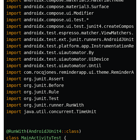
import
androidx.compose.material3.MaterialTheme
import
androidx.compose.material3.Surface
import
androidx.compose.ui.Modifier
import
androidx.compose.ui.test.*
import
androidx.compose.ui.test.junit4.createComposeR
import
androidx.test.espresso.matcher.ViewMatchers.*
import
androidx.test.ext.junit.runners.AndroidJUnit4
import
androidx.test.platform.app.InstrumentationRegi
import
androidx.test.uiautomator.By
import
androidx.test.uiautomator.UiDevice
import
androidx.test.uiautomator.Until
import
com.rocqjones.reminderapp.ui.theme.ReminderApp
import
org.junit.Assert
import
org.junit.Before
import
org.junit.Rule
import
org.junit.Test
import
org.junit.runner.RunWith
import
java.util.concurrent.TimeUnit
@RunWith
(
AndroidJUnit4
::
class
)
class
MainActivityTest
{