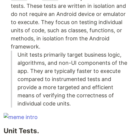
tests. These tests are written in isolation and
do not require an Android device or emulator
to execute. They focus on testing individual
units of code, such as classes, functions, or
methods, in isolation from the Android
framework.
Unit tests primarily target business logic,
algorithms, and non-UI components of the
app. They are typically faster to execute
compared to instrumented tests and
provide a more targeted and efficient
means of verifying the correctness of
individual code units.
Unit Tests.