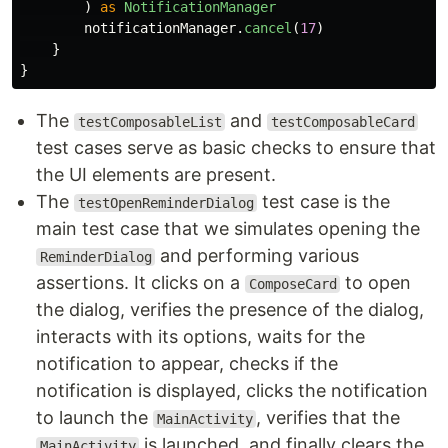
)
as
NotificationManager
notificationManager
.
cancel
(
17
)
}
}
The
and
testComposableList
testComposableCard
test cases serve as basic checks to ensure that
the UI elements are present.
The
test case is the
testOpenReminderDialog
main test case that we simulates opening the
and performing various
ReminderDialog
assertions. It clicks on a
to open
ComposeCard
the dialog, verifies the presence of the dialog,
interacts with its options, waits for the
notification to appear, checks if the
notification is displayed, clicks the notification
to launch the
, verifies that the
MainActivity
is launched, and finally clears the
MainActivity