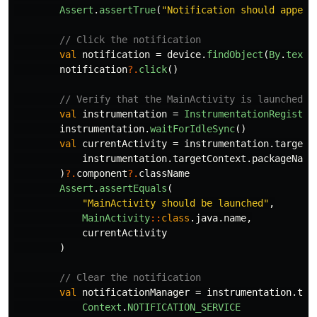
Assert
.
assertTrue
(
"Notification should appear
// Click the notification
val
notification
=
device
.
findObject
(
By
.
text
(
notification
?.
click
()
// Verify that the MainActivity is launched
val
instrumentation
=
InstrumentationRegistry
instrumentation
.
waitForIdleSync
()
val
currentActivity
=
instrumentation
.
targetC
instrumentation
.
targetContext
.
packageName
)
?.
component
?.
className
Assert
.
assertEquals
(
"MainActivity should be launched"
,
MainActivity
::
class
.
java
.
name
,
currentActivity
)
// Clear the notification
val
notificationManager
=
instrumentation
.
tar
Context
.
NOTIFICATION_SERVICE