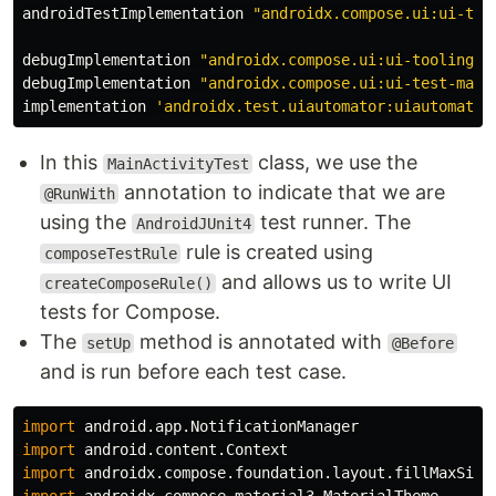
androidTestImplementation
"androidx.compose.ui:ui-tes
debugImplementation
"androidx.compose.ui:ui-tooling:$
debugImplementation
"androidx.compose.ui:ui-test-mani
implementation
'androidx.test.uiautomator:uiautomator
In this
class, we use the
MainActivityTest
annotation to indicate that we are
@RunWith
using the
test runner. The
AndroidJUnit4
rule is created using
composeTestRule
and allows us to write UI
createComposeRule()
tests for Compose.
The
method is annotated with
setUp
@Before
and is run before each test case.
import
android.app.NotificationManager
import
android.content.Context
import
androidx.compose.foundation.layout.fillMaxSize