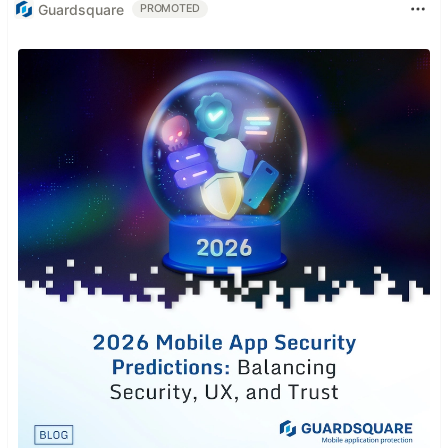
Guardsquare
PROMOTED