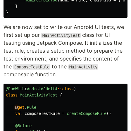
ReminderDialog
(
name
=
name
,
onDismiss
=
{
dia
}
}
We are now set to write our Android UI tests, we
first set up our
class for UI
MainActivityTest
testing using Jetpack Compose. It initializes the
test rule, creates a setup method to prepare the
test environment, and specifies the content of
the
to the
ComposeTestRule
MainActivity
composable function.
@RunWith
(
AndroidJUnit4
::
class
)
class
MainActivityTest
{
@
get
:
Rule
val
composeTestRule
=
createComposeRule
()
@Before