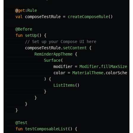
@
get
:
Rule
val
composeTestRule
=
createComposeRule
()
@Before
fun
setUp
()
{
// Set up your Compose UI here
composeTestRule
.
setContent
{
ReminderAppTheme
{
Surface
(
modifier
=
Modifier
.
fillMaxSize
()
color
=
MaterialTheme
.
colorScheme
)
{
ListItems
()
}
}
}
}
@Test
fun
testComposableList
()
{