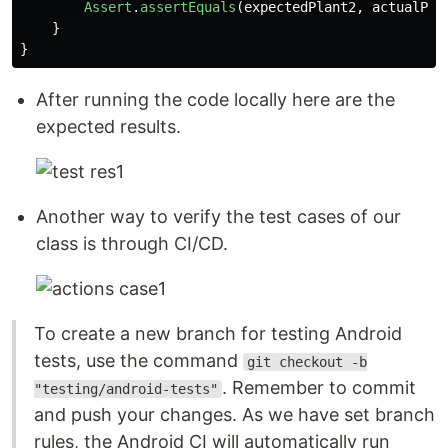
Assert
.
assertEquals
(
expectedPlant2
,
actualPla
}
}
After running the code locally here are the
expected results.
Another way to verify the test cases of our
class is through CI/CD.
To create a new branch for testing Android
tests, use the command
git checkout -b
. Remember to commit
"testing/android-tests"
and push your changes. As we have set branch
rules, the Android CI will automatically run