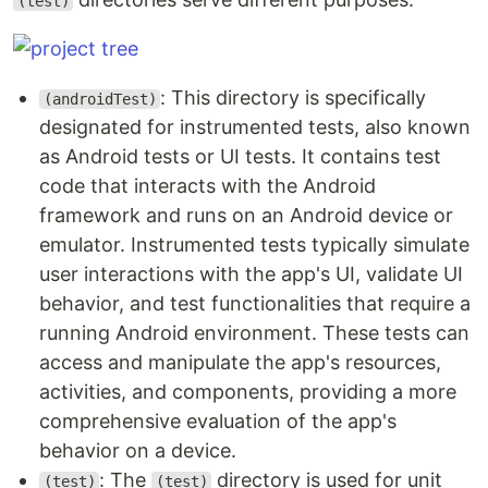
(test)
: This directory is specifically
(androidTest)
designated for instrumented tests, also known
as Android tests or UI tests. It contains test
code that interacts with the Android
framework and runs on an Android device or
emulator. Instrumented tests typically simulate
user interactions with the app's UI, validate UI
behavior, and test functionalities that require a
running Android environment. These tests can
access and manipulate the app's resources,
activities, and components, providing a more
comprehensive evaluation of the app's
behavior on a device.
: The
directory is used for unit
(test)
(test)