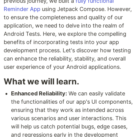
previous journey, we built a
fully functional
Reminder App
using Jetpack Compose. However,
to ensure the completeness and quality of our
application, we need to delve into the realm of
Android Tests. Here, we explore the compelling
benefits of incorporating tests into your app
development process. Let's discover how testing
can enhance the reliability, stability, and overall
user experience of your Android applications.
What we will learn.
Enhanced Reliability:
We can easily validate
the functionalities of our app's UI components,
ensuring that they work as intended across
various scenarios and user interactions. This
will help us catch potential bugs, edge cases,
and regressions early in the development