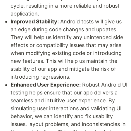
cycle, resulting in a more reliable and robust
application.
Improved Stability:
Android tests will give us
an edge during code changes and updates.
They will help us identify any unintended side
effects or compatibility issues that may arise
when modifying existing code or introducing
new features. This will help us maintain the
stability of our app and mitigate the risk of
introducing regressions.
Enhanced User Experience:
Robust Android UI
testing helps ensure that our app delivers a
seamless and intuitive user experience. By
simulating user interactions and validating UI
behavior, we can identify and fix usability
issues, layout problems, and inconsistencies in