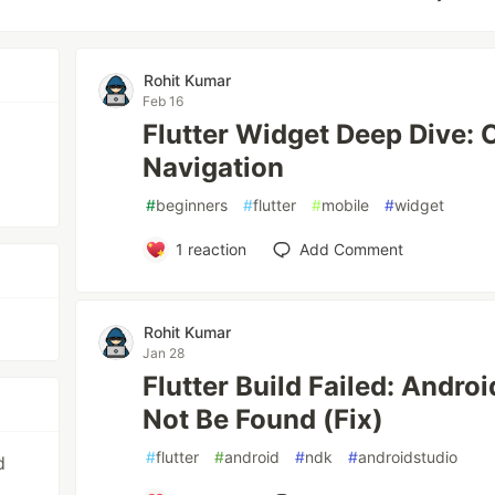
Rohit Kumar
Feb 16
Flutter Widget Deep Dive:
Navigation
#
beginners
#
flutter
#
mobile
#
widget
1
reaction
Add Comment
Rohit Kumar
Jan 28
Flutter Build Failed: Andr
Not Be Found (Fix)
#
flutter
#
android
#
ndk
#
androidstudio
d