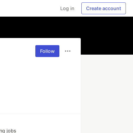
Log in
Create account
Follow
ing jobs