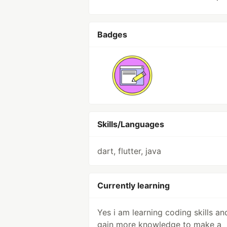
Badges
Skills/Languages
dart, flutter, java
Currently learning
Yes i am learning coding skills an
gain more knowledge to make a