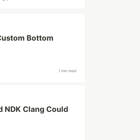
 Custom Bottom
1 min read
oid NDK Clang Could