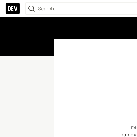
Ed
comput