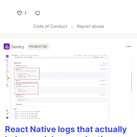
1
Like
Code of Conduct
•
Report abuse
Sentry
PROMOTED
React Native logs that actually