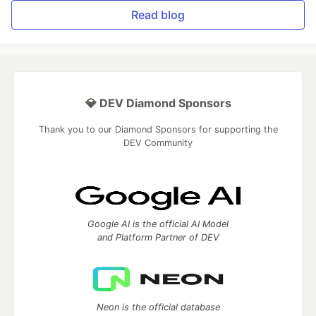
Read blog
💎 DEV Diamond Sponsors
Thank you to our Diamond Sponsors for supporting the
DEV Community
Google AI is the official AI Model
and Platform Partner of DEV
Neon is the official database