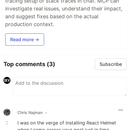
tracing setup or stack traces in chat. MCP can
investigate real issues, understand their impact,
and suggest fixes based on the actual
production context.
Read more →
Top comments
(3)
Subscribe
Chris Najman
•
I was on the verge of installing React Helmet
when I came across your post just in time.