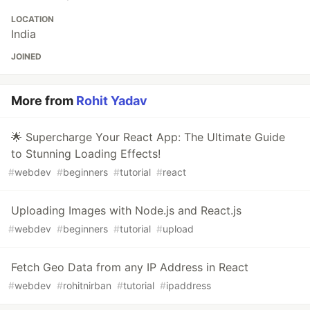
LOCATION
India
JOINED
More from
Rohit Yadav
🌟 Supercharge Your React App: The Ultimate Guide
to Stunning Loading Effects!
#
webdev
#
beginners
#
tutorial
#
react
Uploading Images with Node.js and React.js
#
webdev
#
beginners
#
tutorial
#
upload
Fetch Geo Data from any IP Address in React
#
webdev
#
rohitnirban
#
tutorial
#
ipaddress