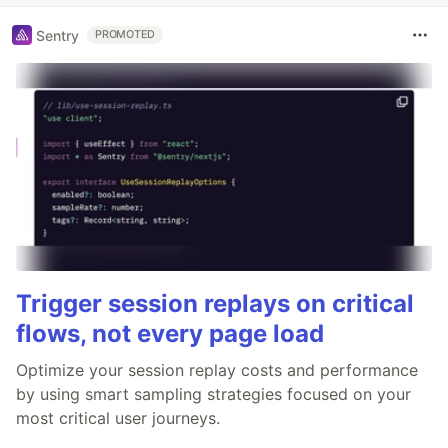
Sentry
PROMOTED
Trigger session replays on critical
flows, not every page load
Optimize your session replay costs and performance
by using smart sampling strategies focused on your
most critical user journeys.