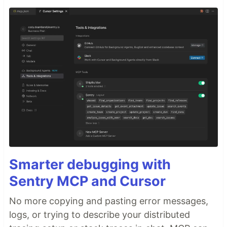
Smarter debugging with
Sentry MCP and Cursor
No more copying and pasting error messages,
logs, or trying to describe your distributed