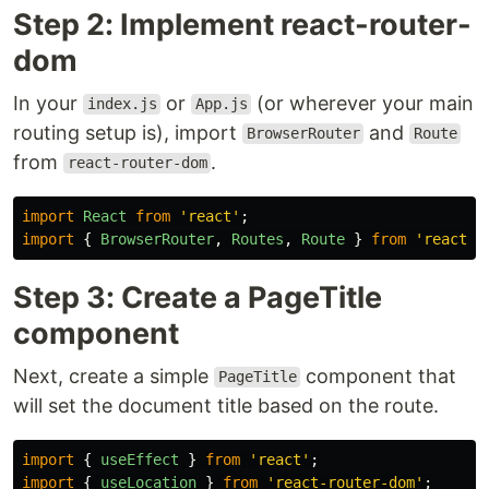
Step 2: Implement react-router-
dom
In your
or
(or wherever your main
index.js
App.js
routing setup is), import
and
BrowserRouter
Route
from
.
react-router-dom
import
React
from
'
react
'
;
import
{
BrowserRouter
,
Routes
,
Route
}
from
'
react-r
Step 3: Create a PageTitle
component
Next, create a simple
component that
PageTitle
will set the document title based on the route.
import
{
useEffect
}
from
'
react
'
;
import
{
useLocation
}
from
'
react-router-dom
'
;