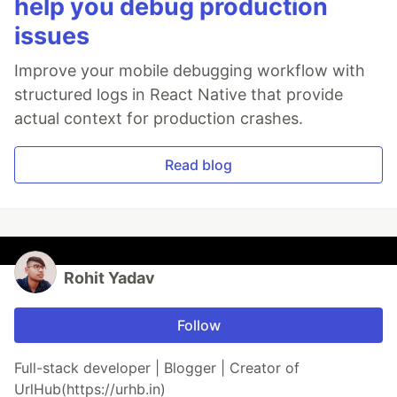
help you debug production
issues
Improve your mobile debugging workflow with
structured logs in React Native that provide
actual context for production crashes.
Read blog
Rohit Yadav
Follow
Full-stack developer | Blogger | Creator of
UrlHub(https://urhb.in)