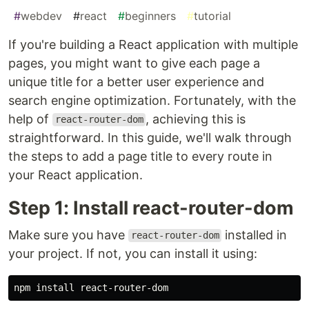
#
webdev
#
react
#
beginners
#
tutorial
If you're building a React application with multiple
pages, you might want to give each page a
unique title for a better user experience and
search engine optimization. Fortunately, with the
help of
, achieving this is
react-router-dom
straightforward. In this guide, we'll walk through
the steps to add a page title to every route in
your React application.
Step 1: Install react-router-dom
Make sure you have
installed in
react-router-dom
your project. If not, you can install it using:
npm 
install 