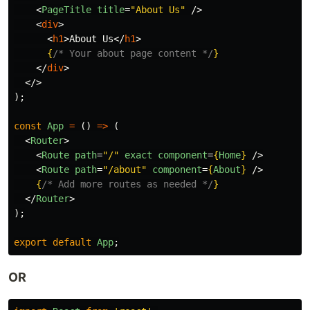
<
PageTitle
title
=
"About Us"
/>
<
div
>
<
h1
>
About Us
</
h1
>
{
/* Your about page content */
}
</
div
>
</>
);
const
App
=
()
=>
(
<
Router
>
<
Route
path
=
"/"
exact
component
=
{
Home
}
/>
<
Route
path
=
"/about"
component
=
{
About
}
/>
{
/* Add more routes as needed */
}
</
Router
>
);
export
default
App
;
OR