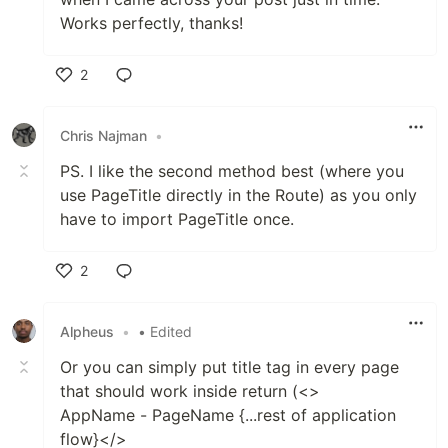
Works perfectly, thanks!
2
Like
Chris Najman
•
PS. I like the second method best (where you
use PageTitle directly in the Route) as you only
have to import PageTitle once.
2
Like
Alpheus
•
• Edited
Or you can simply put title tag in every page
that should work inside return (<>
AppName - PageName {...rest of application
flow}</>