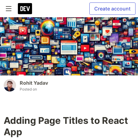
Create account
Rohit Yadav
Posted on
Adding Page Titles to React
App