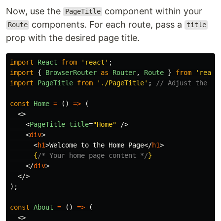
Now, use the
component within your
PageTitle
components. For each route, pass a
Route
title
prop with the desired page title.
import
React
from
'
react
'
;
import
{
BrowserRouter
as
Router
,
Route
}
from
'
react
import
PageTitle
from
'
./PageTitle
'
;
// Adjust the pa
const
Home
=
()
=>
(
<>
<
PageTitle
title
=
"Home"
/>
<
div
>
<
h1
>
Welcome to the Home Page
</
h1
>
{
/* Your home page content */
}
</
div
>
</>
);
const
About
=
()
=>
(
<>