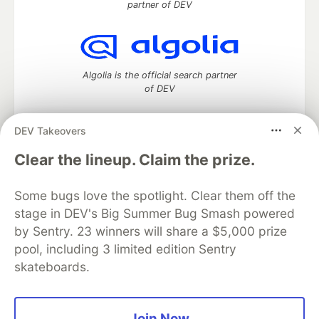
partner of DEV
Algolia is the official search partner
of DEV
DEV Takeovers
DEV Community
— A space to discuss and keep up software
Clear the lineup. Claim the prize.
development and manage your software career
Home
DEV Challenges
DEV++
Videos
Some bugs love the spotlight. Clear them off the
DEV Education Tracks
DEV Help
Advertise on DEV
stage in DEV's Big Summer Bug Smash powered
Organization Accounts
DEV Showcase
About
Contact
by Sentry. 23 winners will share a $5,000 prize
Free Postgres Database
DEV Shop
MLH
Code of Conduct
Privacy Policy
Terms of Use
pool, including 3 limited edition Sentry
Built on
Forem
— the
open source
software that powers
DEV
skateboards.
and other inclusive communities.
Made with love and
Ruby on Rails
. DEV Community
©
2016 -
2026.
Join Now