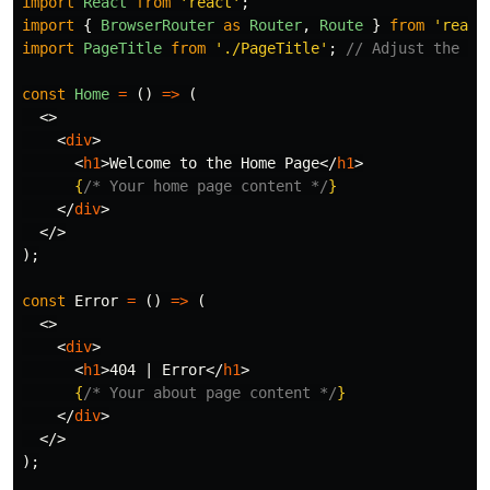
import
React
from
'
react
'
;
import
{
BrowserRouter
as
Router
,
Route
}
from
'
react
import
PageTitle
from
'
./PageTitle
'
;
// Adjust the pa
const
Home
=
()
=>
(
<>
<
div
>
<
h1
>
Welcome to the Home Page
</
h1
>
{
/* Your home page content */
}
</
div
>
</>
);
const
Error
=
()
=>
(
<>
<
div
>
<
h1
>
404 | Error
</
h1
>
{
/* Your about page content */
}
</
div
>
</>
);