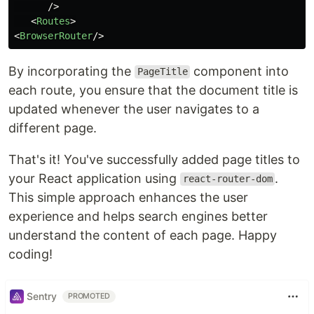
/>
<
Routes
>
<
BrowserRouter
/>
By incorporating the
component into
PageTitle
each route, you ensure that the document title is
updated whenever the user navigates to a
different page.
That's it! You've successfully added page titles to
your React application using
.
react-router-dom
This simple approach enhances the user
experience and helps search engines better
understand the content of each page. Happy
coding!
Sentry
PROMOTED