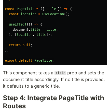
const
PageTitle
=
({
title
})
=>
{
const
location
=
useLocation
();
useEffect
(()
=>
{
document
.
title
=
title
;
},
[
location
,
title
]);
return
null
;
};
export
default
PageTitle
;
This component takes a
prop and sets the
title
document title accordingly. If no title is provided,
it defaults to a generic title.
Step 4: Integrate PageTitle with
Routes