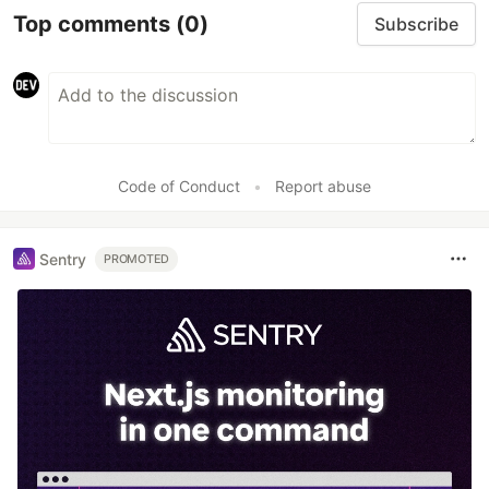
Top comments
(0)
Subscribe
Code of Conduct
•
Report abuse
Sentry
PROMOTED