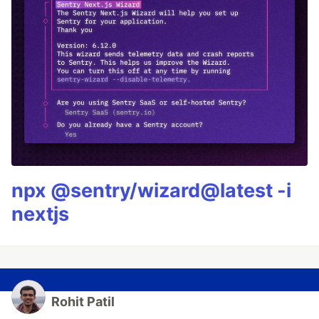
npx @sentry/wizard@latest -i
nextjs
Rohit Patil