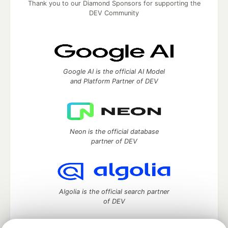
Thank you to our Diamond Sponsors for supporting the
DEV Community
Google AI is the official AI Model
and Platform Partner of DEV
Neon is the official database
partner of DEV
Algolia is the official search partner
of DEV