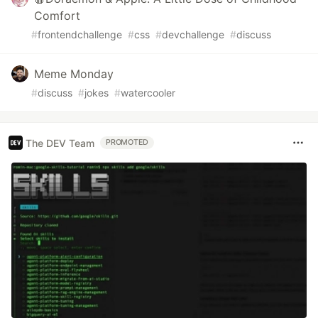
Comfort
#
frontendchallenge
#
css
#
devchallenge
#
discuss
Meme Monday
#
discuss
#
jokes
#
watercooler
The DEV Team
PROMOTED