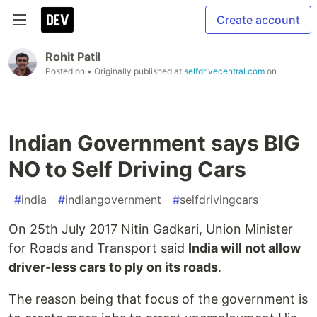
Create account
Rohit Patil
Posted on
• Originally published at
selfdrivecentral.com
on
Indian Government says BIG
NO to Self Driving Cars
#
india
#
indiangovernment
#
selfdrivingcars
On 25th July 2017 Nitin Gadkari, Union Minister
for Roads and Transport said
India will not allow
driver-less cars to ply on its roads
.
The reason being that focus of the government is