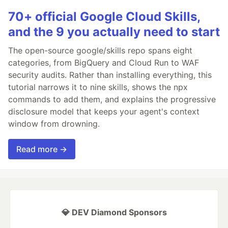
70+ official Google Cloud Skills,
and the 9 you actually need to start
The open-source google/skills repo spans eight
categories, from BigQuery and Cloud Run to WAF
security audits. Rather than installing everything, this
tutorial narrows it to nine skills, shows the npx
commands to add them, and explains the progressive
disclosure model that keeps your agent's context
window from drowning.
Read more →
💎 DEV Diamond Sponsors