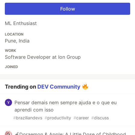
Follow
ML Enthusiast
LOCATION
Pune, India
WORK
Software Developer at Ion Group
JOINED
Trending on
DEV Community
Pensar demais nem sempre ajuda e o que eu
aprendi com isso
#
braziliandevs
#
productivity
#
career
#
discuss
🍎Doraemon & Apple: A Little Dose of Childhood