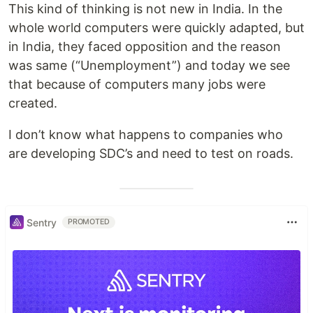
This kind of thinking is not new in India. In the
whole world computers were quickly adapted, but
in India, they faced opposition and the reason
was same (“Unemployment”) and today we see
that because of computers many jobs were
created.
I don’t know what happens to companies who
are developing SDC’s and need to test on roads.
Sentry
PROMOTED