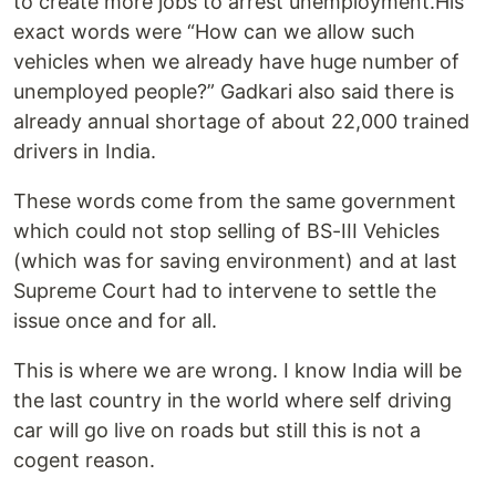
to create more jobs to arrest unemployment.His
exact words were “How can we allow such
vehicles when we already have huge number of
unemployed people?” Gadkari also said there is
already annual shortage of about 22,000 trained
drivers in India.
These words come from the same government
which could not stop selling of BS-III Vehicles
(which was for saving environment) and at last
Supreme Court had to intervene to settle the
issue once and for all.
This is where we are wrong. I know India will be
the last country in the world where self driving
car will go live on roads but still this is not a
cogent reason.