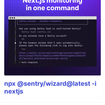
npx @sentry/wizard@latest -i
nextjs