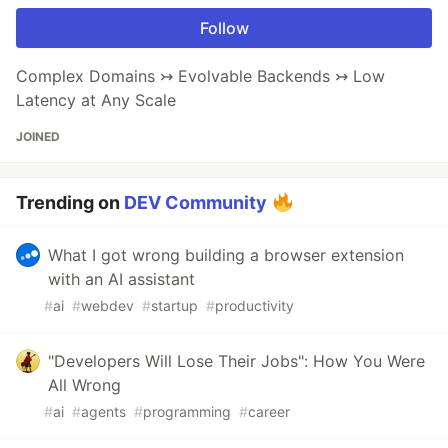
Follow
Complex Domains ↣ Evolvable Backends ↣ Low
Latency at Any Scale
JOINED
Trending on
DEV Community
What I got wrong building a browser extension
with an AI assistant
#
ai
#
webdev
#
startup
#
productivity
"Developers Will Lose Their Jobs": How You Were
All Wrong
#
ai
#
agents
#
programming
#
career