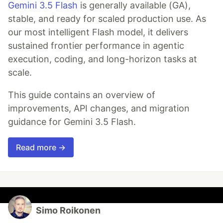
Gemini 3.5 Flash
is generally available (GA),
stable, and ready for scaled production use. As
our most intelligent Flash model, it delivers
sustained frontier performance in agentic
execution, coding, and long-horizon tasks at
scale.
This guide contains an overview of
improvements, API changes, and migration
guidance for Gemini 3.5 Flash.
Read more →
Simo Roikonen