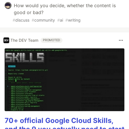
How would you decide, whether the content is
good or bad?
#
discuss
#
community
#
ai
#
writing
The DEV Team
PROMOTED
70+ official Google Cloud Skills,