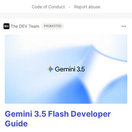
Code of Conduct
•
Report abuse
The DEV Team
PROMOTED
Gemini 3.5 Flash Developer
Guide