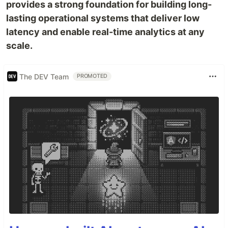
provides a strong foundation for building long-
lasting operational systems that deliver low
latency and enable real-time analytics at any
scale.
The DEV Team
PROMOTED