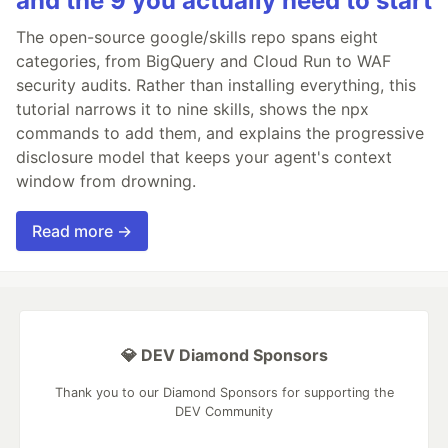
and the 9 you actually need to start
The open-source google/skills repo spans eight
categories, from BigQuery and Cloud Run to WAF
security audits. Rather than installing everything, this
tutorial narrows it to nine skills, shows the npx
commands to add them, and explains the progressive
disclosure model that keeps your agent's context
window from drowning.
Read more →
💎 DEV Diamond Sponsors
Thank you to our Diamond Sponsors for supporting the
DEV Community