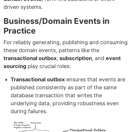
driven systems.
Business/Domain Events in
Practice
For reliably generating, publishing and consuming
these domain events, patterns like the
transactional outbox
,
subscription
, and
event
sourcing
play crucial roles:
Transactional outbox
ensures that events are
published consistently as part of the same
database transaction that writes the
underlying data, providing robustness even
during failures.