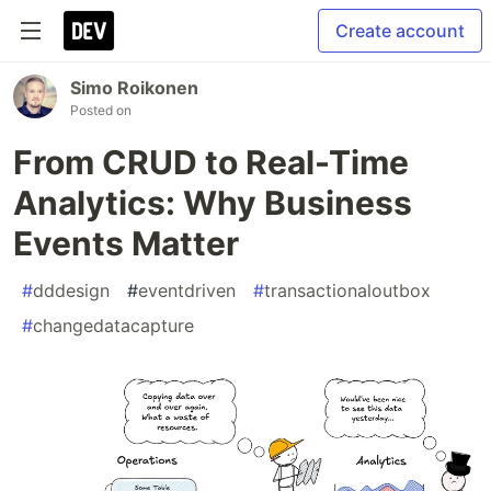
Create account
Simo Roikonen
Posted on
From CRUD to Real-Time
Analytics: Why Business
Events Matter
#
dddesign
#
eventdriven
#
transactionaloutbox
#
changedatacapture