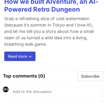
How we built AIventure, an AI-
Powered Retro Dungeon
Grab a refreshing slice of cold watermelon
(because it’s summer in Tokyo and I love it!),
and let me tell you a story about how a small
team of us turned a wild idea into a living,
breathing web game.
Read more →
Top comments
(0)
Subscribe