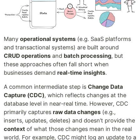
Many
operational systems
(e.g. SaaS platforms
and transactional systems) are built around
CRUD operations
and
batch processing
, but
these approaches often fall short when
businesses demand
real-time insights
.
A common intermediate step is
Change Data
Capture (CDC)
, which reflects changes at the
database level in near-real time. However, CDC
primarily captures
raw data changes
(e.g.,
inserts, updates, deletes) and doesn’t provide the
context
of what those changes mean in the real
world. For example, CDC might log an update to a