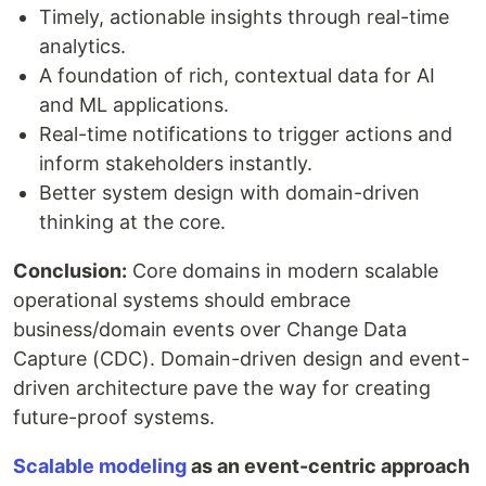
Timely, actionable insights through real-time
analytics.
A foundation of rich, contextual data for AI
and ML applications.
Real-time notifications to trigger actions and
inform stakeholders instantly.
Better system design with domain-driven
thinking at the core.
Conclusion:
Core domains in modern scalable
operational systems should embrace
business/domain events over Change Data
Capture (CDC). Domain-driven design and event-
driven architecture pave the way for creating
future-proof systems.
Scalable modeling
as an event-centric approach