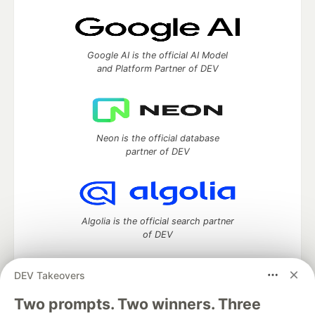
Google AI is the official AI Model
and Platform Partner of DEV
Neon is the official database
partner of DEV
Algolia is the official search partner
of DEV
DEV Takeovers
Two prompts. Two winners. Three
DEV Community
— A space to discuss and keep up software