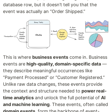
database row, but it doesn’t tell you that the
event was actually an “Order Shipped.”
This is where
business events
come in. Business
events are
high-quality, domain-specific data
—
they describe meaningful occurrences like
“Payment Processed” or “Customer Registered.”
Unlike raw data changes, these events provide
the context and structure needed to
power real-
time analytics
and unlock the full potential of
AI
and machine learning
. These events, often called
domain events
, form the backbone of event-