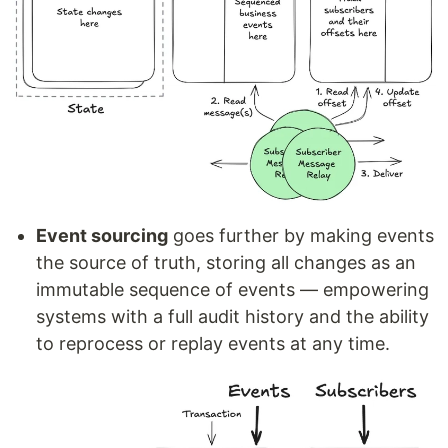
Event sourcing
goes further by making events
the source of truth, storing all changes as an
immutable sequence of events — empowering
systems with a full audit history and the ability
to reprocess or replay events at any time.