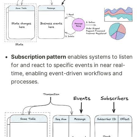
Subscription pattern
enables systems to listen
for and react to specific events in near real-
time, enabling event-driven workflows and
processes.