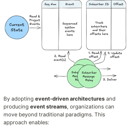
By adopting
event-driven architectures
and
producing
event streams
, organizations can
move beyond traditional paradigms. This
approach enables: