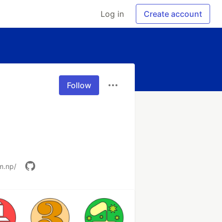
Log in
Create account
Follow
m.np/