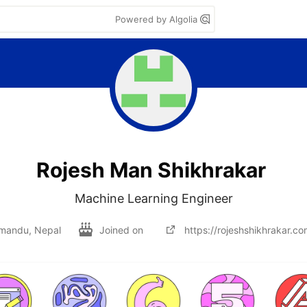
Powered by Algolia
Rojesh Man Shikhrakar
Machine Learning Engineer
mandu, Nepal
Joined on
https://rojeshshikhrakar.co