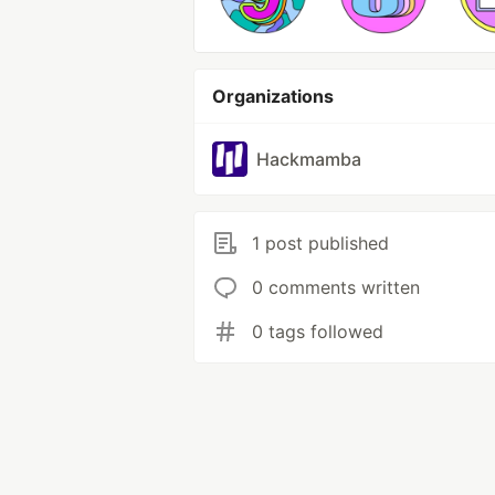
Organizations
Hackmamba
1 post published
0 comments written
0 tags followed