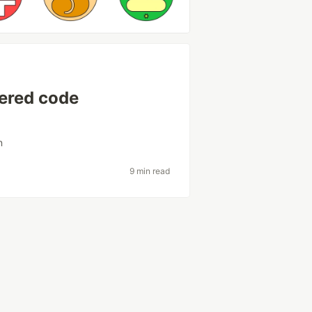
wered code
n
9 min read