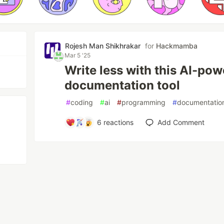
Rojesh Man Shikhrakar
for
Hackmamba
Mar 5 '25
Write less with this AI-po
documentation tool
#
coding
#
ai
#
programming
#
documentatio
6
reactions
Add Comment