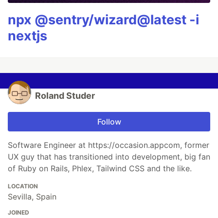
npx @sentry/wizard@latest -i
nextjs
Roland Studer
Follow
Software Engineer at https://occasion.appcom, former
UX guy that has transitioned into development, big fan
of Ruby on Rails, Phlex, Tailwind CSS and the like.
LOCATION
Sevilla, Spain
JOINED