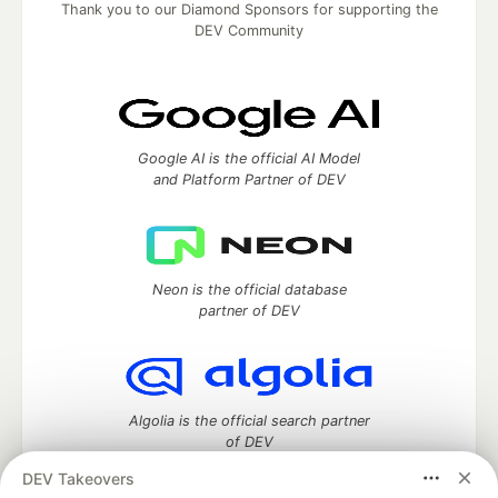
Thank you to our Diamond Sponsors for supporting the
DEV Community
Google AI is the official AI Model
and Platform Partner of DEV
Neon is the official database
partner of DEV
Algolia is the official search partner
of DEV
DEV Takeovers