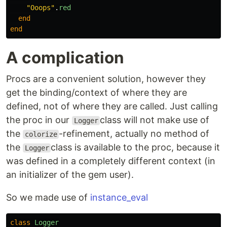
"Ooops"
.
red
end
end
A complication
Procs are a convenient solution, however they
get the binding/context of where they are
defined, not of where they are called. Just calling
the proc in our
class will not make use of
Logger
the
-refinement, actually no method of
colorize
the
class is available to the proc, because it
Logger
was defined in a completely different context (in
an initializer of the gem user).
So we made use of
instance_eval
class
Logger