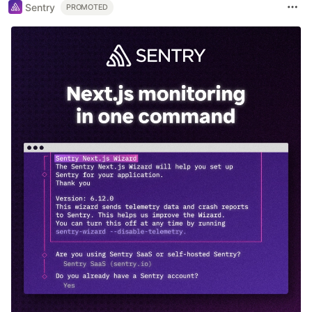
Sentry
PROMOTED