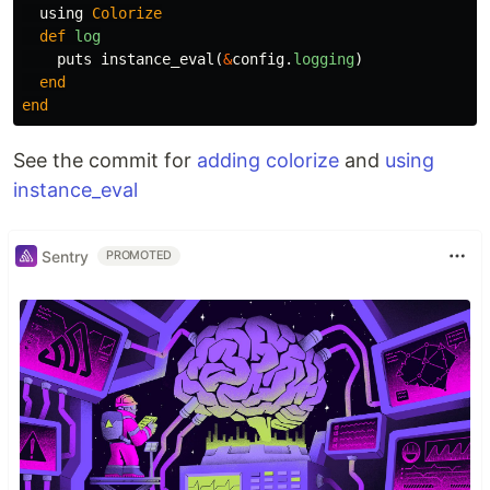
using
Colorize
def
log
puts
instance_eval
(
&
config
.
logging
)
end
end
See the commit for
adding colorize
and
using
instance_eval
Sentry
PROMOTED