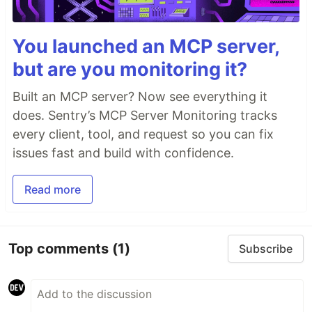
You launched an MCP server,
but are you monitoring it?
Built an MCP server? Now see everything it
does. Sentry’s MCP Server Monitoring tracks
every client, tool, and request so you can fix
issues fast and build with confidence.
Read more
Top comments
(1)
Subscribe