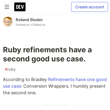
Create account
Roland Studer
Posted on
• Edited on
Ruby refinements have a
second good use case.
#
ruby
According to Bradley
Refinements have one good
use case
: Conversion Wrappers. I humbly present
the second one.