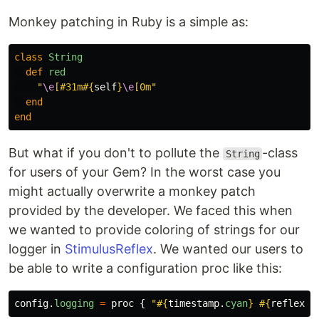
Monkey patching in Ruby is a simple as:
class
String
def
red
"
\e
[#31m
#{
self
}
\e
[0m"
end
end
But what if you don't to pollute the
-class
String
for users of your Gem? In the worst case you
might actually overwrite a monkey patch
provided by the developer. We faced this when
we wanted to provide coloring of strings for our
logger in
StimulusReflex
. We wanted our users to
be able to write a configuration proc like this:
config
.
logging
=
proc
{
"
#{
timestamp
.
cyan
}
#{
reflex_i