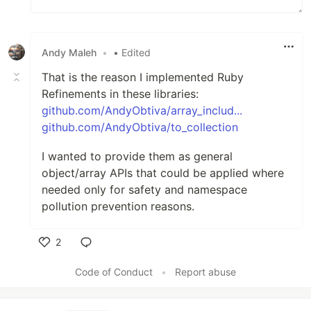
Andy Maleh
•
• Edited
That is the reason I implemented Ruby
Refinements in these libraries:
github.com/AndyObtiva/array_includ...
github.com/AndyObtiva/to_collection
I wanted to provide them as general
object/array APIs that could be applied where
needed only for safety and namespace
pollution prevention reasons.
2
Like
Code of Conduct
•
Report abuse