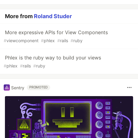
More from
Roland Studer
More expressive APIs for View Components
#
viewcomponent
#
phlex
#
rails
#
ruby
Phlex is the ruby way to build your views
#
phlex
#
rails
#
ruby
Sentry
PROMOTED