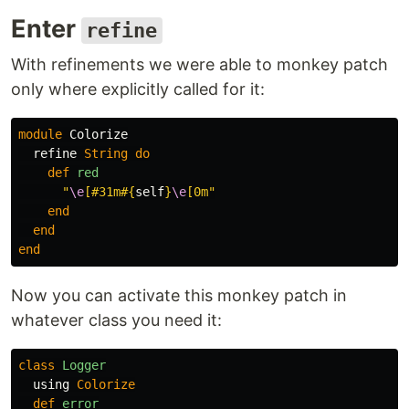
Enter
refine
With refinements we were able to monkey patch
only where explicitly called for it:
module
Colorize
refine
String
do
def
red
"
\e
[#31m
#{
self
}
\e
[0m"
end
end
end
Now you can activate this monkey patch in
whatever class you need it:
class
Logger
using
Colorize
def
error