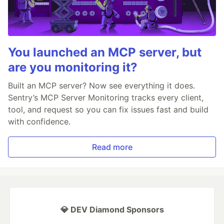
You launched an MCP server, but
are you monitoring it?
Built an MCP server? Now see everything it does.
Sentry’s MCP Server Monitoring tracks every client,
tool, and request so you can fix issues fast and build
with confidence.
Read more
💎 DEV Diamond Sponsors