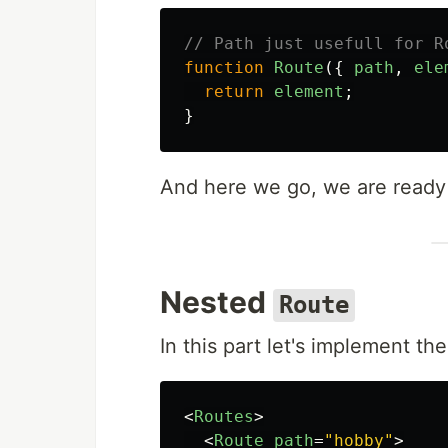
// Path just usefull for R
function
Route
({
path
,
ele
return
element
;
}
And here we go, we are read
Nested
Route
In this part let's implement the 
<
Routes
>
<
Route
path
=
"hobby"
>