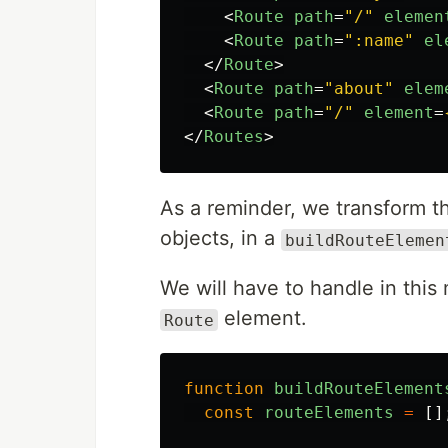
<
Route
path
=
"/"
elemen
<
Route
path
=
":name"
el
</
Route
>
<
Route
path
=
"about"
elem
<
Route
path
=
"/"
element
=
</
Routes
>
As a reminder, we transform th
objects, in a
buildRouteElemen
We will have to handle in this
element.
Route
function
buildRouteElement
const
routeElements
=
[]