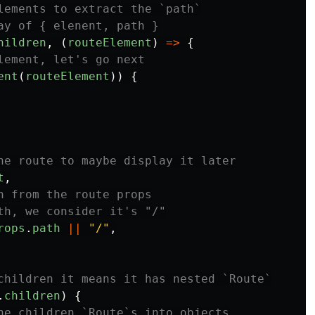
lements to extract the `path`
ay of { elenent, path }
hildren
,
(
routeElement
)
=>
{
lement, let's go next
ent
(
routeElement
))
{
he route to maybe display it later
t
,
h from the route props
th, we consider it's "/"
rops
.
path
||
"
/
"
,
children it means it has nested `Route`
.
children
)
{
he children `Route`s into objects