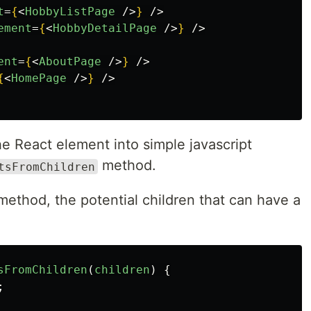
t
=
{
<
HobbyListPage
/>
}
/>
ement
=
{
<
HobbyDetailPage
/>
}
/>
ent
=
{
<
AboutPage
/>
}
/>
{
<
HomePage
/>
}
/>
e React element into simple javascript
method.
tsFromChildren
 method, the potential children that can have a
sFromChildren
(
children
)
{
;