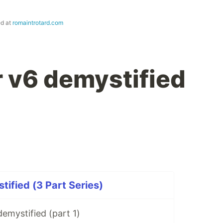
ed at
romaintrotard.com
r v6 demystified
tified (3 Part Series)
demystified (part 1)