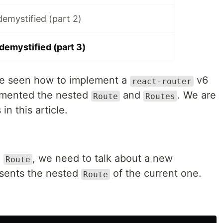
demystified (part 2)
demystified (part 3)
ave seen how to implement a
v6
react-router
lemented the nested
and
. We are
Route
Routes
in this article.
d
, we need to talk about a new
Route
sents the nested
of the current one.
Route