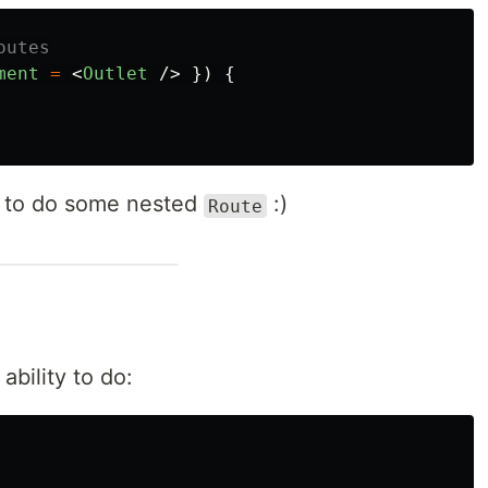
outes
ment
=
<
Outlet
/>
})
{
y to do some nested
:)
Route
ability to do: