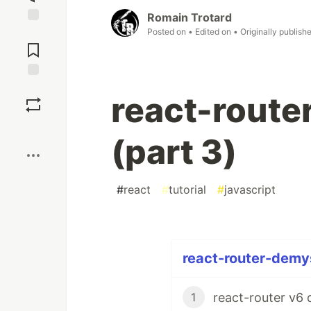
Romain Trotard
Posted on
• Edited on
• Originally publish
Jump to
Comments
Save
react-route
Boost
(part 3)
#
react
#
tutorial
#
javascript
react-router-demys
react-router v6 
1