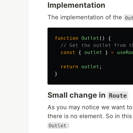
Implementation
The implementation of the
Ou
function
Outlet
()
{
// Get the outlet from t
const
{
outlet
}
=
useRo
return
outlet
;
}
Small change in
Route
As you may notice we want to
there is no element. So in thi
:
Outlet