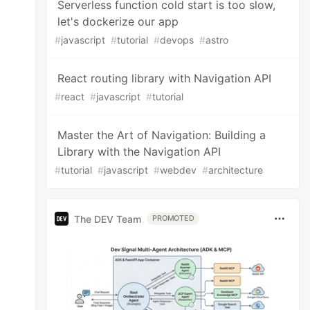
Serverless function cold start is too slow,
let's dockerize our app
#
javascript
#
tutorial
#
devops
#
astro
React routing library with Navigation API
#
react
#
javascript
#
tutorial
Master the Art of Navigation: Building a
Library with the Navigation API
#
tutorial
#
javascript
#
webdev
#
architecture
The DEV Team
PROMOTED