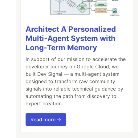
Architect A Personalized
Multi-Agent System with
Long-Term Memory
In support of our mission to accelerate the
developer journey on Google Cloud, we
built Dev Signal — a multi-agent system
designed to transform raw community
signals into reliable technical guidance by
automating the path from discovery to
expert creation.
Read more →