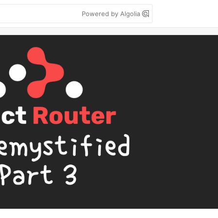
Powered by Algolia