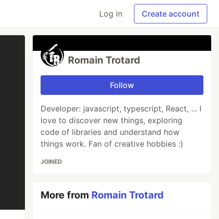
Log in
Create account
Romain Trotard
Follow
Developer: javascript, typescript, React, ... I
love to discover new things, exploring
code of libraries and understand how
things work. Fan of creative hobbies :)
JOINED
More from
Romain Trotard