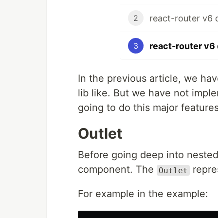
react-router v6 
2
react-router v6 
3
In the previous article, we h
lib like. But we have not imp
going to do this major features 
Outlet
Before going deep into neste
component. The
repre
Outlet
For example in the example: