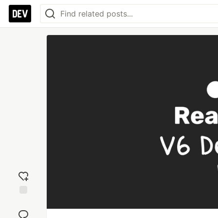
Add
reaction