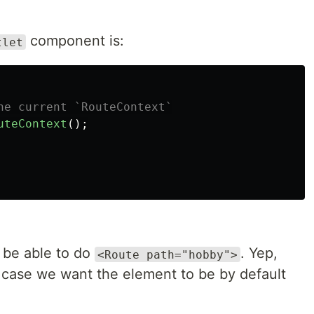
component is:
tlet
he current `RouteContext`
uteContext
();
 be able to do
. Yep,
<Route path="hobby">
s case we want the element to be by default