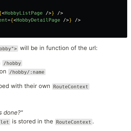
{
<
HobbyListPage
/>
}
/>
ent
=
{
<
HobbyDetailPage
/>
}
/>
will be in function of the url:
obby">
n
/hobby
 on
/hobby/:name
ped with their own
RouteContext
is done?"
is stored in the
.
tlet
RouteContext