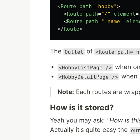
<
Route
path
=
"hobby"
>
<
Route
path
=
"/"
element
=
<
Route
path
=
":name"
elem
</
Route
>
The
of
Outlet
<Route path="h
when o
<HobbyListPage />
when
<HobbyDetailPage />
Note:
Each routes are wrap
How is it stored?
Yeah you may ask:
"How is th
Actually it's quite easy the
ou