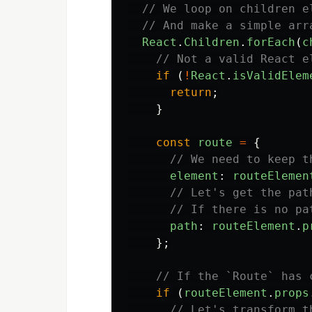
// We loop on children e
// And make a simple arr
React
.
Children
.
forEach
(
c
// Not a valid React e
if 
(
!
React
.
isValidElem
return
;
}
const
route
=
{
// We need to keep t
element
:
routeElemen
// Let's get the pat
// If there is no pa
path
:
routeElement
.
p
};
// If the `Route` has 
if 
(
routeElement
.
props
// Let's transform t