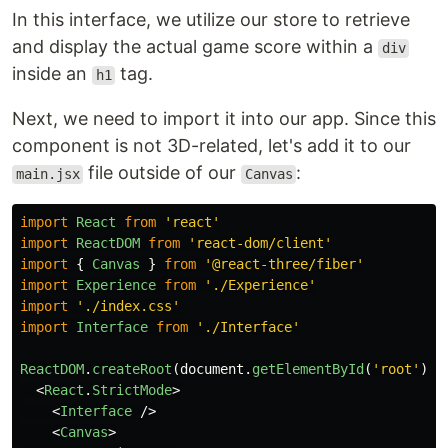
In this interface, we utilize our store to retrieve
and display the actual game score within a
div
inside an
tag.
h1
Next, we need to import it into our app. Since this
component is not 3D-related, let's add it to our
file outside of our
:
main.jsx
Canvas
import
React
from
'
react
'
import
ReactDOM
from
'
react-dom/client
'
import
{
Canvas
}
from
'
@react-three/fiber
'
import
Experience
from
'
./Experience
'
import
'
./index.css
'
import
Interface
from
'
./Interface
'
ReactDOM
.
createRoot
(
document
.
getElementById
(
'
root
'
)).
<
React
.
StrictMode
>
<
Interface
/>
<
Canvas
>