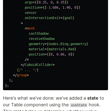
args
=
{
[
0.35
,
0
,
0.35
]
}
position
=
{
[
-
1.686
,
1.40
,
0
]
}
sensor
onIntersectionExit
=
{
goal
}
>
<
mesh
castShadow
receiveShadow
geometry
=
{
nodes
.
Ring
.
geometry
}
material
=
{
materials
.
Red
}
position
=
{
[
0
,
0.06
,
0
]
}
/>
</
CuboidCollider
>
{
/* ... */
}
</
group
>
);
};
Here's what we've done: we've added a
state
to
our Table component using the
hook.
useState