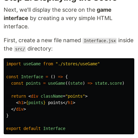
Next, we'll display the score on the
game
interface
by creating a very simple HTML
interface.
First, create a new file named
inside
Interface.jsx
the
directory:
src/
import
useGame
from
"
./stores/useGame
"
const
Interface
=
()
=>
{
const
points
=
useGame
((
state
)
=>
state
.
score
)
return
<
div
className
=
"points"
>
<
h1
>
{
points
}
 points
</
h1
>
</
div
>
}
export
default
Interface