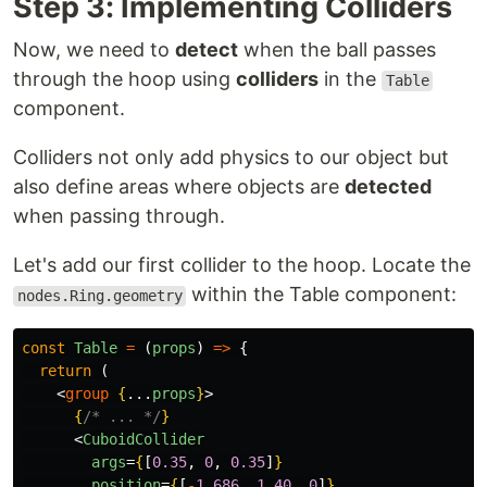
Step 3: Implementing Colliders
Now, we need to
detect
when the ball passes
through the hoop using
colliders
in the
Table
component.
Colliders not only add physics to our object but
also define areas where objects are
detected
when passing through.
Let's add our first collider to the hoop. Locate the
within the Table component:
nodes.Ring.geometry
const
Table
=
(
props
)
=>
{
return 
(
<
group
{
...
props
}
>
{
/* ... */
}
<
CuboidCollider
args
=
{
[
0.35
,
0
,
0.35
]
}
position
=
{
[
-
1.686
,
1.40
,
0
]
}