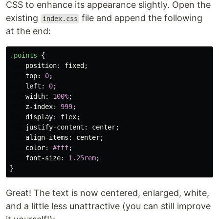
CSS to enhance its appearance slightly. Open the
existing
file and append the following
index.css
at the end:
.points
{
position
:
fixed
;
top
:
0
;
left
:
0
;
width
:
100%
;
z-index
:
999
;
display
:
flex
;
justify-content
:
center
;
align-items
:
center
;
color
:
#fff
;
font-size
:
1.25rem
;
}
Great! The text is now centered, enlarged, white,
and a little less unattractive (you can still improve