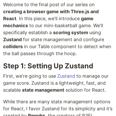
Welcome to the final post of our series on
creating a browser game with Three.js and
React
. In this piece, we'll introduce
game
mechanics
to our mini-basketball game. We'll
specifically establish a
scoring system
using
Zustand
for state management and configure
colliders
in our Table component to detect when
the ball passes through the hoop.
Step 1: Setting Up Zustand
First, we're going to use
Zustand
to manage our
game score. Zustand is a lightweight, fast, and
scalable
state management
solution for React.
While there are many state management options
for React, I favor Zustand for its simplicity and it’s
created by
Pmndrs
, the creators of R3F!