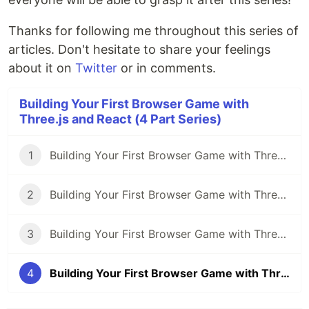
Thanks for following me throughout this series of
articles. Don't hesitate to share your feelings
about it on
Twitter
or in comments.
Building Your First Browser Game with
Three.js and React (4 Part Series)
1
Building Your First Browser Game with Three.js and React: Part 1 - Getting Started
2
Building Your First Browser Game with Three.js and React: Part 2 - Implementing 3D Models
3
Building Your First Browser Game with Three.js and React: Part 3 - Adding Interactivity and Physics
4
Building Your First Browser Game with Three.js and React: Part 4 - Adding Game Mechanics