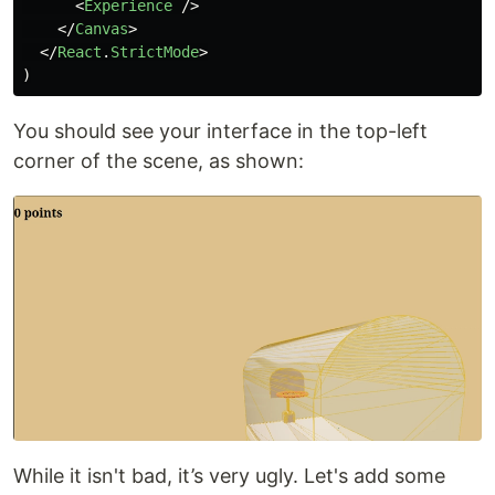
<
Experience
/>
</
Canvas
>
</
React
.
StrictMode
>
)
You should see your interface in the top-left
corner of the scene, as shown:
While it isn't bad, it’s very ugly. Let's add some