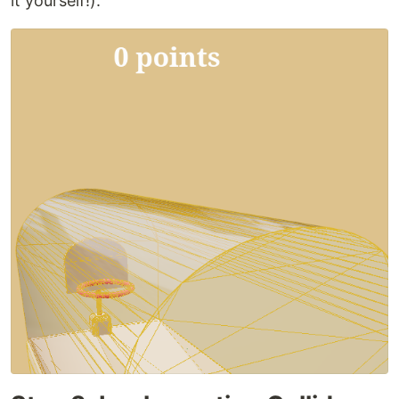
it yourself!):