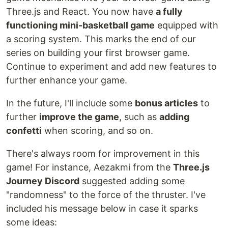
Three.js and React. You now have
a fully
functioning mini-basketball game
equipped with
a scoring system. This marks the end of our
series on building your first browser game.
Continue to experiment and add new features to
further enhance your game.
In the future, I'll include some
bonus articles
to
further
improve the game
, such as
adding
confetti
when scoring, and so on.
There's always room for improvement in this
game! For instance, Aezakmi from the
Three.js
Journey Discord
suggested adding some
"randomness" to the force of the thruster. I've
included his message below in case it sparks
some ideas: