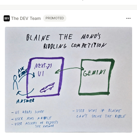
The DEV Team
PROMOTED