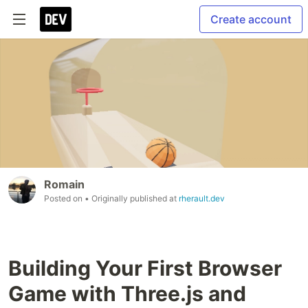
Create account
Romain
Posted on
• Originally published at
rherault.dev
Building Your First Browser
Game with Three.js and