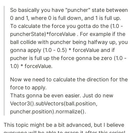
So basically you have "puncher" state between
0 and 1, where 0 is full down, and 1 is full up.
To calculate the force you gotta do the (1.0 -
puncherState)*forceValue . For example if the
ball collide with puncher being halfway up, you
gonna apply (1.0 - 0.5) * forceValue and if
pucher is full up the force gonna be zero (1.0 -
1.0) * forceValue.
Now we need to calculate the direction for the
force to apply.
Thats gonna be even easier. Just do new
Vector3().subVectors(ball.position,
puncher.position).normalize().
This topic might be a bit advanced, but I believe
everyone will be able to grasp it after this series!