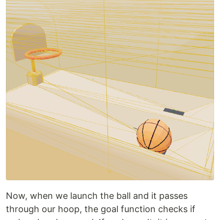
Now, when we launch the ball and it passes
through our hoop, the goal function checks if