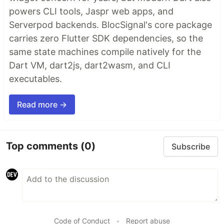
powers CLI tools, Jaspr web apps, and
Serverpod backends. BlocSignal's core package
carries zero Flutter SDK dependencies, so the
same state machines compile natively for the
Dart VM, dart2js, dart2wasm, and CLI
executables.
Read more →
Top comments
(0)
Subscribe
Code of Conduct
•
Report abuse