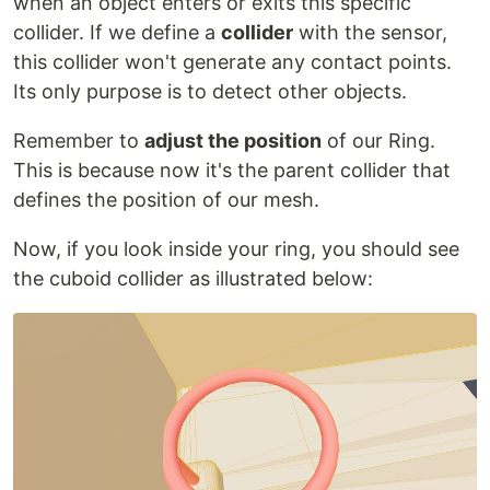
when an object enters or exits this specific
collider. If we define a
collider
with the sensor,
this collider won't generate any contact points.
Its only purpose is to detect other objects.
Remember to
adjust the position
of our Ring.
This is because now it's the parent collider that
defines the position of our mesh.
Now, if you look inside your ring, you should see
the cuboid collider as illustrated below: