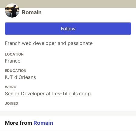
Romain
Follow
French web developer and passionate
LOCATION
France
EDUCATION
IUT d'Orléans
WORK
Senior Developer at Les-Tilleuls.coop
JOINED
More from
Romain