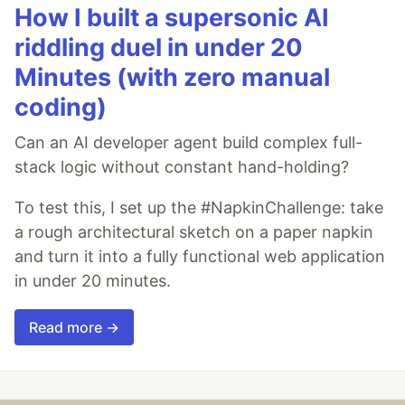
How I built a supersonic AI
riddling duel in under 20
Minutes (with zero manual
coding)
Can an AI developer agent build complex full-
stack logic without constant hand-holding?
To test this, I set up the #NapkinChallenge: take
a rough architectural sketch on a paper napkin
and turn it into a fully functional web application
in under 20 minutes.
Read more →