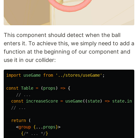
This component should detect when the ball
enters it. To achieve this, we simply need to add a
function at the beginning of our component and
use it in our collider:
import
useGame
from
'
../stores/useGame
'
;
const
Table
=
(
props
)
=>
{
// ...
const
increaseScore
=
useGame
((
state
)
=>
state
.
incr
// ...
return 
(
<
group
{
...
props
}
>
{
/* ... */
}