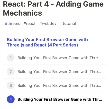
React: Part 4 - Adding Game
Mechanics
#
threejs
#
react
#
webdev
#
tutorial
Building Your First Browser Game with
Three.js and React (4 Part Series)
1
Building Your First Browser Game with Three.js and React: Part 1 - Getting Started
2
Building Your First Browser Game with Three.js and React: Part 2 - Implementing 3D Models
3
Building Your First Browser Game with Three.js and React: Part 3 - Adding Interactivity and Physics
4
Building Your First Browser Game with Three.js and React: Part 4 - Adding Game Mechanics