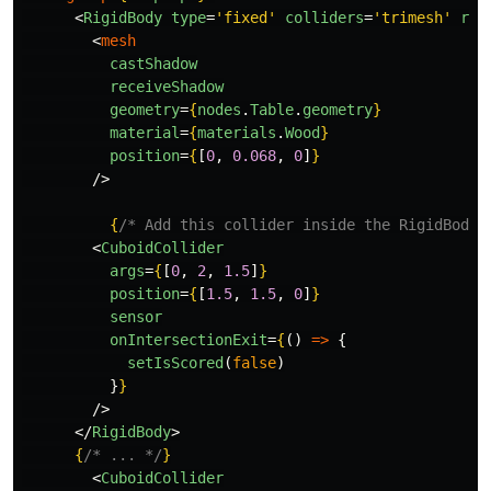
<
RigidBody
type
=
'fixed'
colliders
=
'trimesh'
res
<
mesh
castShadow
receiveShadow
geometry
=
{
nodes
.
Table
.
geometry
}
material
=
{
materials
.
Wood
}
position
=
{
[
0
,
0.068
,
0
]
}
/>
{
/* Add this collider inside the RigidBody 
<
CuboidCollider
args
=
{
[
0
,
2
,
1.5
]
}
position
=
{
[
1.5
,
1.5
,
0
]
}
sensor
onIntersectionExit
=
{
()
=>
{
setIsScored
(
false
)
}
}
/>
</
RigidBody
>
{
/* ... */
}
<
CuboidCollider