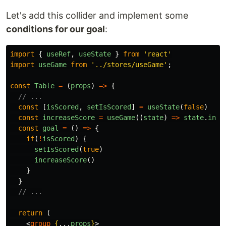
Let's add this collider and implement some
conditions for our goal
:
import
{
useRef
,
useState
}
from
'
react
'
import
useGame
from
'
../stores/useGame
'
;
const
Table
=
(
props
)
=>
{
// ...
const
[
isScored
,
setIsScored
]
=
useState
(
false
)
const
increaseScore
=
useGame
((
state
)
=>
state
.
incr
const
goal
=
()
=>
{
if
(
!
isScored
)
{
setIsScored
(
true
)
increaseScore
()
}
}
// ...
return 
(
<
group
{
...
props
}
>