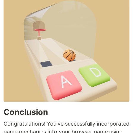
Conclusion
Congratulations! You've successfully incorporated
game mechanics into your browser game using