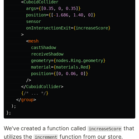
<
CuboidCollider
args
=
{
[
0.35
,
0
,
0.35
]
}
position
=
{
[
-
1.686
,
1.40
,
0
]
}
sensor
onIntersectionExit
=
{
increaseScore
}
>
<
mesh
castShadow
receiveShadow
geometry
=
{
nodes
.
Ring
.
geometry
}
material
=
{
materials
.
Red
}
position
=
{
[
0
,
0.06
,
0
]
}
/>
</
CuboidCollider
>
{
/* ... */
}
</
group
>
);
};
We've created a function called
that
increaseScore
utilizes the
function from our store.
increment