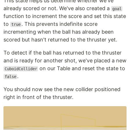
This state helps us determine whether we've
already scored or not. We've also created a
goal
function to increment the score and set this state
to
. This prevents indefinite score
true
incrementing when the ball has already been
scored but hasn't returned to the thruster yet.
To detect if the ball has returned to the thruster
and is ready for another shot, we've placed a new
on our Table and reset the state to
CuboidCollider
.
false
You should now see the new collider positioned
right in front of the thruster.