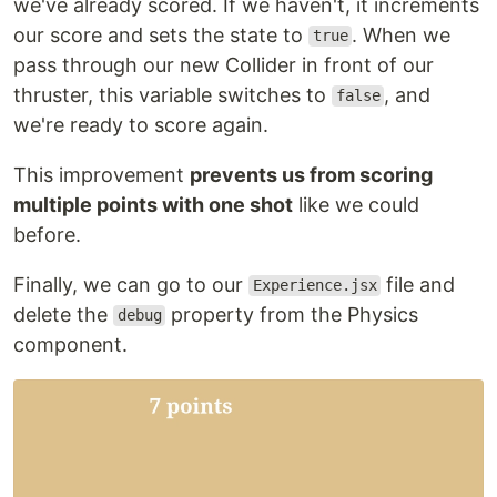
we've already scored. If we haven't, it increments
our score and sets the state to
. When we
true
pass through our new Collider in front of our
thruster, this variable switches to
, and
false
we're ready to score again.
This improvement
prevents us from scoring
multiple points with one shot
like we could
before.
Finally, we can go to our
file and
Experience.jsx
delete the
property from the Physics
debug
component.