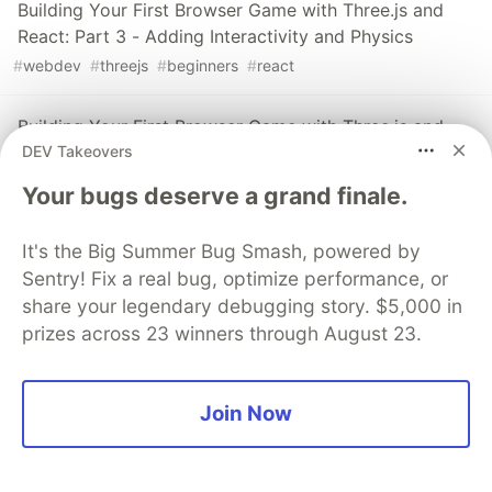
Building Your First Browser Game with Three.js and
React: Part 3 - Adding Interactivity and Physics
#
webdev
#
threejs
#
beginners
#
react
Building Your First Browser Game with Three.js and
DEV Takeovers
React: Part 2 - Implementing 3D Models
#
webdev
#
beginners
#
threejs
#
react
Your bugs deserve a grand finale.
Building Your First Browser Game with Three.js and
It's the Big Summer Bug Smash, powered by
React: Part 1 - Getting Started
Sentry! Fix a real bug, optimize performance, or
#
threejs
#
react
#
beginners
#
webdev
share your legendary debugging story. $5,000 in
prizes across 23 winners through August 23.
The DEV Team
PROMOTED
Join Now