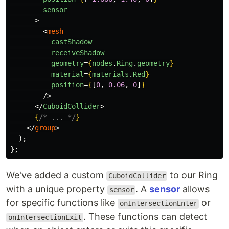
sensor
>
<
mesh
castShadow
receiveShadow
geometry
=
{
nodes
.
Ring
.
geometry
}
material
=
{
materials
.
Red
}
position
=
{
[
0
,
0.06
,
0
]
}
/>
</
CuboidCollider
>
{
/* ... */
}
</
group
>
);
};
We've added a custom
to our Ring
CuboidCollider
with a unique property
. A
sensor
allows
sensor
for specific functions like
or
onIntersectionEnter
. These functions can detect
onIntersectionExit