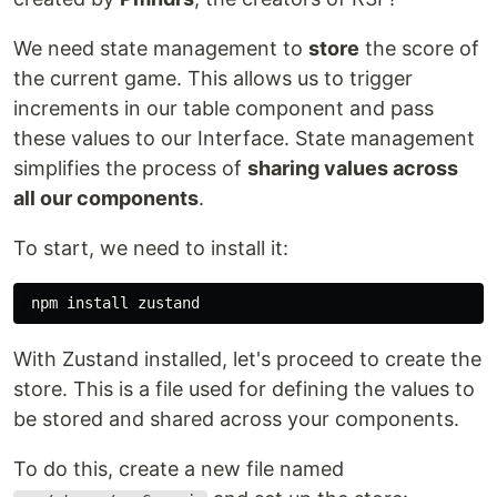
We need state management to
store
the score of
the current game. This allows us to trigger
increments in our table component and pass
these values to our Interface. State management
simplifies the process of
sharing values across
all our components
.
To start, we need to install it:
 npm 
install 
With Zustand installed, let's proceed to create the
store. This is a file used for defining the values to
be stored and shared across your components.
To do this, create a new file named