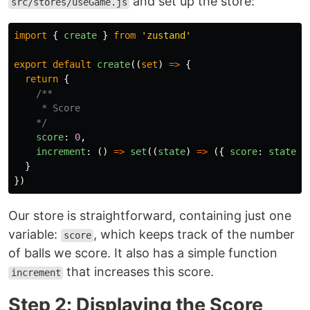
and set up the store:
src/stores/useGame.js
import
{
create
}
from
'
zustand
'
export
default
create
((
set
)
=>
{
return
{
/**

     * Score

    */
score
:
0
,
increment
:
()
=>
set
((
state
)
=>
({
score
:
state
.
s
}
})
Our store is straightforward, containing just one
variable:
, which keeps track of the number
score
of balls we score. It also has a simple function
that increases this score.
increment
Step 2: Displaying the Score