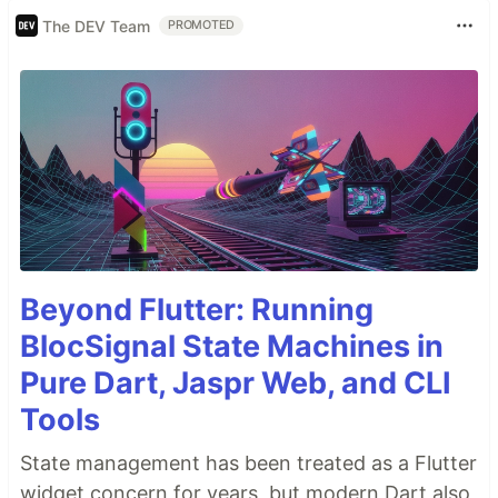
The DEV Team
PROMOTED
Beyond Flutter: Running
BlocSignal State Machines in
Pure Dart, Jaspr Web, and CLI
Tools
State management has been treated as a Flutter
widget concern for years, but modern Dart also