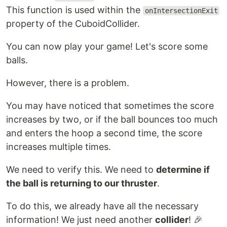
This function is used within the
onIntersectionExit
property of the CuboidCollider.
You can now play your game! Let's score some
balls.
However, there is a problem.
You may have noticed that sometimes the score
increases by two, or if the ball bounces too much
and enters the hoop a second time, the score
increases multiple times.
We need to verify this. We need to
determine if
the ball is returning to our thruster
.
To do this, we already have all the necessary
information! We just need another
collider
! 🎉