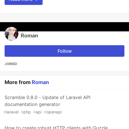
Roman
Follow
JOINED
More from
Roman
Scramble 0.8.0 - Update of Laravel API
documentation generator
#
laravel
#
php
#
api
#
openapi
How to create robust HTTP clients with Guzzle