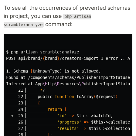
To see all the occurrences of prevented schemas
in project, you can use
php artisan
command:
scramble:analyze
$ 
php artisan scramble:analyze

POST api/brand/
{
brand
}
/creators-import 1 error .. API
1. Schema 
[
UnknownType] is not allowed.

Found at /components/schemas/PublisherImportStatusesCo
Inferred at App
\H
ttp
\R
esources
\P
ublisherImportStatuses
     21▕      
*
/

     22▕     public 
function 
toArray
(
$request
)
     23▕     
{
     24▕         
return
[
  ➜  25▕             
'id'
=>
$this
->batchId,

     26▕             
'progress'
=>
$this
->calculatePr
     27▕             
'results'
=>
$this
->collection,

     28▕         
]
;