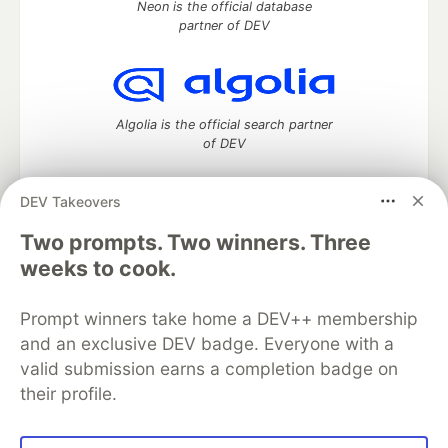
Neon is the official database
partner of DEV
Algolia is the official search partner
of DEV
DEV Takeovers
Two prompts. Two winners. Three
DEV Community
— A space to discuss and keep up software
development and manage your software career
weeks to cook.
Home
DEV Challenges
DEV++
Videos
DEV Education Tracks
DEV Help
Advertise on DEV
Prompt winners take home a DEV++ membership
Organization Accounts
DEV Showcase
About
Contact
and an exclusive DEV badge. Everyone with a
Free Postgres Database
DEV Shop
MLH
Code of Conduct
Privacy Policy
Terms of Use
valid submission earns a completion badge on
Built on
Forem
— the
open source
software that powers
DEV
their profile.
and other inclusive communities.
Made with love and
Ruby on Rails
. DEV Community
©
2016 -
2026.