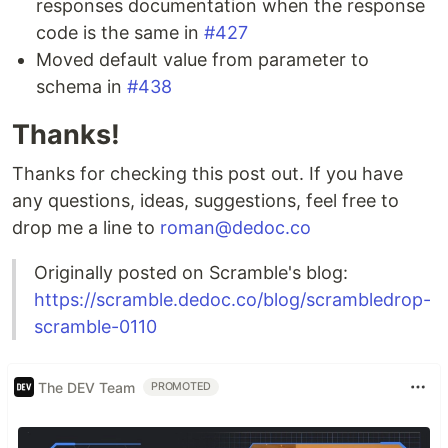
responses documentation when the response
code is the same in
#427
Moved default value from parameter to
schema in
#438
Thanks!
Thanks for checking this post out. If you have
any questions, ideas, suggestions, feel free to
drop me a line to
roman@dedoc.co
Originally posted on Scramble's blog:
https://scramble.dedoc.co/blog/scrambledrop-
scramble-0110
The DEV Team
PROMOTED