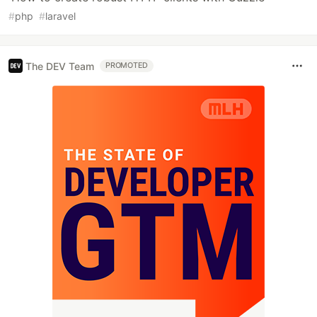
#
php
#
laravel
The DEV Team
PROMOTED