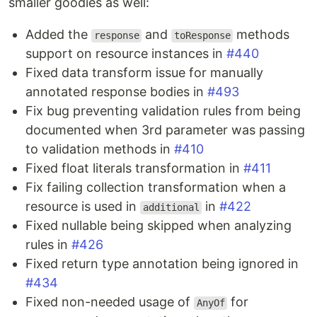
smaller goodies as well:
Аdded the
and
methods
response
toResponse
support on resource instances in
#440
Fixed data transform issue for manually
annotated response bodies in
#493
Fix bug preventing validation rules from being
documented when 3rd parameter was passing
to validation methods in
#410
Fixed float literals transformation in
#411
Fix failing collection transformation when a
resource is used in
in
#422
additional
Fixed nullable being skipped when analyzing
rules in
#426
Fixed return type annotation being ignored in
#434
Fixed non-needed usage of
for
AnyOf