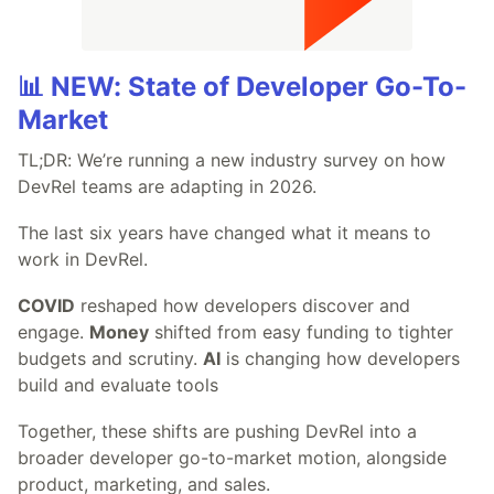
📊 NEW: State of Developer Go-To-
Market
TL;DR: We’re running a new industry survey on how
DevRel teams are adapting in 2026.
The last six years have changed what it means to
work in DevRel.
COVID
reshaped how developers discover and
engage.
Money
shifted from easy funding to tighter
budgets and scrutiny.
AI
is changing how developers
build and evaluate tools
Together, these shifts are pushing DevRel into a
broader developer go-to-market motion, alongside
product, marketing, and sales.