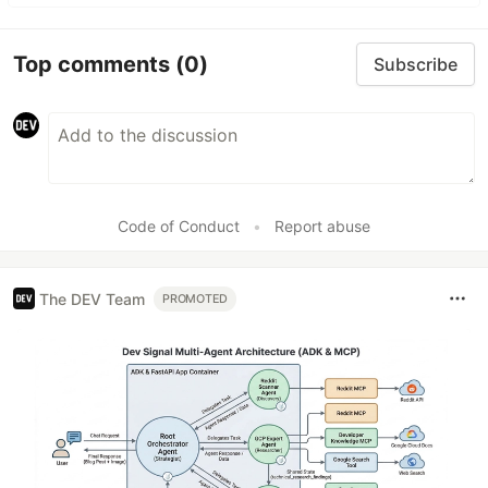
Top comments
(0)
Subscribe
Code of Conduct
•
Report abuse
The DEV Team
PROMOTED