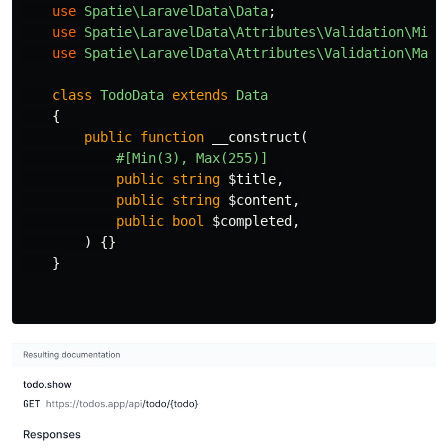
use
Spatie\LaravelData\Data
;
use
Spatie\LaravelData\Attributes\Validation\Min
;
use
Spatie\LaravelData\Attributes\Validation\Max
;
class
TodoData
extends
Data
{
public
function
__construct
(
#[Min(3), Max(255)]
public
string
$title
,
public
string
$content
,
public
bool
$completed
,
)
{}
}