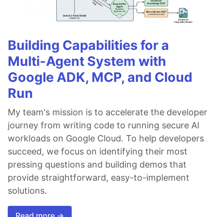
Building Capabilities for a
Multi-Agent System with
Google ADK, MCP, and Cloud
Run
My team's mission is to accelerate the developer
journey from writing code to running secure AI
workloads on Google Cloud. To help developers
succeed, we focus on identifying their most
pressing questions and building demos that
provide straightforward, easy-to-implement
solutions.
Read more →