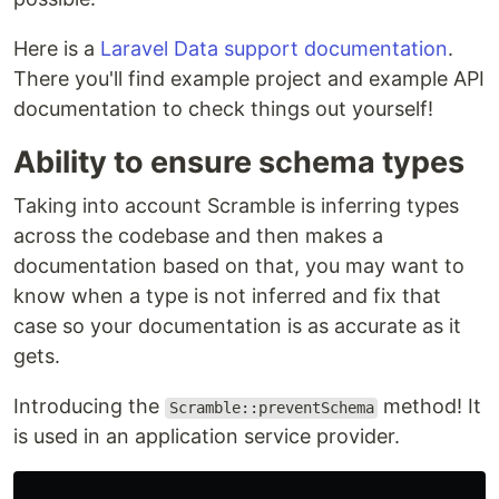
Here is a
Laravel Data support documentation
.
There you'll find example project and example API
documentation to check things out yourself!
Ability to ensure schema types
Taking into account Scramble is inferring types
across the codebase and then makes a
documentation based on that, you may want to
know when a type is not inferred and fix that
case so your documentation is as accurate as it
gets.
Introducing the
method! It
Scramble::preventSchema
is used in an application service provider.