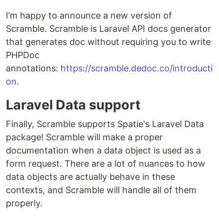
I’m happy to announce a new version of
Scramble. Scramble is Laravel API docs generator
that generates doc without requiring you to write
PHPDoc
annotations:
https://scramble.dedoc.co/introducti
on
.
Laravel Data support
Finally, Scramble supports Spatie's Laravel Data
package! Scramble will make a proper
documentation when a data object is used as a
form request. There are a lot of nuances to how
data objects are actually behave in these
contexts, and Scramble will handle all of them
properly.