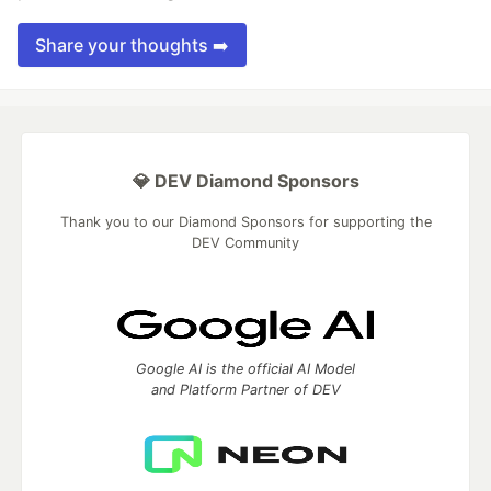
Share your thoughts ➡️
💎 DEV Diamond Sponsors
Thank you to our Diamond Sponsors for supporting the
DEV Community
Google AI is the official AI Model
and Platform Partner of DEV