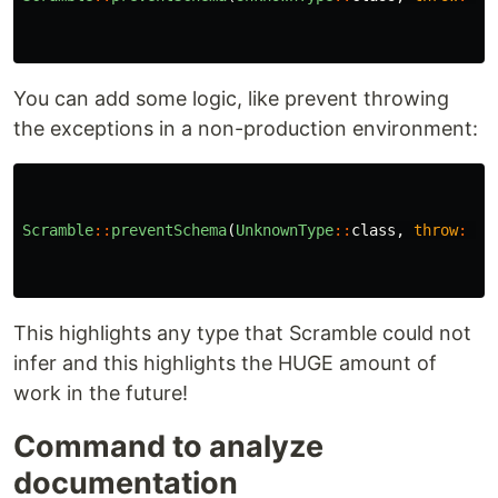
You can add some logic, like prevent throwing
the exceptions in a non-production environment:
Scramble
::
preventSchema
(
UnknownType
::
class
,
throw
:
!
This highlights any type that Scramble could not
infer and this highlights the HUGE amount of
work in the future!
Command to analyze
documentation