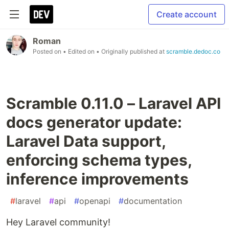
Create account
Roman
Posted on
• Edited on
• Originally published at
scramble.dedoc.co
Scramble 0.11.0 – Laravel API
docs generator update:
Laravel Data support,
enforcing schema types,
inference improvements
#
laravel
#
api
#
openapi
#
documentation
Hey Laravel community!