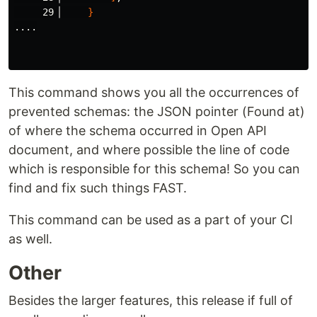
     29▕     
}
....

This command shows you all the occurrences of
prevented schemas: the JSON pointer (Found at)
of where the schema occurred in Open API
document, and where possible the line of code
which is responsible for this schema! So you can
find and fix such things FAST.
This command can be used as a part of your CI
as well.
Other
Besides the larger features, this release if full of