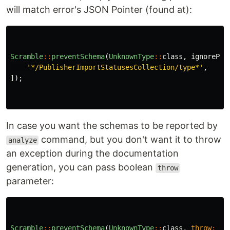
will match error's JSON Pointer (found at):
Scramble
::
preventSchema
(
UnknownType
::
class
,
ignorePat
'*/PublisherImportStatusesCollection/type*'
,
]);
In case you want the schemas to be reported by
command, but you don't want it to throw
analyze
an exception during the documentation
generation, you can pass boolean
throw
parameter:
Scramble
::
preventSchema
(
UnknownType
::
class
,
throw
:
fa