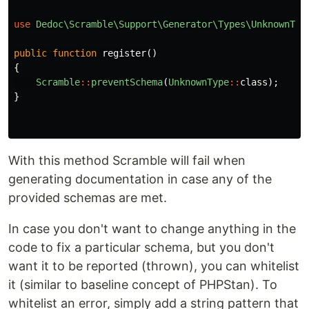
use
Dedoc\Scramble\Support\Generator\Types\UnknownTyp
public
function
register
()
{
Scramble
::
preventSchema
(
UnknownType
::
class
);
}
With this method Scramble will fail when
generating documentation in case any of the
provided schemas are met.
In case you don't want to change anything in the
code to fix a particular schema, but you don't
want it to be reported (thrown), you can whitelist
it (similar to baseline concept of PHPStan). To
whitelist an error, simply add a string pattern that