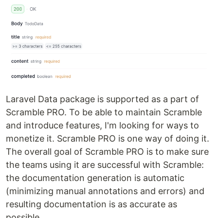
Laravel Data package is supported as a part of
Scramble PRO. To be able to maintain Scramble
and introduce features, I'm looking for ways to
monetize it. Scramble PRO is one way of doing it.
The overall goal of Scramble PRO is to make sure
the teams using it are successful with Scramble:
the documentation generation is automatic
(minimizing manual annotations and errors) and
resulting documentation is as accurate as
possible.