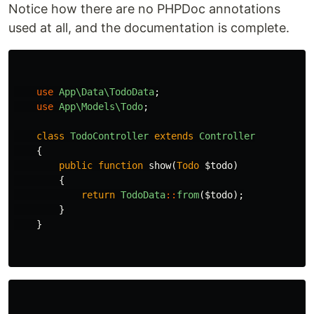
Notice how there are no PHPDoc annotations
used at all, and the documentation is complete.
use
App\Data\TodoData
;
use
App\Models\Todo
;
class
TodoController
extends
Controller
{
public
function
show
(
Todo
$todo
)
{
return
TodoData
::
from
(
$todo
);
}
}