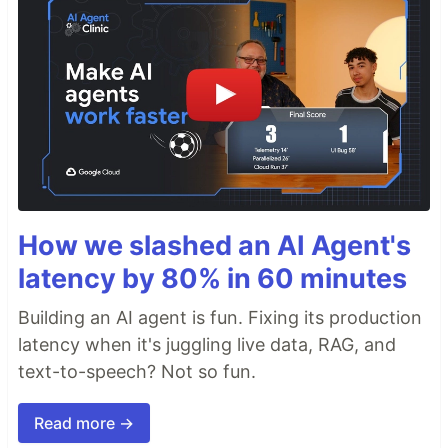
How we slashed an AI Agent's
latency by 80% in 60 minutes
Building an AI agent is fun. Fixing its production
latency when it's juggling live data, RAG, and
text-to-speech? Not so fun.
Read more →