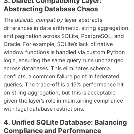
3. Dialect Compatibility Layer:
Abstracting Database Chaos
The
utils/db_compat.py
layer abstracts
differences in date arithmetic, string aggregation,
and pagination across SQLite, PostgreSQL, and
Oracle. For example, SQLite’s lack of native
window functions is handled via custom Python
logic, ensuring the same query runs unchanged
across databases. This eliminates schema
conflicts, a common failure point in federated
queries. The trade-off is a 15% performance hit
on string aggregation, but this is acceptable
given the layer’s role in maintaining compliance
with legal database restrictions.
4. Unified SQLite Database: Balancing
Compliance and Performance