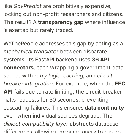
like
GovPredict
are prohibitively expensive,
locking out non-profit researchers and citizens.
The result? A
transparency gap
where influence
is exerted but rarely traced.
WeThePeople addresses this gap by acting as a
mechanical translator
between disparate
systems. Its FastAPI backend uses
36 API
connectors
, each wrapping a government data
source with
retry logic
,
caching
, and
circuit
breaker integration
. For example, when the
FEC
API
fails due to rate limiting, the circuit breaker
halts requests for 30 seconds, preventing
cascading failures. This ensures
data continuity
even when individual sources degrade. The
dialect compatibility layer
abstracts database
differences, allowing the same query to run on