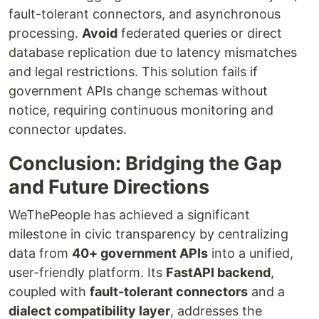
fault-tolerant connectors, and asynchronous
processing.
Avoid
federated queries or direct
database replication due to latency mismatches
and legal restrictions. This solution fails if
government APIs change schemas without
notice, requiring continuous monitoring and
connector updates.
Conclusion: Bridging the Gap
and Future Directions
WeThePeople has achieved a significant
milestone in civic transparency by centralizing
data from
40+ government APIs
into a unified,
user-friendly platform. Its
FastAPI backend
,
coupled with
fault-tolerant connectors
and a
dialect compatibility layer
, addresses the