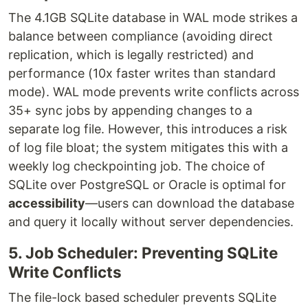
The 4.1GB SQLite database in WAL mode strikes a
balance between compliance (avoiding direct
replication, which is legally restricted) and
performance (10x faster writes than standard
mode). WAL mode prevents write conflicts across
35+ sync jobs by appending changes to a
separate log file. However, this introduces a risk
of log file bloat; the system mitigates this with a
weekly log checkpointing job. The choice of
SQLite over PostgreSQL or Oracle is optimal for
accessibility
—users can download the database
and query it locally without server dependencies.
5. Job Scheduler: Preventing SQLite
Write Conflicts
The file-lock based scheduler prevents SQLite