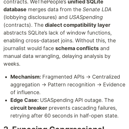
contracts. WeThePeople’s
unified SQLite
database
merges data from the
Senate LDA
(lobbying disclosures) and
USASpending
(contracts). The
dialect compatibility layer
abstracts SQLite’s lack of window functions,
enabling cross-dataset joins. Without this, the
journalist would face
schema conflicts
and
manual data wrangling, delaying analysis by
weeks.
Mechanism:
Fragmented APIs → Centralized
aggregation → Pattern recognition → Evidence
of influence.
Edge Case:
USASpending API outage. The
circuit breaker
prevents cascading failures,
retrying after 60 seconds in half-open state.