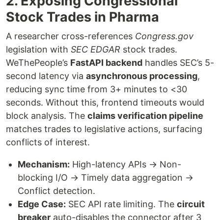
2. Exposing Congressional
Stock Trades in Pharma
A researcher cross-references
Congress.gov
legislation with
SEC EDGAR
stock trades.
WeThePeople’s
FastAPI backend
handles SEC’s 5-
second latency via
asynchronous processing
,
reducing sync time from 3+ minutes to <30
seconds. Without this, frontend timeouts would
block analysis. The
claims verification pipeline
matches trades to legislative actions, surfacing
conflicts of interest.
Mechanism:
High-latency APIs → Non-
blocking I/O → Timely data aggregation →
Conflict detection.
Edge Case:
SEC API rate limiting. The
circuit
breaker
auto-disables the connector after 3