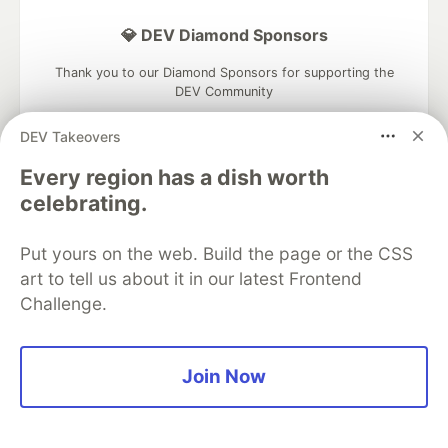
💎 DEV Diamond Sponsors
Thank you to our Diamond Sponsors for supporting the
DEV Community
DEV Takeovers
Every region has a dish worth
celebrating.
Google AI is the official AI Model
and Platform Partner of DEV
Put yours on the web. Build the page or the CSS
art to tell us about it in our latest Frontend
Challenge.
Neon is the official database
partner of DEV
Join Now
Algolia is the official search partner