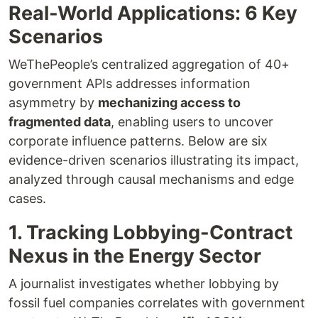
Real-World Applications: 6 Key
Scenarios
WeThePeople’s centralized aggregation of 40+
government APIs addresses information
asymmetry by
mechanizing access to
fragmented data
, enabling users to uncover
corporate influence patterns. Below are six
evidence-driven scenarios illustrating its impact,
analyzed through causal mechanisms and edge
cases.
1. Tracking Lobbying-Contract
Nexus in the Energy Sector
A journalist investigates whether lobbying by
fossil fuel companies correlates with government