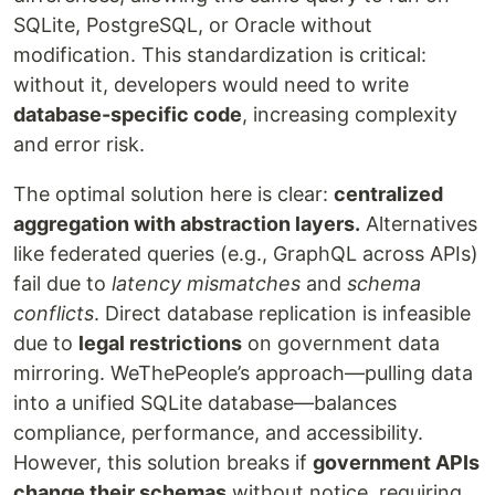
SQLite, PostgreSQL, or Oracle without
modification. This standardization is critical:
without it, developers would need to write
database-specific code
, increasing complexity
and error risk.
The optimal solution here is clear:
centralized
aggregation with abstraction layers.
Alternatives
like federated queries (e.g., GraphQL across APIs)
fail due to
latency mismatches
and
schema
conflicts
. Direct database replication is infeasible
due to
legal restrictions
on government data
mirroring. WeThePeople’s approach—pulling data
into a unified SQLite database—balances
compliance, performance, and accessibility.
However, this solution breaks if
government APIs
change their schemas
without notice, requiring