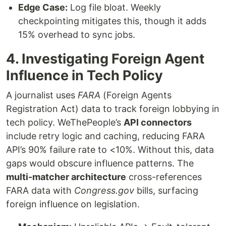
Edge Case:
Log file bloat. Weekly
checkpointing mitigates this, though it adds
15% overhead to sync jobs.
4. Investigating Foreign Agent
Influence in Tech Policy
A journalist uses
FARA
(Foreign Agents
Registration Act) data to track foreign lobbying in
tech policy. WeThePeople’s
API connectors
include retry logic and caching, reducing FARA
API’s 90% failure rate to <10%. Without this, data
gaps would obscure influence patterns. The
multi-matcher architecture
cross-references
FARA data with
Congress.gov
bills, surfacing
foreign influence on legislation.