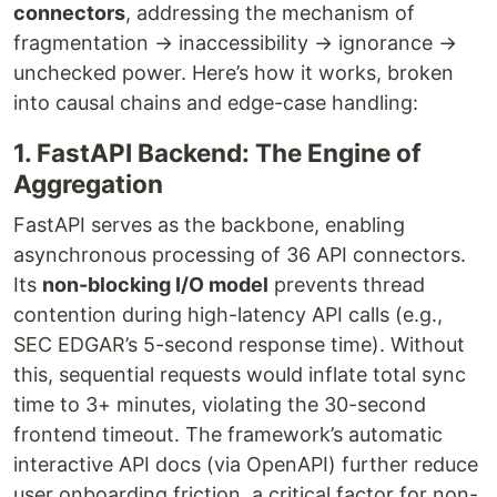
connectors
, addressing the mechanism of
fragmentation → inaccessibility → ignorance →
unchecked power. Here’s how it works, broken
into causal chains and edge-case handling:
1. FastAPI Backend: The Engine of
Aggregation
FastAPI serves as the backbone, enabling
asynchronous processing of 36 API connectors.
Its
non-blocking I/O model
prevents thread
contention during high-latency API calls (e.g.,
SEC EDGAR’s 5-second response time). Without
this, sequential requests would inflate total sync
time to 3+ minutes, violating the 30-second
frontend timeout. The framework’s automatic
interactive API docs (via OpenAPI) further reduce
user onboarding friction, a critical factor for non-