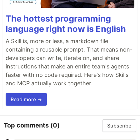
The hottest programming
language right now is English
A Skill is, more or less, a markdown file
containing a reusable prompt. That means non-
developers can write, iterate on, and share
instructions that make an entire team's agents
faster with no code required. Here's how Skills
and MCP actually work together.
Read more →
Top comments
(0)
Subscribe