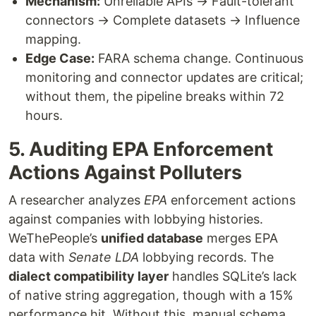
Mechanism:
Unreliable APIs → Fault-tolerant
connectors → Complete datasets → Influence
mapping.
Edge Case:
FARA schema change. Continuous
monitoring and connector updates are critical;
without them, the pipeline breaks within 72
hours.
5. Auditing EPA Enforcement
Actions Against Polluters
A researcher analyzes
EPA
enforcement actions
against companies with lobbying histories.
WeThePeople’s
unified database
merges EPA
data with
Senate LDA
lobbying records. The
dialect compatibility layer
handles SQLite’s lack
of native string aggregation, though with a 15%
performance hit. Without this, manual schema