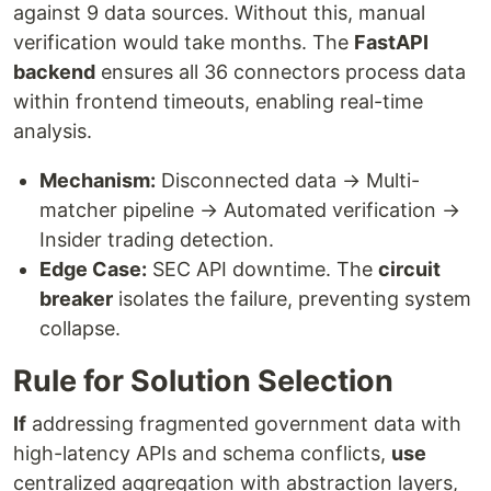
against 9 data sources. Without this, manual
verification would take months. The
FastAPI
backend
ensures all 36 connectors process data
within frontend timeouts, enabling real-time
analysis.
Mechanism:
Disconnected data → Multi-
matcher pipeline → Automated verification →
Insider trading detection.
Edge Case:
SEC API downtime. The
circuit
breaker
isolates the failure, preventing system
collapse.
Rule for Solution Selection
If
addressing fragmented government data with
high-latency APIs and schema conflicts,
use
centralized aggregation with abstraction layers,