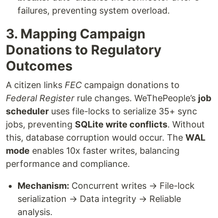
failures, preventing system overload.
3. Mapping Campaign
Donations to Regulatory
Outcomes
A citizen links
FEC
campaign donations to
Federal Register
rule changes. WeThePeople’s
job
scheduler
uses file-locks to serialize 35+ sync
jobs, preventing
SQLite write conflicts
. Without
this, database corruption would occur. The
WAL
mode
enables 10x faster writes, balancing
performance and compliance.
Mechanism:
Concurrent writes → File-lock
serialization → Data integrity → Reliable
analysis.