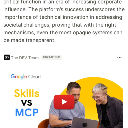
critical function in an era of increasing corporate
influence. The platform’s success underscores the
importance of technical innovation in addressing
societal challenges, proving that with the right
mechanisms, even the most opaque systems can
be made transparent.
The DEV Team
PROMOTED