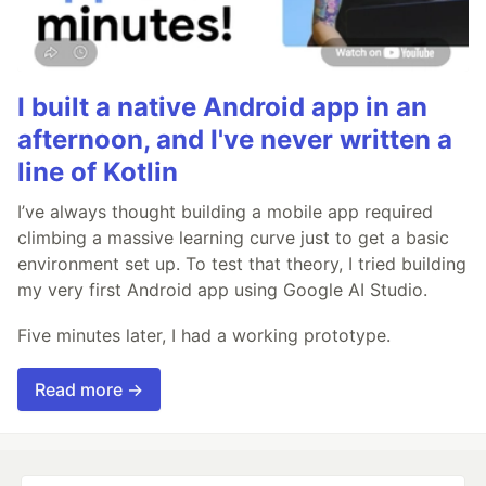
I built a native Android app in an
afternoon, and I've never written a
line of Kotlin
I’ve always thought building a mobile app required
climbing a massive learning curve just to get a basic
environment set up. To test that theory, I tried building
my very first Android app using Google AI Studio.
Five minutes later, I had a working prototype.
Read more →