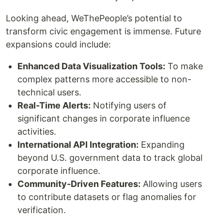
Looking ahead, WeThePeople’s potential to
transform civic engagement is immense. Future
expansions could include:
Enhanced Data Visualization Tools:
To make
complex patterns more accessible to non-
technical users.
Real-Time Alerts:
Notifying users of
significant changes in corporate influence
activities.
International API Integration:
Expanding
beyond U.S. government data to track global
corporate influence.
Community-Driven Features:
Allowing users
to contribute datasets or flag anomalies for
verification.