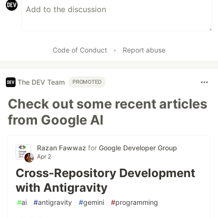
Code of Conduct
•
Report abuse
The DEV Team
PROMOTED
Check out some recent articles
from Google AI
Razan Fawwaz
for
Google Developer Group
Apr 2
Cross-Repository Development
with Antigravity
#
ai
#
antigravity
#
gemini
#
programming