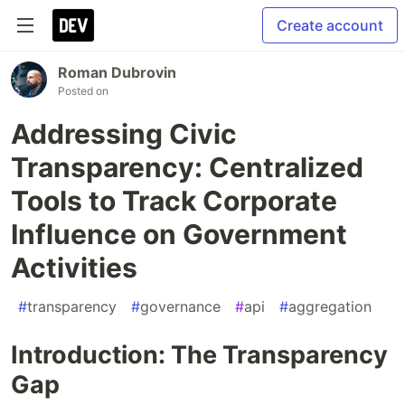
Create account
Roman Dubrovin
Posted on
Addressing Civic
Transparency: Centralized
Tools to Track Corporate
Influence on Government
Activities
#
transparency
#
governance
#
api
#
aggregation
Introduction: The Transparency
Gap