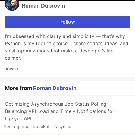
Roman Dubrovin
Follow
I’m obsessed with clarity and simplicity — that’s why
Python is my tool of choice. I share scripts, ideas, and
small optimizations that make a developer’s life
calmer.
JOINED
More from
Roman Dubrovin
Optimizing Asynchronous Job Status Polling:
Balancing API Load and Timely Notifications for
Lipsync API
#
polling
#
api
#
backoff
#
asyncio