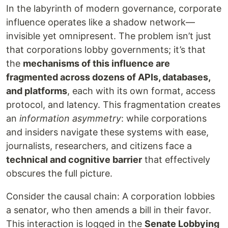
In the labyrinth of modern governance, corporate
influence operates like a shadow network—
invisible yet omnipresent. The problem isn’t just
that corporations lobby governments; it’s that
the
mechanisms of this influence are
fragmented across dozens of APIs, databases,
and platforms
, each with its own format, access
protocol, and latency. This fragmentation creates
an
information asymmetry
: while corporations
and insiders navigate these systems with ease,
journalists, researchers, and citizens face a
technical and cognitive barrier
that effectively
obscures the full picture.
Consider the causal chain: A corporation lobbies
a senator, who then amends a bill in their favor.
This interaction is logged in the
Senate Lobbying