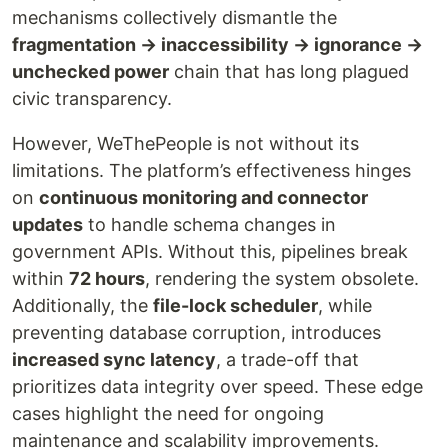
mechanisms collectively dismantle the
fragmentation → inaccessibility → ignorance →
unchecked power
chain that has long plagued
civic transparency.
However, WeThePeople is not without its
limitations. The platform’s effectiveness hinges
on
continuous monitoring and connector
updates
to handle schema changes in
government APIs. Without this, pipelines break
within
72 hours
, rendering the system obsolete.
Additionally, the
file-lock scheduler
, while
preventing database corruption, introduces
increased sync latency
, a trade-off that
prioritizes data integrity over speed. These edge
cases highlight the need for ongoing
maintenance and scalability improvements.