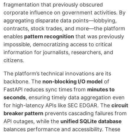
fragmentation that previously obscured
corporate influence on government activities. By
aggregating disparate data points—lobbying,
contracts, stock trades, and more—the platform
enables
pattern recognition
that was previously
impossible, democratizing access to critical
information for journalists, researchers, and
citizens.
The platform’s technical innovations are its
backbone. The
non-blocking I/O model
of
FastAPI reduces sync times from
minutes to
seconds
, ensuring timely data aggregation even
for high-latency APIs like SEC EDGAR. The
circuit
breaker pattern
prevents cascading failures from
API outages, while the
unified SQLite database
balances performance and accessibility. These