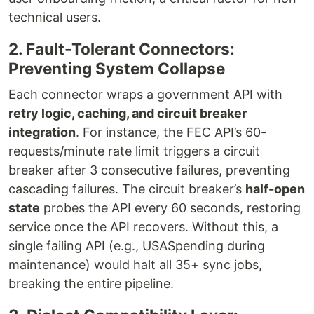
technical users.
2. Fault-Tolerant Connectors:
Preventing System Collapse
Each connector wraps a government API with
retry logic, caching, and circuit breaker
integration
. For instance, the FEC API’s 60-
requests/minute rate limit triggers a circuit
breaker after 3 consecutive failures, preventing
cascading failures. The circuit breaker’s
half-open
state
probes the API every 60 seconds, restoring
service once the API recovers. Without this, a
single failing API (e.g., USASpending during
maintenance) would halt all 35+ sync jobs,
breaking the entire pipeline.