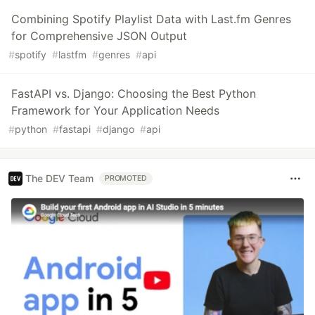
Combining Spotify Playlist Data with Last.fm Genres
for Comprehensive JSON Output
#
spotify
#
lastfm
#
genres
#
api
FastAPI vs. Django: Choosing the Best Python
Framework for Your Application Needs
#
python
#
fastapi
#
django
#
api
The DEV Team
PROMOTED