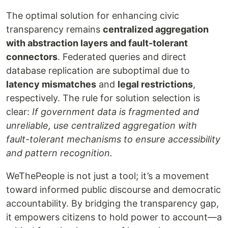
The optimal solution for enhancing civic
transparency remains
centralized aggregation
with abstraction layers and fault-tolerant
connectors
. Federated queries and direct
database replication are suboptimal due to
latency mismatches
and
legal restrictions
,
respectively. The rule for solution selection is
clear:
If government data is fragmented and
unreliable, use centralized aggregation with
fault-tolerant mechanisms to ensure accessibility
and pattern recognition.
WeThePeople is not just a tool; it’s a movement
toward informed public discourse and democratic
accountability. By bridging the transparency gap,
it empowers citizens to hold power to account—a