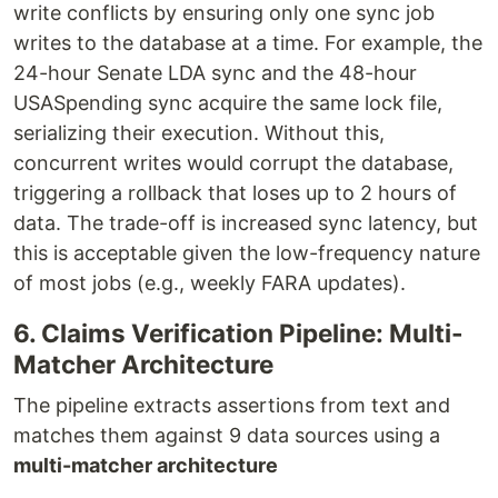
write conflicts by ensuring only one sync job
writes to the database at a time. For example, the
24-hour Senate LDA sync and the 48-hour
USASpending sync acquire the same lock file,
serializing their execution. Without this,
concurrent writes would corrupt the database,
triggering a rollback that loses up to 2 hours of
data. The trade-off is increased sync latency, but
this is acceptable given the low-frequency nature
of most jobs (e.g., weekly FARA updates).
6. Claims Verification Pipeline: Multi-
Matcher Architecture
The pipeline extracts assertions from text and
matches them against 9 data sources using a
multi-matcher architecture