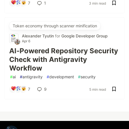
7
1
3 min read
Token economy through scanner minification
Alexander Tyutin
for
Google Developer Group
Apr 6
AI-Powered Repository Security
Check with Antigravity
Workflow
#
ai
#
antigravity
#
development
#
security
7
9
5 min read