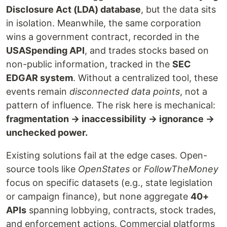
Disclosure Act (LDA) database
, but the data sits
in isolation. Meanwhile, the same corporation
wins a government contract, recorded in the
USASpending API
, and trades stocks based on
non-public information, tracked in the
SEC
EDGAR system
. Without a centralized tool, these
events remain
disconnected data points
, not a
pattern of influence. The risk here is mechanical:
fragmentation → inaccessibility → ignorance →
unchecked power.
Existing solutions fail at the edge cases. Open-
source tools like
OpenStates
or
FollowTheMoney
focus on specific datasets (e.g., state legislation
or campaign finance), but none aggregate
40+
APIs
spanning lobbying, contracts, stock trades,
and enforcement actions. Commercial platforms