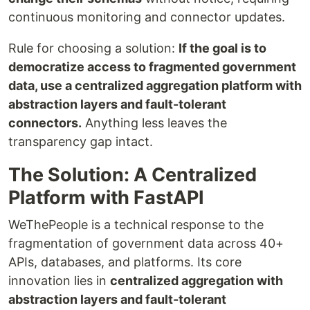
continuous monitoring and connector updates.
Rule for choosing a solution:
If the goal is to
democratize access to fragmented government
data, use a centralized aggregation platform with
abstraction layers and fault-tolerant
connectors.
Anything less leaves the
transparency gap intact.
The Solution: A Centralized
Platform with FastAPI
WeThePeople is a technical response to the
fragmentation of government data across 40+
APIs, databases, and platforms. Its core
innovation lies in
centralized aggregation with
abstraction layers and fault-tolerant