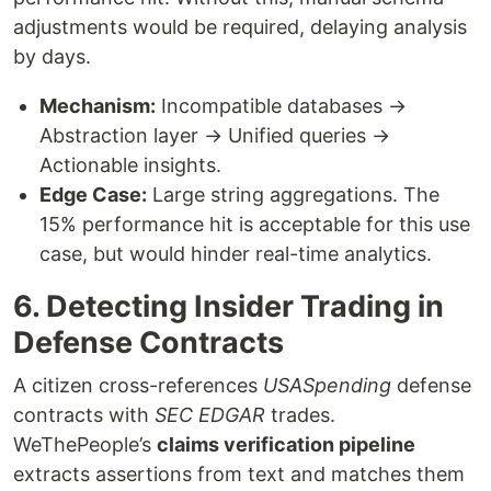
adjustments would be required, delaying analysis
by days.
Mechanism:
Incompatible databases →
Abstraction layer → Unified queries →
Actionable insights.
Edge Case:
Large string aggregations. The
15% performance hit is acceptable for this use
case, but would hinder real-time analytics.
6. Detecting Insider Trading in
Defense Contracts
A citizen cross-references
USASpending
defense
contracts with
SEC EDGAR
trades.
WeThePeople’s
claims verification pipeline
extracts assertions from text and matches them