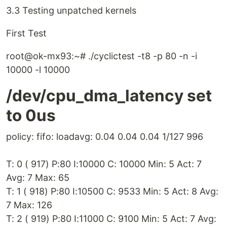
3.3 Testing unpatched kernels
First Test
root@ok-mx93:~# ./cyclictest -t8 -p 80 -n -i
10000 -l 10000
/dev/cpu_dma_latency set
to 0us
policy: fifo: loadavg: 0.04 0.04 0.04 1/127 996
T: 0 ( 917) P:80 I:10000 C: 10000 Min: 5 Act: 7
Avg: 7 Max: 65
T: 1 ( 918) P:80 I:10500 C: 9533 Min: 5 Act: 8 Avg:
7 Max: 126
T: 2 ( 919) P:80 I:11000 C: 9100 Min: 5 Act: 7 Avg: