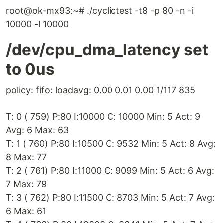
root@ok-mx93:~# ./cyclictest -t8 -p 80 -n -i
10000 -l 10000
/dev/cpu_dma_latency set
to 0us
policy: fifo: loadavg: 0.00 0.01 0.00 1/117 835
T: 0 ( 759) P:80 I:10000 C: 10000 Min: 5 Act: 9
Avg: 6 Max: 63
T: 1 ( 760) P:80 I:10500 C: 9532 Min: 5 Act: 8 Avg:
8 Max: 77
T: 2 ( 761) P:80 I:11000 C: 9099 Min: 5 Act: 6 Avg:
7 Max: 79
T: 3 ( 762) P:80 I:11500 C: 8703 Min: 5 Act: 7 Avg:
6 Max: 61