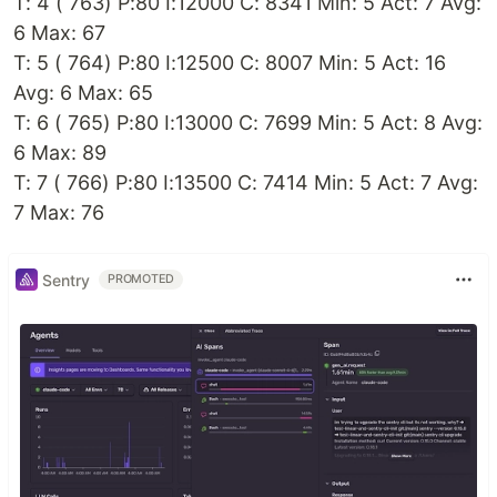
T: 4 ( 763) P:80 I:12000 C: 8341 Min: 5 Act: 7 Avg:
6 Max: 67
T: 5 ( 764) P:80 I:12500 C: 8007 Min: 5 Act: 16
Avg: 6 Max: 65
T: 6 ( 765) P:80 I:13000 C: 7699 Min: 5 Act: 8 Avg:
6 Max: 89
T: 7 ( 766) P:80 I:13500 C: 7414 Min: 5 Act: 7 Avg:
7 Max: 76
Sentry
PROMOTED