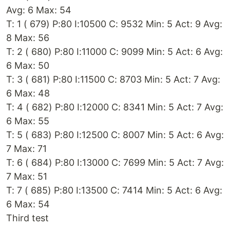
Avg: 6 Max: 54
T: 1 ( 679) P:80 I:10500 C: 9532 Min: 5 Act: 9 Avg:
8 Max: 56
T: 2 ( 680) P:80 I:11000 C: 9099 Min: 5 Act: 6 Avg:
6 Max: 50
T: 3 ( 681) P:80 I:11500 C: 8703 Min: 5 Act: 7 Avg:
6 Max: 48
T: 4 ( 682) P:80 I:12000 C: 8341 Min: 5 Act: 7 Avg:
6 Max: 55
T: 5 ( 683) P:80 I:12500 C: 8007 Min: 5 Act: 6 Avg:
7 Max: 71
T: 6 ( 684) P:80 I:13000 C: 7699 Min: 5 Act: 7 Avg:
7 Max: 51
T: 7 ( 685) P:80 I:13500 C: 7414 Min: 5 Act: 6 Avg:
6 Max: 54
Third test