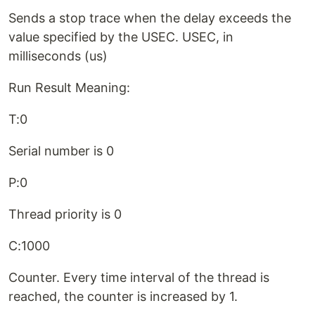
Sends a stop trace when the delay exceeds the
value specified by the USEC. USEC, in
milliseconds (us)
Run Result Meaning:
T:0
Serial number is 0
P:0
Thread priority is 0
C:1000
Counter. Every time interval of the thread is
reached, the counter is increased by 1.