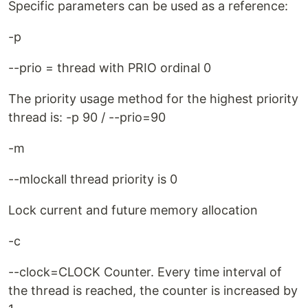
Specific parameters can be used as a reference:
-p
--prio = thread with PRIO ordinal 0
The priority usage method for the highest priority
thread is: -p 90 / --prio=90
-m
--mlockall thread priority is 0
Lock current and future memory allocation
-c
--clock=CLOCK Counter. Every time interval of
the thread is reached, the counter is increased by