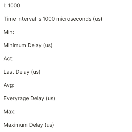
I: 1000
Time interval is 1000 microseconds (us)
Min:
Minimum Delay (us)
Act:
Last Delay (us)
Avg:
Everyrage Delay (us)
Max:
Maximum Delay (us)