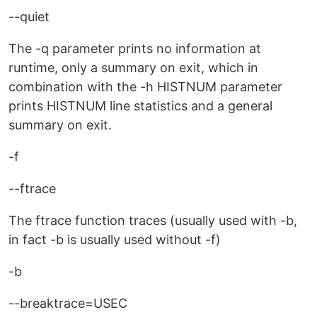
--quiet
The -q parameter prints no information at
runtime, only a summary on exit, which in
combination with the -h HISTNUM parameter
prints HISTNUM line statistics and a general
summary on exit.
-f
--ftrace
The ftrace function traces (usually used with -b,
in fact -b is usually used without -f)
-b
--breaktrace=USEC