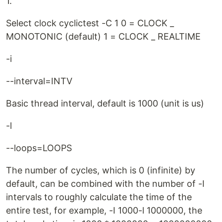
1.
Select clock cyclictest -C 1 0 = CLOCK _
MONOTONIC (default) 1 = CLOCK _ REALTIME
-i
--interval=INTV
Basic thread interval, default is 1000 (unit is us)
-l
--loops=LOOPS
The number of cycles, which is 0 (infinite) by
default, can be combined with the number of -I
intervals to roughly calculate the time of the
entire test, for example, -I 1000-l 1000000, the