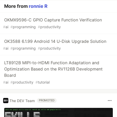
More from
ronnie R
OKMX9596-C GPIO Capture Function Verification
#
ai
#
programming
#
productivity
OK3588 6.1.99 Android 14 U-Disk Upgrade Solution
#
ai
#
programming
#
productivity
LT8912B MIPI-to-HDMI Function Adaptation and
Optimization Based on the RV1126B Development
Board
#
ai
#
productivity
#
tutorial
The DEV Team
PROMOTED