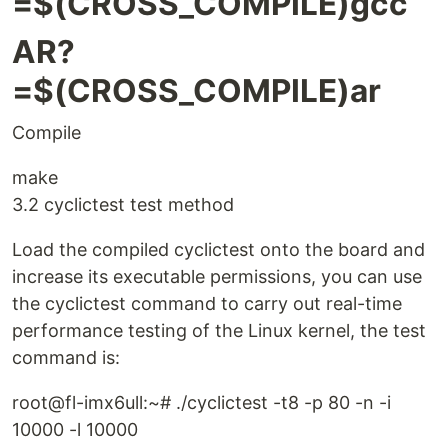
=$(CROSS_COMPILE)gcc
AR?
=$(CROSS_COMPILE)ar
Compile
make
3.2 cyclictest test method
Load the compiled cyclictest onto the board and
increase its executable permissions, you can use
the cyclictest command to carry out real-time
performance testing of the Linux kernel, the test
command is:
root@fl-imx6ull:~# ./cyclictest -t8 -p 80 -n -i
10000 -l 10000