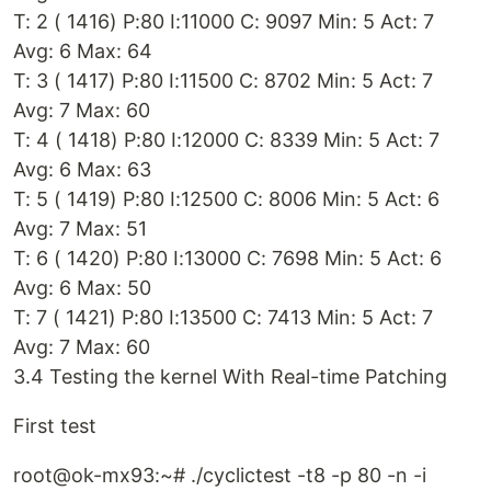
T: 2 ( 1416) P:80 I:11000 C: 9097 Min: 5 Act: 7
Avg: 6 Max: 64
T: 3 ( 1417) P:80 I:11500 C: 8702 Min: 5 Act: 7
Avg: 7 Max: 60
T: 4 ( 1418) P:80 I:12000 C: 8339 Min: 5 Act: 7
Avg: 6 Max: 63
T: 5 ( 1419) P:80 I:12500 C: 8006 Min: 5 Act: 6
Avg: 7 Max: 51
T: 6 ( 1420) P:80 I:13000 C: 7698 Min: 5 Act: 6
Avg: 6 Max: 50
T: 7 ( 1421) P:80 I:13500 C: 7413 Min: 5 Act: 7
Avg: 7 Max: 60
3.4 Testing the kernel With Real-time Patching
First test
root@ok-mx93:~# ./cyclictest -t8 -p 80 -n -i