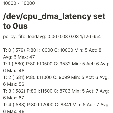
10000 -l 10000
/dev/cpu_dma_latency set
to 0us
policy: fifo: loadavg: 0.06 0.08 0.03 1/126 654
T: 0 ( 579) P:80 I:10000 C: 10000 Min: 5 Act: 8
Avg: 6 Max: 47
T: 1 ( 580) P:80 I:10500 C: 9532 Min: 5 Act: 6 Avg:
6 Max: 48
T: 2 ( 581) P:80 I:11000 C: 9099 Min: 5 Act: 6 Avg:
6 Max: 56
T: 3 ( 582) P:80 I:11500 C: 8703 Min: 5 Act: 7 Avg:
6 Max: 67
T: 4 ( 583) P:80 I:12000 C: 8341 Min: 5 Act: 7 Avg:
6 Max: 48