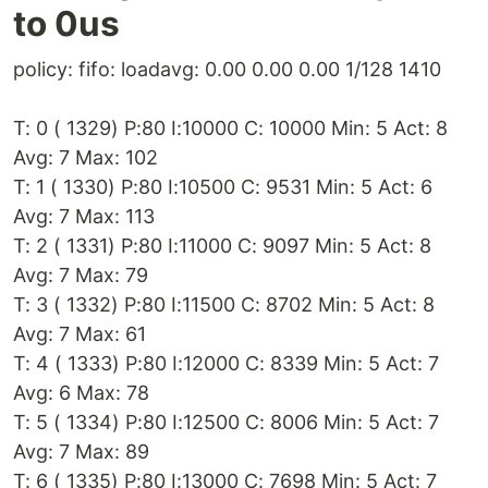
to 0us
policy: fifo: loadavg: 0.00 0.00 0.00 1/128 1410
T: 0 ( 1329) P:80 I:10000 C: 10000 Min: 5 Act: 8
Avg: 7 Max: 102
T: 1 ( 1330) P:80 I:10500 C: 9531 Min: 5 Act: 6
Avg: 7 Max: 113
T: 2 ( 1331) P:80 I:11000 C: 9097 Min: 5 Act: 8
Avg: 7 Max: 79
T: 3 ( 1332) P:80 I:11500 C: 8702 Min: 5 Act: 8
Avg: 7 Max: 61
T: 4 ( 1333) P:80 I:12000 C: 8339 Min: 5 Act: 7
Avg: 6 Max: 78
T: 5 ( 1334) P:80 I:12500 C: 8006 Min: 5 Act: 7
Avg: 7 Max: 89
T: 6 ( 1335) P:80 I:13000 C: 7698 Min: 5 Act: 7