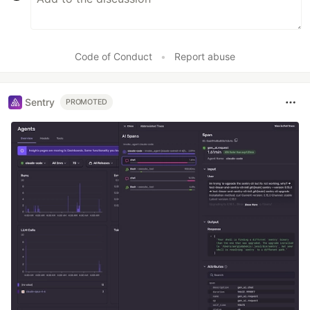
Code of Conduct
•
Report abuse
Sentry
PROMOTED