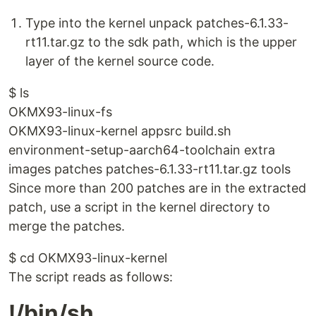
Type into the kernel unpack patches-6.1.33-
rt11.tar.gz to the sdk path, which is the upper
layer of the kernel source code.
$ ls
OKMX93-linux-fs
OKMX93-linux-kernel appsrc build.sh
environment-setup-aarch64-toolchain extra
images patches patches-6.1.33-rt11.tar.gz tools
Since more than 200 patches are in the extracted
patch, use a script in the kernel directory to
merge the patches.
$ cd OKMX93-linux-kernel
The script reads as follows:
!/bin/sh