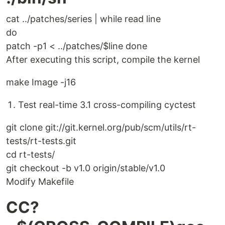
cat ../patches/series | while read line
do
patch -p1 < ../patches/$line done
After executing this script, compile the kernel
make Image -j16
Test real-time 3.1 cross-compiling cyctest
git clone git://git.kernel.org/pub/scm/utils/rt-
tests/rt-tests.git
cd rt-tests/
git checkout -b v1.0 origin/stable/v1.0
Modify Makefile
CC?