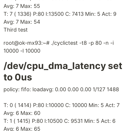
Avg: 7 Max: 55
T: 7 ( 1336) P:80 I:13500 C: 7413 Min: 5 Act: 9
Avg: 7 Max: 54
Third test
root@ok-mx93:~# ./cyclictest -t8 -p 80 -n -i
10000 -l 10000
/dev/cpu_dma_latency set
to 0us
policy: fifo: loadavg: 0.00 0.00 0.00 1/127 1488
T: 0 ( 1414) P:80 I:10000 C: 10000 Min: 5 Act: 7
Avg: 6 Max: 60
T: 1 ( 1415) P:80 I:10500 C: 9531 Min: 5 Act: 6
Avg: 6 Max: 65