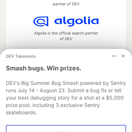
partner of DEV
Algolia is the official search partner
of DEV
DEV Takeovers
DEV Community
— A space to discuss and keep up software
Smash bugs. Win prizes.
development and manage your software career
Home
DEV Challenges
DEV++
Videos
DEV's Big Summer Bug Smash powered by Sentry
DEV Education Tracks
DEV Help
Advertise on DEV
runs July 14 - August 23. Submit a bug fix or tell
Organization Accounts
DEV Showcase
About
Contact
your best debugging story for a shot at a $5,000
Free Postgres Database
DEV Shop
MLH
Code of Conduct
Privacy Policy
Terms of Use
prize pool, including 3 exclusive Sentry
Built on
Forem
— the
open source
software that powers
DEV
skateboards.
and other inclusive communities.
Made with love and
Ruby on Rails
. DEV Community
©
2016 -
2026.