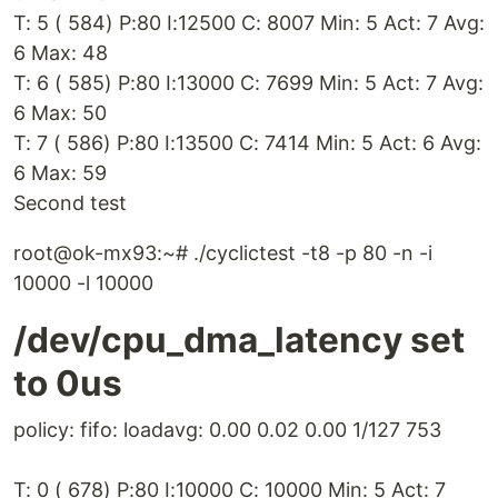
T: 5 ( 584) P:80 I:12500 C: 8007 Min: 5 Act: 7 Avg:
6 Max: 48
T: 6 ( 585) P:80 I:13000 C: 7699 Min: 5 Act: 7 Avg:
6 Max: 50
T: 7 ( 586) P:80 I:13500 C: 7414 Min: 5 Act: 6 Avg:
6 Max: 59
Second test
root@ok-mx93:~# ./cyclictest -t8 -p 80 -n -i
10000 -l 10000
/dev/cpu_dma_latency set
to 0us
policy: fifo: loadavg: 0.00 0.02 0.00 1/127 753
T: 0 ( 678) P:80 I:10000 C: 10000 Min: 5 Act: 7