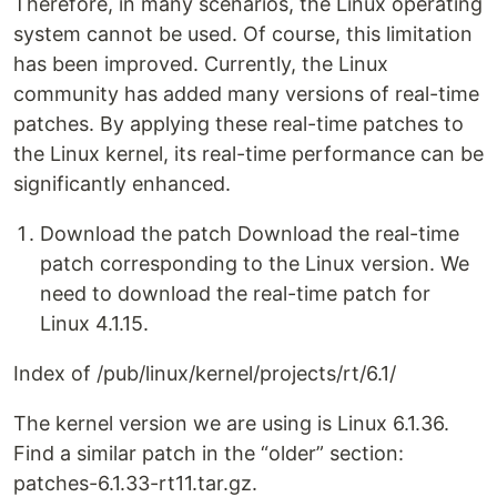
Therefore, in many scenarios, the Linux operating
system cannot be used. Of course, this limitation
has been improved. Currently, the Linux
community has added many versions of real-time
patches. By applying these real-time patches to
the Linux kernel, its real-time performance can be
significantly enhanced.
Download the patch Download the real-time
patch corresponding to the Linux version. We
need to download the real-time patch for
Linux 4.1.15.
Index of /pub/linux/kernel/projects/rt/6.1/
The kernel version we are using is Linux 6.1.36.
Find a similar patch in the “older” section:
patches-6.1.33-rt11.tar.gz.