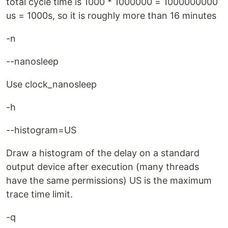
total cycle time is 1000 * 1000000 = 1000000000
us = 1000s, so it is roughly more than 16 minutes
-n
--nanosleep
Use clock_nanosleep
-h
--histogram=US
Draw a histogram of the delay on a standard
output device after execution (many threads
have the same permissions) US is the maximum
trace time limit.
-q