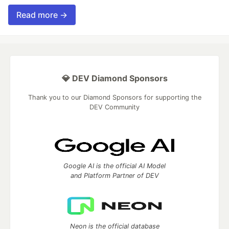
Read more →
💎 DEV Diamond Sponsors
Thank you to our Diamond Sponsors for supporting the
DEV Community
Google AI is the official AI Model
and Platform Partner of DEV
Neon is the official database