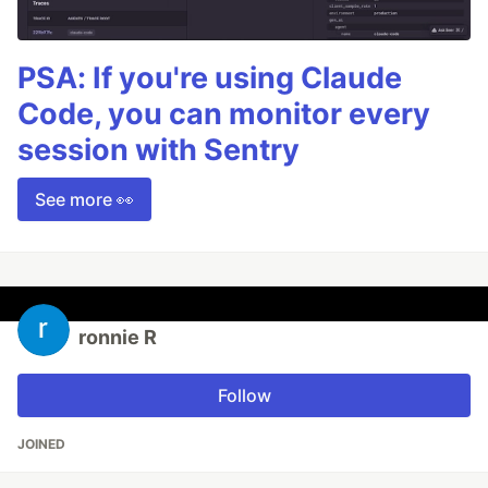
PSA: If you're using Claude
Code, you can monitor every
session with Sentry
See more 👀
ronnie R
Follow
JOINED