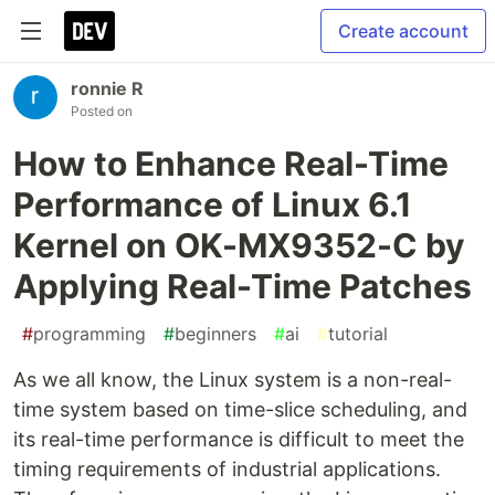
Create account
ronnie R
Posted on
How to Enhance Real-Time
Performance of Linux 6.1
Kernel on OK-MX9352-C by
Applying Real-Time Patches
#
programming
#
beginners
#
ai
#
tutorial
As we all know, the Linux system is a non-real-
time system based on time-slice scheduling, and
its real-time performance is difficult to meet the
timing requirements of industrial applications.