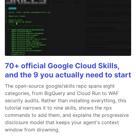
70+ official Google Cloud Skills,
and the 9 you actually need to start
The open-source google/skills repo spans eight
categories, from BigQuery and Cloud Run to WAF
security audits. Rather than installing everything, this
tutorial narrows it to nine skills, shows the npx
commands to add them, and explains the progressive
disclosure model that keeps your agent's context
window from drowning.