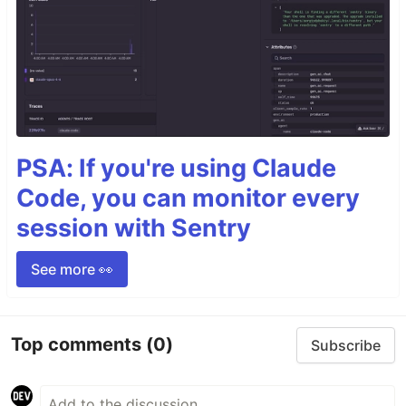
PSA: If you're using Claude
Code, you can monitor every
session with Sentry
See more 👀
Top comments
(0)
Subscribe