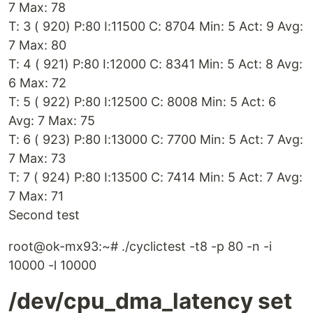
7 Max: 78
T: 3 ( 920) P:80 I:11500 C: 8704 Min: 5 Act: 9 Avg:
7 Max: 80
T: 4 ( 921) P:80 I:12000 C: 8341 Min: 5 Act: 8 Avg:
6 Max: 72
T: 5 ( 922) P:80 I:12500 C: 8008 Min: 5 Act: 6
Avg: 7 Max: 75
T: 6 ( 923) P:80 I:13000 C: 7700 Min: 5 Act: 7 Avg:
7 Max: 73
T: 7 ( 924) P:80 I:13500 C: 7414 Min: 5 Act: 7 Avg:
7 Max: 71
Second test
root@ok-mx93:~# ./cyclictest -t8 -p 80 -n -i
10000 -l 10000
/dev/cpu_dma_latency set