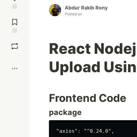
Abdur Rakib Rony
Posted on
Jump to
Comments
Save
React Nodej
Boost
Upload Usin
Frontend Code
package