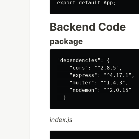
Backend Code
package
"dependencies": {

    "cors": "^2.8.5",

    "express": "^4.17.1",

    "multer": "^1.4.3",

    "nodemon": "^2.0.15"

index.js