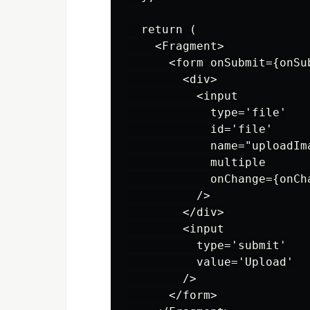
  return (

    <Fragment>

      <form onSubmit={onSub
        <div>

          <input

            type='file'

            id='file'

            name="uploadIma
            multiple

            onChange={onCha
          />

        </div>

        <input

          type='submit'

          value='Upload'

        />

      </form>
