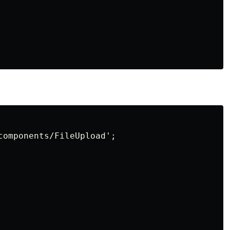
components/FileUpload';
