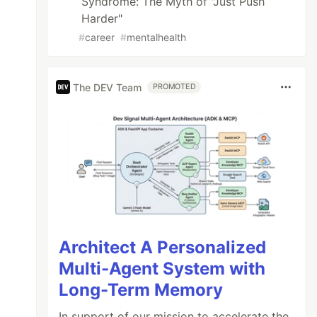
Syndrome: The Myth of "Just Push
Harder"
#
career
#
mentalhealth
The DEV Team
PROMOTED
Architect A Personalized
Multi-Agent System with
Long-Term Memory
In support of our mission to accelerate the