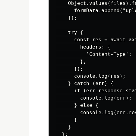
    Object.values(files).fo
      formData.append("uplo
    });

    try {

      const res = await ax
        headers: {

          'Content-Type': 
        },

      });

      console.log(res);

    } catch (err) {

      if (err.response.stat
        console.log(err);

      } else {

        console.log(err.res
      }

    }

  };
