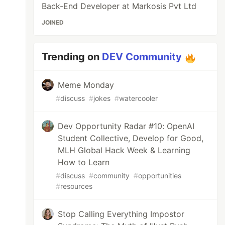
Back-End Developer at Markosis Pvt Ltd
JOINED
Trending on
DEV Community
Meme Monday
#
discuss
#
jokes
#
watercooler
Dev Opportunity Radar #10: OpenAI
Student Collective, Develop for Good,
MLH Global Hack Week & Learning
How to Learn
#
discuss
#
community
#
opportunities
#
resources
Stop Calling Everything Impostor