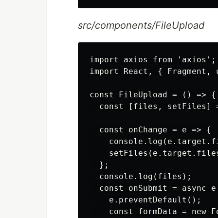
src/components/FileUpload
import axios from 'axios';

import React, { Fragment, 
const FileUpload = () => {

  const [files, setFiles] =
  const onChange = e => {

    console.log(e.target.fi
    setFiles(e.target.files
  };

  console.log(files);

  const onSubmit = async e 
    e.preventDefault();

    const formData = new Fo