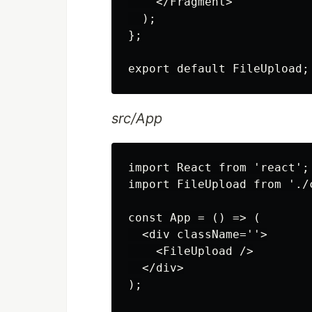
    </Fragment>

  );

};

src/App
import React from 'react';

import FileUpload from './
const App = () => (

  <div className=''>

    <FileUpload />

  </div>

);
