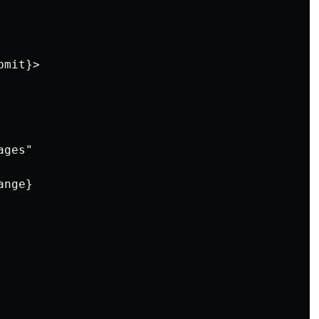
mit}>

ges"

nge}
