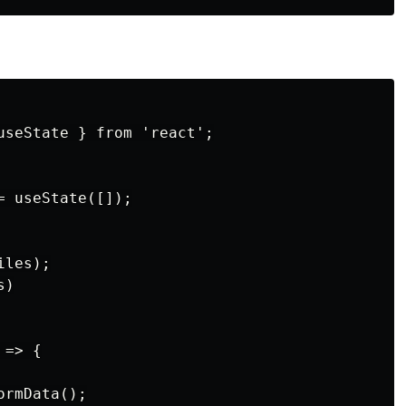
useState } from 'react';

 useState([]);

les);

)

=> {

rmData();
