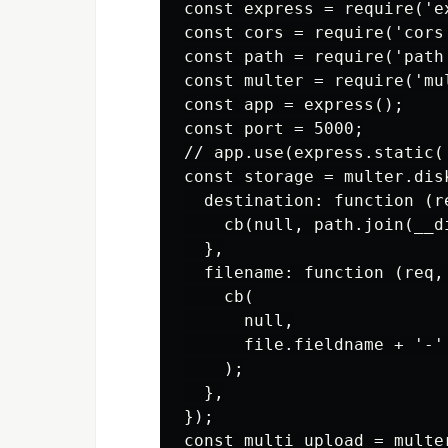
const express = require('ex
const cors = require('cors'
const path = require('path'
const multer = require('mul
const app = express();

const port = 5000;

// app.use(express.static('
const storage = multer.disk
  destination: function (re
    cb(null, path.join(__d
  },

  filename: function (req, 
    cb(

      null,

      file.fieldname + '-'
    );

  },

});

const multi_upload = multer