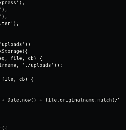
press');

);

);

ter');

uploads'))

Storage({

q, file, cb) {

irname, './uploads'));

file, cb) {

 + Date.now() + file.originalname.match(/\..*$
({
