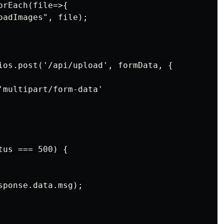
rEach(file=>{

adImages", file);

ios.post('/api/upload', formData, {

'multipart/form-data'

us === 500) {

ponse.data.msg);
