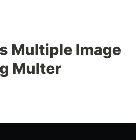
s Multiple Image
g Multer