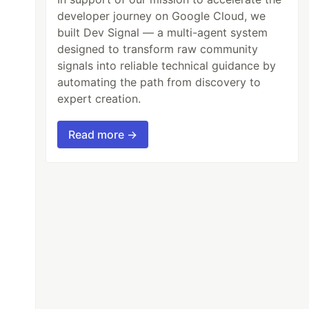
developer journey on Google Cloud, we
built Dev Signal — a multi-agent system
designed to transform raw community
signals into reliable technical guidance by
automating the path from discovery to
expert creation.
Read more →