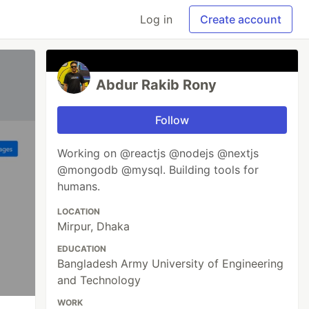
Log in
Create account
Abdur Rakib Rony
Follow
Working on @reactjs @nodejs @nextjs
@mongodb @mysql. Building tools for
humans.
LOCATION
Mirpur, Dhaka
EDUCATION
Bangladesh Army University of Engineering
and Technology
WORK