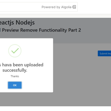
Powered by Algolia