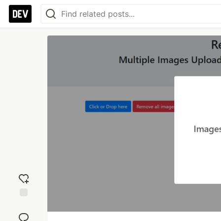
Add
reaction