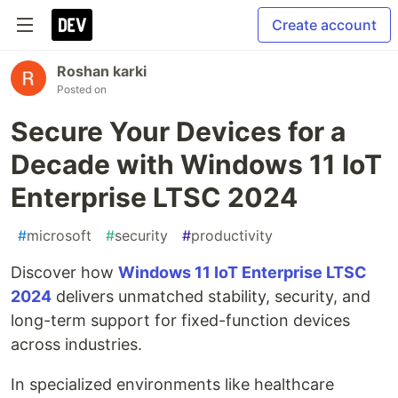
Create account
Roshan karki
Posted on
Secure Your Devices for a
Decade with Windows 11 IoT
Enterprise LTSC 2024
#
microsoft
#
security
#
productivity
Discover how
Windows 11 IoT Enterprise LTSC
2024
delivers unmatched stability, security, and
long-term support for fixed-function devices
across industries.
In specialized environments like healthcare