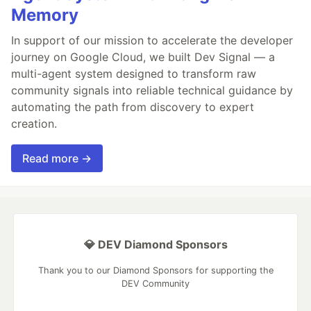
Memory
In support of our mission to accelerate the developer
journey on Google Cloud, we built Dev Signal — a
multi-agent system designed to transform raw
community signals into reliable technical guidance by
automating the path from discovery to expert
creation.
Read more →
💎 DEV Diamond Sponsors
Thank you to our Diamond Sponsors for supporting the
DEV Community