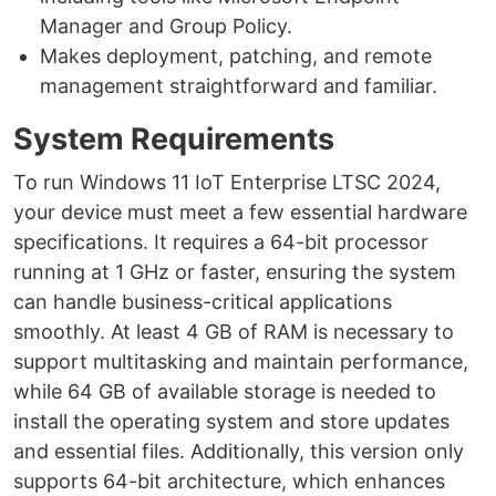
Manager and Group Policy.
Makes deployment, patching, and remote
management straightforward and familiar.
System Requirements
To run Windows 11 IoT Enterprise LTSC 2024,
your device must meet a few essential hardware
specifications. It requires a 64-bit processor
running at 1 GHz or faster, ensuring the system
can handle business-critical applications
smoothly. At least 4 GB of RAM is necessary to
support multitasking and maintain performance,
while 64 GB of available storage is needed to
install the operating system and store updates
and essential files. Additionally, this version only
supports 64-bit architecture, which enhances