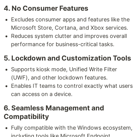
4. No Consumer Features
Excludes consumer apps and features like the
Microsoft Store, Cortana, and Xbox services.
Reduces system clutter and improves overall
performance for business-critical tasks.
5. Lockdown and Customization Tools
Supports kiosk mode, Unified Write Filter
(UWF), and other lockdown features.
Enables IT teams to control exactly what users
can access on a device.
6. Seamless Management and
Compatibility
Fully compatible with the Windows ecosystem,
including tools like Microsoft Endpoint