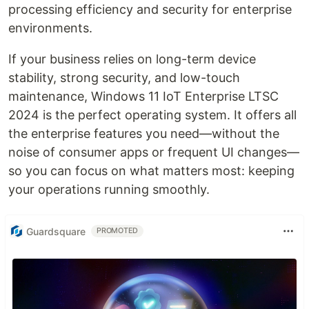
processing efficiency and security for enterprise
environments.
If your business relies on long-term device
stability, strong security, and low-touch
maintenance, Windows 11 IoT Enterprise LTSC
2024 is the perfect operating system. It offers all
the enterprise features you need—without the
noise of consumer apps or frequent UI changes—
so you can focus on what matters most: keeping
your operations running smoothly.
Guardsquare
PROMOTED