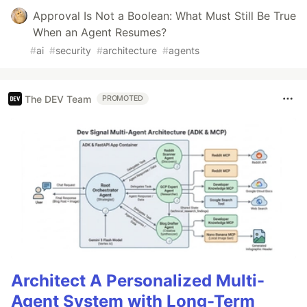
Approval Is Not a Boolean: What Must Still Be True
When an Agent Resumes?
#
ai
#
security
#
architecture
#
agents
The DEV Team
PROMOTED
Architect A Personalized Multi-
Agent System with Long-Term