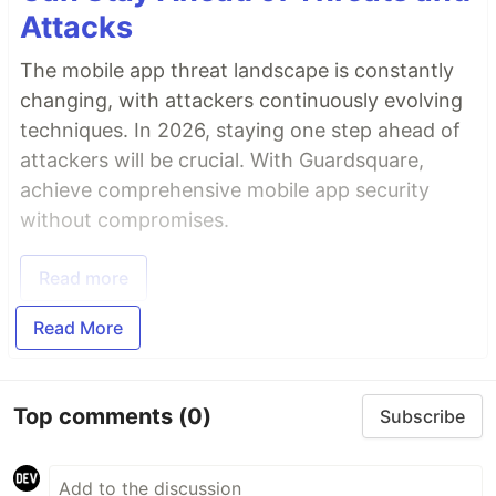
Attacks
The mobile app threat landscape is constantly
changing, with attackers continuously evolving
techniques. In 2026, staying one step ahead of
attackers will be crucial. With Guardsquare,
achieve comprehensive mobile app security
without compromises.
Read more
Read More
Top comments
(0)
Subscribe