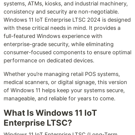
systems, ATMs, kiosks, and industrial machinery,
consistency and security are non-negotiable.
Windows 11 IoT Enterprise LTSC 2024 is designed
with these critical needs in mind. It provides a
full-featured Windows experience with
enterprise-grade security, while eliminating
consumer-focused components to ensure optimal
performance on dedicated devices.
Whether you’re managing retail POS systems,
medical scanners, or digital signage, this version
of Windows 11 helps keep your systems secure,
manageable, and reliable for years to come.
What Is Windows 11 IoT
Enterprise LTSC?
Windows 11 IoT Enterprise LTSC (Long-Term