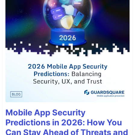
Mobile App Security
Predictions in 2026: How You
Can Stay Ahead of Threats and