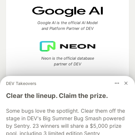
Google AI is the official AI Model
and Platform Partner of DEV
Neon is the official database
partner of DEV
DEV Takeovers
Algolia is the official search partner
Clear the lineup. Claim the prize.
of DEV
Some bugs love the spotlight. Clear them off the
stage in DEV's Big Summer Bug Smash powered
by Sentry. 23 winners will share a $5,000 prize
DEV Community
— A space to discuss and keep up software
pool, including 3 limited edition Sentry
development and manage your software career