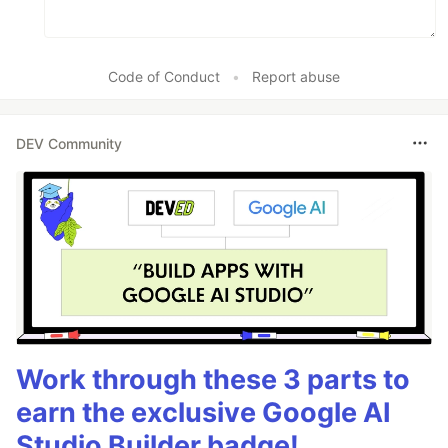
Code of Conduct
•
Report abuse
DEV Community
Work through these 3 parts to
earn the exclusive Google AI
Studio Builder badge!