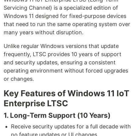
Servicing Channel) is a specialized edition of
Windows 11 designed for fixed-purpose devices
that need to run the same operating system over
many years without disruption.
Unlike regular Windows versions that update
frequently, LTSC provides 10 years of support
and security updates, ensuring a consistent
operating environment without forced upgrades
or changes.
Key Features of Windows 11 IoT
Enterprise LTSC
1. Long-Term Support (10 Years)
Receive security updates for a full decade with
no feature updates or UI changes.