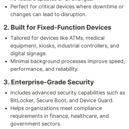
Perfect for critical devices where downtime or
changes can lead to disruption.
2. Built for Fixed-Function Devices
Tailored for devices like ATMs, medical
equipment, kiosks, industrial controllers, and
digital signage.
Minimal background processes improve speed,
performance, and reliability.
3. Enterprise-Grade Security
Includes advanced security capabilities such as
BitLocker, Secure Boot, and Device Guard.
Helps organizations meet compliance
requirements in finance, healthcare, and
government sectors.