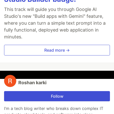
This track will guide you through Google AI
Studio's new "Build apps with Gemini" feature,
where you can turn a simple text prompt into a
fully functional, deployed web application in
minutes.
Read more →
Roshan karki
Follow
I’m a tech blog writer who breaks down complex IT