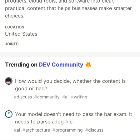
products, cloud tools, and software into clear,
practical content that helps businesses make smarter
choices.
LOCATION
United States
JOINED
Trending on
DEV Community
How would you decide, whether the content is
good or bad?
#
discuss
#
community
#
ai
#
writing
Your model doesn't need to pass the bar exam. It
needs to parse a log file.
#
ai
#
architecture
#
programming
#
discuss