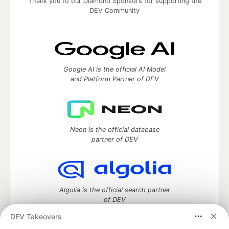
Thank you to our Diamond Sponsors for supporting the
DEV Community
Google AI is the official AI Model
and Platform Partner of DEV
Neon is the official database
partner of DEV
Algolia is the official search partner
of DEV
DEV Takeovers