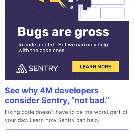
See why 4M developers
consider Sentry, “not bad.”
Fixing code doesn’t have to be the worst part of
your day. Learn how Sentry can help.