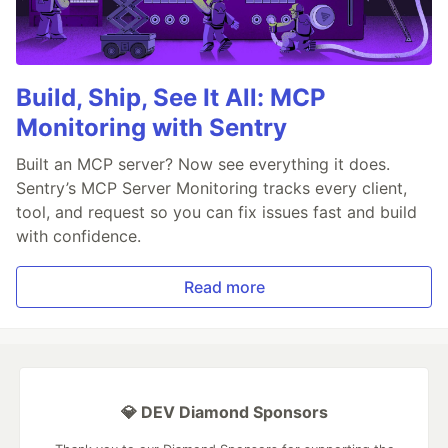
Build, Ship, See It All: MCP
Monitoring with Sentry
Built an MCP server? Now see everything it does.
Sentry’s MCP Server Monitoring tracks every client,
tool, and request so you can fix issues fast and build
with confidence.
Read more
💎 DEV Diamond Sponsors