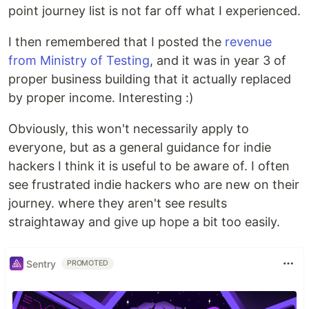
point journey list is not far off what I experienced.
I then remembered that I posted the
revenue
from Ministry of Testing
, and it was in year 3 of
proper business building that it actually replaced
by proper income. Interesting :)
Obviously, this won't necessarily apply to
everyone, but as a general guidance for indie
hackers I think it is useful to be aware of. I often
see frustrated indie hackers who are new on their
journey. where they aren't see results
straightaway and give up hope a bit too easily.
Sentry
PROMOTED