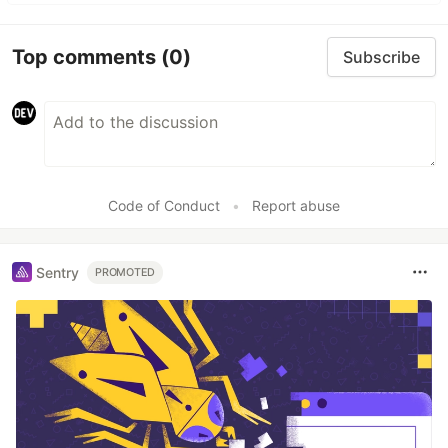
Top comments
(0)
Subscribe
Code of Conduct
•
Report abuse
Sentry
PROMOTED