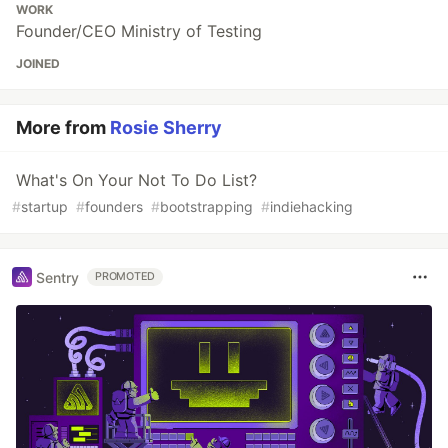
WORK
Founder/CEO Ministry of Testing
JOINED
More from
Rosie Sherry
What's On Your Not To Do List?
#
startup
#
founders
#
bootstrapping
#
indiehacking
Sentry
PROMOTED