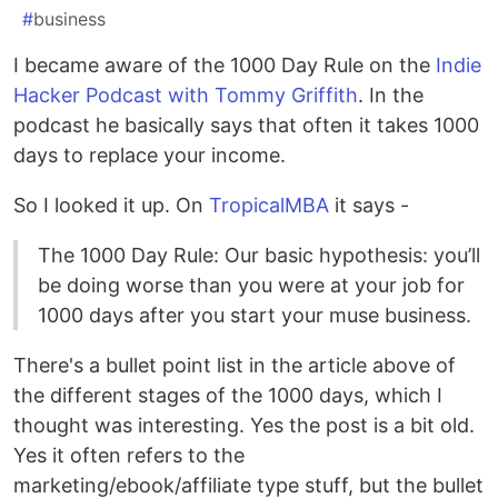
#
business
I became aware of the 1000 Day Rule on the
Indie
Hacker Podcast with Tommy Griffith
. In the
podcast he basically says that often it takes 1000
days to replace your income.
So I looked it up. On
TropicalMBA
it says -
The 1000 Day Rule: Our basic hypothesis: you’ll
be doing worse than you were at your job for
1000 days after you start your muse business.
There's a bullet point list in the article above of
the different stages of the 1000 days, which I
thought was interesting. Yes the post is a bit old.
Yes it often refers to the
marketing/ebook/affiliate type stuff, but the bullet