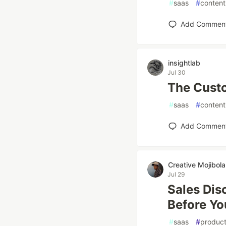
#
saas
#
content
Add Commen
insightlab
Jul 30
The Custo
#
saas
#
content
Add Commen
Creative Mojibola
Jul 29
Sales Dis
Before Yo
#
saas
#
product