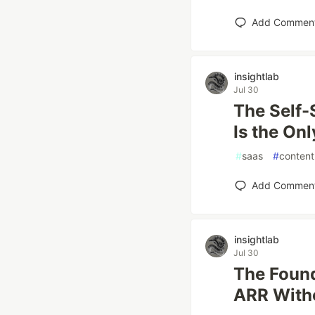
Add Commen
insightlab
Jul 30
The Self-
Is the On
#
saas
#
content
Add Commen
insightlab
Jul 30
The Found
ARR Witho