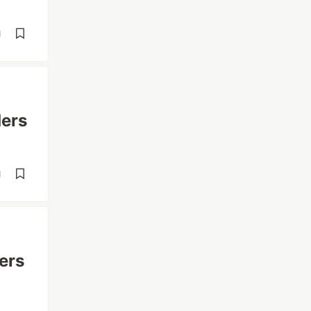
d
ders
d
ers