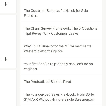
d
The Customer Success Playbook for Solo
Founders
The Churn Survey Framework: The 5 Questions
That Reveal Why Customers Leave
Why I built Trinavo for the MENA merchants
Western platforms ignore
d
Your first SaaS hire probably shouldn't be an
engineer
The Productized Service Pivot
The Founder-Led Sales Playbook: From $0 to
$1M ARR Without Hiring a Single Salesperson