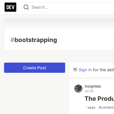
#
bootstrapping
Create Post
👋
Sign in
for the abi
insightlab
Jul 30
The Produ
#
saas
#
content