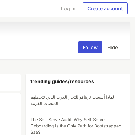
Log in
Create account
Follow
Hide
trending guides/resources
لماذا أسست ترينافو للتجار العرب الذين تتجاهلهم
المنصات الغربية
The Self-Serve Audit: Why Self-Serve
Onboarding Is the Only Path for Bootstrapped
SaaS