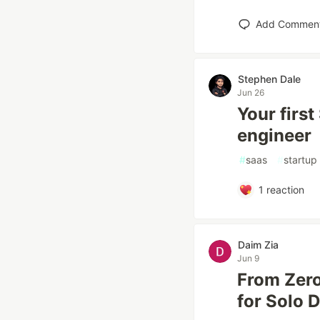
Add Commen
Stephen Dale
Jun 26
Your first
engineer
#
saas
#
startup
1
reaction
Daim Zia
Jun 9
From Zero
for Solo 