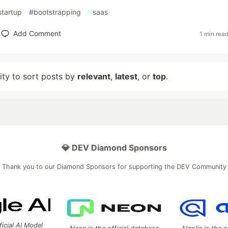
startup
#
bootstrapping
#
saas
Add Comment
1 min rea
lity to sort posts by
relevant
,
latest
, or
top
.
💎 DEV Diamond Sponsors
Thank you to our Diamond Sponsors for supporting the DEV Community
ficial AI Model