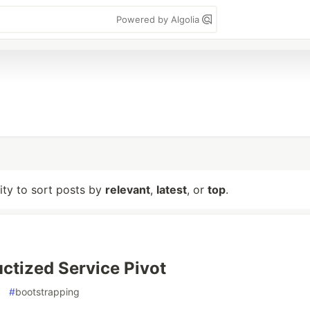
Powered by Algolia
lity to sort posts by
relevant
,
latest
, or
top
.
ctized Service Pivot
#
bootstrapping