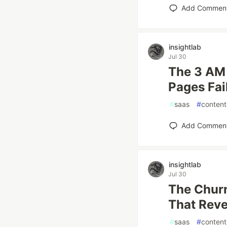
Add Commen
insightlab
Jul 30
The 3 AM
Pages Fai
#
saas
#
content
Add Commen
insightlab
Jul 30
The Chur
That Rev
#
saas
#
content