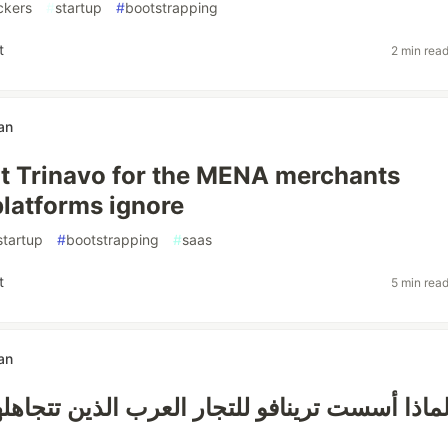
ckers
#
startup
#
bootstrapping
t
2 min rea
an
lt Trinavo for the MENA merchants
latforms ignore
startup
#
bootstrapping
#
saas
t
5 min rea
an
ترينافو للتجار العرب الذين تتجاهلهم المنصا