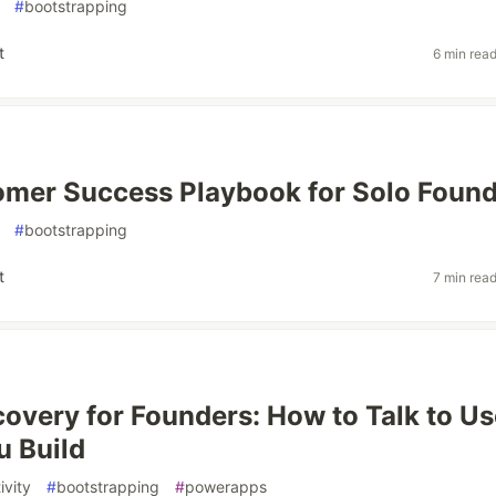
#
bootstrapping
t
6 min rea
mer Success Playbook for Solo Foun
#
bootstrapping
t
7 min rea
covery for Founders: How to Talk to Us
u Build
ivity
#
bootstrapping
#
powerapps