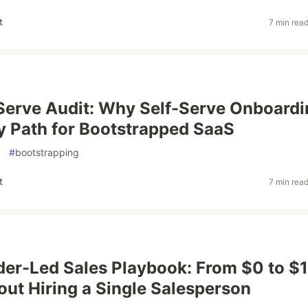
t
7 min rea
Serve Audit: Why Self-Serve Onboardi
ly Path for Bootstrapped SaaS
#
bootstrapping
t
7 min rea
er-Led Sales Playbook: From $0 to $
ut Hiring a Single Salesperson