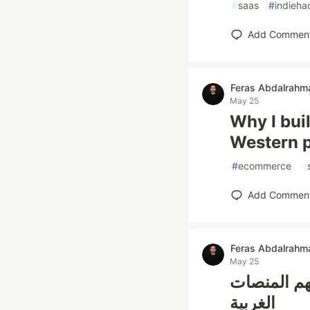
#
saas
#
indieha
Add Commen
Feras Abdalrahm
May 25
Why I bui
Western p
#
ecommerce
#
Add Commen
Feras Abdalrahm
May 25
لماذا أسست 
الغربية