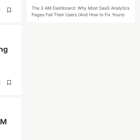
The 3 AM Dashboard: Why Most SaaS Analytics
d
Pages Fail Their Users (And How to Fix Yours)
ng
d
1M