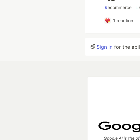
#
ecommerce
#
1
reaction
👋
Sign in
for the abi
Google AI is the of