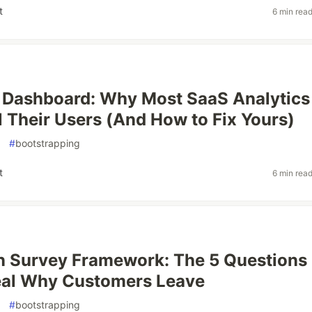
t
6 min rea
 Dashboard: Why Most SaaS Analytics
l Their Users (And How to Fix Yours)
#
bootstrapping
t
6 min rea
n Survey Framework: The 5 Questions
eal Why Customers Leave
#
bootstrapping