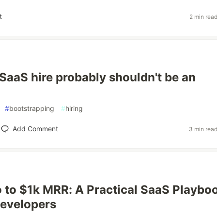
t
2 min rea
 SaaS hire probably shouldn't be an
#
bootstrapping
#
hiring
Add Comment
3 min rea
 to $1k MRR: A Practical SaaS Playbo
Developers