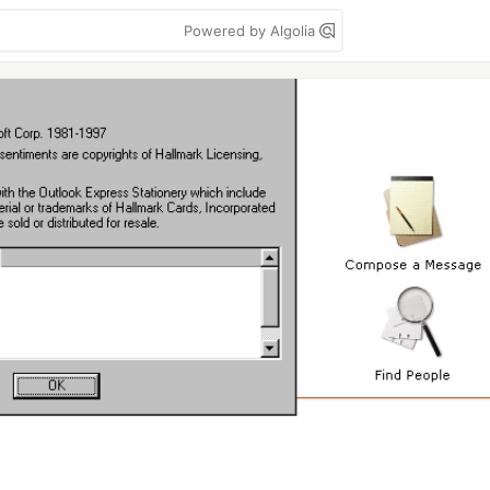
Powered by Algolia