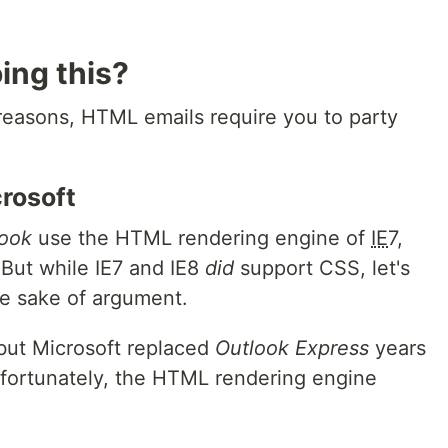
ing this?
 reasons,
HTML
emails require you to party
rosoft
look
use the
HTML
rendering engine of
IE
7,
. But while
IE
7 and
IE
8
did
support
CSS
, let's
the sake of argument.
but Microsoft replaced
Outlook Express
years
nfortunately, the
HTML
rendering engine
.