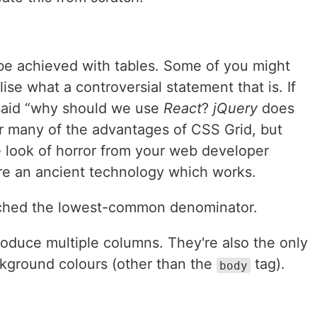
be achieved with tables. Some of you might
se what a controversial statement that is. If
said
why should we use
React
?
jQuery
does
er many of the advantages of
CSS
Grid, but
e look of horror from your web developer
re an ancient technology which works.
ached the lowest-common denominator.
produce multiple columns. They're also the only
kground colours (other than the
tag).
body