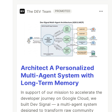
The DEV Team
PROMOTED
Architect A Personalized
Multi-Agent System with
Long-Term Memory
In support of our mission to accelerate the
developer journey on Google Cloud, we
built Dev Signal — a multi-agent system
designed to transform raw community