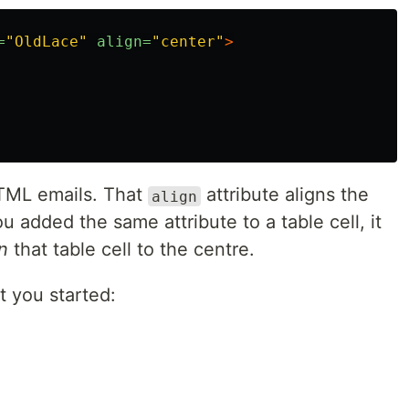
=
"OldLace"
align=
"center"
>
TML emails. That
attribute aligns the
align
ou added the same attribute to a table cell, it
n
that table cell to the centre.
t you started: