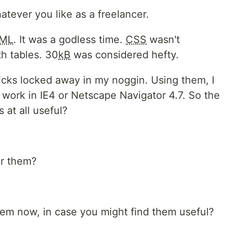
atever you like as a freelancer.
ML
. It was a godless time.
CSS
wasn't
h tables. 30
kB
was considered hefty.
tricks locked away in my noggin. Using them, I
 work in IE4 or Netscape Navigator 4.7. So the
s at all useful?
or them?
hem now, in case you might find them useful?