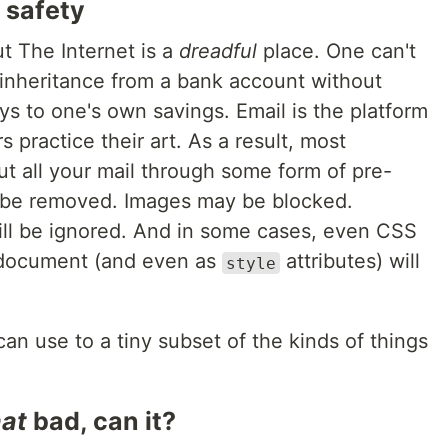
 safety
ut The Internet is a
dreadful
place. One can't
 inheritance from a bank account without
 to one's own savings. Email is the platform
practice their art. As a result, most
put all your mail through some form of pre-
ll be removed. Images may be blocked.
ll be ignored. And in some cases, even
CSS
document (and even as
attributes) will
style
can use to a tiny subset of the kinds of things
hat
bad, can it?