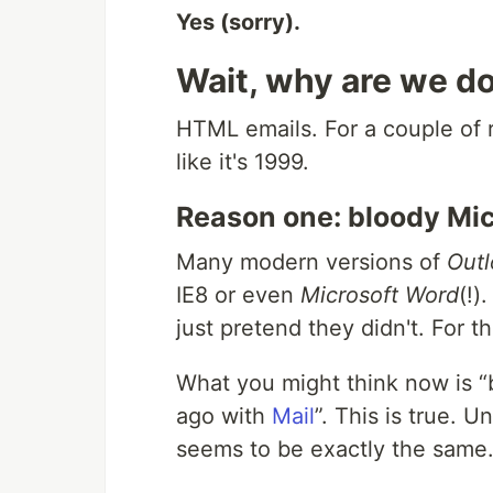
Yes (sorry).
Wait, why are we do
HTML
emails. For a couple of
like it's 1999.
Reason one: bloody Mic
Many modern versions of
Out
IE
8 or even
Microsoft Word
(!)
just pretend they didn't. For 
What you might think now is
ago with
Mail
. This is true. U
seems to be exactly the same