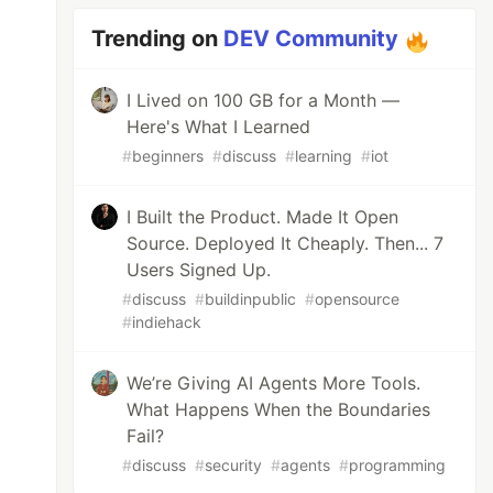
Trending on
DEV Community
I Lived on 100 GB for a Month —
Here's What I Learned
#
beginners
#
discuss
#
learning
#
iot
I Built the Product. Made It Open
Source. Deployed It Cheaply. Then... 7
Users Signed Up.
#
discuss
#
buildinpublic
#
opensource
#
indiehack
We’re Giving AI Agents More Tools.
What Happens When the Boundaries
Fail?
#
discuss
#
security
#
agents
#
programming