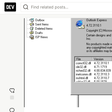
Add
reaction