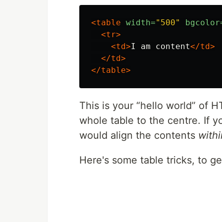
<table
width=
"500"
bgcolor
<tr>
<td>
I am content
</td>
</td>
</table>
This is your
hello world
of H
whole table to the centre. If y
would align the contents
withi
Here's some table tricks, to ge