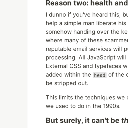
Reason two: health and
I dunno if you've heard this, b
help a simple man liberate his
somehow handing over the keys
where many of these scammers 
reputable email services will 
processing. All JavaScript wi
External
CSS
and typefaces wi
added within the
of the 
head
be stripped out.
This limits the techniques we 
we used to do in the 1990s.
But surely, it can't be
t