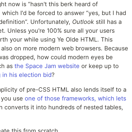
ght now is
hasn't this berk heard of
 which I'd be forced to answer
yes, but I had
definition
. Unfortunately,
Outlook
still has a
t. Unless you're 100% sure all your users
orth your while using Ye Olde
HTML
. This
 also on more modern web browsers. Because
as dropped, how could modern eyes be
ch as
the Space Jam website
or keep up to
in his election bid
?
plicity of pre-
CSS
HTML
also lends itself to a
s you use
one of those frameworks, which lets
en converts it into hundreds of nested tables,
ate this from scratch.