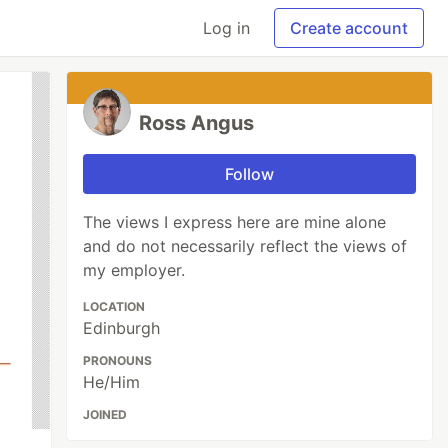
Log in
Create account
Ross Angus
Follow
The views I express here are mine alone
and do not necessarily reflect the views of
my employer.
LOCATION
Edinburgh
PRONOUNS
He/Him
JOINED