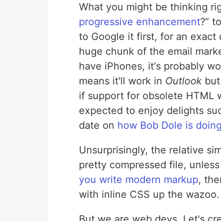
What you might be thinking ri
progressive enhancement
?
to
to Google it first, for an exact 
huge chunk of the email marke
have iPhones, it's probably w
means it'll work in
Outlook
but
if support for obsolete
HTML
w
expected to enjoy delights su
date on
how Bob Dole is doing 
Unsurprisingly, the relative sim
pretty compressed file, unles
you write modern markup
, th
with inline
CSS
up the wazoo.
But we are web devs. Let's cre