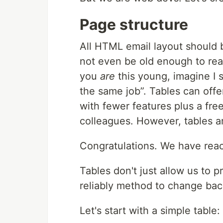
Page structure
All
HTML
email layout should 
not even be old enough to reali
you
are
this young, imagine I 
the same job
. Tables can off
with fewer features plus a fre
colleagues. However, tables a
Congratulations. We have re
Tables don't just allow us to 
reliably method to change bac
Let's start with a simple table: