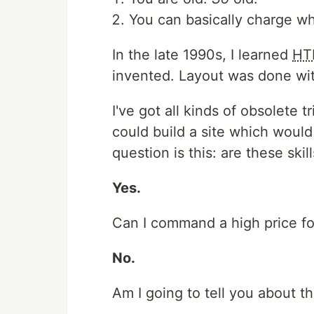
You can basically charge wh
In the late 1990s, I learned
HT
invented. Layout was done wit
I've got all kinds of obsolete 
could build a site which would
question is this: are these skill
Yes.
Can I command a high price f
No.
Am I going to tell you about t