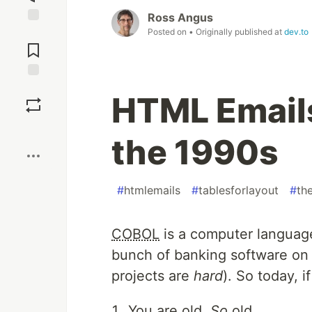
Ross Angus
Posted on
• Originally published at
dev.to
Jump to
Comments
Save
HTML Emails
Boost
the 1990s
#
htmlemails
#
tablesforlayout
#
th
COBOL
is a computer language
bunch of banking software on i
projects are
hard
). So today, 
You are old.
So
old.