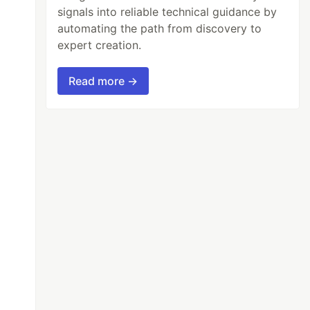
signals into reliable technical guidance by
automating the path from discovery to
expert creation.
Read more →