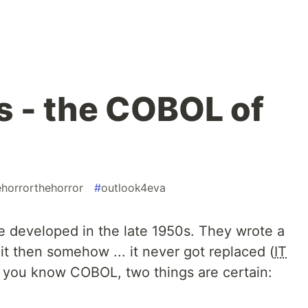
 - the COBOL of
ehorrorthehorror
#
outlook4eva
 developed in the late 1950s. They wrote a
t then somehow ... it never got replaced (
IT
if you know
COBOL
, two things are certain: