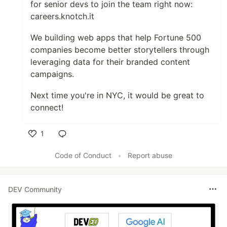
for senior devs to join the team right now:
careers.knotch.it
We building web apps that help Fortune 500
companies become better storytellers through
leveraging data for their branded content
campaigns.
Next time you're in NYC, it would be great to
connect!
1
Like
Code of Conduct
•
Report abuse
DEV Community