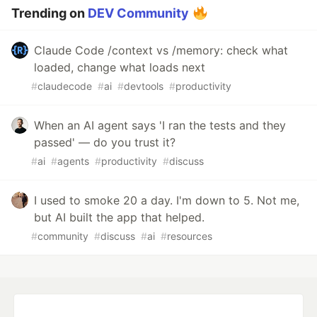
Trending on
DEV Community
Claude Code /context vs /memory: check what
loaded, change what loads next
#
claudecode
#
ai
#
devtools
#
productivity
When an AI agent says 'I ran the tests and they
passed' — do you trust it?
#
ai
#
agents
#
productivity
#
discuss
I used to smoke 20 a day. I'm down to 5. Not me,
but AI built the app that helped.
#
community
#
discuss
#
ai
#
resources