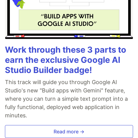
Work through these 3 parts to
earn the exclusive Google AI
Studio Builder badge!
This track will guide you through Google AI
Studio's new "Build apps with Gemini" feature,
where you can turn a simple text prompt into a
fully functional, deployed web application in
minutes.
Read more →