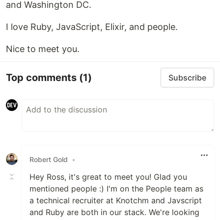
and Washington DC.
I love Ruby, JavaScript, Elixir, and people.
Nice to meet you.
Top comments
(1)
Subscribe
Robert Gold
•
Hey Ross, it's great to meet you! Glad you
mentioned people :) I'm on the People team as
a technical recruiter at Knotchm and Javscript
and Ruby are both in our stack. We're looking