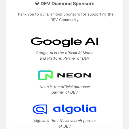
💎 DEV Diamond Sponsors
Thank you to our Diamond Sponsors for supporting the
DEV Community
Google AI is the official AI Model
and Platform Partner of DEV
Neon is the official database
partner of DEV
Algolia is the official search partner
of DEV