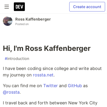
Create account
Ross Kaffenberger
Posted on
Hi, I'm Ross Kaffenberger
#
introduction
I have been coding since college and write about
my journey on
rossta.net
.
You can find me on
Twitter
and
GitHub
as
@rossta
.
I travel back and forth between New York City