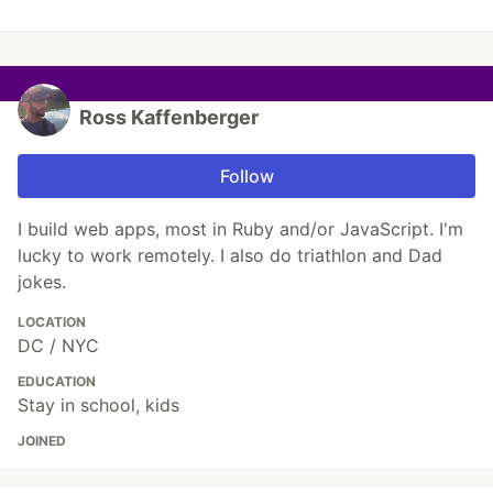
Ross Kaffenberger
Follow
I build web apps, most in Ruby and/or JavaScript. I'm
lucky to work remotely. I also do triathlon and Dad
jokes.
LOCATION
DC / NYC
EDUCATION
Stay in school, kids
JOINED