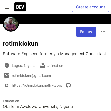
Create account
Follow
rotimidokun
Software Engineer, formerly a Management Consultant
Lagos, Nigeria
Joined on
rotimidokun@gmail.com
https://rotimidokun.netlify.app/
Education
Obafemi Awolowo University, Nigeria