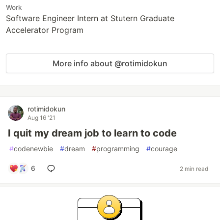
Work
Software Engineer Intern at Stutern Graduate
Accelerator Program
More info about @rotimidokun
rotimidokun
Aug 16 '21
I quit my dream job to learn to code
#
codenewbie
#
dream
#
programming
#
courage
6
2 min read