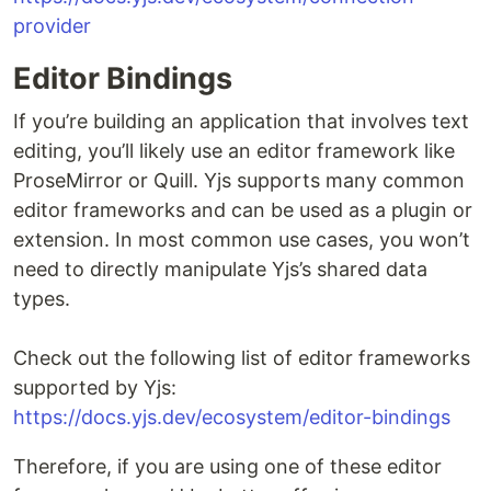
provider
Editor Bindings
If you’re building an application that involves text
editing, you’ll likely use an editor framework like
ProseMirror or Quill. Yjs supports many common
editor frameworks and can be used as a plugin or
extension. In most common use cases, you won’t
need to directly manipulate Yjs’s shared data
types.
Check out the following list of editor frameworks
supported by Yjs:
https://docs.yjs.dev/ecosystem/editor-bindings
Therefore, if you are using one of these editor