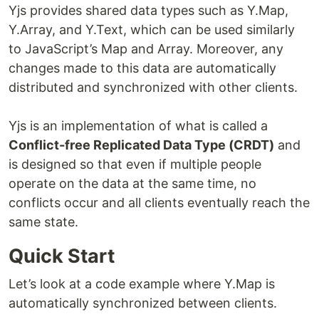
Yjs provides shared data types such as Y.Map,
Y.Array, and Y.Text, which can be used similarly
to JavaScript’s Map and Array. Moreover, any
changes made to this data are automatically
distributed and synchronized with other clients.
Yjs is an implementation of what is called a
Conflict-free Replicated Data Type (CRDT)
and
is designed so that even if multiple people
operate on the data at the same time, no
conflicts occur and all clients eventually reach the
same state.
Quick Start
Let’s look at a code example where Y.Map is
automatically synchronized between clients.