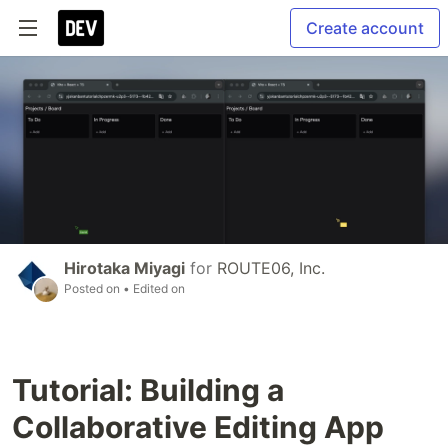
Create account
Hirotaka Miyagi
for
ROUTE06, Inc.
Posted on
• Edited on
Tutorial: Building a
Collaborative Editing App