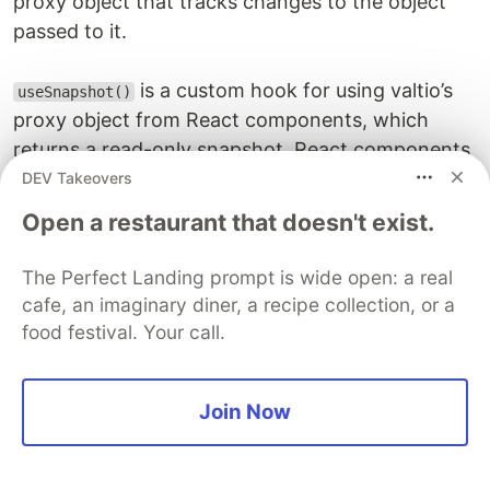
proxy object that tracks changes to the object
passed to it.
is a custom hook for using valtio’s
useSnapshot()
proxy object from React components, which
returns a read-only snapshot. React components
automatically re-render when the object changes.
DEV Takeovers
Open a restaurant that doesn't exist.
Let’s see how to use these while we add some
functionality. First, let’s make sure we can display
The Perfect Landing prompt is wide open: a real
tasks using
. We’ll update
useSnapshot()
cafe, an imaginary diner, a recipe collection, or a
so that we can get tasks:
TaskColumn.tsx
food festival. Your call.
import type { FC } from "react";

Join Now
import { TaskAddButton } from "./TaskAddButton";

import styles from "./TaskColumn.module.css";
