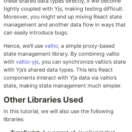
these shared data types directly, it will become
tightly coupled with Yjs, making testing difficult.
Moreover, you might end up mixing React state
management and another data flow in ways that
can easily introduce bugs.
Hence, we’ll use
valtio
, a simple proxy-based
state management library. By combining valtio
with
valtio-yjs
, you can synchronize valtio’s state
with Yjs’s shared data types. This lets React
components interact with Yjs data via valtio’s
state, making state management much simpler.
Other Libraries Used
In this tutorial, we will also use the following
libraries: