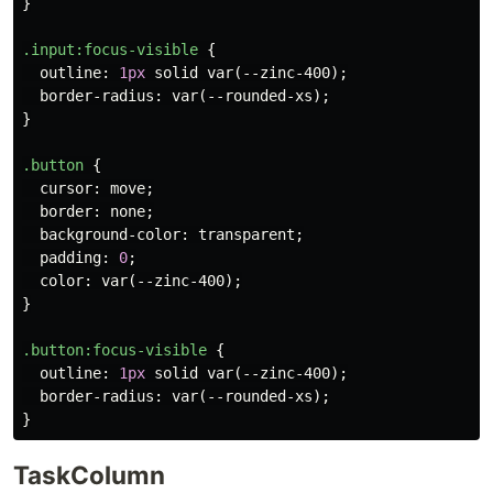
}
.input
:focus-visible
{
outline
:
1px
solid
var
(
--zinc-400
);
border-radius
:
var
(
--rounded-xs
);
}
.button
{
cursor
:
move
;
border
:
none
;
background-color
:
transparent
;
padding
:
0
;
color
:
var
(
--zinc-400
);
}
.button
:focus-visible
{
outline
:
1px
solid
var
(
--zinc-400
);
border-radius
:
var
(
--rounded-xs
);
}
TaskColumn