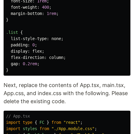
font-size
:
1rem
;
font-weight
:
400
;
margin-bottom
:
1rem
;
}
.list
{
list-style-type
:
none
;
padding
:
0
;
display
:
flex
;
flex-direction
:
column
;
gap
:
0.2rem
;
}
Next, replace the contents of App.tsx, main.tsx,
App.css, and index.css with the following. Please
delete the existing code.
// App.tsx
import
type
{
FC
}
from
"
react
"
;
import
styles
from
"
./App.module.css
"
;