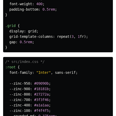
font-weight
:
400
;
padding-bottom
:
0.5rem
;
}
.grid
{
display
:
grid
;
grid-template-columns
:
repeat
(
3
,
1
fr
);
gap
:
0.5rem
;
}
/* src/index.css */
:root
{
font-family
:
"Inter"
,
sans-serif
;
--zinc-950
:
#09090b
;
--zinc-900
:
#18181b
;
--zinc-800
:
#27272a
;
--zinc-700
:
#3f3f46
;
--zinc-400
:
#a1a1aa
;
--zinc-100
:
#f4f4f5
;