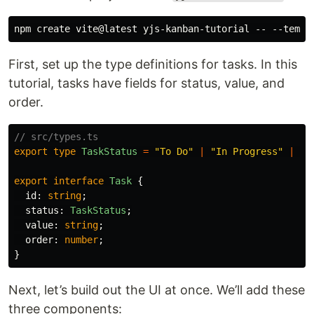
First, set up the type definitions for tasks. In this
tutorial, tasks have fields for status, value, and
order.
// src/types.ts
export
type
TaskStatus
=
"
To Do
"
|
"
In Progress
"
|
"
D
export
interface
Task
{
id
:
string
;
status
:
TaskStatus
;
value
:
string
;
order
:
number
;
}
Next, let’s build out the UI at once. We’ll add these
three components: