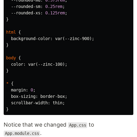
--rounded-md
:
0.375rem
;
--rounded-sm
:
0.25rem
;
--rounded-xs
:
0.125rem
;
}
html
{
background-color
:
var
(
--zinc-900
);
}
body
{
color
:
var
(
--zinc-100
);
}
*
{
margin
:
0
;
box-sizing
:
border-box
;
scrollbar-width
:
thin
;
}
Notice that we changed
to
App.css
.
App.module.css