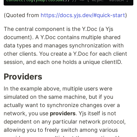
(Quoted from
https://docs.yjs.dev/#quick-start
)
The central component is the Y.Doc (a Yjs
document). A Y.Doc contains multiple shared
data types and manages synchronization with
other clients. You create a Y.Doc for each client
session, and each one holds a unique clientID.
Providers
In the example above, multiple users were
simulated on the same machine, but if you
actually want to synchronize changes over a
network, you use
providers
. Yjs itself is not
dependent on any particular network protocol,
allowing you to freely switch among various