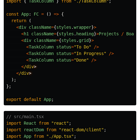
import
{
TaskColumn
}
from
"
./TaskColumn
"
;
const
App
:
FC
=
()
=>
{
return 
(
<
div
className
=
{
styles
.
wrapper
}
>
<
h1
className
=
{
styles
.
heading
}
>
Projects
/
Board
<
div
className
=
{
styles
.
grid
}
>
<
TaskColumn
status
=
"
To Do
"
/>
<
TaskColumn
status
=
"
In Progress
"
/>
<
TaskColumn
status
=
"
Done
"
/>
<
/div
<
/div
);
};
export
default
App
;
// src/main.tsx
import
React
from
"
react
"
;
import
reactDom
from
"
react-dom/client
"
;
import
App
from
"
./App.tsx
"
;