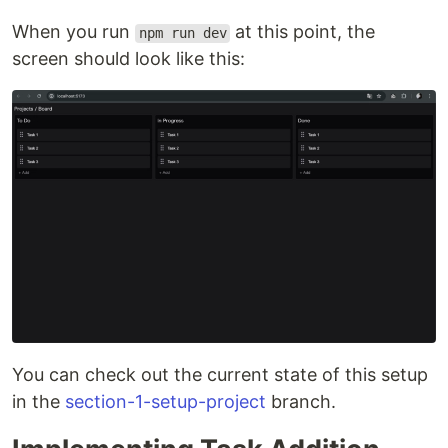
When you run
at this point, the
npm run dev
screen should look like this:
You can check out the current state of this setup
in the
section-1-setup-project
branch.