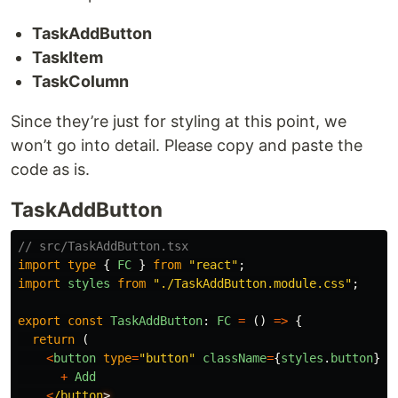
TaskAddButton
TaskItem
TaskColumn
Since they’re just for styling at this point, we
won’t go into detail. Please copy and paste the
code as is.
TaskAddButton
// src/TaskAddButton.tsx
import
type
{
FC
}
from
"
react
"
;
import
styles
from
"
./TaskAddButton.module.css
"
;
export
const
TaskAddButton
:
FC
=
()
=>
{
return 
(
<
button
type
=
"
button
"
className
=
{
styles
.
button
}
>
+
Add
<
/button