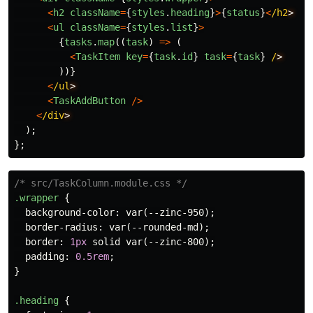
<
h2
className
=
{
styles
.
heading
}
>
{
status
}
<
/h2
<
ul
className
=
{
styles
.
list
}
>
{
tasks
.
map
((
task
)
=>
(
<
TaskItem
key
=
{
task
.
id
}
task
=
{
task
}
/
))}
<
/ul
<
TaskAddButton
/>
<
/div
);
};
/* src/TaskColumn.module.css */
.wrapper
{
background-color
:
var
(
--zinc-950
);
border-radius
:
var
(
--rounded-md
);
border
:
1px
solid
var
(
--zinc-800
);
padding
:
0.5rem
;
}
.heading
{