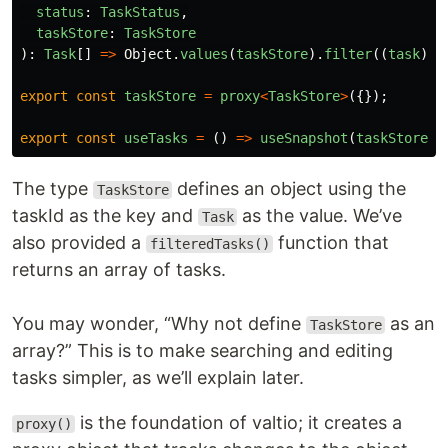
status
:
TaskStatus
,
taskStore
:
TaskStore
):
Task
[]
=>
Object
.
values
(
taskStore
).
filter
((
task
)
=
export
const
taskStore
=
proxy
<
TaskStore
>
({});
export
const
useTasks
=
()
=>
useSnapshot
(
taskStore
);
The type
defines an object using the
TaskStore
taskId as the key and
as the value. We’ve
Task
also provided a
function that
filteredTasks()
returns an array of tasks.
You may wonder, “Why not define
as an
TaskStore
array?” This is to make searching and editing
tasks simpler, as we’ll explain later.
is the foundation of valtio; it creates a
proxy()