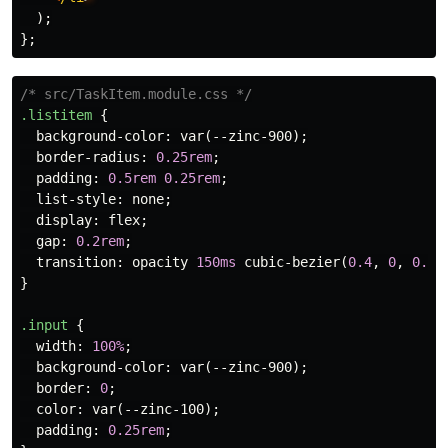
);
};
/* src/TaskItem.module.css */
.listitem
{
background-color
:
var
(
--zinc-900
);
border-radius
:
0.25rem
;
padding
:
0.5rem
0.25rem
;
list-style
:
none
;
display
:
flex
;
gap
:
0.2rem
;
transition
:
opacity
150ms
cubic-bezier
(
0.4
,
0
,
0.2
,
}
.input
{
width
:
100%
;
background-color
:
var
(
--zinc-900
);
border
:
0
;
color
:
var
(
--zinc-100
);
padding
:
0.25rem
;