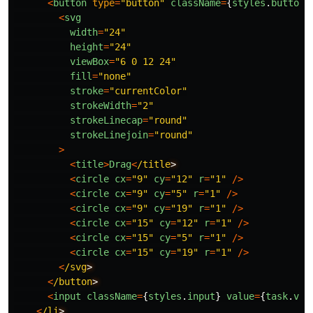
<
button
type
=
"
button
"
className
=
{
styles
.
button
}
<
svg
width
=
"
24
"
height
=
"
24
"
viewBox
=
"
6 0 12 24
"
fill
=
"
none
"
stroke
=
"
currentColor
"
strokeWidth
=
"
2
"
strokeLinecap
=
"
round
"
strokeLinejoin
=
"
round
"
>
<
title
>
Drag
<
/title
<
circle
cx
=
"
9
"
cy
=
"
12
"
r
=
"
1
"
/>
<
circle
cx
=
"
9
"
cy
=
"
5
"
r
=
"
1
"
/>
<
circle
cx
=
"
9
"
cy
=
"
19
"
r
=
"
1
"
/>
<
circle
cx
=
"
15
"
cy
=
"
12
"
r
=
"
1
"
/>
<
circle
cx
=
"
15
"
cy
=
"
5
"
r
=
"
1
"
/>
<
circle
cx
=
"
15
"
cy
=
"
19
"
r
=
"
1
"
/>
<
/svg
<
/button
<
input
className
=
{
styles
.
input
}
value
=
{
task
.
val
<
/li