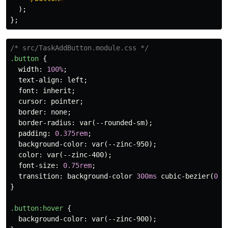
);
};
/* src/TaskAddButton.module.css */
.button
{
width
:
100%
;
text-align
:
left
;
font
:
inherit
;
cursor
:
pointer
;
border
:
none
;
border-radius
:
var
(
--rounded-sm
);
padding
:
0.375rem
;
background-color
:
var
(
--zinc-950
);
color
:
var
(
--zinc-400
);
font-size
:
0.75rem
;
transition
:
background-color
300ms
cubic-bezier
(
0.4
}
.button
:hover
{
background-color
:
var
(
--zinc-900
);