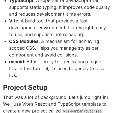
TypeScript
: A superset of JavaScript that
supports static typing. It improves code quality
and reduces development-time errors.
Vite
: A build tool that provides a fast
development environment. Lightweight, easy
to use, and supports hot reloading.
CSS Modules
: A mechanism for achieving
scoped CSS. Helps you manage styles per
component and avoid collisions.
nanoid
: A fast library for generating unique
IDs. In this tutorial, it’s used to generate task
IDs.
Project Setup
That was a lot of background. Let’s jump right in!
We’ll use Vite’s React and TypeScript template to
create a new project called
.
yjs-kanban-tutorial