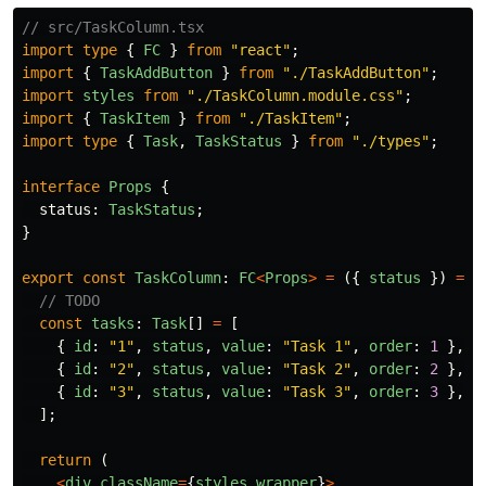
// src/TaskColumn.tsx
import
type
{
FC
}
from
"
react
"
;
import
{
TaskAddButton
}
from
"
./TaskAddButton
"
;
import
styles
from
"
./TaskColumn.module.css
"
;
import
{
TaskItem
}
from
"
./TaskItem
"
;
import
type
{
Task
,
TaskStatus
}
from
"
./types
"
;
interface
Props
{
status
:
TaskStatus
;
}
export
const
TaskColumn
:
FC
<
Props
>
=
({
status
})
=>
// TODO
const
tasks
:
Task
[]
=
[
{
id
:
"
1
"
,
status
,
value
:
"
Task 1
"
,
order
:
1
},
{
id
:
"
2
"
,
status
,
value
:
"
Task 2
"
,
order
:
2
},
{
id
:
"
3
"
,
status
,
value
:
"
Task 3
"
,
order
:
3
},
];
return 
(
<
div
className
=
{
styles
.
wrapper
}
>