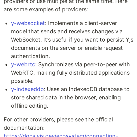
providers or use multiple at the same time. Here
are some examples of providers:
y-websocket
: Implements a client-server
model that sends and receives changes via
WebSocket. It’s useful if you want to persist Yjs
documents on the server or enable request
authentication.
y-webrtc
: Synchronizes via peer-to-peer with
WebRTC, making fully distributed applications
possible.
y-indexeddb
: Uses an IndexedDB database to
store shared data in the browser, enabling
offline editing.
For other providers, please see the official
documentation:
https://docs.yjs.dev/ecosystem/connection-