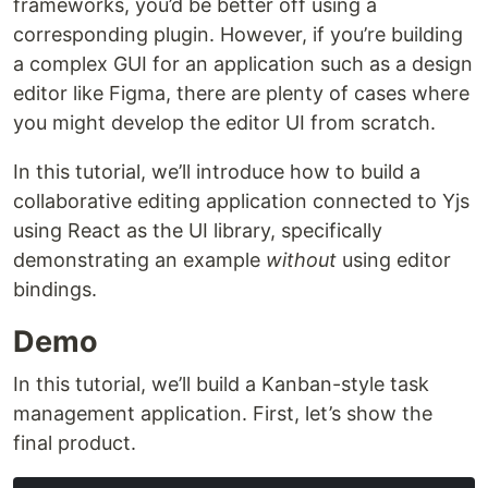
frameworks, you’d be better off using a
corresponding plugin. However, if you’re building
a complex GUI for an application such as a design
editor like Figma, there are plenty of cases where
you might develop the editor UI from scratch.
In this tutorial, we’ll introduce how to build a
collaborative editing application connected to Yjs
using React as the UI library, specifically
demonstrating an example
without
using editor
bindings.
Demo
In this tutorial, we’ll build a Kanban-style task
management application. First, let’s show the
final product.