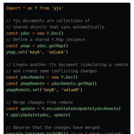
import
*
as
Y
from
'
yjs
'
// Yjs documents are collections of
// shared objects that sync automatically.
const
ydoc
=
new
Y
.
Doc
()
// Define a shared Y.Map instance
const
ymap
=
ydoc
.
getMap
()
ymap
.
set
(
'
keyA
'
,
'
valueA
'
)
// Create another Yjs document (simulating a remote u
// and create some conflicting changes
const
ydocRemote
=
new
Y
.
Doc
()
const
ymapRemote
=
ydocRemote
.
getMap
()
ymapRemote
.
set
(
'
keyB
'
,
'
valueB
'
)
// Merge changes from remote
const
update
=
Y
.
encodeStateAsUpdate
(
ydocRemote
)
Y
.
applyUpdate
(
ydoc
,
update
)
// Observe that the changes have merged
console
.
log
(
ymap
.
toJSON
())
// => { keyA: 'valueA', ke