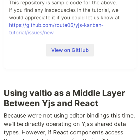
This repository is sample code for the above.
If you find any inadequacies in the tutorial, we
would appreciate it if you could let us know at
https://github.com/route06/yjs-kanban-
tutorial/issues/new
.
このリポジトリは上記のサンプルコードです。
View on GitHub
チュートリアルの内容に不備があった場合、
https://github.com/route06/yjs-kanban-
tutorial/issues/new
でお知らせ下さると幸いです。
Using valtio as a Middle Layer
Between Yjs and React
Because we’re not using editor bindings this time,
we’ll be directly operating on Yjs’s shared data
types. However, if React components access