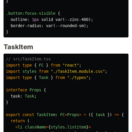
}
.button
:focus-visible
{
outline
:
1px
solid
var
(
--zinc-400
);
border-radius
:
var
(
--rounded-sm
);
}
TaskItem
// src/TaskItem.tsx
import
type
{
FC
}
from
"
react
"
;
import
styles
from
"
./TaskItem.module.css
"
;
import
type
{
Task
}
from
"
./types
"
;
interface
Props
{
task
:
Task
;
}
export
const
TaskItem
:
FC
<
Props
>
=
({
task
})
=>
{
return 
(
<
li
className
=
{
styles
.
listitem
}
>