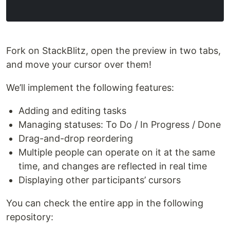
Fork on StackBlitz, open the preview in two tabs,
and move your cursor over them!
We’ll implement the following features:
Adding and editing tasks
Managing statuses: To Do / In Progress / Done
Drag-and-drop reordering
Multiple people can operate on it at the same
time, and changes are reflected in real time
Displaying other participants’ cursors
You can check the entire app in the following
repository: