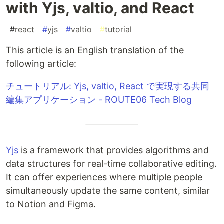
with Yjs, valtio, and React
#
react
#
yjs
#
valtio
#
tutorial
This article is an English translation of the
following article:
チュートリアル: Yjs, valtio, React で実現する共同
編集アプリケーション - ROUTE06 Tech Blog
Yjs
is a framework that provides algorithms and
data structures for real-time collaborative editing.
It can offer experiences where multiple people
simultaneously update the same content, similar
to Notion and Figma.