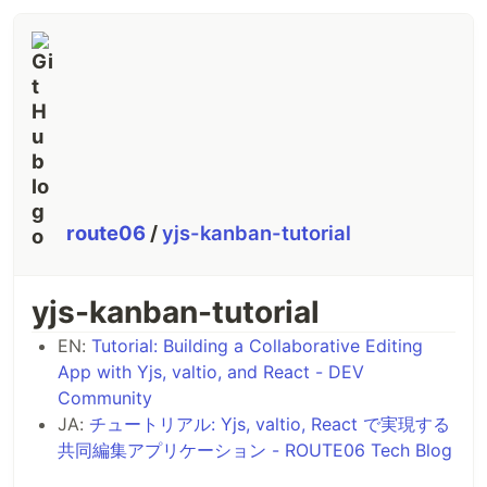
route06
/
yjs-kanban-tutorial
yjs-kanban-tutorial
EN:
Tutorial: Building a Collaborative Editing
App with Yjs, valtio, and React - DEV
Community
JA:
チュートリアル: Yjs, valtio, React で実現する
共同編集アプリケーション - ROUTE06 Tech Blog