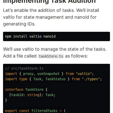
Implementing Task Addition
Let’s enable the addition of tasks. We’ll install
valtio for state management and nanoid for
generating IDs.
We’ll use valtio to manage the state of the tasks.
Add a file called
as follows:
taskStore.ts
// src/taskStore.ts
import
{
proxy
,
useSnapshot
}
from
"
valtio
"
;
import
type
{
Task
,
TaskStatus
}
from
"
./types
"
;
interface
TaskStore
{
[
taskId
:
string
]:
Task
;
}
export
const
filteredTasks
=
(