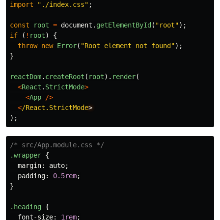
import
"
./index.css
"
;
const
root
=
document
.
getElementById
(
"
root
"
);
if 
(
!
root
)
{
throw
new
Error
(
"
Root element not found
"
);
}
reactDom
.
createRoot
(
root
).
render
(
<
React
.
StrictMode
>
<
App
/>
<
/React.StrictMode
);
/* src/App.module.css */
.wrapper
{
margin
:
auto
;
padding
:
0.5rem
;
}
.heading
{
font-size
:
1rem
;