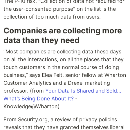
The P-10 risk, "Collection of data not required for
the user-consented purpose" on the list is the
collection of too much data from users.
Companies are collecting more
data than they need
“Most companies are collecting data these days
on all the interactions, on all the places that they
touch customers in the normal course of doing
business,” says Elea Feit, senior fellow at Wharton
Customer Analytics and a Drexel marketing
professor. (from
Your Data Is Shared and Sold…
What’s Being Done About It?
-
Knowledge@Wharton)
From Security.org, a review of privacy policies
reveals that they have granted themselves liberal