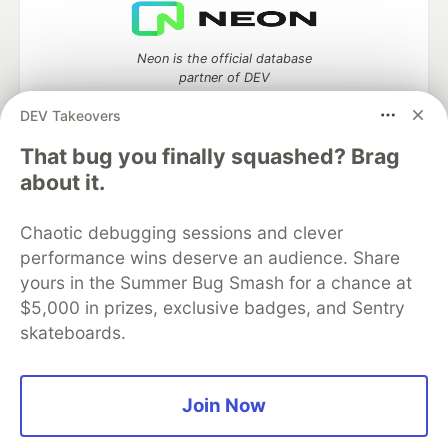
Neon is the official database
partner of DEV
DEV Takeovers
That bug you finally squashed? Brag
about it.
Algolia is the official search partner
of DEV
Chaotic debugging sessions and clever
performance wins deserve an audience. Share
yours in the Summer Bug Smash for a chance at
DEV Community
— A space to discuss and keep up software
$5,000 in prizes, exclusive badges, and Sentry
development and manage your software career
skateboards.
Home
DEV Challenges
DEV++
Videos
DEV Education Tracks
DEV Help
Advertise on DEV
Organization Accounts
DEV Showcase
About
Contact
Free Postgres Database
DEV Shop
MLH
Join Now
Code of Conduct
Privacy Policy
Terms of Use
Built on
Forem
— the
open source
software that powers
DEV