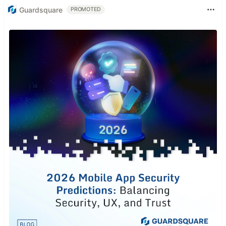
Guardsquare
PROMOTED