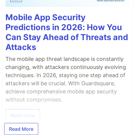
Mobile App Security
Predictions in 2026: How You
Can Stay Ahead of Threats and
Attacks
The mobile app threat landscape is constantly
changing, with attackers continuously evolving
techniques. In 2026, staying one step ahead of
attackers will be crucial. With Guardsquare,
achieve comprehensive mobile app security
without compromises.
Read more
Read More