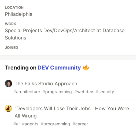
LOCATION
Philadelphia
WORK
Special Projects Dev/DevOps/Architect at Database
Solutions
JOINED
Trending on
DEV Community
The Palks Studio Approach
#
architecture
#
programming
#
webdev
#
security
"Developers Will Lose Their Jobs": How You Were
All Wrong
#
ai
#
agents
#
programming
#
career