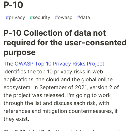
P-10
#
privacy
#
security
#
owasp
#
data
P-10 Collection of data not
required for the user-consented
purpose
The
OWASP Top 10 Privacy Risks Project
identifies the top 10 privacy risks in web
applications, the cloud and the global online
ecosystem. In September of 2021, version 2 of
the project was released. I'm going to work
through the list and discuss each risk, with
references and mitigation countermeasures, if
they exist.