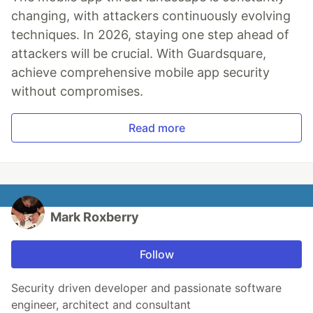
changing, with attackers continuously evolving
techniques. In 2026, staying one step ahead of
attackers will be crucial. With Guardsquare,
achieve comprehensive mobile app security
without compromises.
Read more
Mark Roxberry
Follow
Security driven developer and passionate software
engineer, architect and consultant