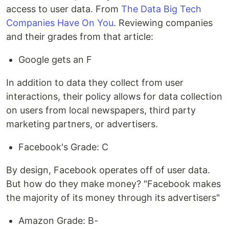
access to user data. From
The Data Big Tech
Companies Have On You
. Reviewing companies
and their grades from that article:
Google gets an F
In addition to data they collect from user
interactions, their policy allows for data collection
on users from local newspapers, third party
marketing partners, or advertisers.
Facebook's Grade: C
By design, Facebook operates off of user data.
But how do they make money? "Facebook makes
the majority of its money through its advertisers"
Amazon Grade: B-