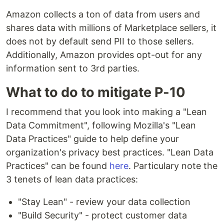
Amazon collects a ton of data from users and
shares data with millions of Marketplace sellers, it
does not by default send PII to those sellers.
Additionally, Amazon provides opt-out for any
information sent to 3rd parties.
What to do to mitigate P-10
I recommend that you look into making a "Lean
Data Commitment", following Mozilla's "Lean
Data Practices" guide to help define your
organization's privacy best practices. "Lean Data
Practices" can be found
here
. Particulary note the
3 tenets of lean data practices:
"Stay Lean" - review your data collection
"Build Security" - protect customer data