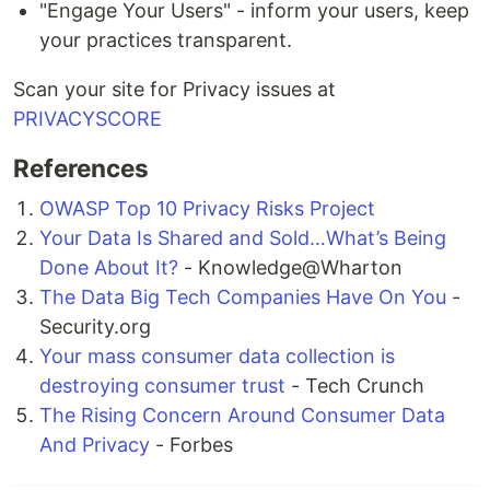
"Engage Your Users" - inform your users, keep
your practices transparent.
Scan your site for Privacy issues at
PRIVACYSCORE
References
OWASP Top 10 Privacy Risks Project
Your Data Is Shared and Sold…What’s Being
Done About It?
- Knowledge@Wharton
The Data Big Tech Companies Have On You
-
Security.org
Your mass consumer data collection is
destroying consumer trust
- Tech Crunch
The Rising Concern Around Consumer Data
And Privacy
- Forbes