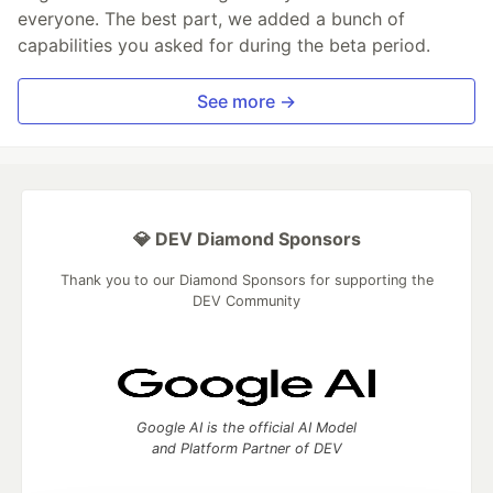
everyone. The best part, we added a bunch of
capabilities you asked for during the beta period.
See more →
💎 DEV Diamond Sponsors
Thank you to our Diamond Sponsors for supporting the
DEV Community
Google AI is the official AI Model
and Platform Partner of DEV