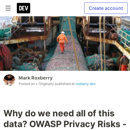
Create account
Mark Roxberry
Posted on
• Originally published at
roxberry.dev
Why do we need all of this
data? OWASP Privacy Risks -