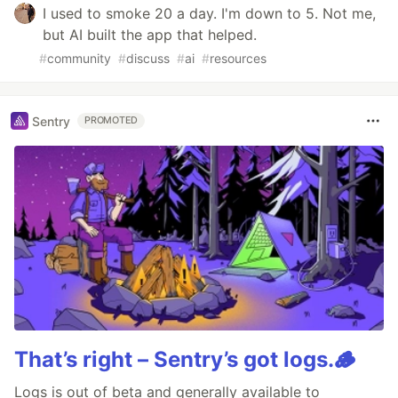
I used to smoke 20 a day. I'm down to 5. Not me,
but AI built the app that helped.
#
community
#
discuss
#
ai
#
resources
Sentry
PROMOTED
That’s right – Sentry’s got logs.🪵
Logs is out of beta and generally available to