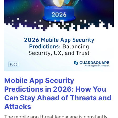
Mobile App Security
Predictions in 2026: How You
Can Stay Ahead of Threats and
Attacks
The mobile app threat landscape is constantly