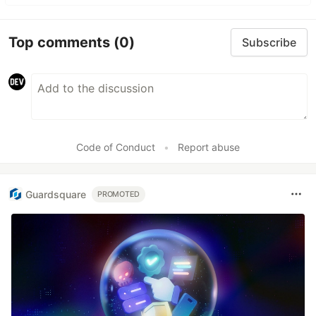
Top comments
(0)
Subscribe
Code of Conduct
•
Report abuse
Guardsquare
PROMOTED