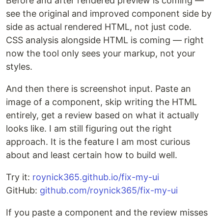
Before and after rendered preview is coming —
see the original and improved component side by
side as actual rendered HTML, not just code.
CSS analysis alongside HTML is coming — right
now the tool only sees your markup, not your
styles.
And then there is screenshot input. Paste an
image of a component, skip writing the HTML
entirely, get a review based on what it actually
looks like. I am still figuring out the right
approach. It is the feature I am most curious
about and least certain how to build well.
Try it:
roynick365.github.io/fix-my-ui
GitHub:
github.com/roynick365/fix-my-ui
If you paste a component and the review misses