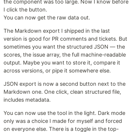
the component was too large. Now I know before
I click the button.
You can now get the raw data out.
The Markdown export I shipped in the last
version is good for PR comments and tickets. But
sometimes you want the structured JSON — the
scores, the issue array, the full machine-readable
output. Maybe you want to store it, compare it
across versions, or pipe it somewhere else.
JSON export is now a second button next to the
Markdown one. One click, clean structured file,
includes metadata.
You can now use the tool in the light. Dark mode
only was a choice I made for myself and forced
on everyone else. There is a toggle in the top-