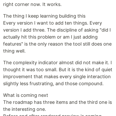
right corner now. It works.
The thing I keep learning building this
Every version I want to add ten things. Every
version I add three. The discipline of asking "did I
actually hit this problem or am I just adding
features" is the only reason the tool still does one
thing well.
The complexity indicator almost did not make it. I
thought it was too small. But it is the kind of quiet
improvement that makes every single interaction
slightly less frustrating, and those compound.
What is coming next
The roadmap has three items and the third one is
the interesting one.