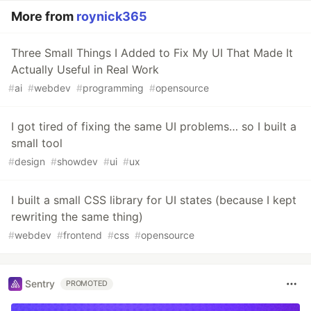
More from
roynick365
Three Small Things I Added to Fix My UI That Made It
Actually Useful in Real Work
#
ai
#
webdev
#
programming
#
opensource
I got tired of fixing the same UI problems… so I built a
small tool
#
design
#
showdev
#
ui
#
ux
I built a small CSS library for UI states (because I kept
rewriting the same thing)
#
webdev
#
frontend
#
css
#
opensource
Sentry
PROMOTED