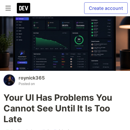
Create account
roynick365
Posted on
Your UI Has Problems You
Cannot See Until It Is Too
Late