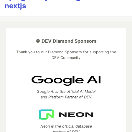
nextjs
💎 DEV Diamond Sponsors
Thank you to our Diamond Sponsors for supporting the
DEV Community
Google AI is the official AI Model
and Platform Partner of DEV
Neon is the official database
partner of DEV