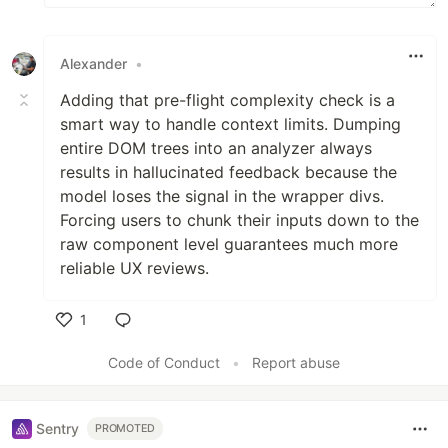
Alexander
•
Adding that pre-flight complexity check is a
smart way to handle context limits. Dumping
entire DOM trees into an analyzer always
results in hallucinated feedback because the
model loses the signal in the wrapper divs.
Forcing users to chunk their inputs down to the
raw component level guarantees much more
reliable UX reviews.
1
Like
Code of Conduct
•
Report abuse
Sentry
PROMOTED