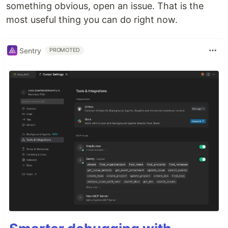
something obvious, open an issue. That is the
most useful thing you can do right now.
Sentry
PROMOTED