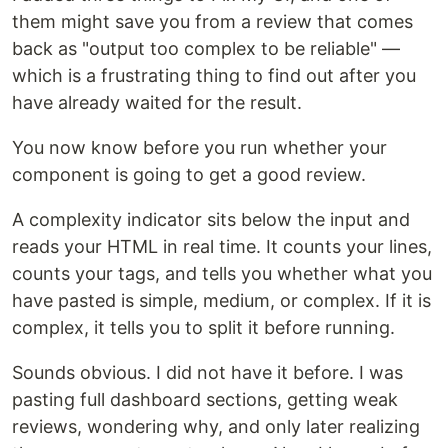
them might save you from a review that comes
back as "output too complex to be reliable" —
which is a frustrating thing to find out after you
have already waited for the result.
You now know before you run whether your
component is going to get a good review.
A complexity indicator sits below the input and
reads your HTML in real time. It counts your lines,
counts your tags, and tells you whether what you
have pasted is simple, medium, or complex. If it is
complex, it tells you to split it before running.
Sounds obvious. I did not have it before. I was
pasting full dashboard sections, getting weak
reviews, wondering why, and only later realizing