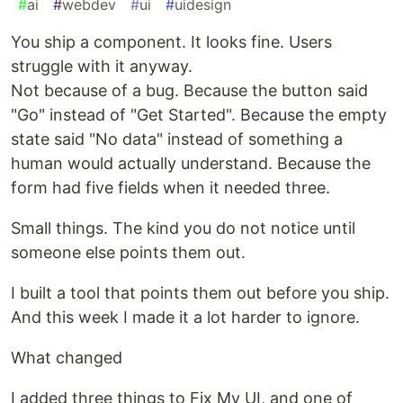
#
ai
#
webdev
#
ui
#
uidesign
You ship a component. It looks fine. Users
struggle with it anyway.
Not because of a bug. Because the button said
"Go" instead of "Get Started". Because the empty
state said "No data" instead of something a
human would actually understand. Because the
form had five fields when it needed three.
Small things. The kind you do not notice until
someone else points them out.
I built a tool that points them out before you ship.
And this week I made it a lot harder to ignore.
What changed
I added three things to Fix My UI, and one of