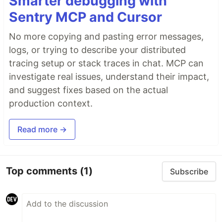
Smarter debugging with
Sentry MCP and Cursor
No more copying and pasting error messages,
logs, or trying to describe your distributed
tracing setup or stack traces in chat. MCP can
investigate real issues, understand their impact,
and suggest fixes based on the actual
production context.
Read more →
Top comments
(1)
Subscribe