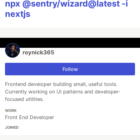
npx @sentry/wizard@latest -i
nextjs
roynick365
Follow
Frontend developer building small, useful tools.
Currently working on UI patterns and developer-
focused utilities.
WORK
Front End Developer
JOINED