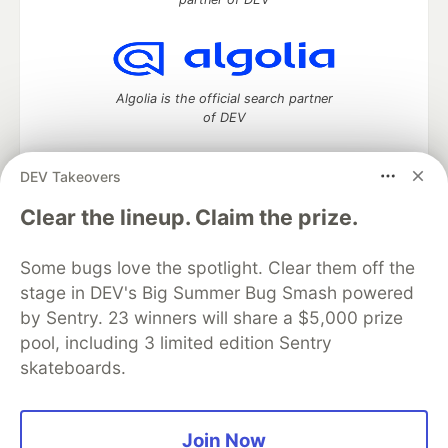
Algolia is the official search partner
of DEV
DEV Takeovers
DEV Community
— A space to discuss and keep up software
Clear the lineup. Claim the prize.
development and manage your software career
Home
DEV Challenges
DEV++
Videos
Some bugs love the spotlight. Clear them off the
DEV Education Tracks
DEV Help
Advertise on DEV
stage in DEV's Big Summer Bug Smash powered
Organization Accounts
DEV Showcase
About
Contact
by Sentry. 23 winners will share a $5,000 prize
Free Postgres Database
DEV Shop
MLH
Code of Conduct
Privacy Policy
Terms of Use
pool, including 3 limited edition Sentry
Built on
Forem
— the
open source
software that powers
DEV
skateboards.
and other inclusive communities.
Made with love and
Ruby on Rails
. DEV Community
©
2016 -
2026.
Join Now