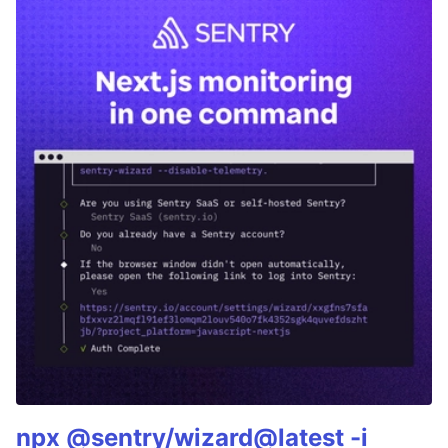
npx @sentry/wizard@latest -i