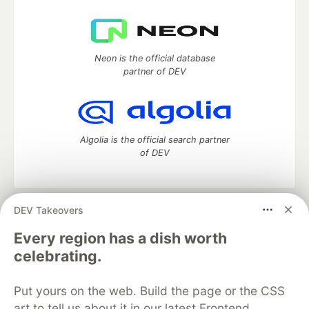
Neon is the official database
partner of DEV
Algolia is the official search partner
of DEV
DEV Takeovers
DEV Community
— A space to discuss and keep up software
development and manage your software career
Every region has a dish worth
Home
DEV Challenges
DEV++
Videos
celebrating.
DEV Education Tracks
DEV Help
Advertise on DEV
Organization Accounts
DEV Showcase
About
Contact
Put yours on the web. Build the page or the CSS
Free Postgres Database
DEV Shop
MLH
Code of Conduct
Privacy Policy
Terms of Use
art to tell us about it in our latest Frontend