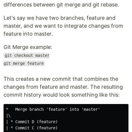
differences between git merge and git rebase.
Let's say we have two branches, feature and
master, and we want to integrate changes from
feature into master.
Git Merge example:
git checkout master
git merge feature
This creates a new commit that combines the
changes from feature and master. The resulting
commit history would look something like this:
*   Merge branch 'feature' into 'master'

|\  

| * Commit D (feature)

| * Commit C (feature)
