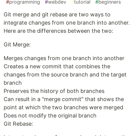
#
programming
#
webdev
#
tutorial
#
beginners
Git merge and git rebase are two ways to
integrate changes from one branch into another.
Here are the differences between the two:
Git Merge:
Merges changes from one branch into another
Creates a new commit that combines the
changes from the source branch and the target
branch
Preserves the history of both branches
Can result in a "merge commit" that shows the
point at which the two branches were merged
Does not modify the original branch
Git Rebase: