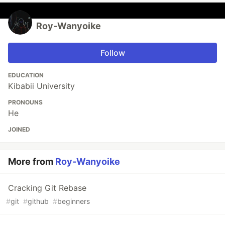
Roy-Wanyoike
Follow
EDUCATION
Kibabii University
PRONOUNS
He
JOINED
More from
Roy-Wanyoike
Cracking Git Rebase
#
git
#
github
#
beginners