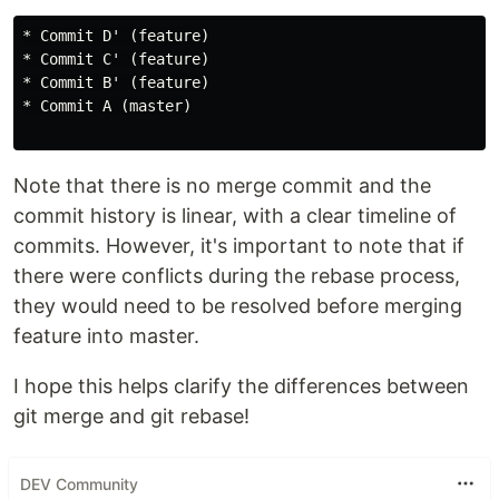
* Commit D' (feature)

* Commit C' (feature)

* Commit B' (feature)

* Commit A (master)

Note that there is no merge commit and the
commit history is linear, with a clear timeline of
commits. However, it's important to note that if
there were conflicts during the rebase process,
they would need to be resolved before merging
feature into master.
I hope this helps clarify the differences between
git merge and git rebase!
DEV Community