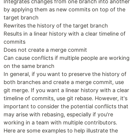
Integrates changes from one branch into another
by applying them as new commits on top of the
target branch
Rewrites the history of the target branch
Results in a linear history with a clear timeline of
commits
Does not create a merge commit
Can cause conflicts if multiple people are working
on the same branch
In general, if you want to preserve the history of
both branches and create a merge commit, use
git merge. If you want a linear history with a clear
timeline of commits, use git rebase. However, it's
important to consider the potential conflicts that
may arise with rebasing, especially if you're
working in a team with multiple contributors.
Here are some examples to help illustrate the