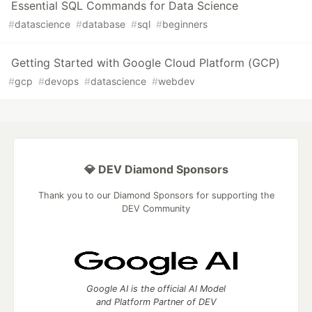
Essential SQL Commands for Data Science
#
datascience
#
database
#
sql
#
beginners
Getting Started with Google Cloud Platform (GCP)
#
gcp
#
devops
#
datascience
#
webdev
💎 DEV Diamond Sponsors
Thank you to our Diamond Sponsors for supporting the
DEV Community
Google AI is the official AI Model
and Platform Partner of DEV