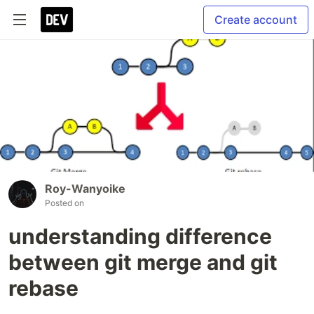
Create account
Roy-Wanyoike
Posted on
understanding difference
between git merge and git
rebase