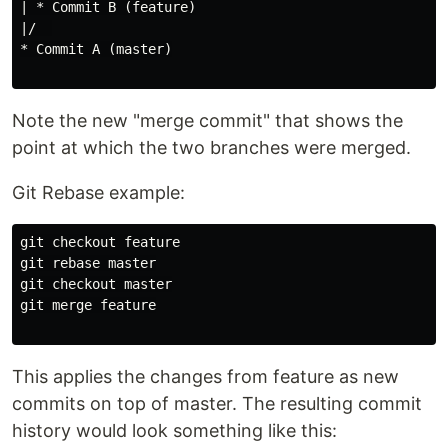
| * Commit B (feature)

|/  

* Commit A (master)

Note the new "merge commit" that shows the
point at which the two branches were merged.
Git Rebase example:
git checkout feature

git rebase master

git checkout master

git merge feature

This applies the changes from feature as new
commits on top of master. The resulting commit
history would look something like this: