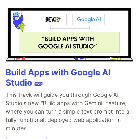
Build Apps with Google AI
Studio 🧱
This track will guide you through Google AI
Studio's new "Build apps with Gemini" feature,
where you can turn a simple text prompt into a
fully functional, deployed web application in
minutes.