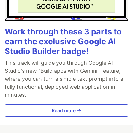
Work through these 3 parts to
earn the exclusive Google AI
Studio Builder badge!
This track will guide you through Google AI
Studio's new "Build apps with Gemini" feature,
where you can turn a simple text prompt into a
fully functional, deployed web application in
minutes.
Read more →