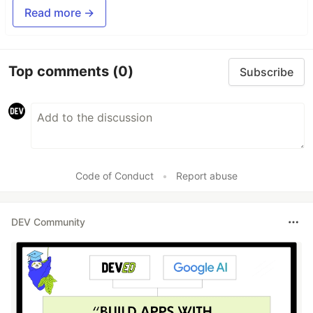
Read more →
Top comments
(0)
Subscribe
Code of Conduct
•
Report abuse
DEV Community