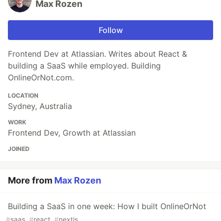
Max Rozen
Follow
Frontend Dev at Atlassian. Writes about React &
building a SaaS while employed. Building
OnlineOrNot.com.
LOCATION
Sydney, Australia
WORK
Frontend Dev, Growth at Atlassian
JOINED
More from
Max Rozen
Building a SaaS in one week: How I built OnlineOrNot
#
saas
#
react
#
nextjs