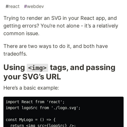
#
react
#
webdev
Trying to render an SVG in your React app, and
getting errors? You’re not alone - it’s a relatively
common issue.
There are two ways to do it, and both have
tradeoffs.
Using
tags, and passing
<img>
your SVG’s URL
Here’s a basic example:
import React from 'react';

import logoSrc from './logo.svg';

const MyLogo = () => {

  return <img src={logoSrc} />;
