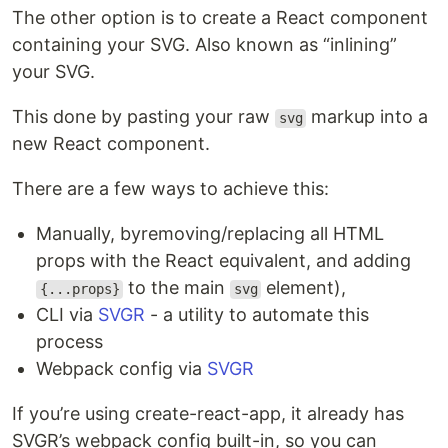
The other option is to create a React component
containing your SVG. Also known as “inlining”
your SVG.
This done by pasting your raw
markup into a
svg
new React component.
There are a few ways to achieve this:
Manually, byremoving/replacing all HTML
props with the React equivalent, and adding
to the main
element),
{...props}
svg
CLI via
SVGR
- a utility to automate this
process
Webpack config via
SVGR
If you’re using create-react-app, it already has
SVGR’s webpack config built-in, so you can