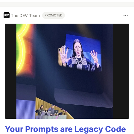
The DEV Team
PROMOTED
Your Prompts are Legacy Code