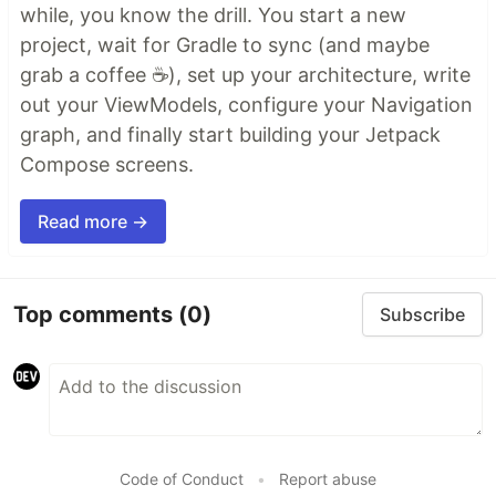
while, you know the drill. You start a new
project, wait for Gradle to sync (and maybe
grab a coffee ☕), set up your architecture, write
out your ViewModels, configure your Navigation
graph, and finally start building your Jetpack
Compose screens.
Read more →
Top comments
(0)
Subscribe
Code of Conduct
•
Report abuse