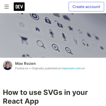
Create account
Max Rozen
Posted on
• Originally published at
maxrozen.com
on
How to use SVGs in your
React App