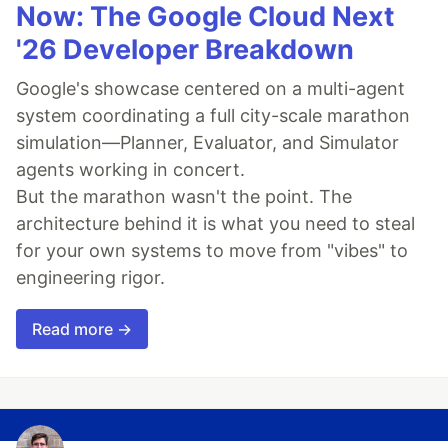
Now: The Google Cloud Next
'26 Developer Breakdown
Google's showcase centered on a multi-agent
system coordinating a full city-scale marathon
simulation—Planner, Evaluator, and Simulator
agents working in concert.
But the marathon wasn't the point. The
architecture behind it is what you need to steal
for your own systems to move from "vibes" to
engineering rigor.
Read more →