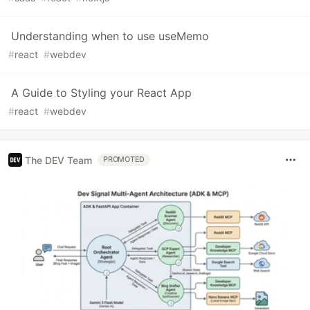
Understanding when to use useMemo
#
react
#
webdev
A Guide to Styling your React App
#
react
#
webdev
The DEV Team
PROMOTED