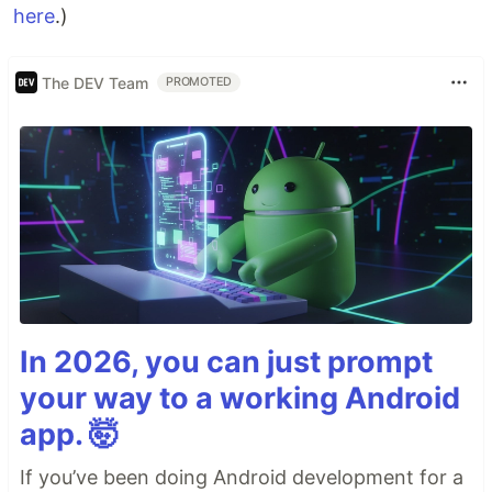
here
.)
The DEV Team
PROMOTED
In 2026, you can just prompt
your way to a working Android
app. 🤯
If you’ve been doing Android development for a