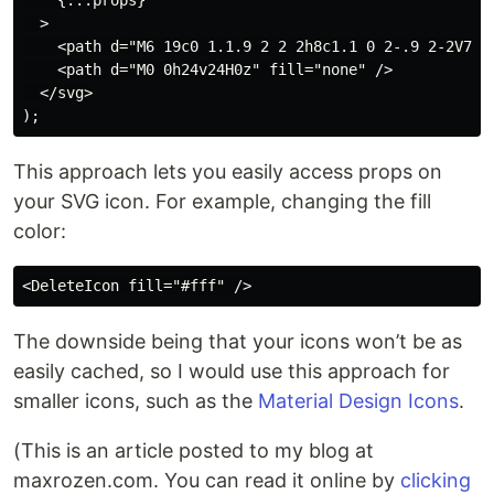
    {...props}

  >

    <path d="M6 19c0 1.1.9 2 2 2h8c1.1 0 2-.9 2-2V7H6v
    <path d="M0 0h24v24H0z" fill="none" />

  </svg>

This approach lets you easily access props on
your SVG icon. For example, changing the fill
color:
The downside being that your icons won’t be as
easily cached, so I would use this approach for
smaller icons, such as the
Material Design Icons
.
(This is an article posted to my blog at
maxrozen.com. You can read it online by
clicking