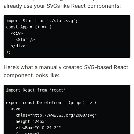
already use your SVGs like React components:
import Star from './star.svg';

const App = () => (

  <div>

    <Star />

  </div>

Here’s what a manually created SVG-based React
component looks like:
import React from 'react';

export const DeleteIcon = (props) => (

  <svg

    xmlns="http://www.w3.org/2000/svg"

    height="24px"

    viewBox="0 0 24 24"
