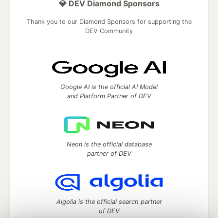
💎 DEV Diamond Sponsors
Thank you to our Diamond Sponsors for supporting the
DEV Community
Google AI is the official AI Model
and Platform Partner of DEV
Neon is the official database
partner of DEV
Algolia is the official search partner
of DEV