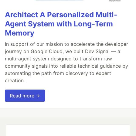
Architect A Personalized Multi-
Agent System with Long-Term
Memory
In support of our mission to accelerate the developer
journey on Google Cloud, we built Dev Signal — a
multi-agent system designed to transform raw
community signals into reliable technical guidance by
automating the path from discovery to expert
creation.
Read more →