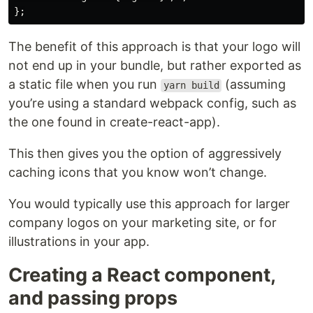
The benefit of this approach is that your logo will
not end up in your bundle, but rather exported as
a static file when you run
(assuming
yarn build
you’re using a standard webpack config, such as
the one found in create-react-app).
This then gives you the option of aggressively
caching icons that you know won’t change.
You would typically use this approach for larger
company logos on your marketing site, or for
illustrations in your app.
Creating a React component,
and passing props