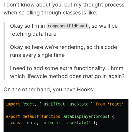
I don't know about you, but my thought process
when scrolling through classes is like:
Okay so I'm in
, so we'll be
componentDidMount
fetching data here
Okay so here we're rendering, so this code
runs every single time
I need to add some extra functionality... hmm
which lifecycle method does
that
go in again?
On the other hand, you have Hooks:
import
React
,
{
useEffect
,
useState
}
from
'
react
'
;
export
default
function
DataDisplayer
(
props
)
{
const
[
data
,
setData
]
=
useState
(
''
);