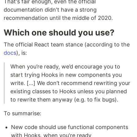
That's fair enough, even the official
documentation didn't have a strong
recommendation until the middle of 2020.
Which one should you use?
The official React team stance (according to the
docs
), is:
When you’re ready, we’d encourage you to
start trying Hooks in new components you
write. [...] We don’t recommend rewriting your
existing classes to Hooks unless you planned
to rewrite them anyway (e.g. to fix bugs).
To summarise:
New code should use functional components
with Hooks, when you're ready