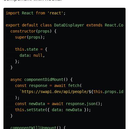
import
React
from
'
react
'
;
export
default
class
DataDisplayer
extends
React
.
Comp
constructor
(
props
)
{
super
(
props
);
this
.
state
=
{
data
:
null
,
};
}
async
componentDidMount
()
{
const
response
=
await
fetch
(
`https://swapi.dev/api/people/
${
this
.
props
.
id
}
/
);
const
newData
=
await
response
.
json
();
this
.
setState
({
data
:
newData
});
}
componentWillUnmount
()
{