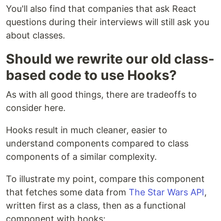
You'll also find that companies that ask React
questions during their interviews will still ask you
about classes.
Should we rewrite our old class-
based code to use Hooks?
As with all good things, there are tradeoffs to
consider here.
Hooks result in much cleaner, easier to
understand components compared to class
components of a similar complexity.
To illustrate my point, compare this component
that fetches some data from
The Star Wars API
,
written first as a class, then as a functional
component with hooks: