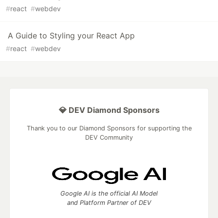
#
react
#
webdev
A Guide to Styling your React App
#
react
#
webdev
💎 DEV Diamond Sponsors
Thank you to our Diamond Sponsors for supporting the
DEV Community
Google AI is the official AI Model
and Platform Partner of DEV