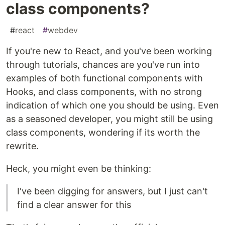
class components?
#
react
#
webdev
If you're new to React, and you've been working
through tutorials, chances are you've run into
examples of both functional components with
Hooks, and class components, with no strong
indication of which one you should be using. Even
as a seasoned developer, you might still be using
class components, wondering if its worth the
rewrite.
Heck, you might even be thinking:
I've been digging for answers, but I just can't
find a clear answer for this