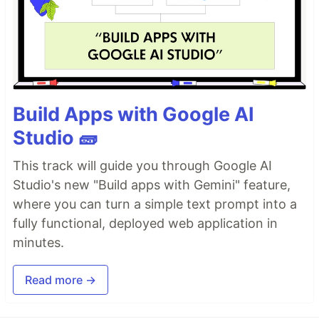
Build Apps with Google AI
Studio 🧱
This track will guide you through Google AI
Studio's new "Build apps with Gemini" feature,
where you can turn a simple text prompt into a
fully functional, deployed web application in
minutes.
Read more →