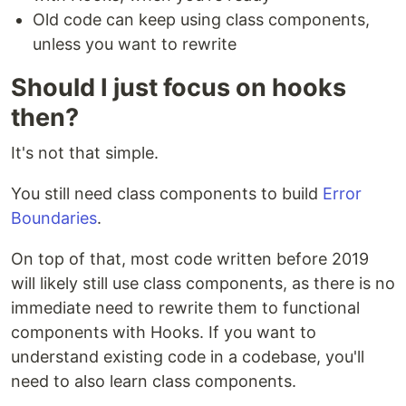
Old code can keep using class components,
unless you want to rewrite
Should I just focus on hooks
then?
It's not that simple.
You still need class components to build
Error
Boundaries
.
On top of that, most code written before 2019
will likely still use class components, as there is no
immediate need to rewrite them to functional
components with Hooks. If you want to
understand existing code in a codebase, you'll
need to also learn class components.