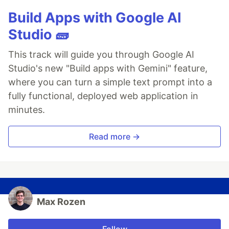
Build Apps with Google AI
Studio 🧱
This track will guide you through Google AI
Studio's new "Build apps with Gemini" feature,
where you can turn a simple text prompt into a
fully functional, deployed web application in
minutes.
Read more →
Max Rozen
Follow