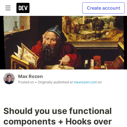
Create account
Max Rozen
Posted on
• Originally published at
maxrozen.com
on
Should you use functional
components + Hooks over