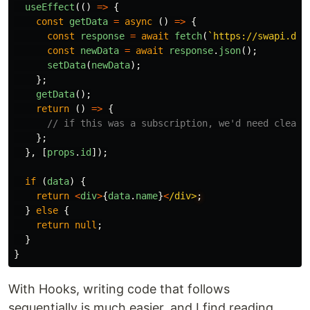
useEffect
(()
=>
{
const
getData
=
async
()
=>
{
const
response
=
await
fetch
(
`https://swapi.dev
const
newData
=
await
response
.
json
();
setData
(
newData
);
};
getData
();
return
()
=>
{
// if this was a subscription, we'd need clean-
};
},
[
props
.
id
]);
if
(
data
)
{
return
<
div
>
{
data
.
name
}
<
/div>
}
else
{
return
null
;
}
}
With Hooks, writing code that follows
sequentially is much easier, and I find reading