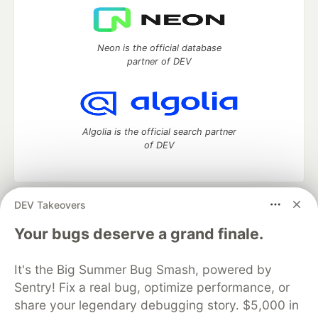
Neon is the official database
partner of DEV
Algolia is the official search partner
of DEV
DEV Takeovers
DEV Community
— A space to discuss and keep up software
development and manage your software career
Your bugs deserve a grand finale.
Home
DEV Challenges
DEV++
Videos
DEV Education Tracks
DEV Help
Advertise on DEV
It's the Big Summer Bug Smash, powered by
Organization Accounts
DEV Showcase
About
Contact
Sentry! Fix a real bug, optimize performance, or
Free Postgres Database
DEV Shop
MLH
Code of Conduct
Privacy Policy
Terms of Use
share your legendary debugging story. $5,000 in
Built on
Forem
— the
open source
software that powers
DEV