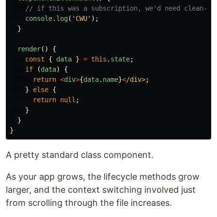
// if this was a subscription, we'd need clean-up
console
.
log
(
'
CWU
'
);
}
render
()
{
const
{
data
}
=
this
.
state
;
if
(
data
)
{
return
<
div
>
{
data
.
name
}
<
/div>
}
else
{
return
null
;
}
}
}
A pretty standard class component.
As your app grows, the lifecycle methods grow
larger, and the context switching involved just
from scrolling through the file increases.