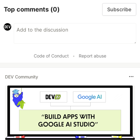
Top comments
(0)
Subscribe
Code of Conduct
•
Report abuse
DEV Community