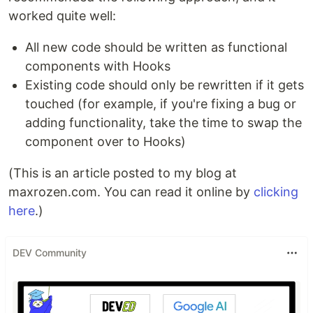
worked quite well:
All new code should be written as functional
components with Hooks
Existing code should only be rewritten if it gets
touched (for example, if you're fixing a bug or
adding functionality, take the time to swap the
component over to Hooks)
(This is an article posted to my blog at
maxrozen.com. You can read it online by
clicking
here
.)
DEV Community