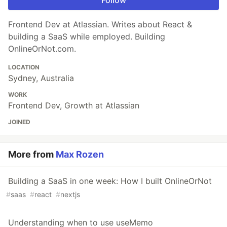
Frontend Dev at Atlassian. Writes about React &
building a SaaS while employed. Building
OnlineOrNot.com.
LOCATION
Sydney, Australia
WORK
Frontend Dev, Growth at Atlassian
JOINED
More from
Max Rozen
Building a SaaS in one week: How I built OnlineOrNot
#
saas
#
react
#
nextjs
Understanding when to use useMemo