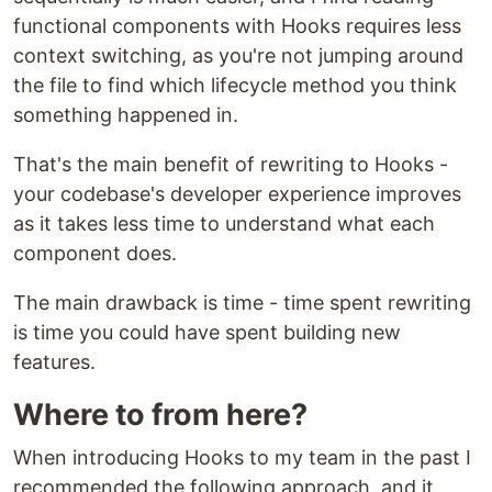
functional components with Hooks requires less
context switching, as you're not jumping around
the file to find which lifecycle method you think
something happened in.
That's the main benefit of rewriting to Hooks -
your codebase's developer experience improves
as it takes less time to understand what each
component does.
The main drawback is time - time spent rewriting
is time you could have spent building new
features.
Where to from here?
When introducing Hooks to my team in the past I
recommended the following approach, and it