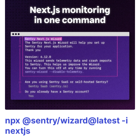
npx @sentry/wizard@latest -i
nextjs