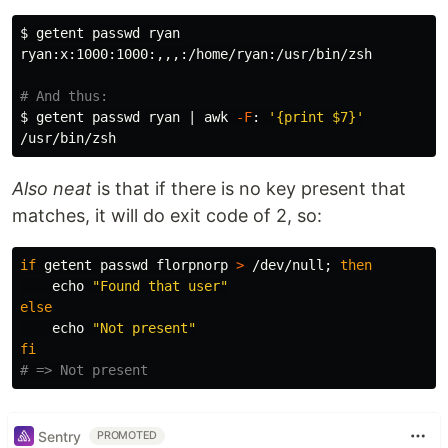
$ 
getent passwd ryan

ryan:x:1000:1000:,,,:/home/ryan:/usr/bin/zsh

# And thus:
$ 
getent passwd ryan | 
awk
-F
: 
'{print $7}'
Also neat
is that if there is no key present that
matches, it will do exit code of 2, so:
if 
getent passwd florpnorp 
>
 /dev/null
;
then

echo
"Found that user"
else

echo
"Not present"
fi
# => Not present
Sentry
PROMOTED