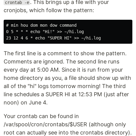
. This brings up a file with your
crontab -e
cronjobs, which follow the pattern:
# min hou dom mon dow command

0 5 * * * echo "Hi!" >> ~/hi.log

The first line is a comment to show the pattern.
Comments are ignored. The second line runs
every day at 5:00 AM. Since it is run from your
home directory as you, a file should show up with
all of the "hi" logs tomorrow morning! The third
line schedules a SUPER HI at 12:53 PM (just after
noon) on June 4.
Your crontab can be found in
/var/spool/cron/crontabs/$USER (although only
root can actually see into the crontabs directory).