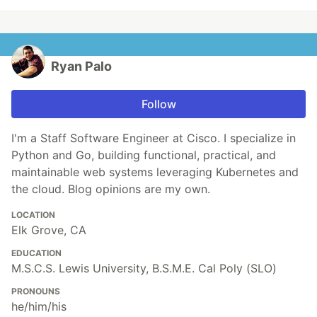
Ryan Palo
Follow
I'm a Staff Software Engineer at Cisco. I specialize in
Python and Go, building functional, practical, and
maintainable web systems leveraging Kubernetes and
the cloud. Blog opinions are my own.
LOCATION
Elk Grove, CA
EDUCATION
M.S.C.S. Lewis University, B.S.M.E. Cal Poly (SLO)
PRONOUNS
he/him/his