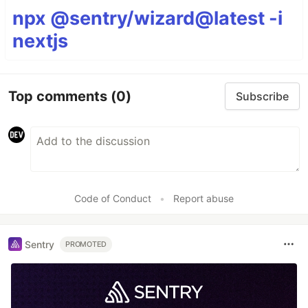
npx @sentry/wizard@latest -i
nextjs
Top comments
(0)
Subscribe
Code of Conduct
•
Report abuse
Sentry
PROMOTED