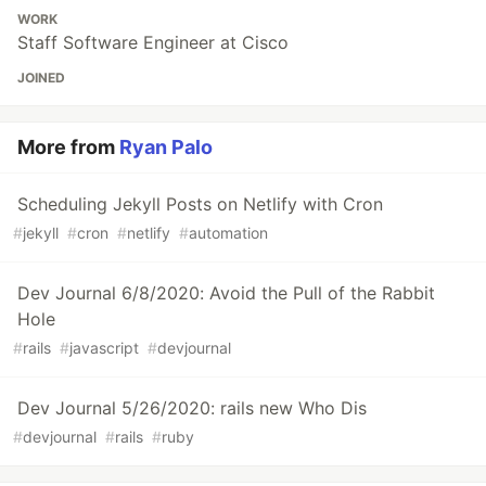
WORK
Staff Software Engineer at Cisco
JOINED
More from
Ryan Palo
Scheduling Jekyll Posts on Netlify with Cron
#
jekyll
#
cron
#
netlify
#
automation
Dev Journal 6/8/2020: Avoid the Pull of the Rabbit
Hole
#
rails
#
javascript
#
devjournal
Dev Journal 5/26/2020: rails new Who Dis
#
devjournal
#
rails
#
ruby