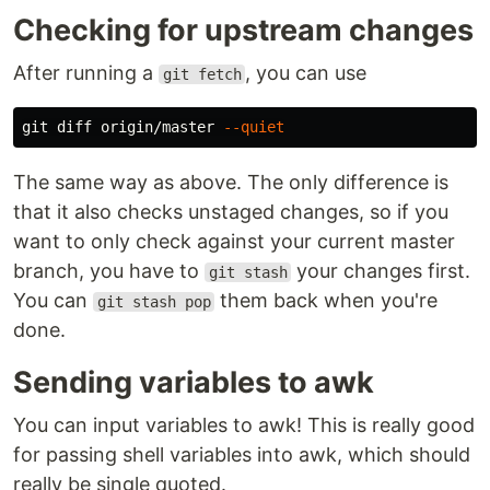
Checking for upstream changes
After running a
, you can use
git fetch
git diff origin/master 
--quiet
The same way as above. The only difference is
that it also checks unstaged changes, so if you
want to only check against your current master
branch, you have to
your changes first.
git stash
You can
them back when you're
git stash pop
done.
Sending variables to awk
You can input variables to awk! This is really good
for passing shell variables into awk, which should
really be single quoted.