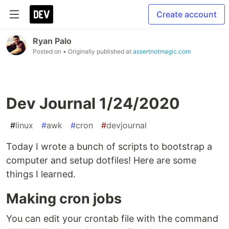
Create account
Ryan Palo
Posted on
• Originally published at
assertnotmagic.com
Dev Journal 1/24/2020
#
linux
#
awk
#
cron
#
devjournal
Today I wrote a bunch of scripts to bootstrap a
computer and setup dotfiles! Here are some
things I learned.
Making cron jobs
You can edit your crontab file with the command