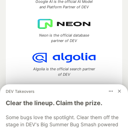
Google AI is the official AI Model
and Platform Partner of DEV
Neon is the official database
partner of DEV
Algolia is the official search partner
of DEV
DEV Takeovers
DEV Community
— A space to discuss and keep up software
Clear the lineup. Claim the prize.
development and manage your software career
Home
DEV Challenges
DEV++
Videos
Some bugs love the spotlight. Clear them off the
DEV Education Tracks
DEV Help
Advertise on DEV
stage in DEV's Big Summer Bug Smash powered
Organization Accounts
DEV Showcase
About
Contact