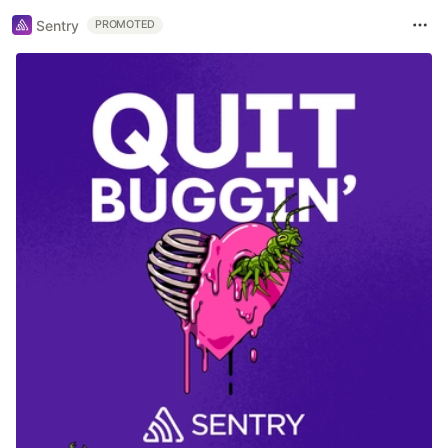
Sentry
PROMOTED