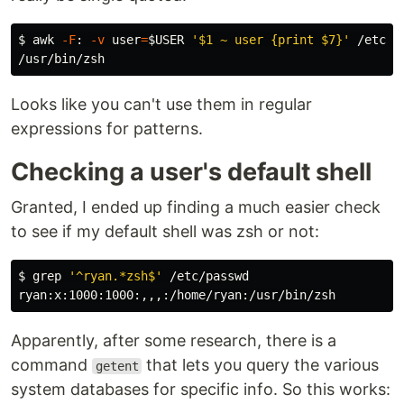
$ 
awk
-F
: 
-v
user
=
$USER
'$1 ~ user {print $7}'
 /etc/pa
Looks like you can't use them in regular
expressions for patterns.
Checking a user's default shell
Granted, I ended up finding a much easier check
to see if my default shell was zsh or not:
$ 
grep
'^ryan.*zsh$'
 /etc/passwd

Apparently, after some research, there is a
command
that lets you query the various
getent
system databases for specific info. So this works: