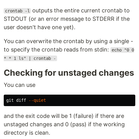
outputs the entire current crontab to
crontab -l
STDOUT (or an error message to STDERR if the
user doesn't have one yet).
You can overwrite the crontab by using a single -
to specify the crontab reads from stdin:
echo "0 0
* * 1 ls" | crontab -
Checking for unstaged changes
You can use
git diff 
--quiet
and the exit code will be 1 (failure) if there are
unstaged changes and 0 (pass) if the working
directory is clean.