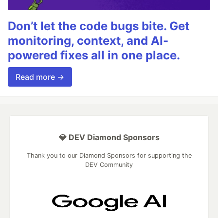
Don’t let the code bugs bite. Get
monitoring, context, and AI-
powered fixes all in one place.
Read more →
💎 DEV Diamond Sponsors
Thank you to our Diamond Sponsors for supporting the
DEV Community