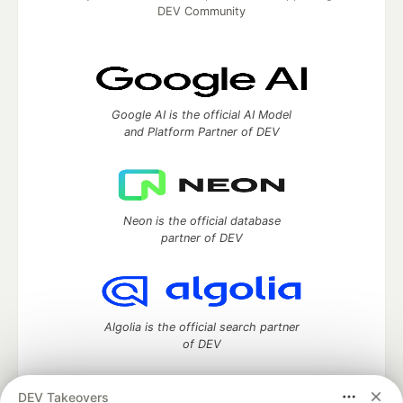
DEV Community
Google AI is the official AI Model
and Platform Partner of DEV
Neon is the official database
partner of DEV
Algolia is the official search partner
of DEV
DEV Takeovers