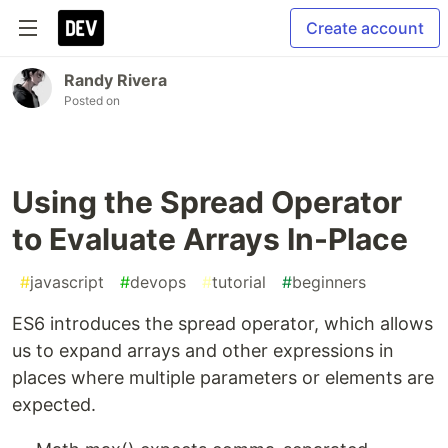
Create account
Randy Rivera
Posted on
Using the Spread Operator
to Evaluate Arrays In-Place
#
javascript
#
devops
#
tutorial
#
beginners
ES6 introduces the spread operator, which allows
us to expand arrays and other expressions in
places where multiple parameters or elements are
expected.