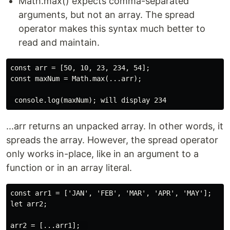
Math.max() expects comma-separated
arguments, but not an array. The spread
operator makes this syntax much better to
read and maintain.
const arr = [50, 10, 23, 234, 54];

const maxNum = Math.max(...arr);

...arr returns an unpacked array. In other words, it
spreads the array. However, the spread operator
only works in-place, like in an argument to a
function or in an array literal.
const arr1 = ['JAN', 'FEB', 'MAR', 'APR', 'MAY'];

let arr2;
