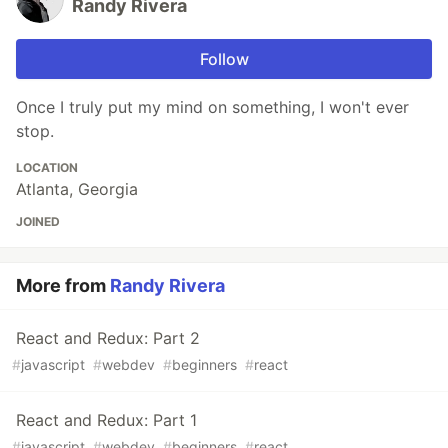
Randy Rivera
Follow
Once I truly put my mind on something, I won't ever
stop.
LOCATION
Atlanta, Georgia
JOINED
More from
Randy Rivera
React and Redux: Part 2
#
javascript
#
webdev
#
beginners
#
react
React and Redux: Part 1
#
javascript
#
webdev
#
beginners
#
react