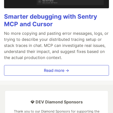
Smarter debugging with Sentry
MCP and Cursor
No more copying and pasting error messages, logs, or
trying to describe your distributed tracing setup or
stack traces in chat. MCP can investigate real issues,
understand their impact, and suggest fixes based on
the actual production context.
Read more →
💎 DEV Diamond Sponsors
Thank you to our Diamond Sponsors for supporting the