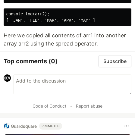
console.log(arr2);

Here we copied all contents of arr1 into another
array arr2 using the spread operator.
Top comments
(0)
Subscribe
Code of Conduct
•
Report abuse
Guardsquare
PROMOTED