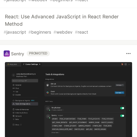
React: Use Advanced JavaScript in React Render
Method
#
javascript
#
beginners
#
webdev
#
react
Sentry
PROMOTED