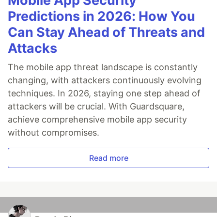
Mobile App Security
Predictions in 2026: How You
Can Stay Ahead of Threats and
Attacks
The mobile app threat landscape is constantly
changing, with attackers continuously evolving
techniques. In 2026, staying one step ahead of
attackers will be crucial. With Guardsquare,
achieve comprehensive mobile app security
without compromises.
Read more