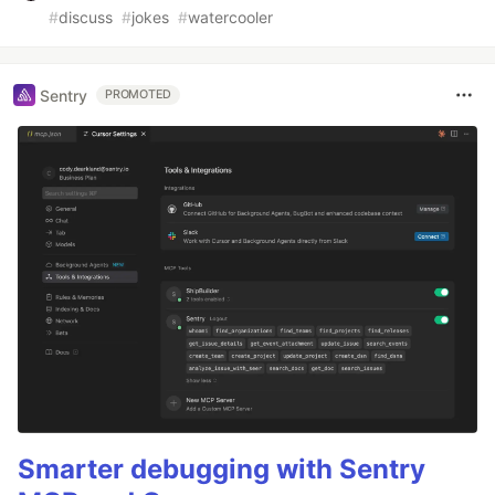
#
discuss
#
jokes
#
watercooler
Sentry
PROMOTED
Smarter debugging with Sentry