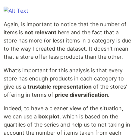
Again, is important to notice that the number of
items is
not relevant
here and the fact that a
store has more (or less) items in a category is due
to the way I created the dataset. It doesn’t mean
that a store offer less products than the other.
What’s important for this analysis is that every
store has enough products in each category to
give us a
trustable representation
of the stores’
offering in terms of
price diversification
.
Indeed, to have a cleaner view of the situation,
we can use a
box plot
, which is based on the
quartiles of the series and help us to not taking in
account the number of items taken from each