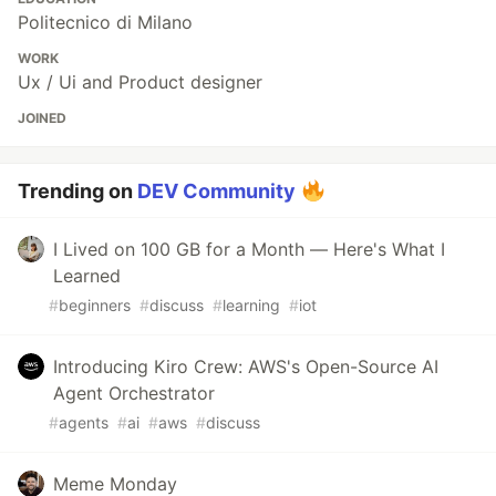
Politecnico di Milano
WORK
Ux / Ui and Product designer
JOINED
Trending on
DEV Community
I Lived on 100 GB for a Month — Here's What I
Learned
#
beginners
#
discuss
#
learning
#
iot
Introducing Kiro Crew: AWS's Open-Source AI
Agent Orchestrator
#
agents
#
ai
#
aws
#
discuss
Meme Monday