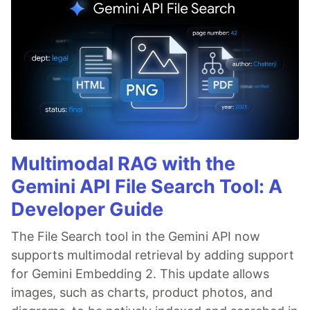
Multimodal RAG with the
Gemini API File Search Tool: A
Developer Guide
The File Search tool in the Gemini API now
supports multimodal retrieval by adding support
for Gemini Embedding 2. This update allows
images, such as charts, product photos, and