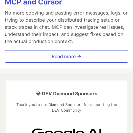
MCP and Cursor
No more copying and pasting error messages, logs, or
trying to describe your distributed tracing setup or
stack traces in chat. MCP can investigate real issues,
understand their impact, and suggest fixes based on
the actual production context.
Read more →
💎 DEV Diamond Sponsors
Thank you to our Diamond Sponsors for supporting the
DEV Community