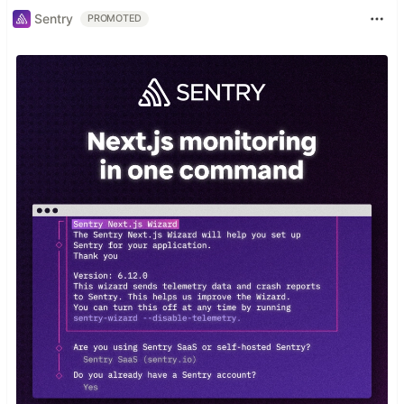
Sentry
PROMOTED