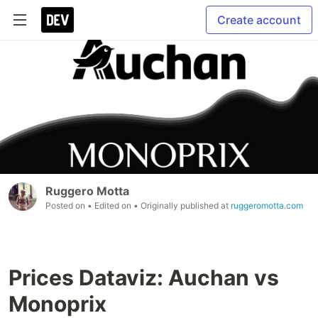
Create account
Ruggero Motta
Posted on
• Edited on
• Originally published at
ruggeromotta.com
Prices Dataviz: Auchan vs
Monoprix