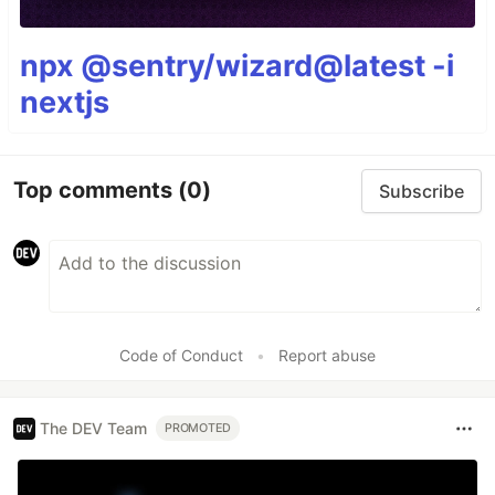
npx @sentry/wizard@latest -i
nextjs
Top comments
(0)
Subscribe
Code of Conduct
•
Report abuse
The DEV Team
PROMOTED