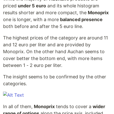
priced
under 5 euro
and its whole histogram
results shorter and more compact, the
Monoprix
one is longer, with a more
balanced presence
both before and after the 5 euro line.
The highest prices of the category are around 11
and 12 euro per liter and are provided by
Monoprix. On the other hand Auchan seems to
cover better the bottom end, with more items
between 1 - 2 euro per liter.
The insight seems to be confirmed by the other
categories.
In all of them,
Monoprix
tends to cover a
wider
range of options
along the price axis, included