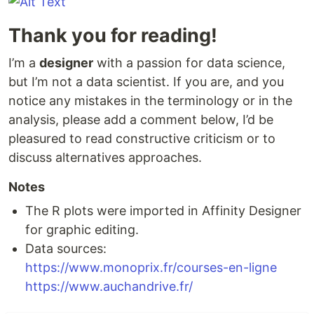
Thank you for reading!
I’m a
designer
with a passion for data science,
but I’m not a data scientist. If you are, and you
notice any mistakes in the terminology or in the
analysis, please add a comment below, I’d be
pleasured to read constructive criticism or to
discuss alternatives approaches.
Notes
The R plots were imported in Affinity Designer
for graphic editing.
Data sources:
https://www.monoprix.fr/courses-en-ligne
https://www.auchandrive.fr/