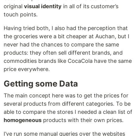
original
visual identity
in all of its customer’s
touch points.
Having tried both, I also had the perception that
the groceries were a bit cheaper at Auchan, but I
never had the chances to compare the same
products: they often sell different brands, and
commodities brands like CocaCola have the same
price everywhere.
Getting some Data
The main concept here was to get the prices for
several products from different categories. To be
able to compare the stores I needed a clean list of
homogeneous
products with their own prices.
I’ve run some manual queries over the websites