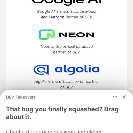
Google AI is the official AI Model
and Platform Partner of DEV
Neon is the official database
partner of DEV
Algolia is the official search partner
of DEV
DEV Takeovers
That bug you finally squashed? Brag
DEV Community
— A space to discuss and keep up software
about it.
development and manage your software career
Home
DEV Challenges
DEV++
Videos
Chaotic debugging sessions and clever