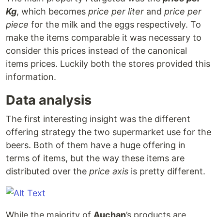
Kg
, which becomes
price per liter
and
price per
piece
for the milk and the eggs respectively. To
make the items comparable it was necessary to
consider this prices instead of the canonical
items prices. Luckily both the stores provided this
information.
Data analysis
The first interesting insight was the different
offering strategy the two supermarket use for the
beers. Both of them have a huge offering in
terms of items, but the way these items are
distributed over the
price axis
is pretty different.
While the majority of
Auchan
’s products are