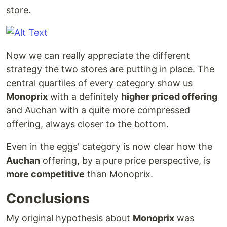
store.
Now we can really appreciate the different
strategy the two stores are putting in place. The
central quartiles of every category show us
Monoprix
with a definitely
higher priced offering
and Auchan with a quite more compressed
offering, always closer to the bottom.
Even in the eggs' category is now clear how the
Auchan
offering, by a pure price perspective, is
more competitive
than Monoprix.
Conclusions
My original hypothesis about
Monoprix
was