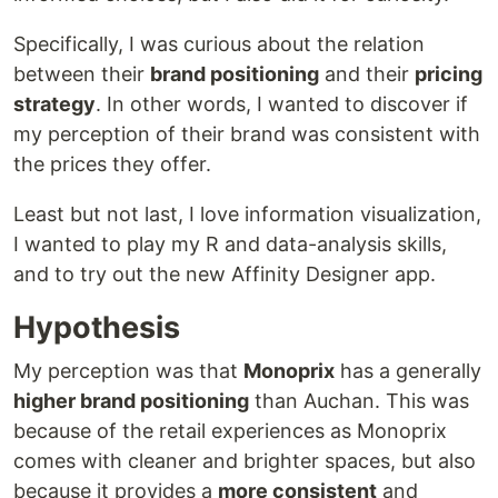
Specifically, I was curious about the relation
between their
brand positioning
and their
pricing
strategy
. In other words, I wanted to discover if
my perception of their brand was consistent with
the prices they offer.
Least but not last, I love information visualization,
I wanted to play my R and data-analysis skills,
and to try out the new Affinity Designer app.
Hypothesis
My perception was that
Monoprix
has a generally
higher brand positioning
than Auchan. This was
because of the retail experiences as Monoprix
comes with cleaner and brighter spaces, but also
because it provides a
more consistent
and