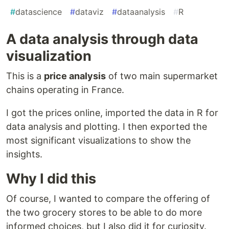
#
datascience
#
dataviz
#
dataanalysis
#
R
A data analysis through data
visualization
This is a
price analysis
of two main supermarket
chains operating in France.
I got the prices online, imported the data in R for
data analysis and plotting. I then exported the
most significant visualizations to show the
insights.
Why I did this
Of course, I wanted to compare the offering of
the two grocery stores to be able to do more
informed choices, but I also did it for curiosity.