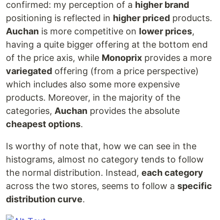
confirmed: my perception of a
higher brand
positioning is reflected in
higher priced
products.
Auchan
is more competitive on
lower prices
,
having a quite bigger offering at the bottom end
of the price axis, while
Monoprix
provides a more
variegated
offering (from a price perspective)
which includes also some more expensive
products. Moreover, in the majority of the
categories,
Auchan
provides the absolute
cheapest options
.
Is worthy of note that, how we can see in the
histograms, almost no category tends to follow
the normal distribution. Instead,
each category
across the two stores, seems to follow a
specific
distribution curve
.