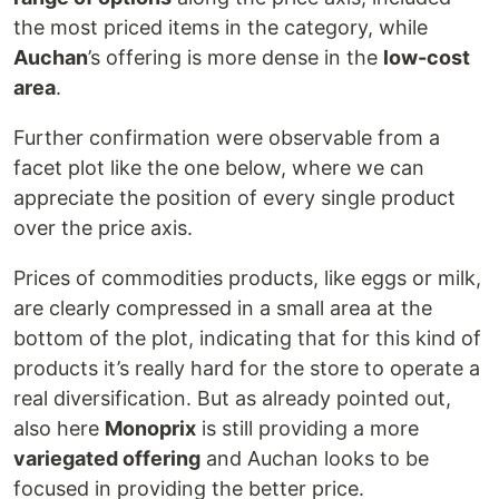
the most priced items in the category, while
Auchan
’s offering is more dense in the
low-cost
area
.
Further confirmation were observable from a
facet plot like the one below, where we can
appreciate the position of every single product
over the price axis.
Prices of commodities products, like eggs or milk,
are clearly compressed in a small area at the
bottom of the plot, indicating that for this kind of
products it’s really hard for the store to operate a
real diversification. But as already pointed out,
also here
Monoprix
is still providing a more
variegated offering
and Auchan looks to be
focused in providing the better price.