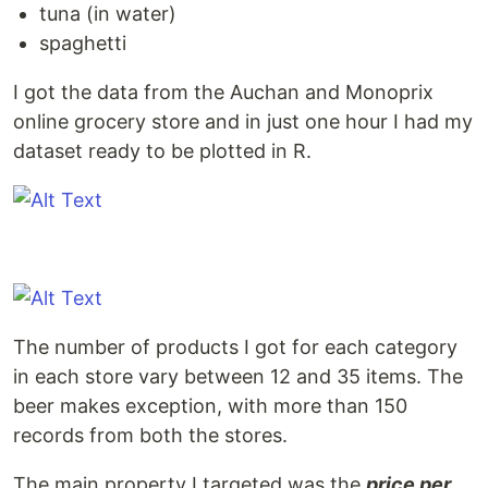
tuna (in water)
spaghetti
I got the data from the Auchan and Monoprix
online grocery store and in just one hour I had my
dataset ready to be plotted in R.
The number of products I got for each category
in each store vary between 12 and 35 items. The
beer makes exception, with more than 150
records from both the stores.
The main property I targeted was the
price per