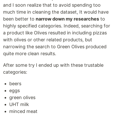
and I soon realize that to avoid spending too
much time in cleaning the dataset, It would have
been better to
narrow down my researches
to
highly specified categories. Indeed, searching for
a product like Olives resulted in including pizzas
with olives or other related products, but
narrowing the search to Green Olives produced
quite more clean results.
After some try I ended up with these trustable
categories:
beers
eggs
green olives
UHT milk
minced meat