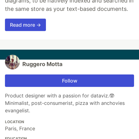
diagrams, to be natively indexed and searched in
the same store as your text-based documents.
Read more →
Ruggero Motta
Follow
Product designer with a passion for dataviz.🤓
Minimalist, post-consumerist, pizza with anchovies
evangelist.
LOCATION
Paris, France
EDUCATION