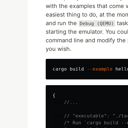
with the examples that come 
easiest thing to do, at the mo
and run the
task.
Debug (QEMU)
starting the emulator. You cou
command line and modify the
you wish.
cargo build 
--example
{
//...
// "executable": "./ta
/* Run `cargo build --