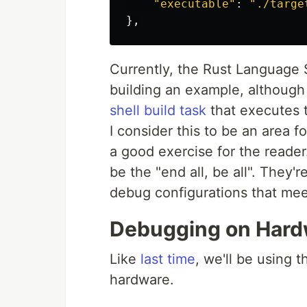
"
executable
"
:
"
./targe
},
Currently, the Rust Language 
building an example, although
shell build task
that executes 
I consider this to be an area f
a good exercise for the reader
be the "end all, be all". They'
debug configurations that mee
Debugging on Hard
Like
last time
, we'll be using 
hardware.