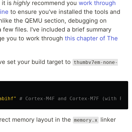
it is
highly
recommend you
work through
ine
to ensure you've installed the tools and
Unlike the QEMU section, debugging on
few files. I've included a brief summary
age you to work through
this chapter of The
ve set your build target to
thumbv7em-none-
abihf"
# Cortex-M4F and Cortex-M7F (with FPU)
rect memory layout in the
linker
memory.x