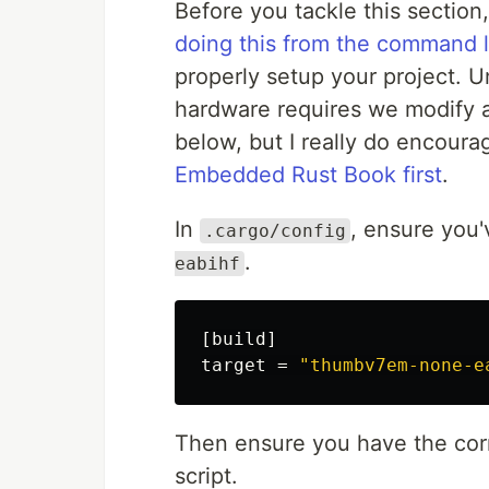
Before you tackle this section, 
doing this from the command l
properly setup your project. 
hardware requires we modify a 
below, but I really do encour
Embedded Rust Book first
.
In
, ensure you'
.cargo/config
.
eabihf
[build]
target
=
"thumbv7em-none-e
Then ensure you have the cor
script.