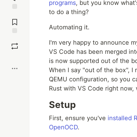
programs
, but you know what'
to do a thing?
Jump to
Comments
Automating it.
Save
I'm very happy to announce my
VS Code has been merged int
Boost
is now supported out of the 
When I say "out of the box", I 
QEMU configuration, so you 
Rust with VS Code right now, 
Setup
First, ensure you've
installed
OpenOCD
.