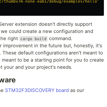
t/thumbv7m-none-eabi/debug/examples/hello
"
,
Server extension doesn't directly support
 we could create a new configuration and
the right
command.
cargo build
or improvement in the future but, honestly, it's
. These default configurations aren't meant to
re meant to be a starting point for you to create
t your and your project's needs.
ware
the
STM32F3DISCOVERY board
as our