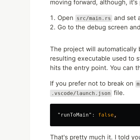
moving forward, although, it's
Open
and set a
src/main.rs
Go to the debug screen an
The project will automatically 
resulting executable used to
hits the entry point. You can 
If you prefer not to break on
m
file.
.vscode/launch.json
"runToMain"
:
false
,
That's pretty much it. I told y