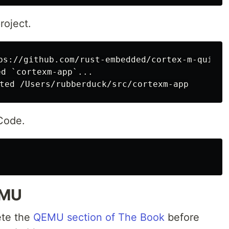
oject.
ps://github.com/rust-embedded/cortex-m-quicks
d `cortexm-app`...

 Code.
EMU
ete the
QEMU section of The Book
before