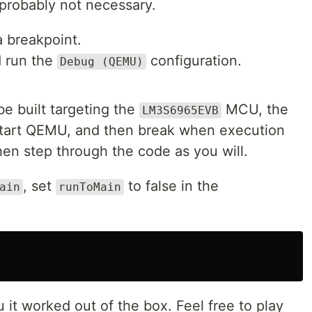
 probably not necessary.
 breakpoint.
d run the
configuration.
Debug (QEMU)
be built targeting the
MCU, the
LM3S6965EVB
 start QEMU, and then break when execution
then step through the code as you will.
, set
to false in the
ain
runToMain
ou it worked out of the box. Feel free to play