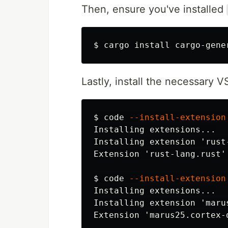
Then, ensure you've installed
$
cargo 
install 
Lastly, install the necessary 
$
code 
--install-extension
Installing extensions...

Installing extension 'rust
Extension 'rust-lang.rust'
$
code 
--install-extension
Installing extensions...

Installing extension 'maru