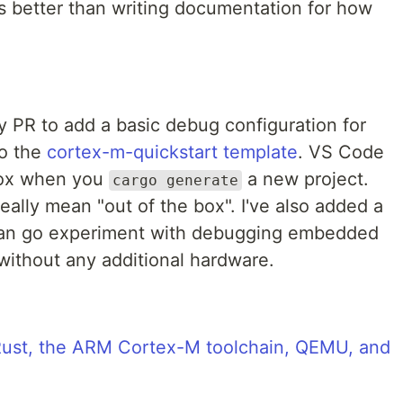
s better than writing documentation for how
 PR to add a basic debug configuration for
o the
cortex-m-quickstart template
. VS Code
box when you
a new project.
cargo generate
really mean "out of the box". I've also added a
can go experiment with debugging embedded
without any additional hardware.
 Rust, the ARM Cortex-M toolchain, QEMU, and