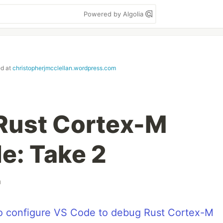
Powered by Algolia
ed at
christopherjmcclellan.wordpress.com
Rust Cortex-M
e: Take 2
m
o configure VS Code to debug Rust Cortex-M