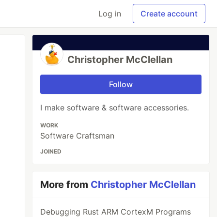
Log in
Create account
Christopher McClellan
Follow
I make software & software accessories.
WORK
Software Craftsman
JOINED
More from
Christopher McClellan
Debugging Rust ARM CortexM Programs