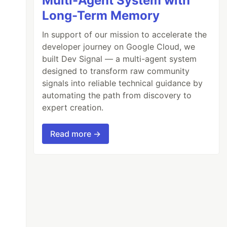
Multi-Agent System with
Long-Term Memory
In support of our mission to accelerate the
developer journey on Google Cloud, we
built Dev Signal — a multi-agent system
designed to transform raw community
signals into reliable technical guidance by
automating the path from discovery to
expert creation.
Read more →