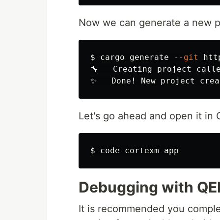
Now we can generate a new pr
$
cargo generate 
--git
 htt
🔧   Creating project calle
Let's go ahead and open it in
$
Debugging with Q
It is recommended you compl