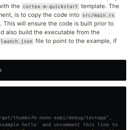
with the
template. The
cortex-m-quickstart
ment, is to copy the code into
src/main.rs
 This will ensure the code is built prior to
ld also build the executable from the
file to point to the example, if
launch.json
rget/thumbv7m-none-eabi/debug/testapp",
example hello` and uncomment this line to run