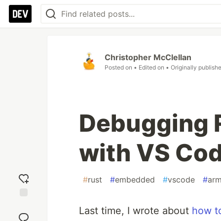
Christopher McClellan
Posted on
• Edited on
• Originally publish
Debugging 
with VS Cod
#
rust
#
embedded
#
vscode
#
ar
Add
Last time, I wrote about
how t
reaction