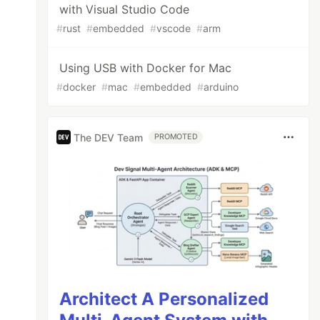
with Visual Studio Code
#
rust
#
embedded
#
vscode
#
arm
Using USB with Docker for Mac
#
docker
#
mac
#
embedded
#
arduino
The DEV Team
PROMOTED
Architect A Personalized