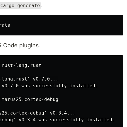
.
cargo generate
VS Code plugins.
-lang.rust' v0.7.0...

 v0.7.0 was successfully installed.

s25.cortex-debug' v0.3.4...
