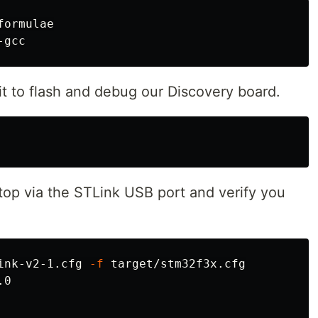
ormulae

 it to flash and debug our Discovery board.
top via the STLink USB port and verify you
ink-v2-1.cfg 
-f
0
