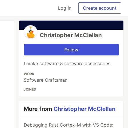
Log in
Create account
Christopher McClellan
Follow
I make software & software accessories.
WORK
Software Craftsman
JOINED
More from
Christopher McClellan
Debugging Rust Cortex-M with VS Code: