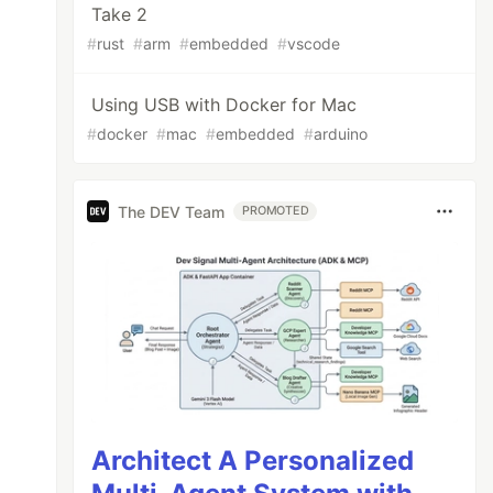
Take 2
#
rust
#
arm
#
embedded
#
vscode
Using USB with Docker for Mac
#
docker
#
mac
#
embedded
#
arduino
The DEV Team
PROMOTED
Architect A Personalized