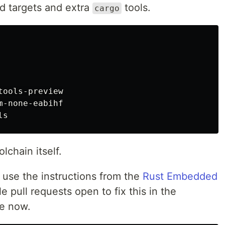
ild targets and extra
tools.
cargo
ools-preview

-none-eabihf

lchain itself.
o use the instructions from the
Rust Embedded
e pull requests open to fix this in the
le now.