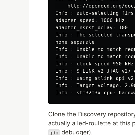
Info : auto-selecting firs
adapter speed: 1000 kHz

adapter_nsrst_delay: 100

Info : The selected transp
none separate

Info : Unable to match req
Info : Unable to match req
Info : clock speed 950 kHz

Info : STLINK v2 JTAG v27 
Info : using stlink api v2

Info : Target voltage: 2.90
Clone the Discovery repositor
actually a led-roulette at this 
debugger).
gdb