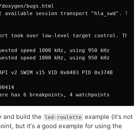
t available session transport "hla_swd". To o
ort took over low-level target control. The r
uested speed 1000 kHz, using 950 kHz

uested speed 1000 kHz, using 950 kHz

API v2 SWIM v15 VID 0x0483 PID 0x374B

0414

y and build the
example (it's not
led-roulette
point, but it's a good example for using the