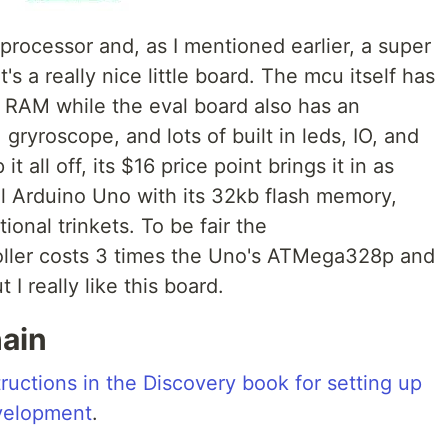
rocessor and, as I mentioned earlier, a super
's a really nice little board. The mcu itself has
RAM while the eval board also has an
ryroscope, and lots of built in leds, IO, and
it all off, its $16 price point brings it in as
al Arduino Uno with its 32kb flash memory,
onal trinkets. To be fair the
er costs 3 times the Uno's ATMega328p and
 I really like this board.
hain
tructions in the Discovery book for setting up
velopment
.