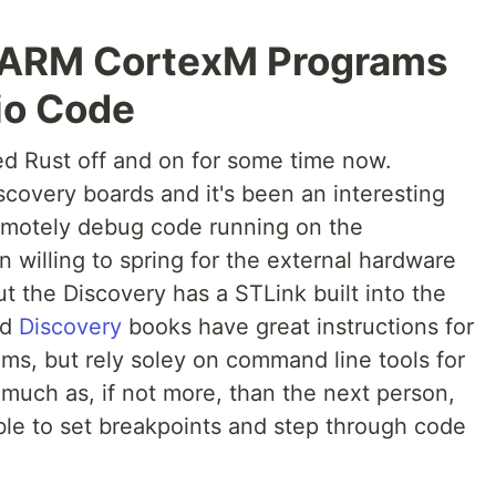
 ARM CortexM Programs
io Code
d Rust off and on for some time now.
covery boards and it's been an interesting
remotely debug code running on the
n willing to spring for the external hardware
t the Discovery has a STLink built into the
nd
Discovery
books have great instructions for
s, but rely soley on command line tools for
s much as, if not more, than the next person,
 able to set breakpoints and step through code