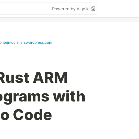
Powered by Algolia
opherjmcclellan.wordpress.com
Rust ARM
ograms with
io Code
m