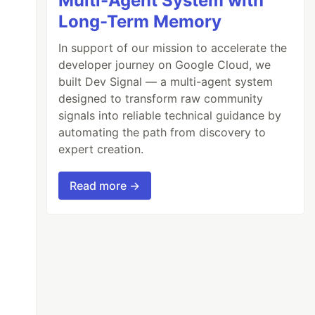
Multi-Agent System with
Long-Term Memory
In support of our mission to accelerate the
developer journey on Google Cloud, we
built Dev Signal — a multi-agent system
designed to transform raw community
signals into reliable technical guidance by
automating the path from discovery to
expert creation.
Read more →