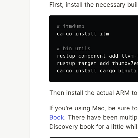
First, install the necessary bu
# itmdump
cargo 
install 
itm

# bin-utils
rustup component add llvm-t
rustup target add thumbv7em
cargo 
install 
Then install the actual ARM too
If you're using Mac, be sure t
Book
. There have been multipl
Discovery book for a little whi