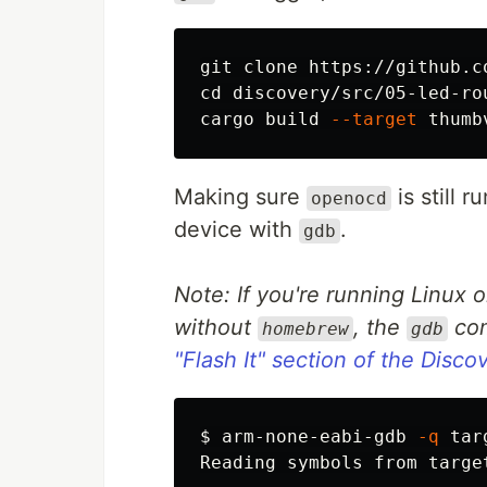
cd 
discovery/src/05-led-rou
cargo build 
--target
Making sure
is still 
openocd
device with
.
gdb
Note: If you're running Linux 
without
, the
com
homebrew
gdb
"Flash It" section of the Disc
$
arm-none-eabi-gdb 
-q