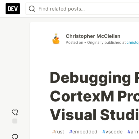
Christopher McClellan
Posted on
• Originally published at
christ
Debugging 
CortexM Pr
Visual Stud
Add
#
rust
#
embedded
#
vscode
#
ar
reaction