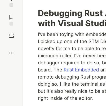
Debugging Rust
Jump to
Comments
with Visual Stud
Save
I've been toying with embedde
I picked up one of the STM Dis
Boost
novelty for me to be able to 
microcontroller. I've never bee
debugger required to do so, bu
board. The
Rust Embedded
a
remote debugging Rust program
doing so. I like the terminal a
but it's also really nice to be
right inside of the editor.