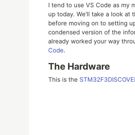
I tend to use VS Code as my ma
up today. We'll take a look at 
before moving on to setting up 
condensed version of the info
already worked your way throug
Code
.
The Hardware
This is the
STM32F3DISCOVE