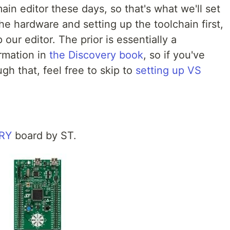
in editor these days, so that's what we'll set
the hardware and setting up the toolchain first,
our editor. The prior is essentially a
rmation in
the Discovery book
, so if you've
h that, feel free to skip to
setting up VS
RY
board by ST.