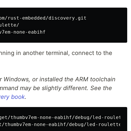
lette/

running in another terminal, connect to the
or Windows, or installed the ARM toolchain
mand may be slightly different. See the
overy book
.