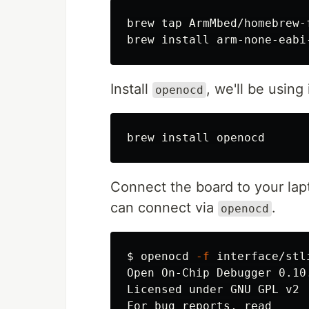
brew tap ArmMbed/homebrew-f
brew 
install 
Install
, we'll be using
openocd
brew 
install 
Connect the board to your lap
can connect via
.
openocd
$
openocd 
-f
 interface/stl
Open On-Chip Debugger 0.10.
Licensed under GNU GPL v2

For bug reports, read
