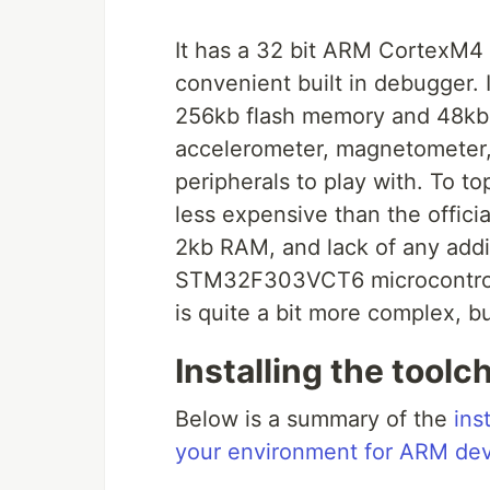
It has a 32 bit ARM CortexM4 p
convenient built in debugger. It
256kb flash memory and 48kb 
accelerometer, magnetometer, g
peripherals to play with. To top 
less expensive than the offici
2kb RAM, and lack of any additi
STM32F303VCT6 microcontroll
is quite a bit more complex, but
Installing the toolc
Below is a summary of the
ins
your environment for ARM de