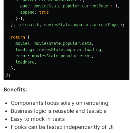
page
:
moviesState
.
popular
.
currentPage
+
1
,
append
:
true
}));
},
[
dispatch
,
moviesState
.
popular
.
currentPage
]);
return
{
movies
:
moviesState
.
popular
.
data
,
loading
:
moviesState
.
popular
.
loading
,
error
:
moviesState
.
popular
.
error
,
loadMore
,
};
};
Benefits:
Components focus solely on rendering
Business logic is reusable and testable
Easy to mock in tests
Hooks can be tested independently of UI