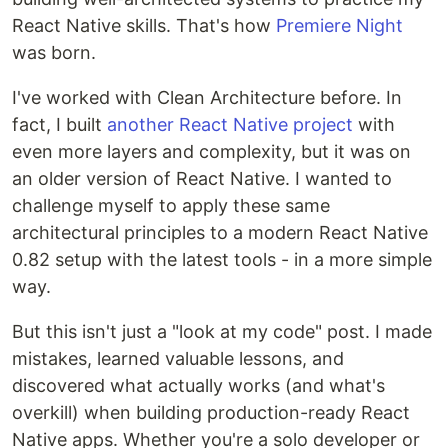
React Native skills. That's how
Premiere Night
was born.
I've worked with Clean Architecture before. In
fact, I built
another React Native project
with
even more layers and complexity, but it was on
an older version of React Native. I wanted to
challenge myself to apply these same
architectural principles to a modern React Native
0.82 setup with the latest tools - in a more simple
way.
But this isn't just a "look at my code" post. I made
mistakes, learned valuable lessons, and
discovered what actually works (and what's
overkill) when building production-ready React
Native apps. Whether you're a solo developer or