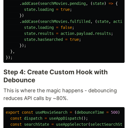
.
addCase
(
searchMovies
.
pending
,
(
state
)
=>
{
state
.
loading
=
true
;
})
.
addCase
(
searchMovies
.
fulfilled
,
(
state
,
action
state
.
loading
=
false
;
state
.
results
=
action
.
payload
.
results
;
state
.
hasSearched
=
true
;
});
},
});
Step 4: Create Custom Hook with
Debounce
This is where the magic happens - debouncing
reduces API calls by ~80%.
export
const
useMovieSearch
=
(
debounceTime
=
500
)
=>
const
dispatch
=
useAppDispatch
();
const
searchState
=
useAppSelector
(
selectSearchStat