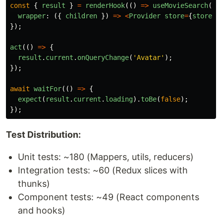
const
{
result
}
=
renderHook
(()
=>
useMovieSearch
(),
wrapper
:
({
children
})
=>
<
Provider
store
=
{
store
}
>
});
act
(()
=>
{
result
.
current
.
onQueryChange
(
'
Avatar
'
);
});
await
waitFor
(()
=>
{
expect
(
result
.
current
.
loading
).
toBe
(
false
);
});
Test Distribution:
Unit tests: ~180 (Mappers, utils, reducers)
Integration tests: ~60 (Redux slices with
thunks)
Component tests: ~49 (React components
and hooks)