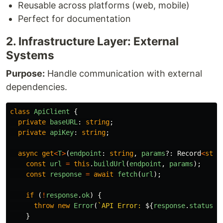
Reusable across platforms (web, mobile)
Perfect for documentation
2. Infrastructure Layer: External
Systems
Purpose:
Handle communication with external
dependencies.
class
ApiClient
{
private
baseURL
:
string
;
private
apiKey
:
string
;
async
get
<
T
>
(
endpoint
:
string
,
params
?:
Record
<
stri
const
url
=
this
.
buildUrl
(
endpoint
,
params
);
const
response
=
await
fetch
(
url
);
if 
(
!
response
.
ok
)
{
throw
new
Error
(
`API Error: 
${
response
.
status
}
`
}