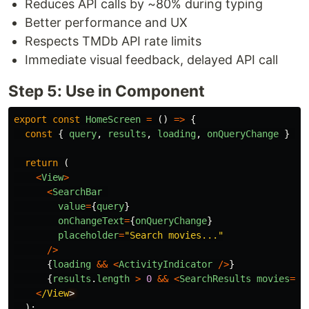
Reduces API calls by ~80% during typing
Better performance and UX
Respects TMDb API rate limits
Immediate visual feedback, delayed API call
Step 5: Use in Component
export
const
HomeScreen
=
()
=>
{
const
{
query
,
results
,
loading
,
onQueryChange
}
=
return 
(
<
View
>
<
SearchBar
value
=
{
query
}
onChangeText
=
{
onQueryChange
}
placeholder
=
"
Search movies...
"
/>
{
loading
&&
<
ActivityIndicator
/>
}
{
results
.
length
>
0
&&
<
SearchResults
movies
=
{
r
<
/View
);