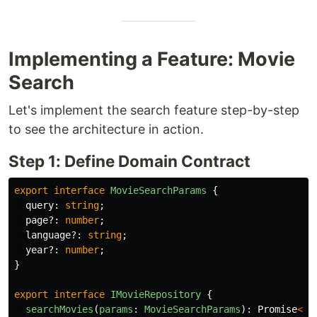
Implementing a Feature: Movie
Search
Let's implement the search feature step-by-step
to see the architecture in action.
Step 1: Define Domain Contract
export
interface
MovieSearchParams
{
query
:
string
;
page
?:
number
;
language
?:
string
;
year
?:
number
;
}
export
interface
IMovieRepository
{
searchMovies
(
params
:
MovieSearchParams
):
Promise
<
Pa