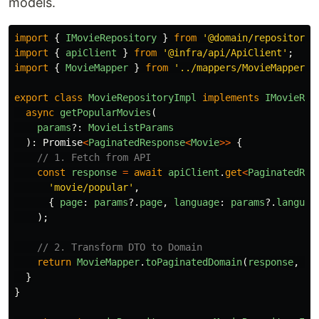
models.
import
{
IMovieRepository
}
from
'
@domain/repositorie
import
{
apiClient
}
from
'
@infra/api/ApiClient
'
;
import
{
MovieMapper
}
from
'
../mappers/MovieMapper
'
;
export
class
MovieRepositoryImpl
implements
IMovieRep
async
getPopularMovies
(
params
?:
MovieListParams
):
Promise
<
PaginatedResponse
<
Movie
>>
{
// 1. Fetch from API
const
response
=
await
apiClient
.
get
<
PaginatedRes
'
movie/popular
'
,
{
page
:
params
?.
page
,
language
:
params
?.
languag
);
// 2. Transform DTO to Domain
return
MovieMapper
.
toPaginatedDomain
(
response
,
Mo
}
}