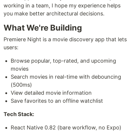
working in a team, I hope my experience helps
you make better architectural decisions.
What We're Building
Premiere Night is a movie discovery app that lets
users:
Browse popular, top-rated, and upcoming
movies
Search movies in real-time with debouncing
(500ms)
View detailed movie information
Save favorites to an offline watchlist
Tech Stack:
React Native 0.82 (bare workflow, no Expo)