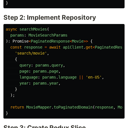
}
Step 2: Implement Repository
async
searchMovies
(
params
:
MovieSearchParams
):
Promise
<
PaginatedResponse
<
Movie
>>
{
const
response
=
await
apiClient
.
get
<
PaginatedRespo
'
search/movie
'
,
{
query
:
params
.
query
,
page
:
params
.
page
,
language
:
params
.
language
||
'
en-US
'
,
year
:
params
.
year
,
}
);
return
MovieMapper
.
toPaginatedDomain
(
response
,
Movi
}
Step 3: Create Redux Slice