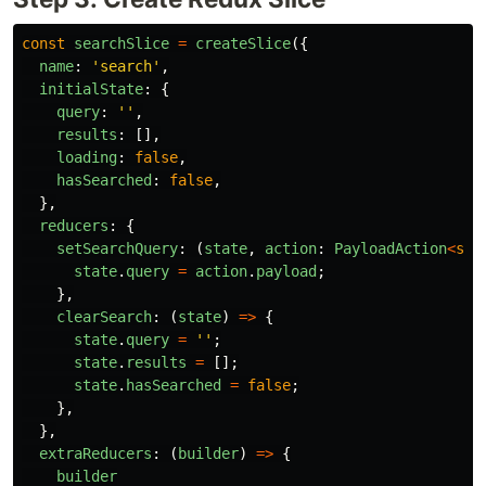
const
searchSlice
=
createSlice
({
name
:
'
search
'
,
initialState
:
{
query
:
''
,
results
:
[],
loading
:
false
,
hasSearched
:
false
,
},
reducers
:
{
setSearchQuery
:
(
state
,
action
:
PayloadAction
<
str
state
.
query
=
action
.
payload
;
},
clearSearch
:
(
state
)
=>
{
state
.
query
=
''
;
state
.
results
=
[];
state
.
hasSearched
=
false
;
},
},
extraReducers
:
(
builder
)
=>
{
builder