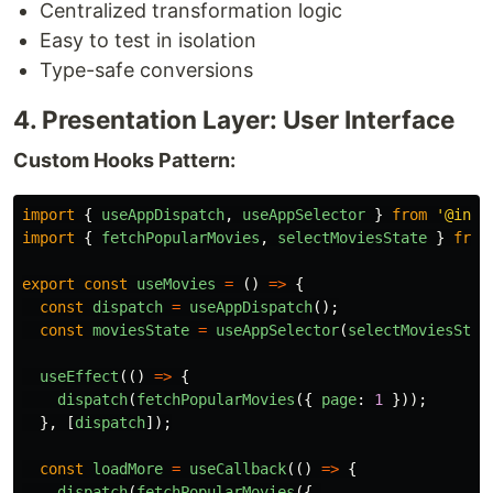
Centralized transformation logic
Easy to test in isolation
Type-safe conversions
4. Presentation Layer: User Interface
Custom Hooks Pattern:
import
{
useAppDispatch
,
useAppSelector
}
from
'
@infr
import
{
fetchPopularMovies
,
selectMoviesState
}
from
export
const
useMovies
=
()
=>
{
const
dispatch
=
useAppDispatch
();
const
moviesState
=
useAppSelector
(
selectMoviesStat
useEffect
(()
=>
{
dispatch
(
fetchPopularMovies
({
page
:
1
}));
},
[
dispatch
]);
const
loadMore
=
useCallback
(()
=>
{
dispatch
(
fetchPopularMovies
({