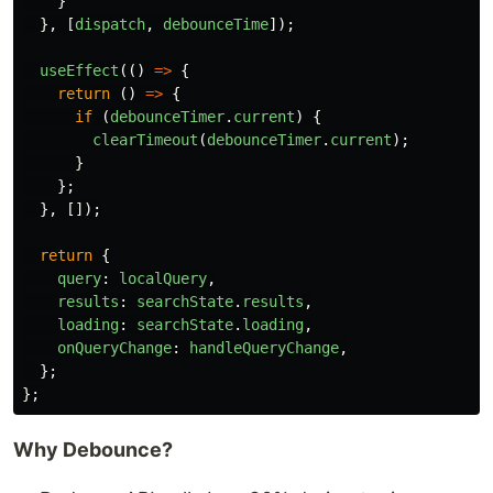
}
},
[
dispatch
,
debounceTime
]);
useEffect
(()
=>
{
return 
()
=>
{
if 
(
debounceTimer
.
current
)
{
clearTimeout
(
debounceTimer
.
current
);
}
};
},
[]);
return
{
query
:
localQuery
,
results
:
searchState
.
results
,
loading
:
searchState
.
loading
,
onQueryChange
:
handleQueryChange
,
};
};
Why Debounce?