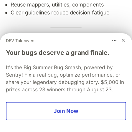
Reuse mappers, utilities, components
Clear guidelines reduce decision fatigue
DEV Takeovers
Key Concepts Explained
Your bugs deserve a grand finale.
Repository Pattern
What:
Interface that abstracts data access logic.
It's the Big Summer Bug Smash, powered by
Sentry! Fix a real bug, optimize performance, or
Why:
share your legendary debugging story. $5,000 in
prizes across 23 winners through August 23.
Decouple business logic from data source
Easy to mock in tests
Can swap implementations (REST → GraphQL)
Join Now
Example: