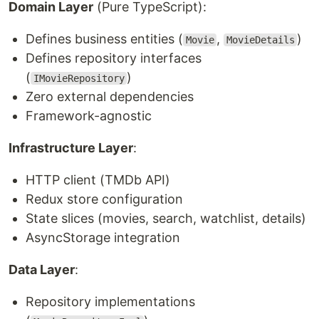
Domain Layer
(Pure TypeScript):
Defines business entities (
,
)
Movie
MovieDetails
Defines repository interfaces
(
)
IMovieRepository
Zero external dependencies
Framework-agnostic
Infrastructure Layer
:
HTTP client (TMDb API)
Redux store configuration
State slices (movies, search, watchlist, details)
AsyncStorage integration
Data Layer
:
Repository implementations