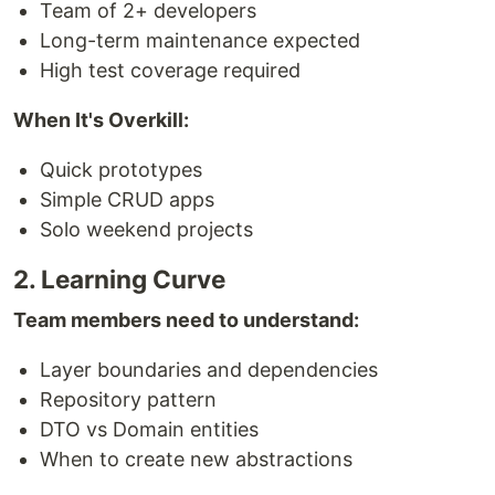
Team of 2+ developers
Long-term maintenance expected
High test coverage required
When It's Overkill:
Quick prototypes
Simple CRUD apps
Solo weekend projects
2. Learning Curve
Team members need to understand:
Layer boundaries and dependencies
Repository pattern
DTO vs Domain entities
When to create new abstractions