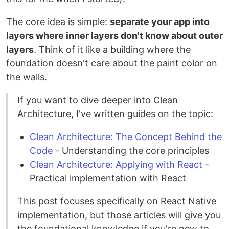
The core idea is simple:
separate your app into
layers where inner layers don't know about outer
layers
. Think of it like a building where the
foundation doesn't care about the paint color on
the walls.
If you want to dive deeper into Clean
Architecture, I've written guides on the topic:
Clean Architecture: The Concept Behind the
Code
- Understanding the core principles
Clean Architecture: Applying with React
-
Practical implementation with React
This post focuses specifically on React Native
implementation, but those articles will give you
the foundational knowledge if you're new to