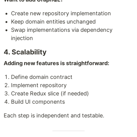
Create new repository implementation
Keep domain entities unchanged
Swap implementations via dependency
injection
4. Scalability
Adding new features is straightforward:
Define domain contract
Implement repository
Create Redux slice (if needed)
Build UI components
Each step is independent and testable.