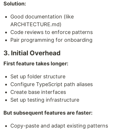
Solution:
Good documentation (like
ARCHITECTURE.md)
Code reviews to enforce patterns
Pair programming for onboarding
3. Initial Overhead
First feature takes longer:
Set up folder structure
Configure TypeScript path aliases
Create base interfaces
Set up testing infrastructure
But subsequent features are faster:
Copy-paste and adapt existing patterns