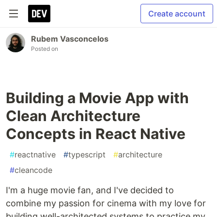
Create account
Rubem Vasconcelos
Posted on
Building a Movie App with
Clean Architecture
Concepts in React Native
#
reactnative
#
typescript
#
architecture
#
cleancode
I'm a huge movie fan, and I've decided to
combine my passion for cinema with my love for
building well-architected systems to practice my