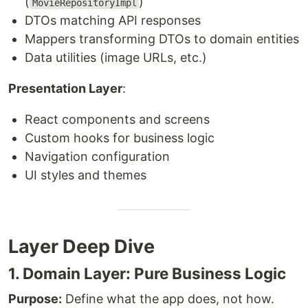
(
)
MovieRepositoryImpl
DTOs matching API responses
Mappers transforming DTOs to domain entities
Data utilities (image URLs, etc.)
Presentation Layer
:
React components and screens
Custom hooks for business logic
Navigation configuration
UI styles and themes
Layer Deep Dive
1. Domain Layer: Pure Business Logic
Purpose:
Define what the app does, not how.