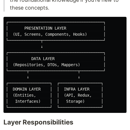
these concepts.
┌─────────────────────────────────────────┐

│       PRESENTATION LAYER                │

│  (UI, Screens, Components, Hooks)       │

└──────────────┬──────────────────────────┘

               ↓

┌─────────────────────────────────────────┐

│          DATA LAYER                     │

│  (Repositories, DTOs, Mappers)          │

└────────┬─────────────────────┬──────────┘

         ↓                     ↓

┌──────────────────┐  ┌──────────────────┐

│  DOMAIN LAYER    │  │  INFRA LAYER     │

│  (Entities,      │  │  (API, Redux,    │

│   Interfaces)    │  │   Storage)       │

Layer Responsibilities