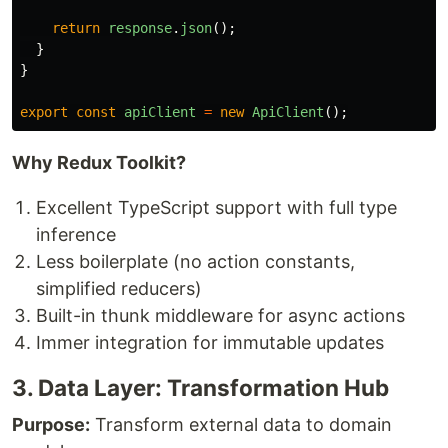
return
response
.
json
();
}
}
export
const
apiClient
=
new
ApiClient
();
Why Redux Toolkit?
Excellent TypeScript support with full type
inference
Less boilerplate (no action constants,
simplified reducers)
Built-in thunk middleware for async actions
Immer integration for immutable updates
3. Data Layer: Transformation Hub
Purpose:
Transform external data to domain