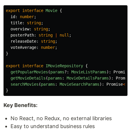
export
interface
Movie
{
id
:
number
;
title
:
string
;
overview
:
string
;
posterPath
:
string
|
null
;
releaseDate
:
string
;
voteAverage
:
number
;
}
export
interface
IMovieRepository
{
getPopularMovies
(
params
?:
MovieListParams
):
Promise
getMovieDetails
(
params
:
MovieDetailsParams
):
Promis
searchMovies
(
params
:
MovieSearchParams
):
Promise
<
Pa
}
Key Benefits:
No React, no Redux, no external libraries
Easy to understand business rules