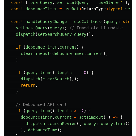
const
[
localQuery
,
setLocalQuery
]
=
useState
(
''
);
const
debounceTimer
=
useRef
<
ReturnType
<
typeof
setT
const
handleQueryChange
=
useCallback
((
query
:
strin
setLocalQuery
(
query
);
// Immediate UI update
dispatch
(
setSearchQuery
(
query
));
if 
(
debounceTimer
.
current
)
{
clearTimeout
(
debounceTimer
.
current
);
}
if 
(
query
.
trim
().
length
===
0
)
{
dispatch
(
clearSearch
());
return
;
}
// Debounced API call
if 
(
query
.
trim
().
length
>=
2
)
{
debounceTimer
.
current
=
setTimeout
(()
=>
{
dispatch
(
searchMovies
({
query
:
query
.
trim
(),
},
debounceTime
);