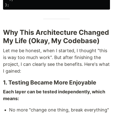
};
Why This Architecture Changed
My Life (Okay, My Codebase)
Let me be honest, when I started, I thought "this
is way too much work". But after finishing the
project, I can clearly see the benefits. Here's what
I gained:
1. Testing Became More Enjoyable
Each layer can be tested independently, which
means:
No more "change one thing, break everything"