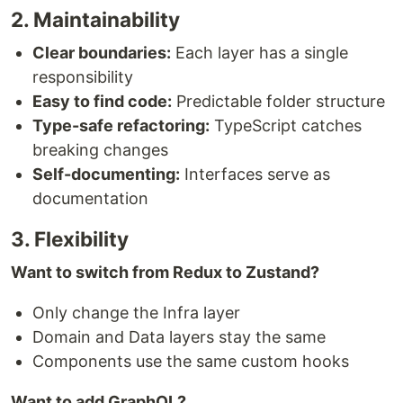
2. Maintainability
Clear boundaries:
Each layer has a single
responsibility
Easy to find code:
Predictable folder structure
Type-safe refactoring:
TypeScript catches
breaking changes
Self-documenting:
Interfaces serve as
documentation
3. Flexibility
Want to switch from Redux to Zustand?
Only change the Infra layer
Domain and Data layers stay the same
Components use the same custom hooks
Want to add GraphQL?