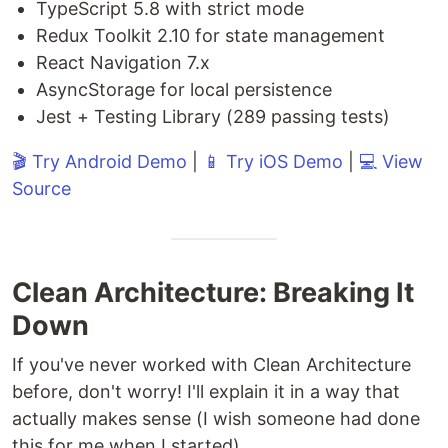
TypeScript 5.8 with strict mode
Redux Toolkit 2.10 for state management
React Navigation 7.x
AsyncStorage for local persistence
Jest + Testing Library (289 passing tests)
🎬 Try Android Demo
|
📱 Try iOS Demo
|
💻 View
Source
Clean Architecture: Breaking It
Down
If you've never worked with Clean Architecture
before, don't worry! I'll explain it in a way that
actually makes sense (I wish someone had done
this for me when I started).