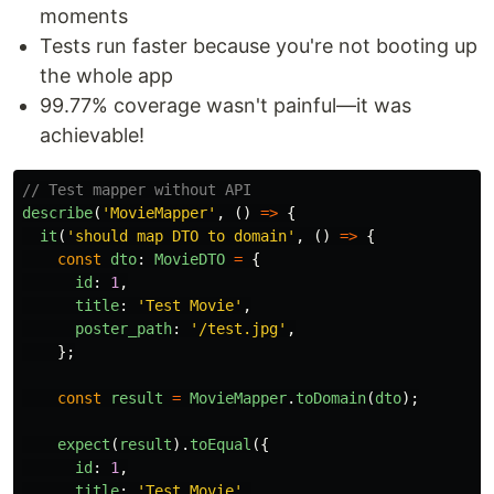
moments
Tests run faster because you're not booting up
the whole app
99.77% coverage wasn't painful—it was
achievable!
// Test mapper without API
describe
(
'
MovieMapper
'
,
()
=>
{
it
(
'
should map DTO to domain
'
,
()
=>
{
const
dto
:
MovieDTO
=
{
id
:
1
,
title
:
'
Test Movie
'
,
poster_path
:
'
/test.jpg
'
,
};
const
result
=
MovieMapper
.
toDomain
(
dto
);
expect
(
result
).
toEqual
({
id
:
1
,
title
:
'
Test Movie
'
,