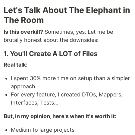
Let's Talk About The Elephant in
The Room
Is this overkill?
Sometimes, yes. Let me be
brutally honest about the downsides:
1. You'll Create A LOT of Files
Real talk:
I spent 30% more time on setup than a simpler
approach
For every feature, I created DTOs, Mappers,
Interfaces, Tests...
But, in my opinion, here's when it's worth it:
Medium to large projects