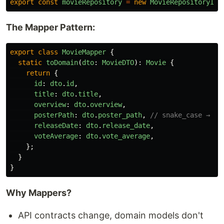
export
const
movieRepository
=
new
MovieRepositoryImp
The Mapper Pattern:
export
class
MovieMapper
{
static
toDomain
(
dto
:
MovieDTO
):
Movie
{
return
{
id
:
dto
.
id
,
title
:
dto
.
title
,
overview
:
dto
.
overview
,
posterPath
:
dto
.
poster_path
,
// snake_case → ca
releaseDate
:
dto
.
release_date
,
voteAverage
:
dto
.
vote_average
,
};
}
}
Why Mappers?
API contracts change, domain models don't