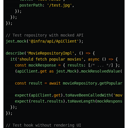
posterPath
:
'
/test.jpg
'
,
});
});
});
// Test repository with mocked API
jest
.
mock
(
'
@infra/api/ApiClient
'
);
describe
(
'
MovieRepositoryImpl
'
,
()
=>
{
it
(
'
should fetch popular movies
'
,
async 
()
=>
{
const
mockResponse
=
{
results
:
[
/* ... */
]
};
(
apiClient
.
get
as
jest
.
Mock
).
mockResolvedValue
(
mo
const
result
=
await
movieRepository
.
getPopularMo
expect
(
apiClient
.
get
).
toHaveBeenCalledWith
(
'
movie
expect
(
result
.
results
).
toHaveLength
(
mockResponse
.
});
});
// Test hook without rendering UI