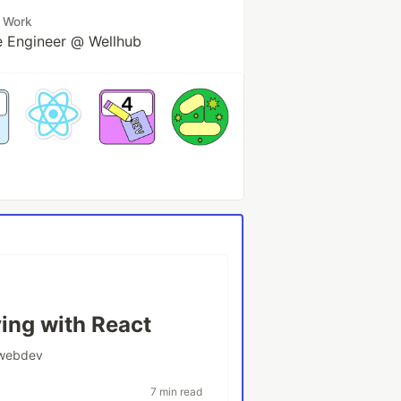
Work
e Engineer @ Wellhub
ying with React
webdev
7 min read