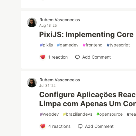
Rubem Vasconcelos
Aug 18 '25
PixiJS: Implementing Cor
#
pixijs
#
gamedev
#
frontend
#
typescript
1
reaction
Add Comment
Rubem Vasconcelos
Jul 31 '22
Configure Aplicações Reac
Limpa com Apenas Um Co
#
webdev
#
braziliandevs
#
opensource
#
rea
4
reactions
Add Comment