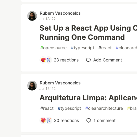
Rubem Vasconcelos
Jul 18 '22
Set Up a React App Using C
Running One Command
#
opensource
#
typescript
#
react
#
cleanarc
23
reactions
Add Comment
Rubem Vasconcelos
Jul 15 '22
Arquitetura Limpa: Aplica
#
react
#
typescript
#
cleanarchitecture
#
bra
30
reactions
1
comment