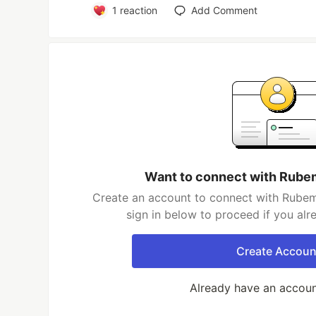
1
reaction
Add Comment
Want to connect with Rub
Create an account to connect with Rubem
sign in below to proceed if you al
Create Accoun
Already have an accou