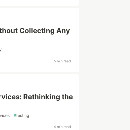
thout Collecting Any
y
5 min read
vices: Rethinking the
vices
#
testing
4 min read