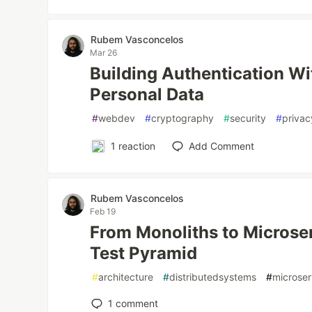
Rubem Vasconcelos
Mar 26
Building Authentication Wi
Personal Data
#
webdev
#
cryptography
#
security
#
privac
1
reaction
Add Comment
Rubem Vasconcelos
Feb 19
From Monoliths to Microser
Test Pyramid
#
architecture
#
distributedsystems
#
microser
1
comment