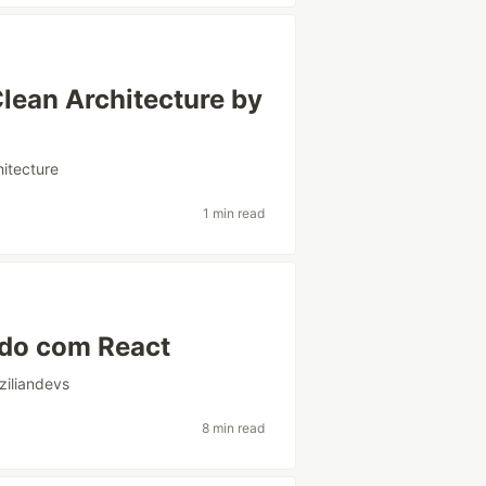
lean Architecture by
hitecture
1 min read
ndo com React
ziliandevs
8 min read