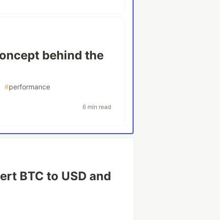
concept behind the
#
performance
6 min read
ert BTC to USD and