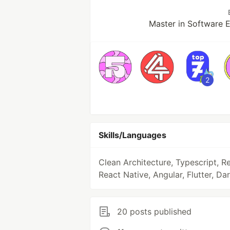
Master in Software 
2
Skills/Languages
Clean Architecture, Typescript, Re
React Native, Angular, Flutter, Dar
20 posts published