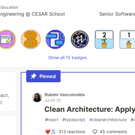
Education
Engineering @ CESAR School
Senior Softwar
Show all 15 badges
Pinned
Rubem Vasconcelos
act,
Jul 24 '22
t
Clean Architecture: Appl
#
react
#
typescript
#
cleanarchitecture
#
313
reactions
45
comments