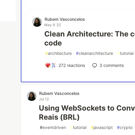
Rubem Vasconcelos
May 9 '22
Clean Architecture: The 
code
#
architecture
#
cleanarchitecture
#
tutorial
272
reactions
3
comments
Rubem Vasconcelos
Jul 12
Using WebSockets to Conv
Reais (BRL)
#
eventdriven
#
tutorial
#
javascript
#
crypto