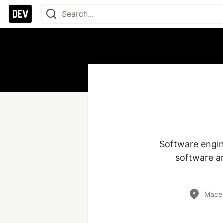
Software engine
software ar
Macei