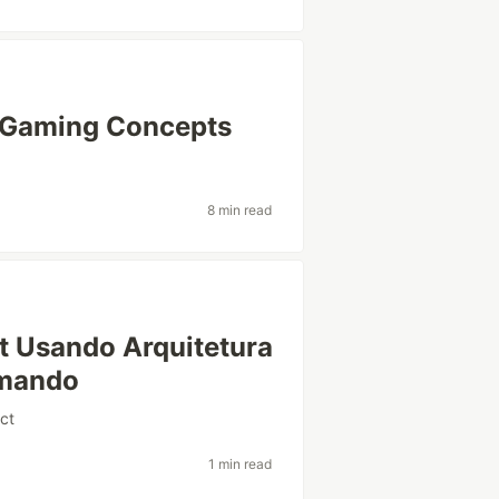
e Gaming Concepts
8 min read
t Usando Arquitetura
mando
ct
1 min read