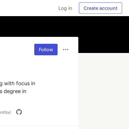
Log in
Create account
Follow
 with focus in 
 degree in 
emfsv/