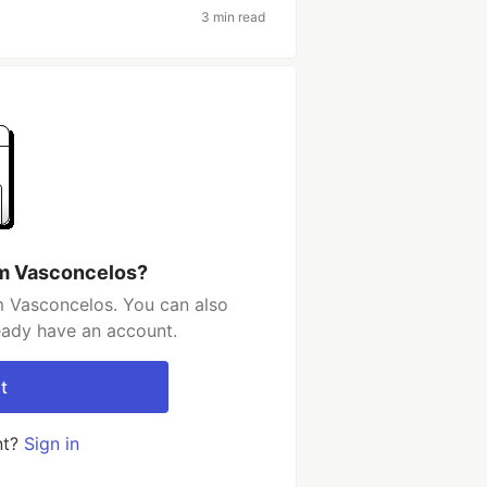
3 min read
em Vasconcelos?
 Vasconcelos. You can also
ready have an account.
t
nt?
Sign in