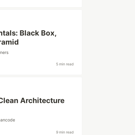
tals: Black Box,
yramid
ners
5 min read
Clean Architecture
eancode
9 min read