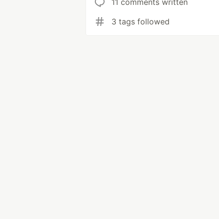
11 comments written
3 tags followed