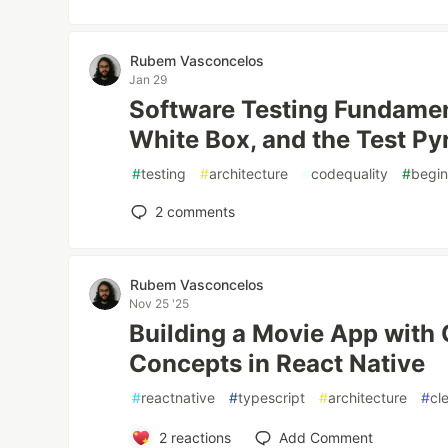
Rubem Vasconcelos
Jan 29
Software Testing Fundamen
White Box, and the Test P
#
testing
#
architecture
#
codequality
#
begin
2
comments
Rubem Vasconcelos
Nov 25 '25
Building a Movie App with 
Concepts in React Native
#
reactnative
#
typescript
#
architecture
#
cl
2
reactions
Add Comment