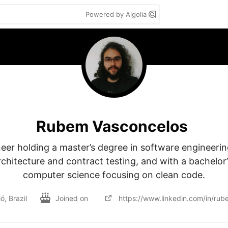
Powered by Algolia
Rubem Vasconcelos
er holding a master’s degree in software engineering
chitecture and contract testing, and with a bachelor’s
computer science focusing on clean code.
ó, Brazil
Joined on
https://www.linkedin.com/in/rub