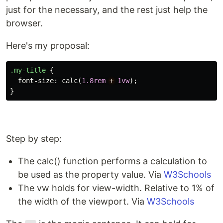
just for the necessary, and the rest just help the
browser.
Here's my proposal:
.my-title
{
font-size
:
calc
(
1.8rem
+
1vw
);
}
Step by step:
The calc() function performs a calculation to
be used as the property value. Via
W3Schools
The vw holds for view-width. Relative to 1% of
the width of the viewport. Via
W3Schools