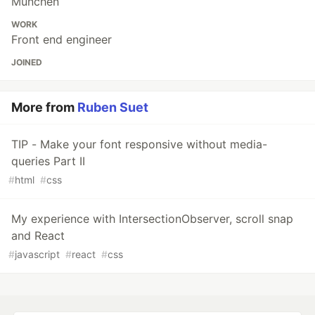
München
WORK
Front end engineer
JOINED
More from
Ruben Suet
TIP - Make your font responsive without media-
queries Part II
#
html
#
css
My experience with IntersectionObserver, scroll snap
and React
#
javascript
#
react
#
css