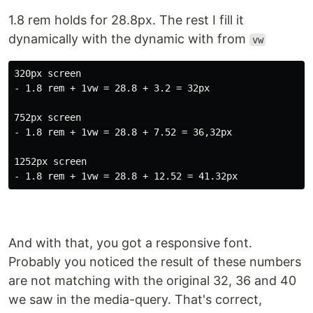
1.8 rem holds for 28.8px. The rest I fill it
dynamically with the dynamic with from
vw
320px screen

- 1.8 rem + 1vw = 28.8 + 3.2 = 32px

752px screen

- 1.8 rem + 1vw = 28.8 + 7.52 = 36,32px

1252px screen

And with that, you got a responsive font.
Probably you noticed the result of these numbers
are not matching with the original 32, 36 and 40
we saw in the media-query. That's correct,