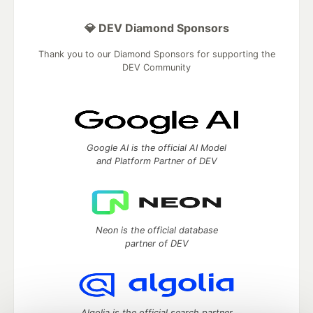
💎 DEV Diamond Sponsors
Thank you to our Diamond Sponsors for supporting the
DEV Community
Google AI is the official AI Model
and Platform Partner of DEV
Neon is the official database
partner of DEV
Algolia is the official search partner