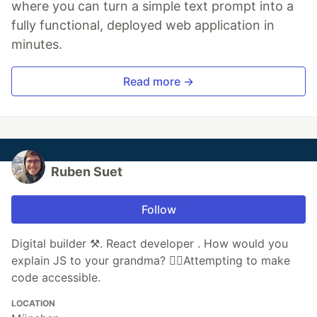
where you can turn a simple text prompt into a
fully functional, deployed web application in
minutes.
Read more →
Ruben Suet
Follow
Digital builder ⚒️. React developer . How would you
explain JS to your grandma? 🦸‍♂️Attempting to make
code accessible.
LOCATION