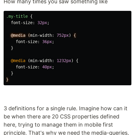
How many times you saw something like
.my-title
{
font-size
:
32px
;
@media
(
min-width
:
752px
)
{
font-size
:
36px
;
}
@media
(
min-width
:
1232px
)
{
font-size
:
40px
;
}
}
3 definitions for a single rule. Imagine how can it
be when there are 20 CSS properties defined
here, trying to manage them in mobile first
principle. That's why we need the media-queries,