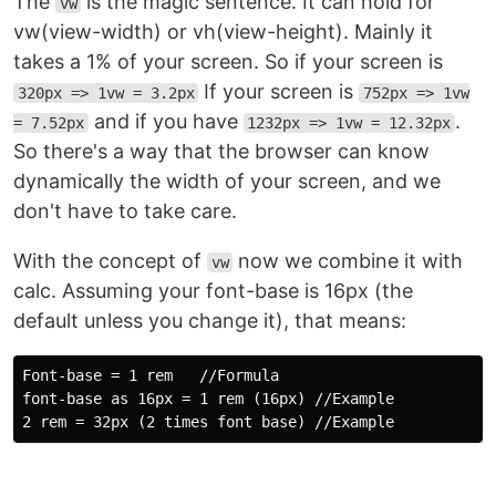
The
is the magic sentence. It can hold for
vw
vw(view-width) or vh(view-height). Mainly it
takes a 1% of your screen. So if your screen is
If your screen is
320px => 1vw = 3.2px
752px => 1vw
and if you have
.
= 7.52px
1232px => 1vw = 12.32px
So there's a way that the browser can know
dynamically the width of your screen, and we
don't have to take care.
With the concept of
now we combine it with
vw
calc. Assuming your font-base is 16px (the
default unless you change it), that means:
Font-base = 1 rem   //Formula

font-base as 16px = 1 rem (16px) //Example
