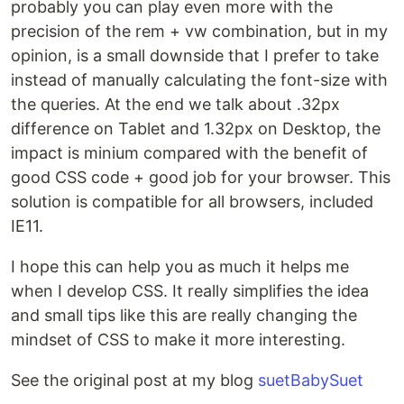
probably you can play even more with the
precision of the rem + vw combination, but in my
opinion, is a small downside that I prefer to take
instead of manually calculating the font-size with
the queries. At the end we talk about .32px
difference on Tablet and 1.32px on Desktop, the
impact is minium compared with the benefit of
good CSS code + good job for your browser. This
solution is compatible for all browsers, included
IE11.
I hope this can help you as much it helps me
when I develop CSS. It really simplifies the idea
and small tips like this are really changing the
mindset of CSS to make it more interesting.
See the original post at my blog
suetBabySuet