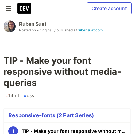
Create account
Ruben Suet
Posted on
• Originally published at
rubensuet.com
TIP - Make your font
responsive without media-
queries
#
html
#
css
Responsive-fonts (2 Part Series)
1
TIP - Make your font responsive without media-queries