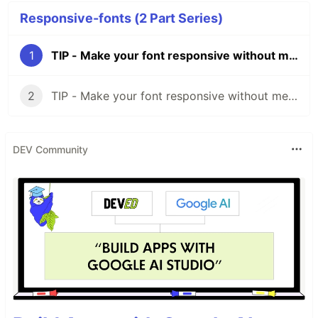
Responsive-fonts (2 Part Series)
1
TIP - Make your font responsive without media-queries
2
TIP - Make your font responsive without media-queries Part II
DEV Community