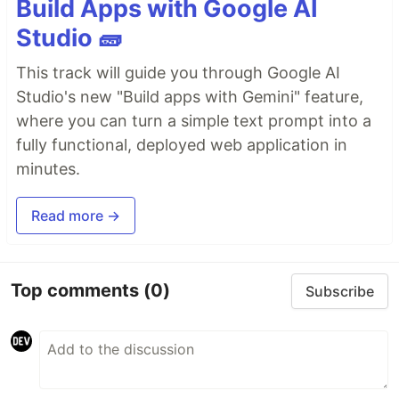
Build Apps with Google AI
Studio 🧱
This track will guide you through Google AI
Studio's new "Build apps with Gemini" feature,
where you can turn a simple text prompt into a
fully functional, deployed web application in
minutes.
Read more →
Top comments
(0)
Subscribe