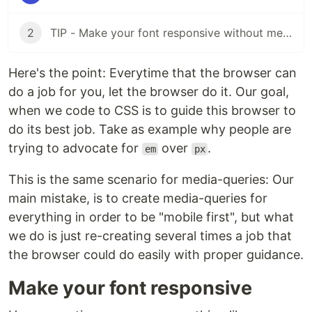
2
TIP - Make your font responsive without media-queries Part II
Here's the point: Everytime that the browser can
do a job for you, let the browser do it. Our goal,
when we code to CSS is to guide this browser to
do its best job. Take as example why people are
trying to advocate for
over
.
em
px
This is the same scenario for media-queries: Our
main mistake, is to create media-queries for
everything in order to be "mobile first", but what
we do is just re-creating several times a job that
the browser could do easily with proper guidance.
Make your font responsive