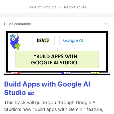
Code of Conduct
•
Report abuse
DEV Community
Build Apps with Google AI
Studio 🧱
This track will guide you through Google AI
Studio's new "Build apps with Gemini" feature,