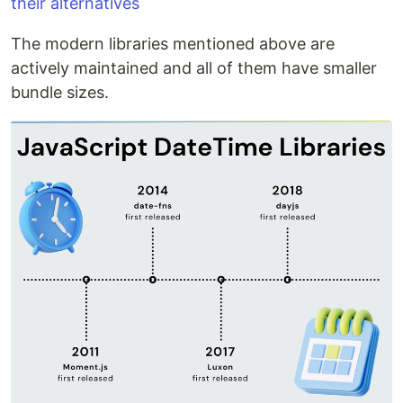
their alternatives
The modern libraries mentioned above are
actively maintained and all of them have smaller
bundle sizes.