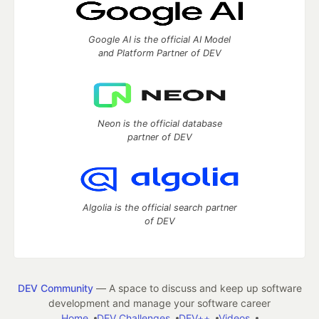
Google AI is the official AI Model
and Platform Partner of DEV
Neon is the official database
partner of DEV
Algolia is the official search partner
of DEV
DEV Community
— A space to discuss and keep up software
development and manage your software career
Home
DEV Challenges
DEV++
Videos