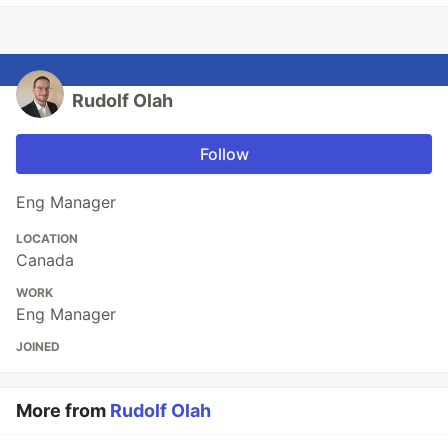
Rudolf Olah
Follow
Eng Manager
LOCATION
Canada
WORK
Eng Manager
JOINED
More from
Rudolf Olah