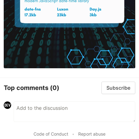
Top comments
(0)
Subscribe
Code of Conduct
•
Report abuse