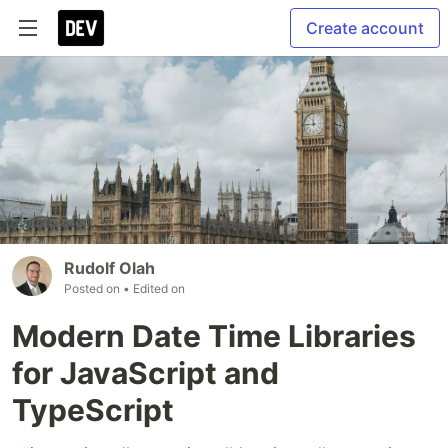
Create account
Rudolf Olah
Posted on
• Edited on
Modern Date Time Libraries
for JavaScript and
TypeScript