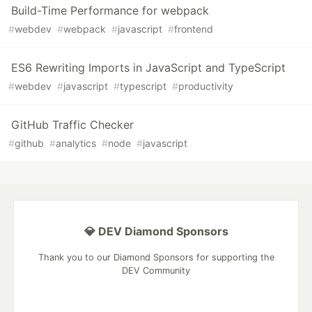
Build-Time Performance for webpack
#
webdev
#
webpack
#
javascript
#
frontend
ES6 Rewriting Imports in JavaScript and TypeScript
#
webdev
#
javascript
#
typescript
#
productivity
GitHub Traffic Checker
#
github
#
analytics
#
node
#
javascript
💎 DEV Diamond Sponsors
Thank you to our Diamond Sponsors for supporting the
DEV Community