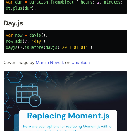
var
dur
=
Duration
.
fromObject
({
hours
:
2
,
minutes
:
7
dt
.
plus
(
dur
);
Day.js
var
now
=
dayjs
();
now
.
add
(
7
,
'
day
'
)
dayjs
().
isBefore
(
dayjs
(
'
2011-01-01
'
))
Cover image by
Marcin Nowak
on
Unsplash