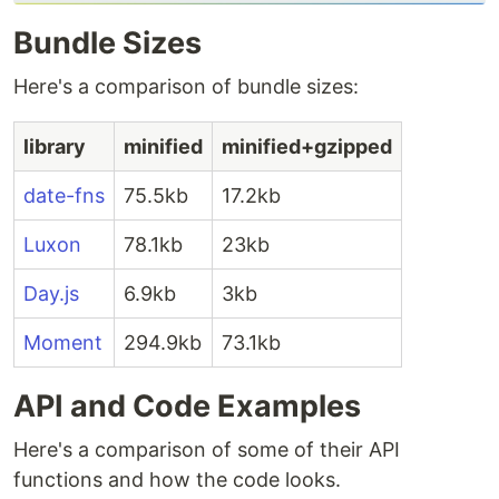
Bundle Sizes
Here's a comparison of bundle sizes:
library
minified
minified+gzipped
date-fns
75.5kb
17.2kb
Luxon
78.1kb
23kb
Day.js
6.9kb
3kb
Moment
294.9kb
73.1kb
API and Code Examples
Here's a comparison of some of their API
functions and how the code looks.