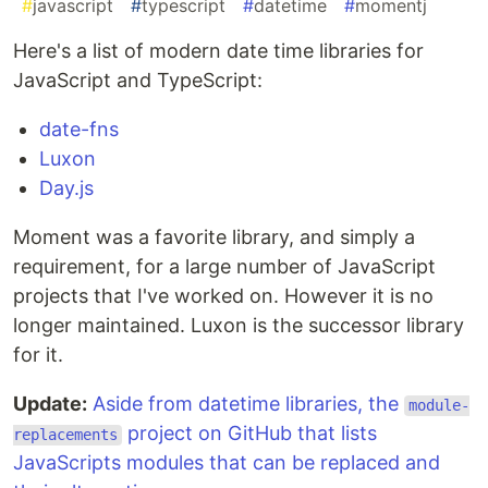
#
javascript
#
typescript
#
datetime
#
momentj
Here's a list of modern date time libraries for
JavaScript and TypeScript:
date-fns
Luxon
Day.js
Moment was a favorite library, and simply a
requirement, for a large number of JavaScript
projects that I've worked on. However it is no
longer maintained. Luxon is the successor library
for it.
Update:
Aside from datetime libraries, the
module-
project on GitHub that lists
replacements
JavaScripts modules that can be replaced and