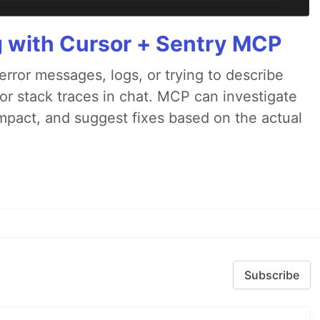
g with Cursor + Sentry MCP
rror messages, logs, or trying to describe
 or stack traces in chat. MCP can investigate
impact, and suggest fixes based on the actual
Subscribe