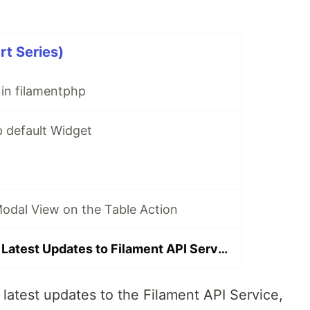
rt Series)
in filamentphp
p default Widget
Modal View on the Table Action
Announcing the Latest Updates to Filament API Service
 latest updates to the Filament API Service,