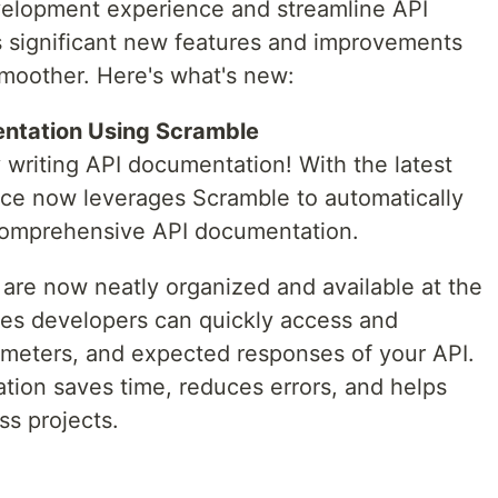
elopment experience and streamline API
gs significant new features and improvements
moother. Here's what's new:
ntation Using Scramble
 writing API documentation! With the latest
ice now leverages Scramble to automatically
 comprehensive API documentation.
s are now neatly organized and available at the
res developers can quickly access and
ameters, and expected responses of your API.
ion saves time, reduces errors, and helps
ss projects.