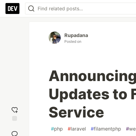
Rupadana
Posted on
Announcing 
Updates to 
Service
Add
#
php
#
laravel
#
filamentphp
#
we
reaction