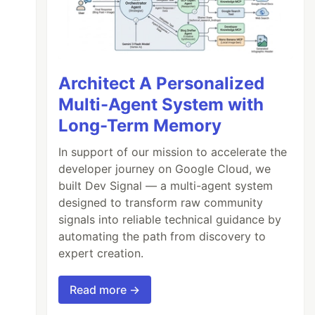
Architect A Personalized
Multi-Agent System with
Long-Term Memory
In support of our mission to accelerate the
developer journey on Google Cloud, we
built Dev Signal — a multi-agent system
designed to transform raw community
signals into reliable technical guidance by
automating the path from discovery to
expert creation.
Read more →