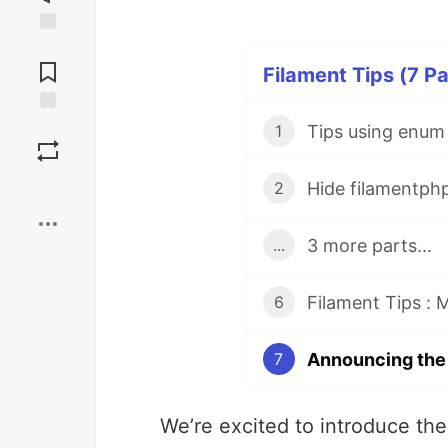
Jump to
Comments
Filament Tips (7 Pa
Save
Tips using enum 
1
Boost
Hide filamentph
2
3 more parts...
...
Filament Tips : 
6
7
We’re excited to introduce the