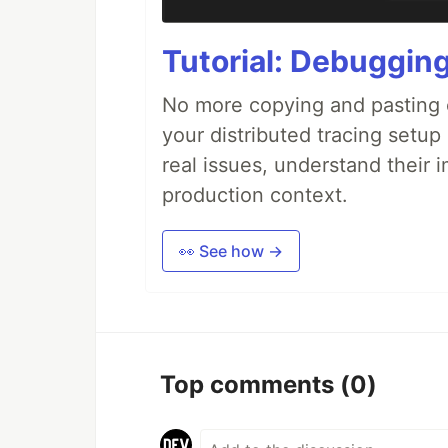
Tutorial: Debuggin
No more copying and pasting e
your distributed tracing setup
real issues, understand their 
production context.
👀 See how →
Top comments
(0)