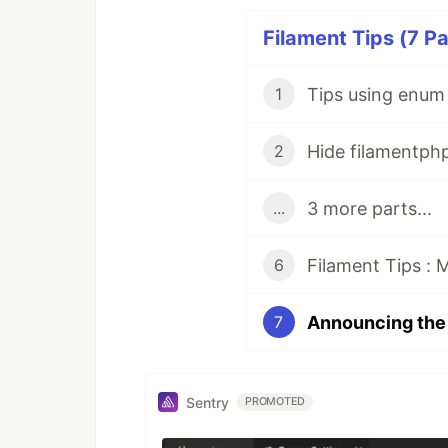
Filament Tips (7 Pa
Tips using enum 
1
Hide filamentph
2
3 more parts...
...
Filament Tips : 
6
7
Sentry
PROMOTED