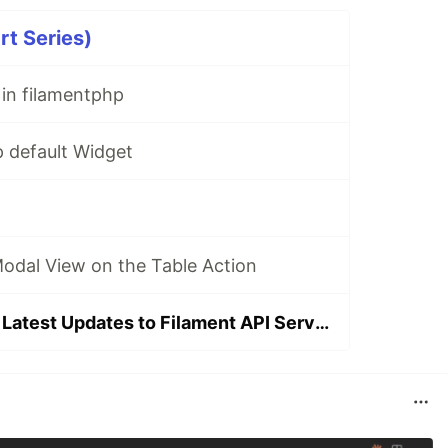
rt Series)
in filamentphp
p default Widget
Modal View on the Table Action
Announcing the Latest Updates to Filament API Service