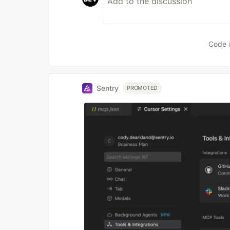
Code 
Sentry
PROMOTED