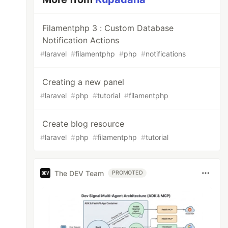
Filamentphp 3 : Custom Database
Notification Actions
#
laravel
#
filamentphp
#
php
#
notifications
Creating a new panel
#
laravel
#
php
#
tutorial
#
filamentphp
Create blog resource
#
laravel
#
php
#
filamentphp
#
tutorial
The DEV Team
PROMOTED