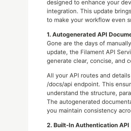
designed to enhance your dev
integration. This update brin
to make your workflow even s
1. Autogenerated API Docume
Gone are the days of manually
update, the Filament API Serv
generate clear, concise, and
All your API routes and detail
/docs/api endpoint. This ensu
understand the structure, par
The autogenerated documentat
you maintain consistency acro
2. Built-In Authentication API