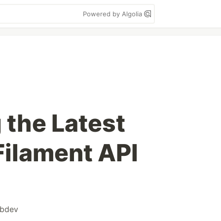
Powered by Algolia
the Latest
Filament API
bdev