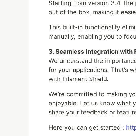
Starting from version 3.4, the 
out of the box, making it easi
This built-in functionality eli
manually, enabling you to focu
3. Seamless Integration with 
We understand the importance
for your applications. That’s 
with Filament Shield.
We’re committed to making yo
enjoyable. Let us know what yo
share your feedback or featur
Here you can get started :
htt