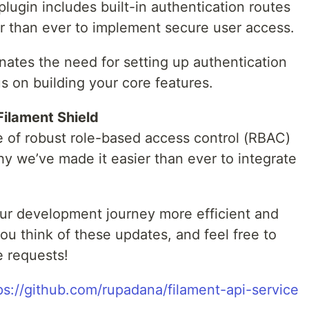
plugin includes built-in authentication routes
er than ever to implement secure user access.
minates the need for setting up authentication
s on building your core features.
Filament Shield
 of robust role-based access control (RBAC)
why we’ve made it easier than ever to integrate
ur development journey more efficient and
u think of these updates, and feel free to
e requests!
ps://github.com/rupadana/filament-api-service