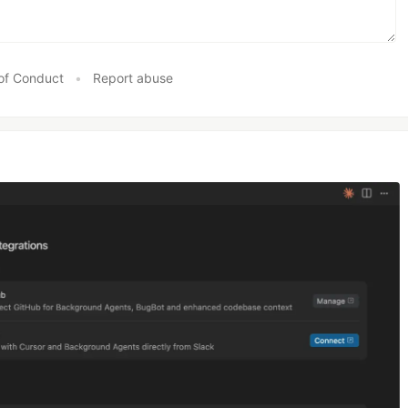
of Conduct
•
Report abuse