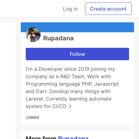
Log in
Create account
Rupadana
Follow
I'm a Developer since 2019 joining my
company as a R&D Team, Work with
Programming language PHP, Javascript
and Dart. Develop many things with
Laravel. Currently learning automate
system for CI/CD :)
JOINED
More from
Rupadana