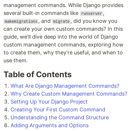
management commands. While Django provides
several built-in commands like
,
runserver
, and
, did you know you
makemigrations
migrate
can create your own custom commands? In this
guide, we'll dive deep into the world of Django
custom management commands, exploring how
to create them, why they're useful, and when to
use them.
Table of Contents
What Are Django Management Commands?
Why Create Custom Management Commands?
Setting Up Your Django Project
Creating Your First Custom Command
Understanding the Command Structure
Adding Arguments and Options