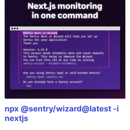
npx @sentry/wizard@latest -i
nextjs