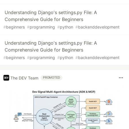
Understanding Django's settings.py File: A
Comprehensive Guide for Beginners
#
beginners
#
programming
#
python
#
backenddevelopment
Understanding Django's settings.py File: A
Comprehensive Guide for Beginners
#
beginners
#
programming
#
python
#
backenddevelopment
The DEV Team
PROMOTED