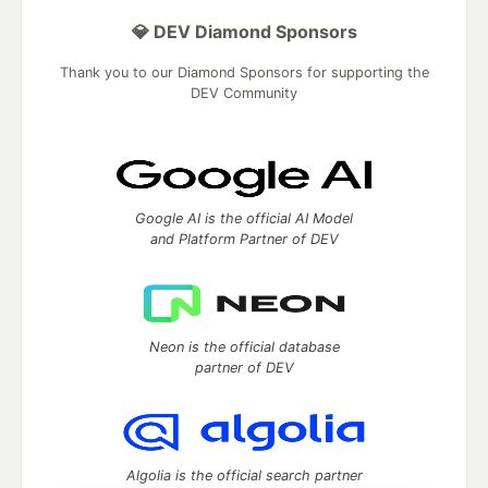
💎 DEV Diamond Sponsors
Thank you to our Diamond Sponsors for supporting the
DEV Community
Google AI is the official AI Model
and Platform Partner of DEV
Neon is the official database
partner of DEV
Algolia is the official search partner