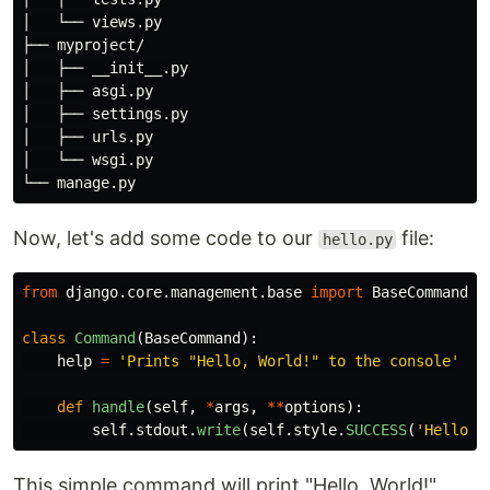
│   └── views.py

├── myproject/

│   ├── __init__.py

│   ├── asgi.py

│   ├── settings.py

│   ├── urls.py

│   └── wsgi.py

Now, let's add some code to our
file:
hello.py
from
django.core.management.base
import
BaseCommand
class
Command
(
BaseCommand
):
help
=
'
Prints 
"
Hello, World!
"
 to the console
'
def
handle
(
self
,
*
args
,
**
options
):
self
.
stdout
.
write
(
self
.
style
.
SUCCESS
(
'
Hello, 
This simple command will print "Hello, World!"