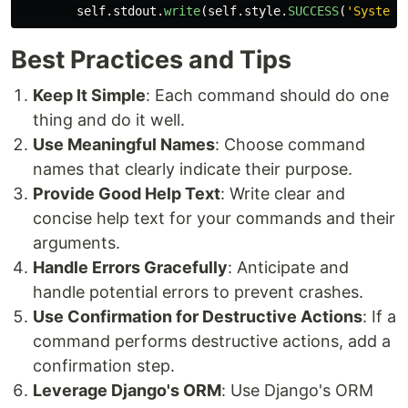
self
.
stdout
.
write
(
self
.
style
.
SUCCESS
(
'
System 
Best Practices and Tips
Keep It Simple
: Each command should do one
thing and do it well.
Use Meaningful Names
: Choose command
names that clearly indicate their purpose.
Provide Good Help Text
: Write clear and
concise help text for your commands and their
arguments.
Handle Errors Gracefully
: Anticipate and
handle potential errors to prevent crashes.
Use Confirmation for Destructive Actions
: If a
command performs destructive actions, add a
confirmation step.
Leverage Django's ORM
: Use Django's ORM