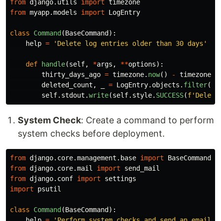
from
django.utils
import
timezone
from
myapp.models
import
LogEntry
class
Command
(
BaseCommand
):
help
=
'
Delete log entries older than 30 days
'
def
handle
(
self
,
*
args
,
**
options
):
thirty_days_ago
=
timezone
.
now
()
-
timezone
.
t
deleted_count
,
_
=
LogEntry
.
objects
.
filter
(
cr
self
.
stdout
.
write
(
self
.
style
.
SUCCESS
(
f
'
Delete
System Check
: Create a command to perform
system checks before deployment.
from
django.core.management.base
import
BaseCommand
from
django.core.mail
import
send_mail
from
django.conf
import
settings
import
psutil
class
Command
(
BaseCommand
):
help
=
'
Perform system checks and send an email r