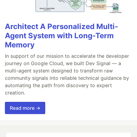
Architect A Personalized Multi-
Agent System with Long-Term
Memory
In support of our mission to accelerate the developer
journey on Google Cloud, we built Dev Signal — a
multi-agent system designed to transform raw
community signals into reliable technical guidance by
automating the path from discovery to expert
creation.
Read more →