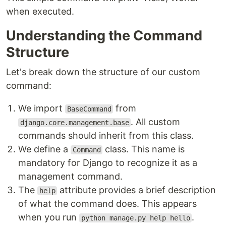
when executed.
Understanding the Command
Structure
Let's break down the structure of our custom
command:
We import
from
BaseCommand
. All custom
django.core.management.base
commands should inherit from this class.
We define a
class. This name is
Command
mandatory for Django to recognize it as a
management command.
The
attribute provides a brief description
help
of what the command does. This appears
when you run
.
python manage.py help hello