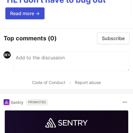
Read more →
Top comments
(0)
Subscribe
Code of Conduct
•
Report abuse
Sentry
PROMOTED