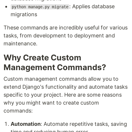
: Applies database
python manage.py migrate
migrations
These commands are incredibly useful for various
tasks, from development to deployment and
maintenance.
Why Create Custom
Management Commands?
Custom management commands allow you to
extend Django's functionality and automate tasks
specific to your project. Here are some reasons
why you might want to create custom
commands:
Automation
: Automate repetitive tasks, saving
time and reducing human error.