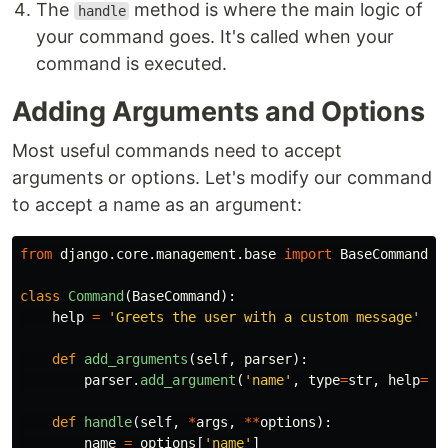
The
method is where the main logic of
handle
your command goes. It's called when your
command is executed.
Adding Arguments and Options
Most useful commands need to accept
arguments or options. Let's modify our command
to accept a name as an argument:
from
django.core.management.base
import
BaseCommand
class
Command
(
BaseCommand
):
help
=
'
Greets the user with a custom message
'
def
add_arguments
(
self
,
parser
):
parser
.
add_argument
(
'
name
'
,
type
=
str
,
help
=
'
N
def
handle
(
self
,
*
args
,
**
options
):
name
=
options
[
'
name
'
]