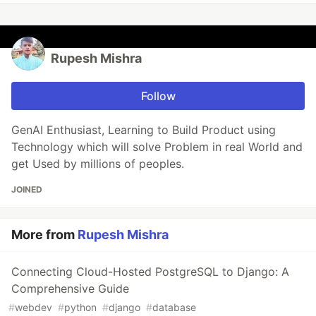
Rupesh Mishra
Follow
GenAI Enthusiast, Learning to Build Product using
Technology which will solve Problem in real World and
get Used by millions of peoples.
JOINED
More from
Rupesh Mishra
Connecting Cloud-Hosted PostgreSQL to Django: A
Comprehensive Guide
#
webdev
#
python
#
django
#
database