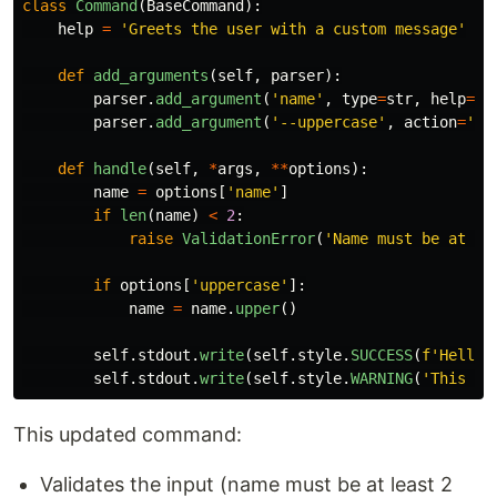
class
Command
(
BaseCommand
):
help
=
'
Greets the user with a custom message
'
def
add_arguments
(
self
,
parser
):
parser
.
add_argument
(
'
name
'
,
type
=
str
,
help
=
'
N
parser
.
add_argument
(
'
--uppercase
'
,
action
=
'
st
def
handle
(
self
,
*
args
,
**
options
):
name
=
options
[
'
name
'
]
if
len
(
name
)
<
2
:
raise
ValidationError
(
'
Name must be at le
if
options
[
'
uppercase
'
]:
name
=
name
.
upper
()
self
.
stdout
.
write
(
self
.
style
.
SUCCESS
(
f
'
Hello,
self
.
stdout
.
write
(
self
.
style
.
WARNING
(
'
This is
This updated command:
Validates the input (name must be at least 2