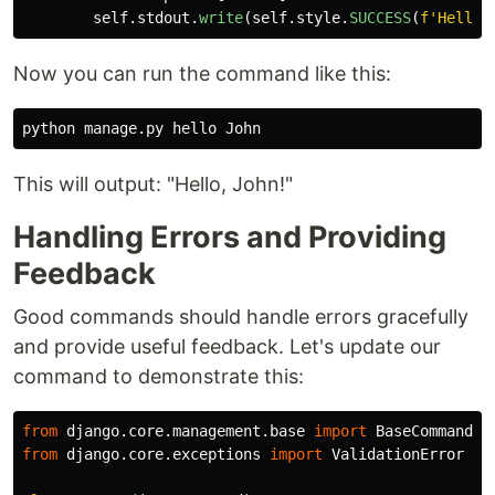
self
.
stdout
.
write
(
self
.
style
.
SUCCESS
(
f
'
Hello,
Now you can run the command like this:
This will output: "Hello, John!"
Handling Errors and Providing
Feedback
Good commands should handle errors gracefully
and provide useful feedback. Let's update our
command to demonstrate this:
from
django.core.management.base
import
BaseCommand
from
django.core.exceptions
import
ValidationError