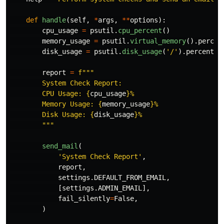
def
handle
(
self
,
*
args
,
**
options
):
cpu_usage
=
psutil
.
cpu_percent
()
memory_usage
=
psutil
.
virtual_memory
().
percen
disk_usage
=
psutil
.
disk_usage
(
'
/
'
).
percent
report
=
f
"""
        System Check Report:

        CPU Usage: 
{
cpu_usage
}
%

        Memory Usage: 
{
memory_usage
}
%

        Disk Usage: 
{
disk_usage
}
%

"""
send_mail
(
'
System Check Report
'
,
report
,
settings
.
DEFAULT_FROM_EMAIL
,
[
settings
.
ADMIN_EMAIL
],
fail_silently
=
False
,
)