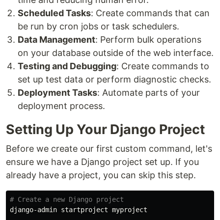
Scheduled Tasks
: Create commands that can
be run by cron jobs or task schedulers.
Data Management
: Perform bulk operations
on your database outside of the web interface.
Testing and Debugging
: Create commands to
set up test data or perform diagnostic checks.
Deployment Tasks
: Automate parts of your
deployment process.
Setting Up Your Django Project
Before we create our first custom command, let's
ensure we have a Django project set up. If you
already have a project, you can skip this step.
# Create a new Django project
django-admin startproject myproject
