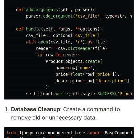
def
add_arguments
(
self
,
parser
):
parser
.
add_argument
(
'
csv_file
'
,
type
=
str
,
hel
def
handle
(
self
,
*
args
,
**
options
):
csv_file
=
options
[
'
csv_file
'
]
with
open
(
csv_file
,
'
r
'
)
as
file
:
reader
=
csv
.
DictReader
(
file
)
for
row
in
reader
:
Product
.
objects
.
create
(
name
=
row
[
'
name
'
],
price
=
float
(
row
[
'
price
'
]),
description
=
row
[
'
description
'
]
)
self
.
stdout
.
write
(
self
.
style
.
SUCCESS
(
'
Product
Database Cleanup
: Create a command to
remove old or unnecessary data.
from
django.core.management.base
import
BaseCommand