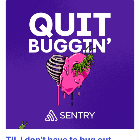
TIL I don’t have to bug out