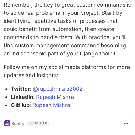
Remember, the key to great custom commands is
to solve real problems in your project. Start by
identifying repetitive tasks or processes that
could benefit from automation, then create
commands to handle them. With practice, you'll
find custom management commands becoming
an indispensable part of your Django toolkit.
Follow me on my social media platforms for more
updates and insights:
Twitter
:
@rupeshmisra2002
LinkedIn
:
Rupesh Mishra
GitHub
:
Rupesh Mishra
Sentry
PROMOTED