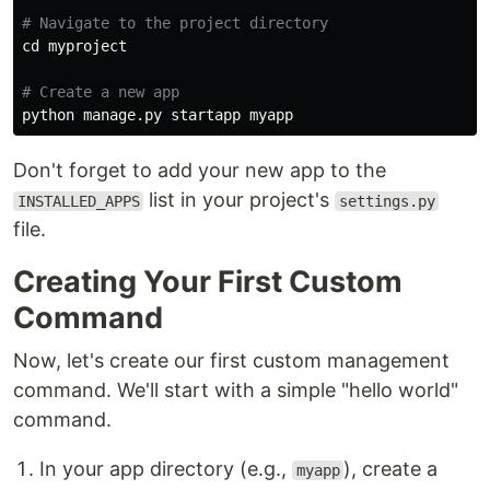
# Navigate to the project directory
cd 
myproject

# Create a new app
Don't forget to add your new app to the
list in your project's
INSTALLED_APPS
settings.py
file.
Creating Your First Custom
Command
Now, let's create our first custom management
command. We'll start with a simple "hello world"
command.
In your app directory (e.g.,
), create a
myapp