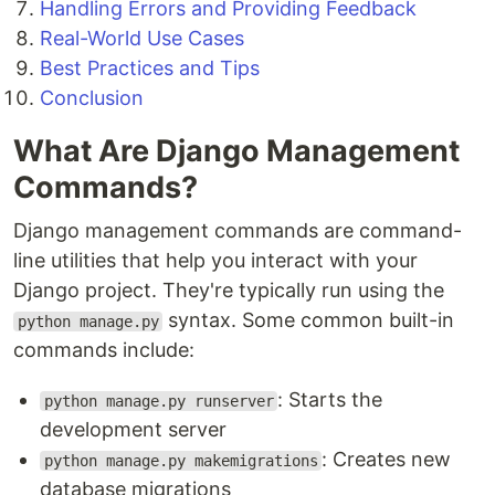
Handling Errors and Providing Feedback
Real-World Use Cases
Best Practices and Tips
Conclusion
What Are Django Management
Commands?
Django management commands are command-
line utilities that help you interact with your
Django project. They're typically run using the
syntax. Some common built-in
python manage.py
commands include:
: Starts the
python manage.py runserver
development server
: Creates new
python manage.py makemigrations
database migrations