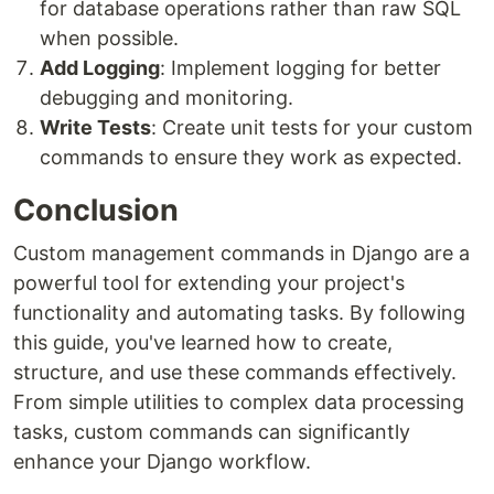
for database operations rather than raw SQL
when possible.
Add Logging
: Implement logging for better
debugging and monitoring.
Write Tests
: Create unit tests for your custom
commands to ensure they work as expected.
Conclusion
Custom management commands in Django are a
powerful tool for extending your project's
functionality and automating tasks. By following
this guide, you've learned how to create,
structure, and use these commands effectively.
From simple utilities to complex data processing
tasks, custom commands can significantly
enhance your Django workflow.