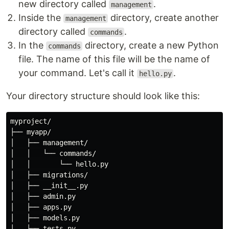
new directory called
.
management
Inside the
directory, create another
management
directory called
.
commands
In the
directory, create a new Python
commands
file. The name of this file will be the name of
your command. Let's call it
.
hello.py
Your directory structure should look like this:
myproject/

├── myapp/

│   ├── management/

│   │   └── commands/

│   │       └── hello.py

│   ├── migrations/

│   ├── __init__.py

│   ├── admin.py

│   ├── apps.py

│   ├── models.py

│   ├── tests.py
