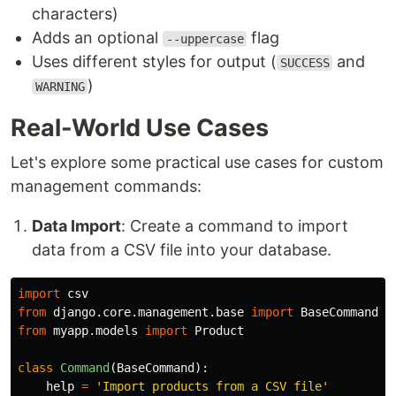
characters)
Adds an optional
flag
--uppercase
Uses different styles for output (
and
SUCCESS
)
WARNING
Real-World Use Cases
Let's explore some practical use cases for custom
management commands:
Data Import
: Create a command to import
data from a CSV file into your database.
import
csv
from
django.core.management.base
import
BaseCommand
from
myapp.models
import
Product
class
Command
(
BaseCommand
):
help
=
'
Import products from a CSV file
'