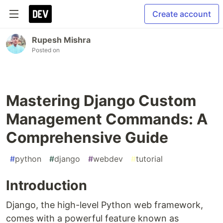
Create account
Rupesh Mishra
Posted on
Mastering Django Custom
Management Commands: A
Comprehensive Guide
#
python
#
django
#
webdev
#
tutorial
Introduction
Django, the high-level Python web framework,
comes with a powerful feature known as