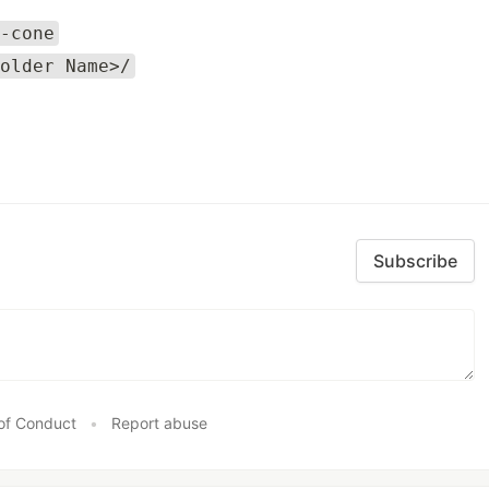
-cone
older Name>/
Subscribe
of Conduct
•
Report abuse