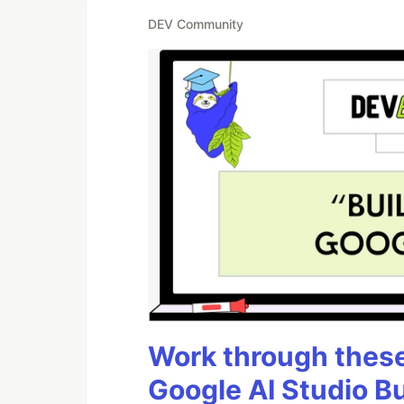
DEV Community
Work through these 
Google AI Studio B