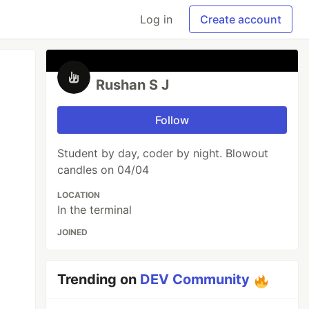
Log in
Create account
Rushan S J
Follow
Student by day, coder by night. Blowout
candles on 04/04
LOCATION
In the terminal
JOINED
Trending on
DEV Community