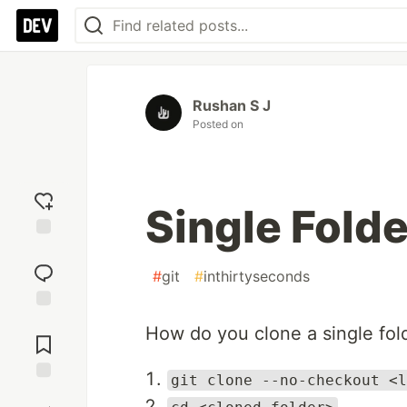
Rushan S J
Posted on
Single Folde
Add
reaction
#
git
#
inthirtyseconds
Jump to
How do you clone a single fol
Comments
git clone --no-checkout <l
Save