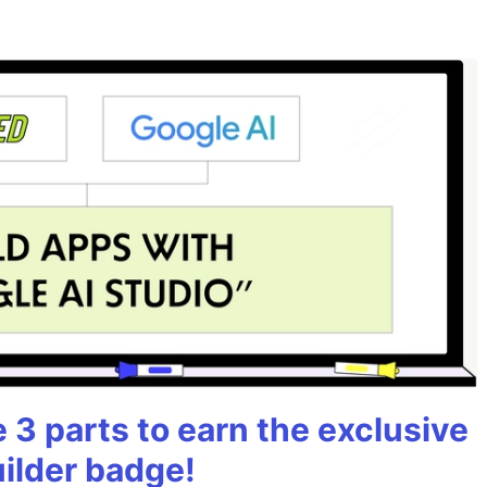
3 parts to earn the exclusive
uilder badge!