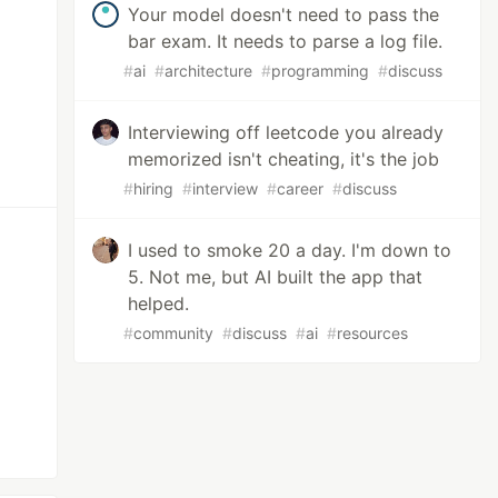
Your model doesn't need to pass the
bar exam. It needs to parse a log file.
#
ai
#
architecture
#
programming
#
discuss
Interviewing off leetcode you already
memorized isn't cheating, it's the job
#
hiring
#
interview
#
career
#
discuss
I used to smoke 20 a day. I'm down to
5. Not me, but AI built the app that
helped.
#
community
#
discuss
#
ai
#
resources