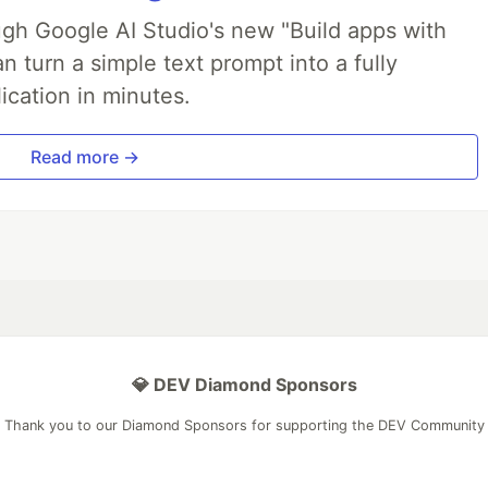
ough Google AI Studio's new "Build apps with
 turn a simple text prompt into a fully
ication in minutes.
Read more →
💎 DEV Diamond Sponsors
Thank you to our Diamond Sponsors for supporting the DEV Community