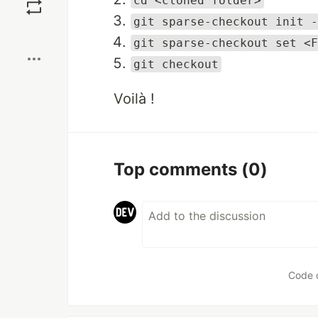
cd <cloned folder>
git sparse-checkout init -
Boost
git sparse-checkout set <F
git checkout
Voilà !
Top comments
(0)
Code 