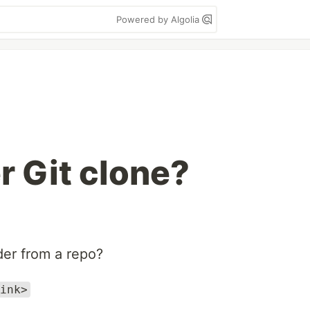
Powered by Algolia
r Git clone?
der from a repo?
ink>