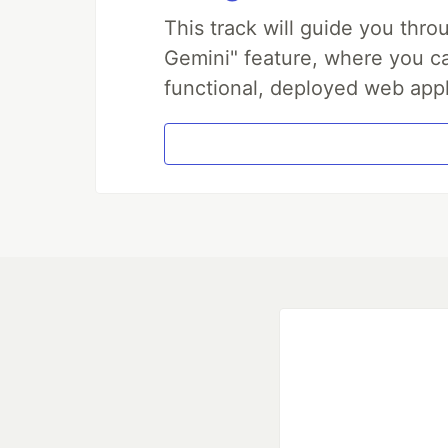
This track will guide you thr
Gemini" feature, where you can
functional, deployed web appl