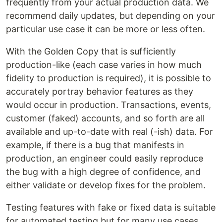
frequently from your actual production data. We
recommend daily updates, but depending on your
particular use case it can be more or less often.
With the Golden Copy that is sufficiently
production-like (each case varies in how much
fidelity to production is required), it is possible to
accurately portray behavior features as they
would occur in production. Transactions, events,
customer (faked) accounts, and so forth are all
available and up-to-date with real (-ish) data. For
example, if there is a bug that manifests in
production, an engineer could easily reproduce
the bug with a high degree of confidence, and
either validate or develop fixes for the problem.
Testing features with fake or fixed data is suitable
for automated testing but for many use cases,