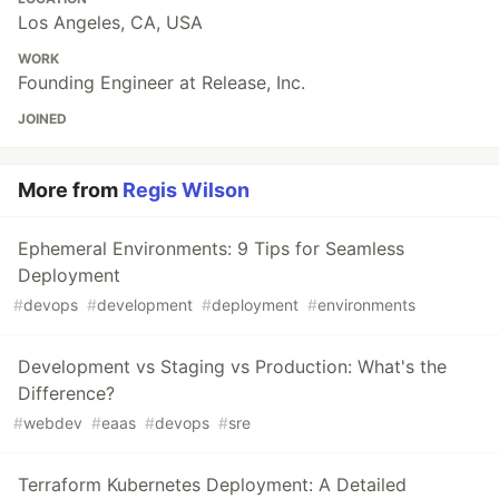
Los Angeles, CA, USA
WORK
Founding Engineer at Release, Inc.
JOINED
More from
Regis Wilson
Ephemeral Environments: 9 Tips for Seamless
Deployment
#
devops
#
development
#
deployment
#
environments
Development vs Staging vs Production: What's the
Difference?
#
webdev
#
eaas
#
devops
#
sre
Terraform Kubernetes Deployment: A Detailed