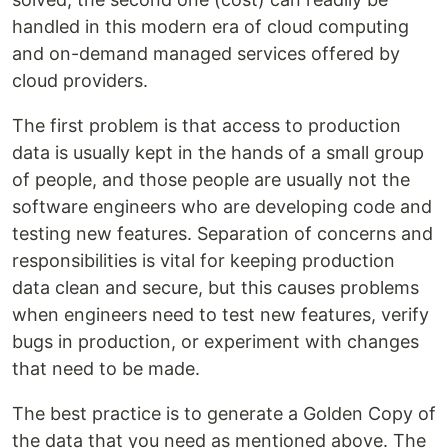
handled in this modern era of cloud computing
and on-demand managed services offered by
cloud providers.
The first problem is that access to production
data is usually kept in the hands of a small group
of people, and those people are usually not the
software engineers who are developing code and
testing new features. Separation of concerns and
responsibilities is vital for keeping production
data clean and secure, but this causes problems
when engineers need to test new features, verify
bugs in production, or experiment with changes
that need to be made.
The best practice is to generate a Golden Copy of
the data that you need as mentioned above. The