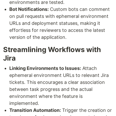
environments are tested.
Bot Notifications:
Custom bots can comment
on pull requests with ephemeral environment
URLs and deployment statuses, making it
effortless for reviewers to access the latest
version of the application.
Streamlining Workflows with
Jira
Linking Environments to Issues:
Attach
ephemeral environment URLs to relevant Jira
tickets. This encourages a clear association
between task progress and the actual
environment where the feature is
implemented.
Transition Automation:
Trigger the creation or