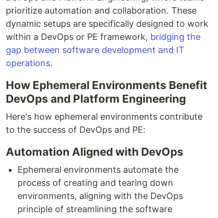
prioritize automation and collaboration. These
dynamic setups are specifically designed to work
within a DevOps or PE framework,
bridging the
gap between software development and IT
operations
.
How Ephemeral Environments Benefit
DevOps and Platform Engineering
Here's how ephemeral environments contribute
to the success of DevOps and PE:
Automation Aligned with DevOps
Ephemeral environments automate the
process of creating and tearing down
environments, aligning with the DevOps
principle of streamlining the software