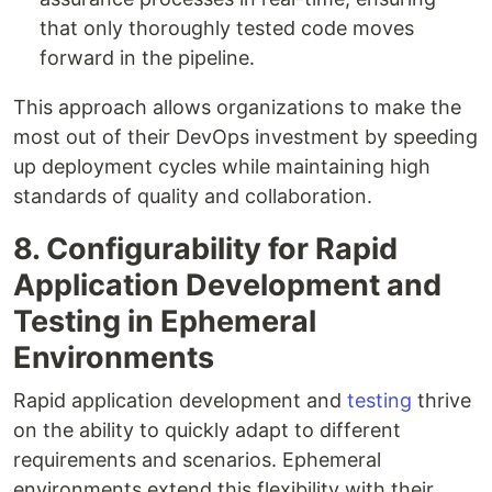
that only thoroughly tested code moves
forward in the pipeline.
This approach allows organizations to make the
most out of their DevOps investment by speeding
up deployment cycles while maintaining high
standards of quality and collaboration.
8. Configurability for Rapid
Application Development and
Testing in Ephemeral
Environments
Rapid application development and
testing
thrive
on the ability to quickly adapt to different
requirements and scenarios. Ephemeral
environments extend this flexibility with their