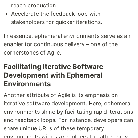
reach production.
Accelerate the feedback loop with
stakeholders for quicker iterations.
In essence, ephemeral environments serve as an
enabler for continuous delivery – one of the
cornerstones of Agile.
Facilitating Iterative Software
Development with Ephemeral
Environments
Another attribute of Agile is its emphasis on
iterative software development. Here, ephemeral
environments shine by facilitating rapid iterations
and feedback loops. For instance, developers can
share unique URLs of these temporary
environments with stakeholders to gather early