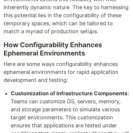
inherently dynamic nature. The key to harnessing
this potential lies in the configurability of these
temporary spaces, which can be tailored to
match a myriad of production setups.
How Configurability Enhances
Ephemeral Environments
Here are some ways configurability enhances
ephemeral environments for rapid application
development and testing:
Customization of Infrastructure Components:
Teams can customize OS, servers, memory,
and storage parameters to simulate various
target environments. This customization
ensures that applications are tested under