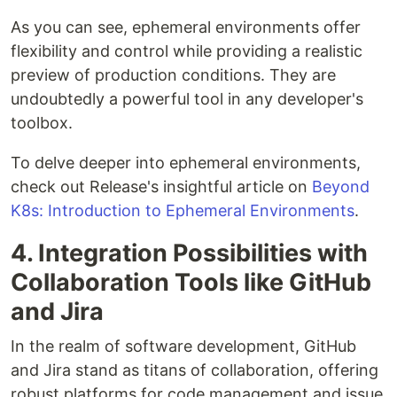
As you can see, ephemeral environments offer
flexibility and control while providing a realistic
preview of production conditions. They are
undoubtedly a powerful tool in any developer's
toolbox.
To delve deeper into ephemeral environments,
check out Release's insightful article on
Beyond
K8s: Introduction to Ephemeral Environments
.
4. Integration Possibilities with
Collaboration Tools like GitHub
and Jira
In the realm of software development, GitHub
and Jira stand as titans of collaboration, offering
robust platforms for code management and issue