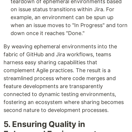
teardown of ephemeral environments based
on issue status transitions within Jira. For
example, an environment can be spun up
when an issue moves to "In Progress" and torn
down once it reaches "Done."
By weaving ephemeral environments into the
fabric of GitHub and Jira workflows, teams
harness easy sharing capabilities that
complement Agile practices. The result is a
streamlined process where code merges and
feature developments are transparently
connected to dynamic testing environments,
fostering an ecosystem where sharing becomes
second nature to development processes.
5. Ensuring Quality in