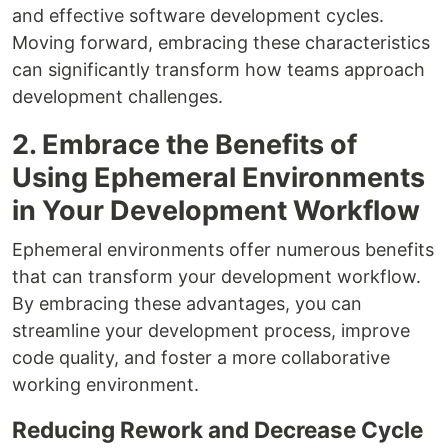
and effective software development cycles.
Moving forward, embracing these characteristics
can significantly transform how teams approach
development challenges.
2. Embrace the Benefits of
Using Ephemeral Environments
in Your Development Workflow
Ephemeral environments offer numerous benefits
that can transform your development workflow.
By embracing these advantages, you can
streamline your development process, improve
code quality, and foster a more collaborative
working environment.
Reducing Rework and Decrease Cycle