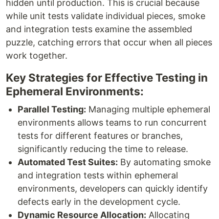
hidden until production. This is crucial because
while unit tests validate individual pieces, smoke
and integration tests examine the assembled
puzzle, catching errors that occur when all pieces
work together.
Key Strategies for Effective Testing in
Ephemeral Environments:
Parallel Testing:
Managing multiple ephemeral
environments allows teams to run concurrent
tests for different features or branches,
significantly reducing the time to release.
Automated Test Suites:
By automating smoke
and integration tests within ephemeral
environments, developers can quickly identify
defects early in the development cycle.
Dynamic Resource Allocation:
Allocating