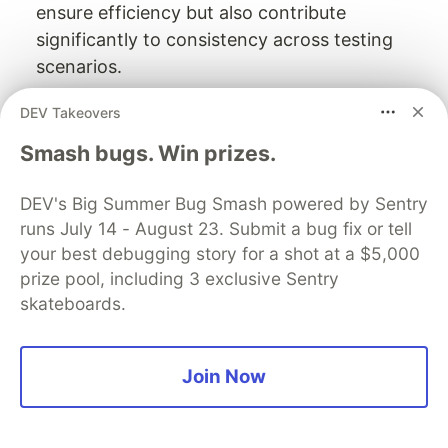
ensure efficiency but also contribute
significantly to consistency across testing
scenarios.
The streamlined deployment process not only
DEV Takeovers
saves time but also reduces errors by minimizing
Smash bugs. Win prizes.
manual setup steps. By integrating these
capabilities into ephemeral environments, teams
DEV's Big Summer Bug Smash powered by Sentry
can focus on developing and testing rather than
runs July 14 - August 23. Submit a bug fix or tell
managing infrastructure details.
your best debugging story for a shot at a $5,000
prize pool, including 3 exclusive Sentry
Benefits of Configurability in
skateboards.
Ephemeral Environments
By optimizing these elements within ephemeral
Join Now
environments, organizations can achieve a
significant competitive edge—accelerating time-
to-market while ensuring high-quality standards