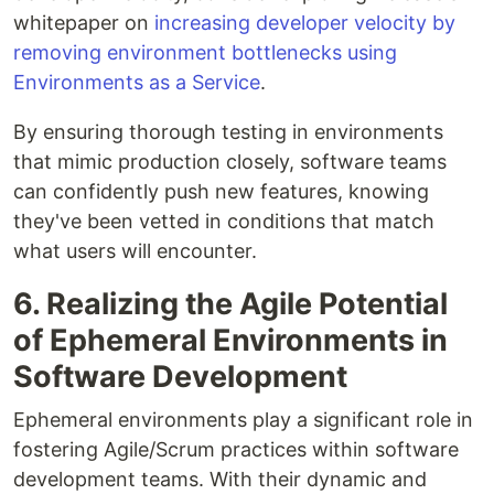
whitepaper on
increasing developer velocity by
removing environment bottlenecks using
Environments as a Service
.
By ensuring thorough testing in environments
that mimic production closely, software teams
can confidently push new features, knowing
they've been vetted in conditions that match
what users will encounter.
6. Realizing the Agile Potential
of Ephemeral Environments in
Software Development
Ephemeral environments play a significant role in
fostering Agile/Scrum practices within software
development teams. With their dynamic and