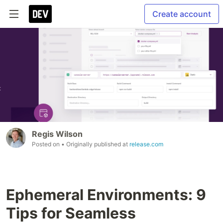
Create account
Regis Wilson
Posted on
• Originally published at
release.com
Ephemeral Environments: 9
Tips for Seamless