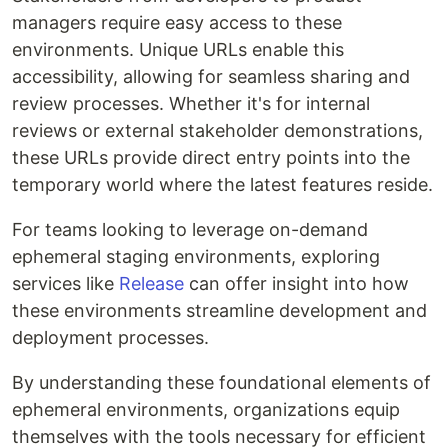
managers require easy access to these
environments. Unique URLs enable this
accessibility, allowing for seamless sharing and
review processes. Whether it's for internal
reviews or external stakeholder demonstrations,
these URLs provide direct entry points into the
temporary world where the latest features reside.
For teams looking to leverage on-demand
ephemeral staging environments, exploring
services like
Release
can offer insight into how
these environments streamline development and
deployment processes.
By understanding these foundational elements of
ephemeral environments, organizations equip
themselves with the tools necessary for efficient