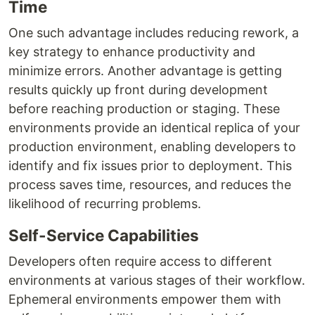
Time
One such advantage includes reducing rework, a
key strategy to enhance productivity and
minimize errors. Another advantage is getting
results quickly up front during development
before reaching production or staging. These
environments provide an identical replica of your
production environment, enabling developers to
identify and fix issues prior to deployment. This
process saves time, resources, and reduces the
likelihood of recurring problems.
Self-Service Capabilities
Developers often require access to different
environments at various stages of their workflow.
Ephemeral environments empower them with