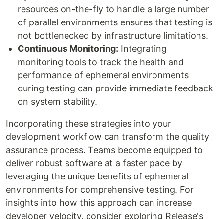
resources on-the-fly to handle a large number
of parallel environments ensures that testing is
not bottlenecked by infrastructure limitations.
Continuous Monitoring:
Integrating
monitoring tools to track the health and
performance of ephemeral environments
during testing can provide immediate feedback
on system stability.
Incorporating these strategies into your
development workflow can transform the quality
assurance process. Teams become equipped to
deliver robust software at a faster pace by
leveraging the unique benefits of ephemeral
environments for comprehensive testing. For
insights into how this approach can increase
developer velocity, consider exploring Release's