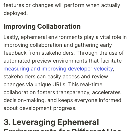
features or changes will perform when actually
deployed.
Improving Collaboration
Lastly, ephemeral environments play a vital role in
improving collaboration and gathering early
feedback from stakeholders. Through the use of
automated preview environments that facilitate
measuring and improving developer velocity
,
stakeholders can easily access and review
changes via unique URLs. This real-time
collaboration fosters transparency, accelerates
decision-making, and keeps everyone informed
about development progress.
3. Leveraging Ephemeral