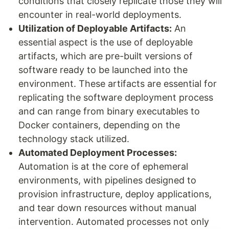
conditions that closely replicate those they will
encounter in real-world deployments.
Utilization of Deployable Artifacts:
An
essential aspect is the use of deployable
artifacts, which are pre-built versions of
software ready to be launched into the
environment. These artifacts are essential for
replicating the software deployment process
and can range from binary executables to
Docker containers, depending on the
technology stack utilized.
Automated Deployment Processes:
Automation is at the core of ephemeral
environments, with pipelines designed to
provision infrastructure, deploy applications,
and tear down resources without manual
intervention. Automated processes not only