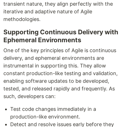
transient nature, they align perfectly with the
iterative and adaptive nature of Agile
methodologies.
Supporting Continuous Delivery with
Ephemeral Environments
One of the key principles of Agile is continuous
delivery, and ephemeral environments are
instrumental in supporting this. They allow
constant production-like testing and validation,
enabling software updates to be developed,
tested, and released rapidly and frequently. As
such, developers can:
Test code changes immediately in a
production-like environment.
Detect and resolve issues early before they