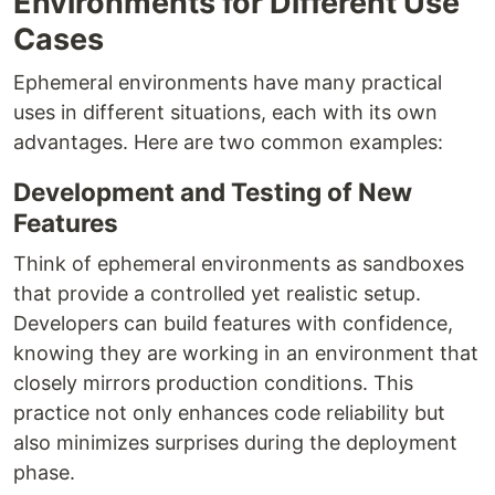
Environments for Different Use
Cases
Ephemeral environments have many practical
uses in different situations, each with its own
advantages. Here are two common examples:
Development and Testing of New
Features
Think of ephemeral environments as sandboxes
that provide a controlled yet realistic setup.
Developers can build features with confidence,
knowing they are working in an environment that
closely mirrors production conditions. This
practice not only enhances code reliability but
also minimizes surprises during the deployment
phase.