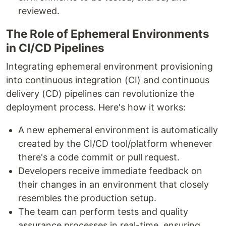
reviewed.
The Role of Ephemeral Environments
in CI/CD Pipelines
Integrating ephemeral environment provisioning
into continuous integration (CI) and continuous
delivery (CD) pipelines can revolutionize the
deployment process. Here's how it works:
A new ephemeral environment is automatically
created by the CI/CD tool/platform whenever
there's a code commit or pull request.
Developers receive immediate feedback on
their changes in an environment that closely
resembles the production setup.
The team can perform tests and quality
assurance processes in real-time, ensuring