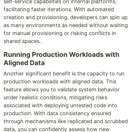
self-service capabilities on internal platforms,
facilitating faster iterations. With automated
creation and provisioning, developers can spin up
as many environments as needed without waiting
for manual provisioning or risking conflicts in
shared spaces.
Running Production Workloads with
Aligned Data
Another significant benefit is the capacity to run
production workloads with aligned data. This
feature allows you to validate system behavior
under realistic conditions, mitigating risks
associated with deploying untested code into
production. With data consistency ensured
through mechanisms like replicated and scrubbed
data, you can confidently assess how new