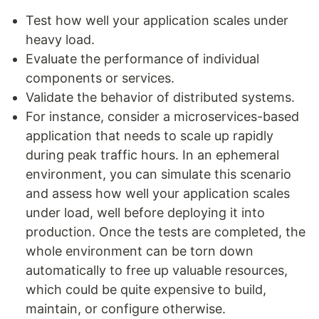
Test how well your application scales under
heavy load.
Evaluate the performance of individual
components or services.
Validate the behavior of distributed systems.
For instance, consider a microservices-based
application that needs to scale up rapidly
during peak traffic hours. In an ephemeral
environment, you can simulate this scenario
and assess how well your application scales
under load, well before deploying it into
production. Once the tests are completed, the
whole environment can be torn down
automatically to free up valuable resources,
which could be quite expensive to build,
maintain, or configure otherwise.