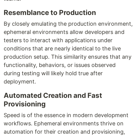
Resemblance to Production
By closely emulating the production environment,
ephemeral environments allow developers and
testers to interact with applications under
conditions that are nearly identical to the live
production setup. This similarity ensures that any
functionality, behaviors, or issues observed
during testing will likely hold true after
deployment.
Automated Creation and Fast
Provisioning
Speed is of the essence in modern development
workflows. Ephemeral environments thrive on
automation for their creation and provisioning,