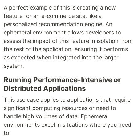
A perfect example of this is creating a new
feature for an e-commerce site, like a
personalized recommendation engine. An
ephemeral environment allows developers to
assess the impact of this feature in isolation from
the rest of the application, ensuring it performs
as expected when integrated into the larger
system.
Running Performance-Intensive or
Distributed Applications
This use case applies to applications that require
significant computing resources or need to
handle high volumes of data. Ephemeral
environments excel in situations where you need
to: