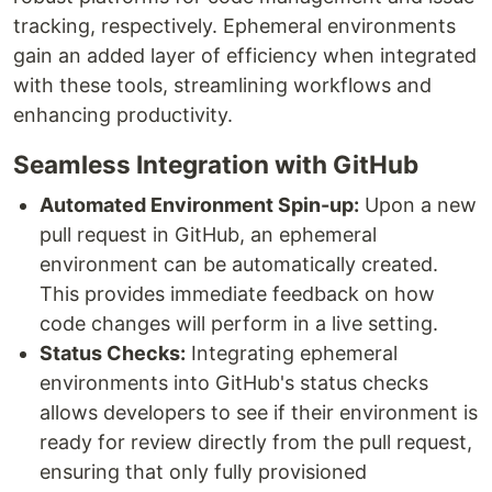
tracking, respectively. Ephemeral environments
gain an added layer of efficiency when integrated
with these tools, streamlining workflows and
enhancing productivity.
Seamless Integration with GitHub
Automated Environment Spin-up:
Upon a new
pull request in GitHub, an ephemeral
environment can be automatically created.
This provides immediate feedback on how
code changes will perform in a live setting.
Status Checks:
Integrating ephemeral
environments into GitHub's status checks
allows developers to see if their environment is
ready for review directly from the pull request,
ensuring that only fully provisioned