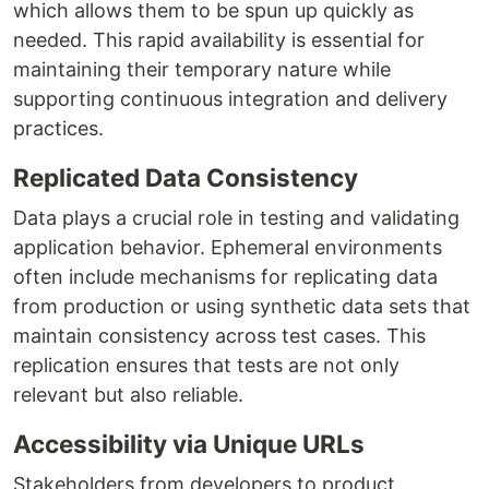
which allows them to be spun up quickly as
needed. This rapid availability is essential for
maintaining their temporary nature while
supporting continuous integration and delivery
practices.
Replicated Data Consistency
Data plays a crucial role in testing and validating
application behavior. Ephemeral environments
often include mechanisms for replicating data
from production or using synthetic data sets that
maintain consistency across test cases. This
replication ensures that tests are not only
relevant but also reliable.
Accessibility via Unique URLs
Stakeholders from developers to product