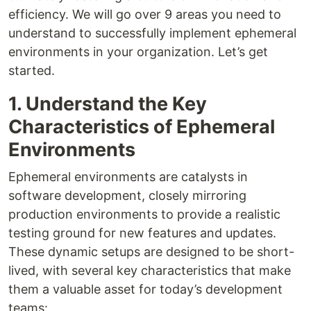
efficiency. We will go over 9 areas you need to
understand to successfully implement ephemeral
environments in your organization. Let’s get
started.
1. Understand the Key
Characteristics of Ephemeral
Environments
Ephemeral environments are catalysts in
software development, closely mirroring
production environments to provide a realistic
testing ground for new features and updates.
These dynamic setups are designed to be short-
lived, with several key characteristics that make
them a valuable asset for today’s development
teams: