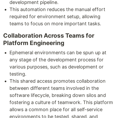
development pipeline.
This automation reduces the manual effort
required for environment setup, allowing
teams to focus on more important tasks.
Collaboration Across Teams for
Platform Engineering
Ephemeral environments can be spun up at
any stage of the development process for
various purposes, such as development or
testing.
This shared access promotes collaboration
between different teams involved in the
software lifecycle, breaking down silos and
fostering a culture of teamwork. This platform
allows a common place for all self-service
environments to be tested, shared, and