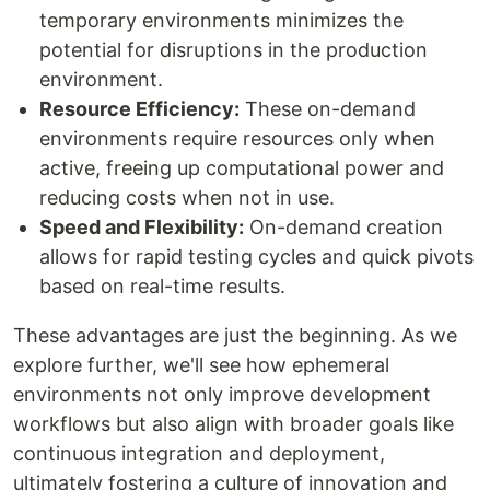
temporary environments minimizes the
potential for disruptions in the production
environment.
Resource Efficiency:
These on-demand
environments require resources only when
active, freeing up computational power and
reducing costs when not in use.
Speed and Flexibility:
On-demand creation
allows for rapid testing cycles and quick pivots
based on real-time results.
These advantages are just the beginning. As we
explore further, we'll see how ephemeral
environments not only improve development
workflows but also align with broader goals like
continuous integration and deployment,
ultimately fostering a culture of innovation and