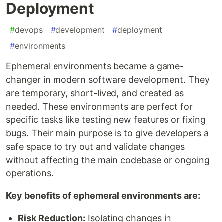
Deployment
#
devops
#
development
#
deployment
#
environments
Ephemeral environments became a game-
changer in modern software development. They
are temporary, short-lived, and created as
needed. These environments are perfect for
specific tasks like testing new features or fixing
bugs. Their main purpose is to give developers a
safe space to try out and validate changes
without affecting the main codebase or ongoing
operations.
Key benefits of ephemeral environments are:
Risk Reduction:
Isolating changes in