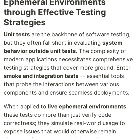
Ephemeral Environments
through Effective Testing
Strategies
Unit tests
are the backbone of software testing,
but they often fall short in evaluating
system
behavior outside unit tests
. The complexity of
modern applications necessitates comprehensive
testing strategies that cover more ground. Enter
smoke and integration tests
-- essential tools
that probe the interactions between various
components and ensure seamless deployments.
When applied to
live ephemeral environments
,
these tests do more than just verify code
correctness; they simulate real-world usage to
expose issues that would otherwise remain