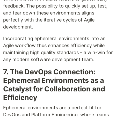
feedback. The possibility to quickly set up, test,
and tear down these environments aligns
perfectly with the iterative cycles of Agile
development.
Incorporating ephemeral environments into an
Agile workflow thus enhances efficiency while
maintaining high quality standards – a win-win for
any modern software development team.
7. The DevOps Connection:
Ephemeral Environments as a
Catalyst for Collaboration and
Efficiency
Ephemeral environments are a perfect fit for
DevOps and Platform Engineering, where teams