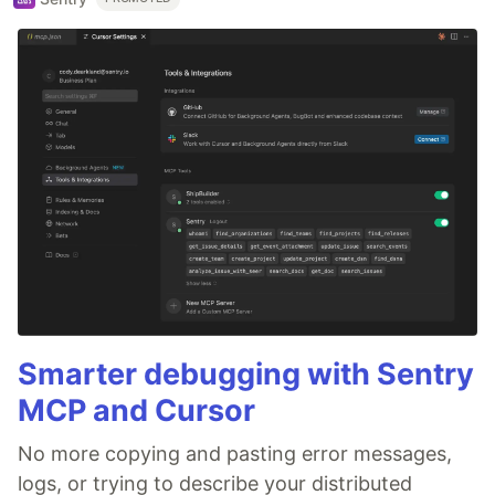
Smarter debugging with Sentry
MCP and Cursor
No more copying and pasting error messages,
logs, or trying to describe your distributed