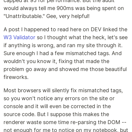
capped at 95 for performance. But the audit
would always tell me 900ms was being spent on
"Unattributable." Gee, very helpful!
A post I happened to read here on DEV linked the
W3 Validator
so I thought what the heck, let's see
if anything is wrong, and ran my site through it.
Sure enough I had a few mismatched tags. And
wouldn't you know it, fixing that made the
problem go away and showed me those beautiful
fireworks.
Most browsers will silently fix mismatched tags,
so you won't notice any errors on the site or
console and it will even be corrected in the
source code. But I suppose this makes the
renderer waste some time re-parsing the DOM --
not enough for me to notice on my notebook, but