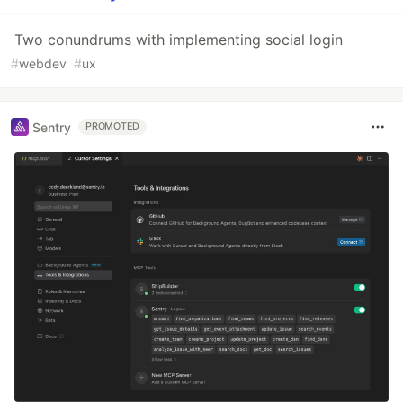
Two conundrums with implementing social login
#
webdev
#
ux
Sentry
PROMOTED