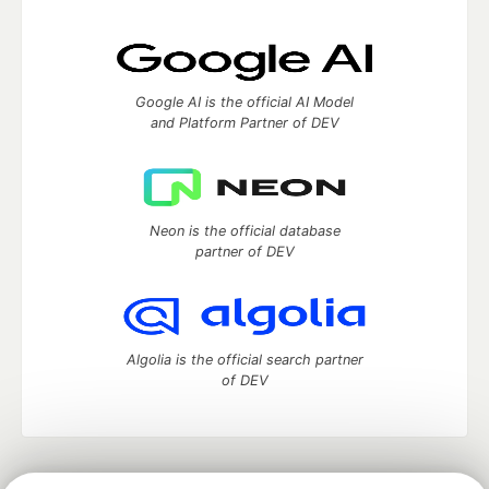
Google AI is the official AI Model
and Platform Partner of DEV
Neon is the official database
partner of DEV
Algolia is the official search partner
of DEV
DEV Community
— A space to discuss and keep up software