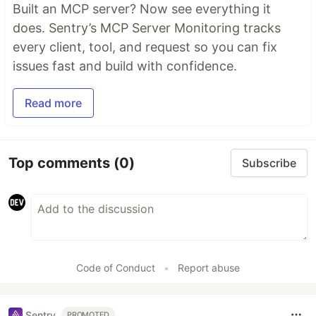
Built an MCP server? Now see everything it
does. Sentry’s MCP Server Monitoring tracks
every client, tool, and request so you can fix
issues fast and build with confidence.
Read more
Top comments
(0)
Subscribe
Code of Conduct
•
Report abuse
Sentry
PROMOTED