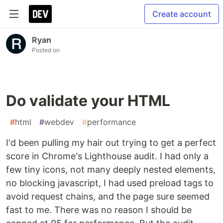
Create account
Ryan
Posted on
Do validate your HTML
#
html
#
webdev
#
performance
I'd been pulling my hair out trying to get a perfect
score in Chrome's Lighthouse audit. I had only a
few tiny icons, not many deeply nested elements,
no blocking javascript, I had used preload tags to
avoid request chains, and the page sure seemed
fast to me. There was no reason I should be