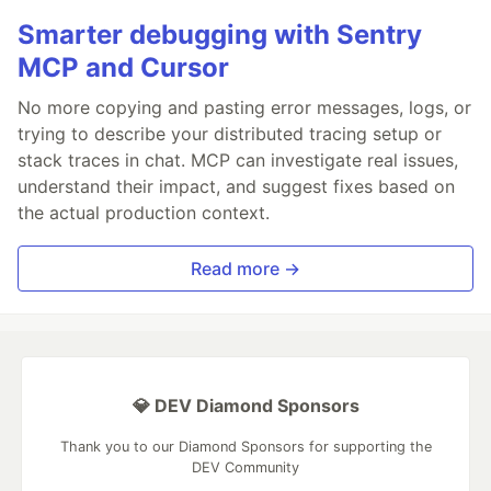
Smarter debugging with Sentry
MCP and Cursor
No more copying and pasting error messages, logs, or
trying to describe your distributed tracing setup or
stack traces in chat. MCP can investigate real issues,
understand their impact, and suggest fixes based on
the actual production context.
Read more →
💎 DEV Diamond Sponsors
Thank you to our Diamond Sponsors for supporting the
DEV Community