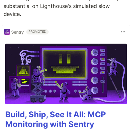
substantial on Lighthouse's simulated slow
device.
Sentry
PROMOTED
Build, Ship, See It All: MCP
Monitoring with Sentry