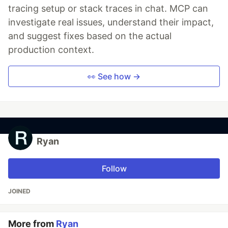
tracing setup or stack traces in chat. MCP can
investigate real issues, understand their impact,
and suggest fixes based on the actual
production context.
👀 See how →
Ryan
Follow
JOINED
More from
Ryan