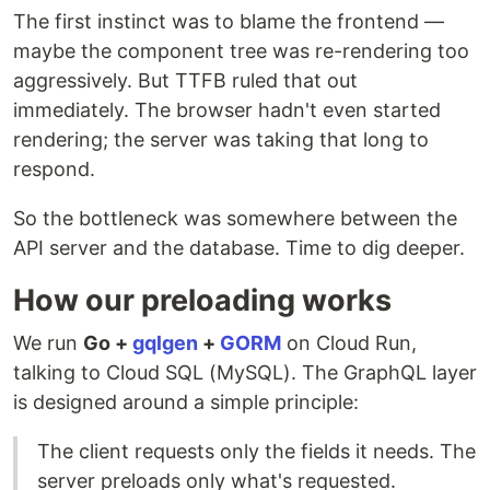
The first instinct was to blame the frontend —
maybe the component tree was re-rendering too
aggressively. But TTFB ruled that out
immediately. The browser hadn't even started
rendering; the server was taking that long to
respond.
So the bottleneck was somewhere between the
API server and the database. Time to dig deeper.
How our preloading works
We run
Go +
gqlgen
+
GORM
on Cloud Run,
talking to Cloud SQL (MySQL). The GraphQL layer
is designed around a simple principle:
The client requests only the fields it needs. The
server preloads only what's requested.