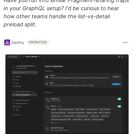
Have you run into similar Fragment-sharing traps
in your GraphQL setup? I'd be curious to hear
how other teams handle the list-vs-detail
preload split.
Sentry
PROMOTED