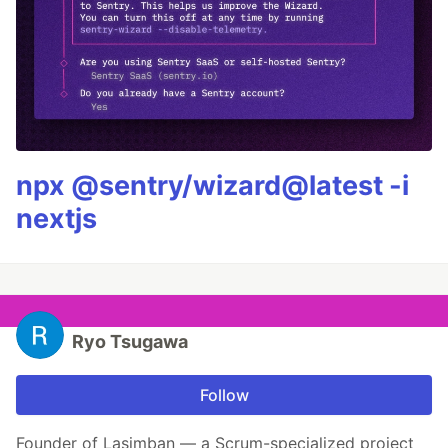
npx @sentry/wizard@latest -i
nextjs
Ryo Tsugawa
Follow
Founder of Lasimban — a Scrum-specialized project