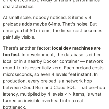
characteristics.
At small scale, nobody noticed. 8 items × 4
preloads adds maybe 64ms. That's noise. But
once you hit 50+ items, the linear cost becomes
painfully visible.
There's another factor:
local dev machines are
too fast.
In development, the database is either
local or in a nearby Docker container — network
round-trip is essentially zero. Each preload costs
microseconds, so even 4 levels feel instant. In
production, every preload is a network hop
between Cloud Run and Cloud SQL. That per-hop
latency, multiplied by 4 levels × N items, is what
turned an invisible overhead into a real
bottleneck.