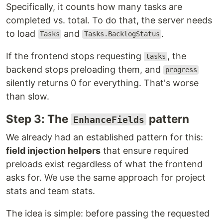
Specifically, it counts how many tasks are
completed vs. total. To do that, the server needs
to load
and
.
Tasks
Tasks.BacklogStatus
If the frontend stops requesting
, the
tasks
backend stops preloading them, and
progress
silently returns 0 for everything. That's worse
than slow.
Step 3: The
pattern
EnhanceFields
We already had an established pattern for this:
field injection helpers
that ensure required
preloads exist regardless of what the frontend
asks for. We use the same approach for project
stats and team stats.
The idea is simple: before passing the requested