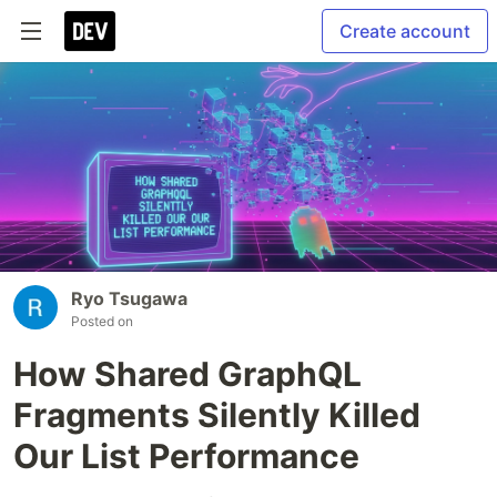
Create account
Ryo Tsugawa
Posted on
How Shared GraphQL
Fragments Silently Killed
Our List Performance