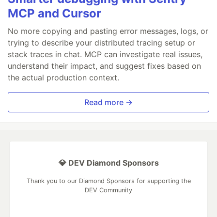
MCP and Cursor
No more copying and pasting error messages, logs, or
trying to describe your distributed tracing setup or
stack traces in chat. MCP can investigate real issues,
understand their impact, and suggest fixes based on
the actual production context.
Read more →
💎 DEV Diamond Sponsors
Thank you to our Diamond Sponsors for supporting the
DEV Community