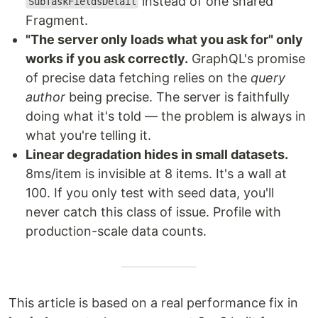
instead of one shared
SubTaskFieldsDetail
Fragment.
"The server only loads what you ask for" only
works if you ask correctly.
GraphQL's promise
of precise data fetching relies on the
query
author
being precise. The server is faithfully
doing what it's told — the problem is always in
what you're telling it.
Linear degradation hides in small datasets.
8ms/item is invisible at 8 items. It's a wall at
100. If you only test with seed data, you'll
never catch this class of issue. Profile with
production-scale data counts.
This article is based on a real performance fix in