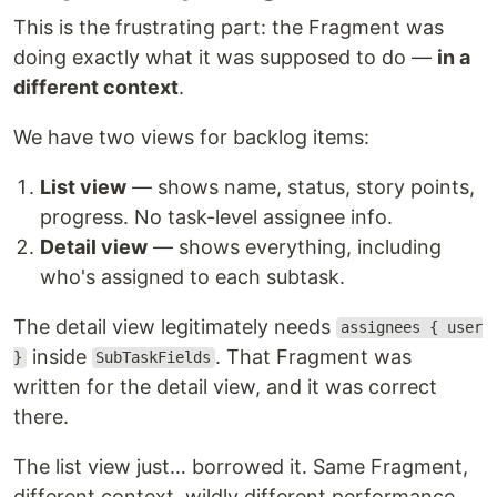
This is the frustrating part: the Fragment was
doing exactly what it was supposed to do —
in a
different context
.
We have two views for backlog items:
List view
— shows name, status, story points,
progress. No task-level assignee info.
Detail view
— shows everything, including
who's assigned to each subtask.
The detail view legitimately needs
assignees { user
inside
. That Fragment was
}
SubTaskFields
written for the detail view, and it was correct
there.
The list view just… borrowed it. Same Fragment,
different context, wildly different performance