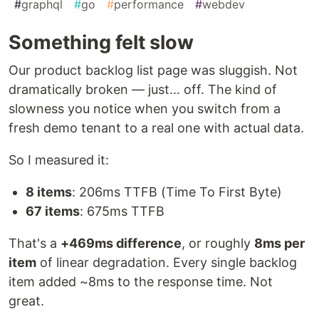
#
graphql
#
go
#
performance
#
webdev
Something felt slow
Our product backlog list page was sluggish. Not
dramatically broken — just… off. The kind of
slowness you notice when you switch from a
fresh demo tenant to a real one with actual data.
So I measured it:
8 items
: 206ms TTFB (Time To First Byte)
67 items
: 675ms TTFB
That's a
+469ms difference
, or roughly
8ms per
item
of linear degradation. Every single backlog
item added ~8ms to the response time. Not
great.