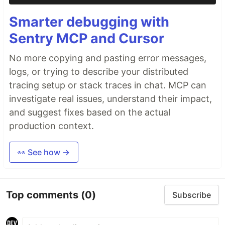
Smarter debugging with
Sentry MCP and Cursor
No more copying and pasting error messages,
logs, or trying to describe your distributed
tracing setup or stack traces in chat. MCP can
investigate real issues, understand their impact,
and suggest fixes based on the actual
production context.
👀 See how →
Top comments
(0)
Subscribe