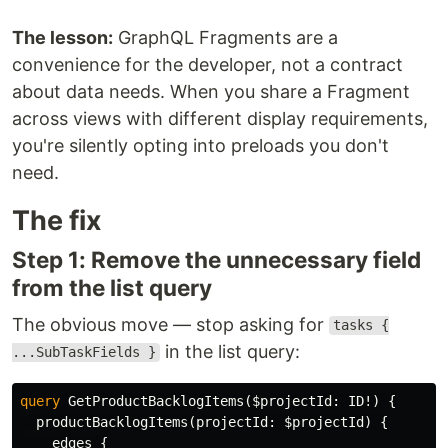
The lesson:
GraphQL Fragments are a
convenience for the developer, not a contract
about data needs. When you share a Fragment
across views with different display requirements,
you're silently opting into preloads you don't
need.
The fix
Step 1: Remove the unnecessary field
from the list query
The obvious move — stop asking for
tasks {
in the list query:
...SubTaskFields }
query
GetProductBacklogItems
(
$projectId
:
ID
!)
{
productBacklogItems
(
projectId
:
$projectId
)
{
edges
{