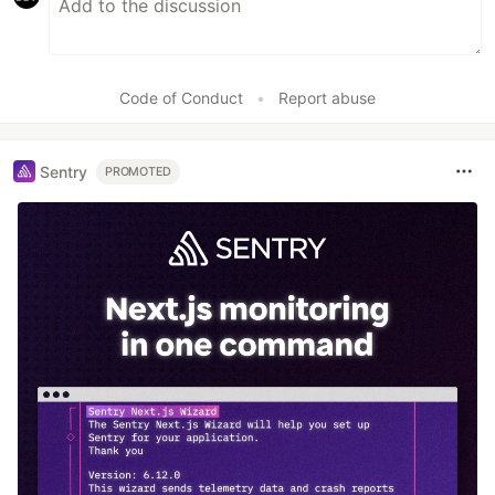
Code of Conduct
•
Report abuse
Sentry
PROMOTED