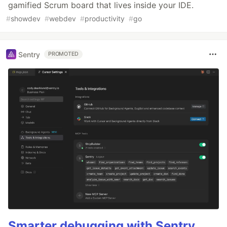
gamified Scrum board that lives inside your IDE.
#
showdev
#
webdev
#
productivity
#
go
Sentry
PROMOTED
Smarter debugging with Sentry