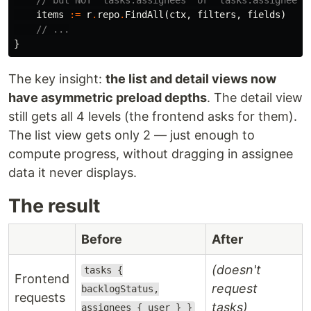
items
:=
r
.
repo
.
FindAll
(
ctx
,
filters
,
fields
)
// ...
}
The key insight:
the list and detail views now
have asymmetric preload depths
. The detail view
still gets all 4 levels (the frontend asks for them).
The list view gets only 2 — just enough to
compute progress, without dragging in assignee
data it never displays.
The result
Before
After
(doesn't
tasks {
Frontend
request
backlogStatus,
requests
tasks)
assignees { user } }