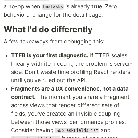
a no-op when
is already true. Zero
hasTasks
behavioral change for the detail page.
What I'd do differently
A few takeaways from debugging this:
TTFB is your first diagnostic.
If TTFB scales
linearly with item count, the problem is server-
side. Don't waste time profiling React renders
until you've ruled out the API.
Fragments are a DX convenience, not a data
contract.
The moment you share a Fragment
across views that render different sets of
fields, you've created an invisible coupling
between those views' performance profiles.
Consider having
and
SubTaskFieldsList