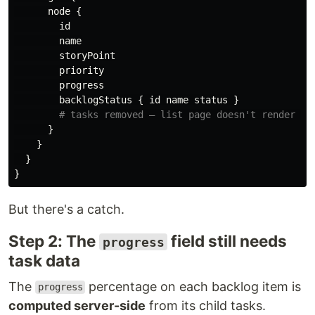
node
{
id
name
storyPoint
priority
progress
backlogStatus
{
id
name
status
}
# tasks removed — list page doesn't render su
}
}
}
}
But there's a catch.
Step 2: The
field still needs
progress
task data
The
percentage on each backlog item is
progress
computed server-side
from its child tasks.