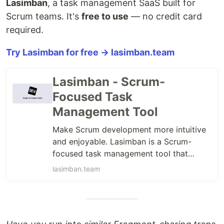
Lasimban
, a task management SaaS built for
Scrum teams. It's
free to use
— no credit card
required.
Try Lasimban for free → lasimban.team
Lasimban - Scrum-
Focused Task
Management Tool
Make Scrum development more intuitive
and enjoyable. Lasimban is a Scrum-
focused task management tool that
shows your team the right direction.
lasimban.team