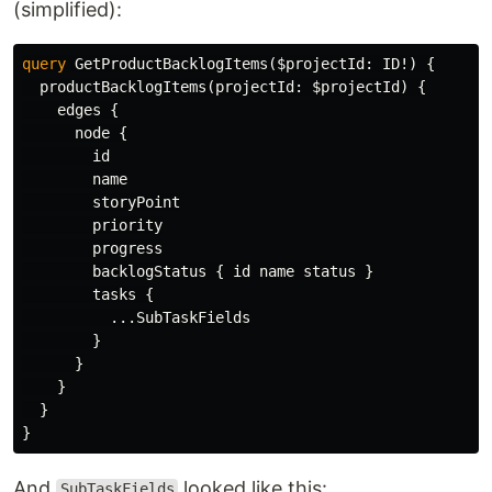
(simplified):
query
GetProductBacklogItems
(
$projectId
:
ID
!)
{
productBacklogItems
(
projectId
:
$projectId
)
{
edges
{
node
{
id
name
storyPoint
priority
progress
backlogStatus
{
id
name
status
}
tasks
{
...
SubTaskFields
}
}
}
}
}
And
looked like this:
SubTaskFields