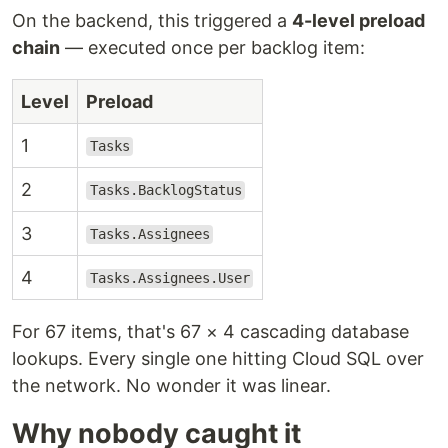
On the backend, this triggered a
4-level preload
chain
— executed once per backlog item:
Level
Preload
1
Tasks
2
Tasks.BacklogStatus
3
Tasks.Assignees
4
Tasks.Assignees.User
For 67 items, that's 67 × 4 cascading database
lookups. Every single one hitting Cloud SQL over
the network. No wonder it was linear.
Why nobody caught it