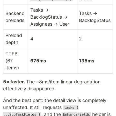
Tasks →
Backend
Tasks →
BacklogStatus →
preloads
BacklogStatus
Assignees → User
Preload
4
2
depth
TTFB
(67
675ms
135ms
items)
5× faster.
The ~8ms/item linear degradation
effectively disappeared.
And the best part: the detail view is completely
unaffected. It still requests
tasks {
, and the
helper is
...SubTaskFields }
EnhanceFields