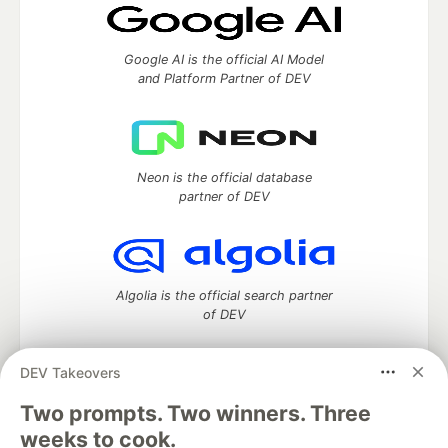
Google AI is the official AI Model
and Platform Partner of DEV
Neon is the official database
partner of DEV
Algolia is the official search partner
of DEV
DEV Takeovers
Two prompts. Two winners. Three
DEV Community
— A space to discuss and keep up software
development and manage your software career
weeks to cook.