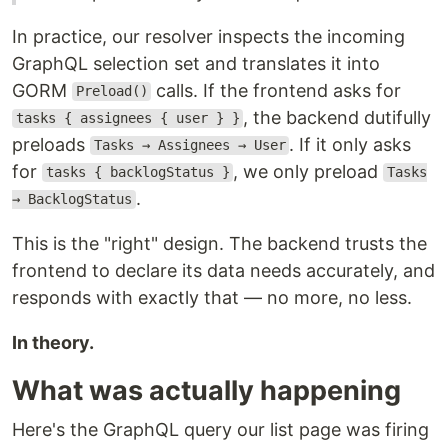
In practice, our resolver inspects the incoming
GraphQL selection set and translates it into
GORM
calls. If the frontend asks for
Preload()
, the backend dutifully
tasks { assignees { user } }
preloads
. If it only asks
Tasks → Assignees → User
for
, we only preload
tasks { backlogStatus }
Tasks
.
→ BacklogStatus
This is the "right" design. The backend trusts the
frontend to declare its data needs accurately, and
responds with exactly that — no more, no less.
In theory.
What was actually happening
Here's the GraphQL query our list page was firing