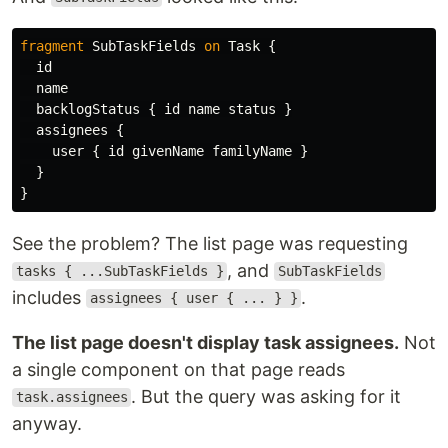
fragment
SubTaskFields
on
Task
{
id
name
backlogStatus
{
id
name
status
}
assignees
{
user
{
id
givenName
familyName
}
}
}
See the problem? The list page was requesting
, and
tasks { ...SubTaskFields }
SubTaskFields
includes
.
assignees { user { ... } }
The list page doesn't display task assignees.
Not
a single component on that page reads
. But the query was asking for it
task.assignees
anyway.