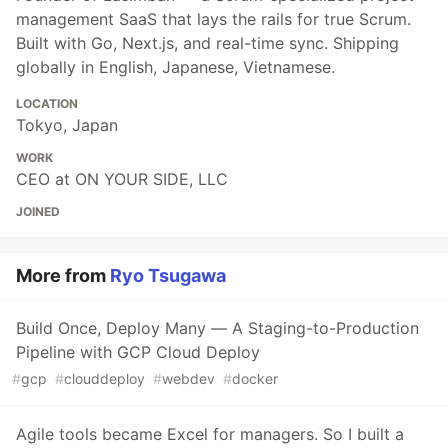
management SaaS that lays the rails for true Scrum.
Built with Go, Next.js, and real-time sync. Shipping
globally in English, Japanese, Vietnamese.
LOCATION
Tokyo, Japan
WORK
CEO at ON YOUR SIDE, LLC
JOINED
More from
Ryo Tsugawa
Build Once, Deploy Many — A Staging-to-Production
Pipeline with GCP Cloud Deploy
#
gcp
#
clouddeploy
#
webdev
#
docker
Agile tools became Excel for managers. So I built a