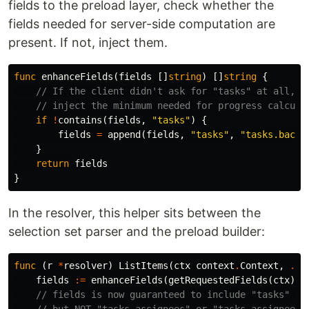
fields to the preload layer, check whether the
fields needed for server-side computation are
present. If not, inject them.
func
enhanceFields
(
fields
[]
string
)
[]
string
{
// If the client didn't ask for "tasks" at all,
// inject the minimum needed for progress calcula
if
!
contains
(
fields
,
"tasks"
)
{
fields
=
append
(
fields
,
"tasks"
,
"tasks.backl
}
return
fields
}
In the resolver, this helper sits between the
selection set parser and the preload builder:
func
(
r
*
resolver
)
ListItems
(
ctx
context
.
Context
,
...
fields
:=
enhanceFields
(
getRequestedFields
(
ctx
))
// fields is now guaranteed to include "tasks" + 
// but NOT "tasks.assignees" or "tasks.assignees.